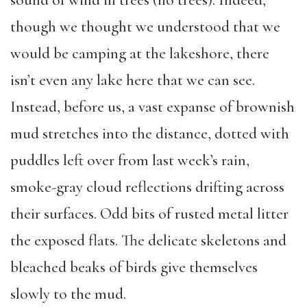
sound of wind in trees (no trees). Indeed,
though we thought we understood that we
would be camping at the lakeshore, there
isn’t even any lake here that we can see.
Instead, before us, a vast expanse of brownish
mud stretches into the distance, dotted with
puddles left over from last week’s rain,
smoke-gray cloud reflections drifting across
their surfaces. Odd bits of rusted metal litter
the exposed flats. The delicate skeletons and
bleached beaks of birds give themselves
slowly to the mud.