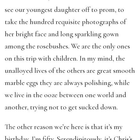
see our youngest daughter off to prom, to
take the hundred requisite photographs of
her bright face and long sparkling gown
among the rosebushes. We are the only ones
on this trip with children. In my mind, the
unalloyed lives of the others are great smooth
marble eggs they are always polishing, while
we live in the ooze between one world and
another, trying not to get sucked down.
The other reason we’re here is that it’s my
birthday. I’m fifty. Serendipitously, it’s Chris’s