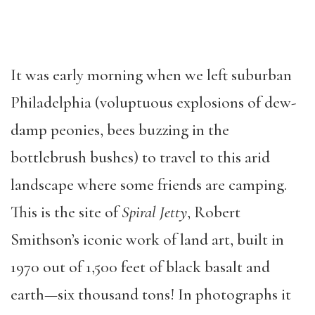
It was early morning when we left suburban
Philadelphia (voluptuous explosions of dew-
damp peonies, bees buzzing in the
bottlebrush bushes) to travel to this arid
landscape where some friends are camping.
This is the site of
Spiral Jetty
, Robert
Smithson’s iconic work of land art, built in
1970 out of 1,500 feet of black basalt and
earth—six thousand tons! In photographs it