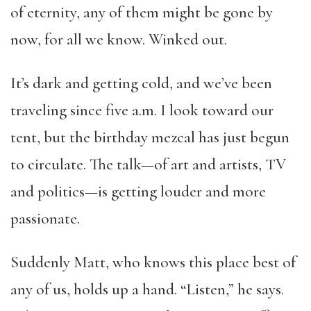
of eternity, any of them might be gone by
now, for all we know. Winked out.
It’s dark and getting cold, and we’ve been
traveling since five a.m. I look toward our
tent, but the birthday mezcal has just begun
to circulate. The talk—of art and artists, TV
and politics—is getting louder and more
passionate.
Suddenly Matt, who knows this place best of
any of us, holds up a hand. “Listen,” he says.