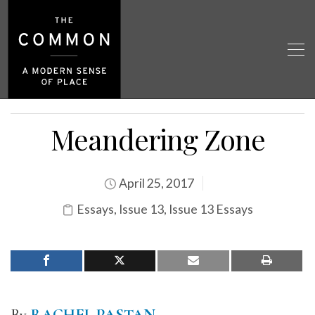
Meandering Zone
April 25, 2017
Essays
,
Issue 13
,
Issue 13 Essays