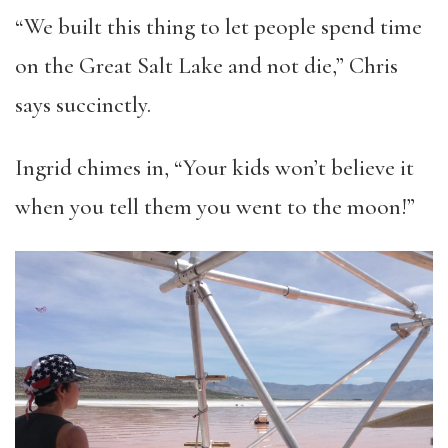
“We built this thing to let people spend time
on the Great Salt Lake and not die,” Chris
says succinctly.
Ingrid chimes in, “Your kids won’t believe it
when you tell them you went to the moon!”