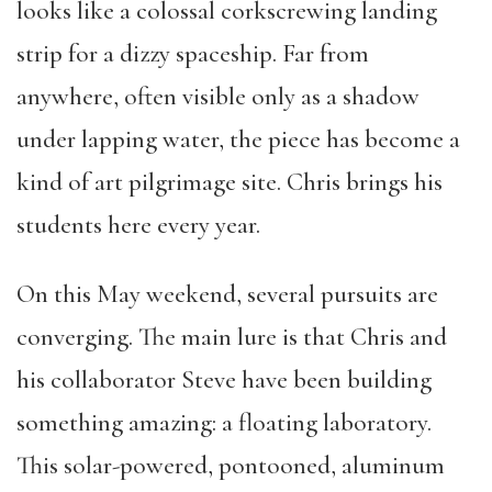
looks like a colossal corkscrewing landing
strip for a dizzy spaceship. Far from
anywhere, often visible only as a shadow
under lapping water, the piece has become a
kind of art pilgrimage site. Chris brings his
students here every year.
On this May weekend, several pursuits are
converging. The main lure is that Chris and
his collaborator Steve have been building
something amazing: a floating laboratory.
This solar-powered, pontooned, aluminum