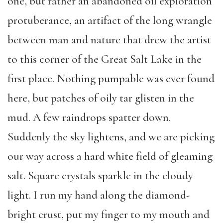
one, but rather an abandoned oil exploration
protuberance, an artifact of the long wrangle
between man and nature that drew the artist
to this corner of the Great Salt Lake in the
first place. Nothing pumpable was ever found
here, but patches of oily tar glisten in the
mud. A few raindrops spatter down.
Suddenly the sky lightens, and we are picking
our way across a hard white field of gleaming
salt. Square crystals sparkle in the cloudy
light. I run my hand along the diamond-
bright crust, put my finger to my mouth and