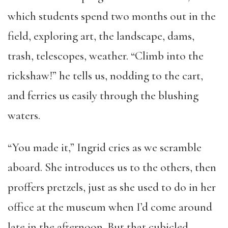
which students spend two months out in the
field, exploring art, the landscape, dams,
trash, telescopes, weather. “Climb into the
rickshaw!” he tells us, nodding to the cart,
and ferries us easily through the blushing
waters.
“You made it,” Ingrid cries as we scramble
aboard. She introduces us to the others, then
proffers pretzels, just as she used to do in her
office at the museum when I’d come around
late in the afternoon. But that cubicled,