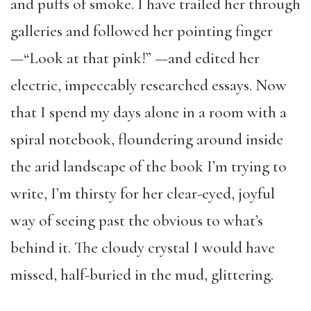
and puffs of smoke. I have trailed her through
galleries and followed her pointing finger
—“Look at that pink!” —and edited her
electric, impeccably researched essays. Now
that I spend my days alone in a room with a
spiral notebook, floundering around inside
the arid landscape of the book I’m trying to
write, I’m thirsty for her clear-eyed, joyful
way of seeing past the obvious to what’s
behind it. The cloudy crystal I would have
missed, half-buried in the mud, glittering.