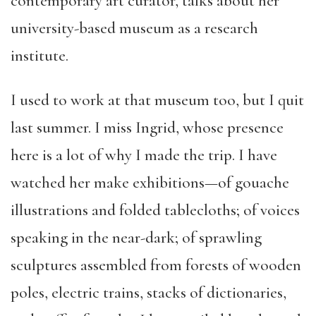
contemporary art curator, talks about her
university-based museum as a research
institute.
I used to work at that museum too, but I quit
last summer. I miss Ingrid, whose presence
here is a lot of why I made the trip. I have
watched her make exhibitions—of gouache
illustrations and folded tablecloths; of voices
speaking in the near-dark; of sprawling
sculptures assembled from forests of wooden
poles, electric trains, stacks of dictionaries,