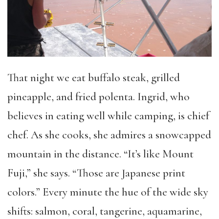
That night we eat buffalo steak, grilled
pineapple, and fried polenta. Ingrid, who
believes in eating well while camping, is chief
chef. As she cooks, she admires a snowcapped
mountain in the distance. “It’s like Mount
Fuji,” she says. “Those are Japanese print
colors.” Every minute the hue of the wide sky
shifts: salmon, coral, tangerine, aquamarine,