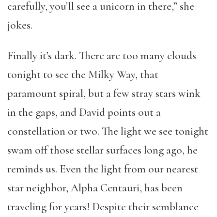
carefully, you’ll see a unicorn in there,” she
jokes.
Finally it’s dark. There are too many clouds
tonight to see the Milky Way, that
paramount spiral, but a few stray stars wink
in the gaps, and David points out a
constellation or two. The light we see tonight
swam off those stellar surfaces long ago, he
reminds us. Even the light from our nearest
star neighbor, Alpha Centauri, has been
traveling for years! Despite their semblance