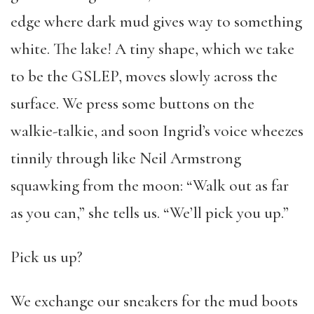
edge where dark mud gives way to something
white. The lake! A tiny shape, which we take
to be the GSLEP, moves slowly across the
surface. We press some buttons on the
walkie-talkie, and soon Ingrid’s voice wheezes
tinnily through like Neil Armstrong
squawking from the moon: “Walk out as far
as you can,” she tells us. “We’ll pick you up.”
Pick us up?
We exchange our sneakers for the mud boots