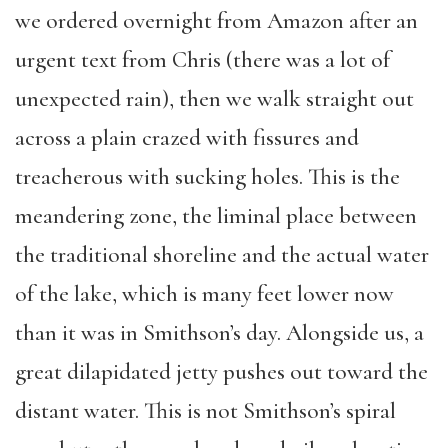
we ordered overnight from Amazon after an
urgent text from Chris (there was a lot of
unexpected rain), then we walk straight out
across a plain crazed with fissures and
treacherous with sucking holes. This is the
meandering zone, the liminal place between
the traditional shoreline and the actual water
of the lake, which is many feet lower now
than it was in Smithson’s day. Alongside us, a
great dilapidated jetty pushes out toward the
distant water. This is not Smithson’s spiral