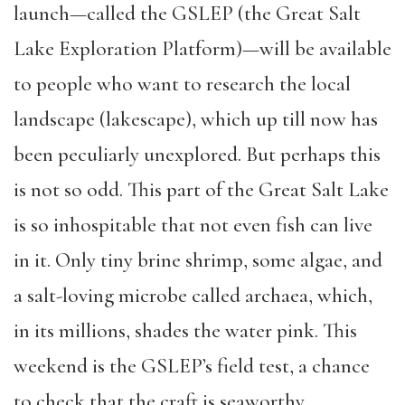
launch—called the GSLEP (the Great Salt
Lake Exploration Platform)—will be available
to people who want to research the local
landscape (lakescape), which up till now has
been peculiarly unexplored. But perhaps this
is not so odd. This part of the Great Salt Lake
is so inhospitable that not even fish can live
in it. Only tiny brine shrimp, some algae, and
a salt-loving microbe called archaea, which,
in its millions, shades the water pink. This
weekend is the GSLEP’s field test, a chance
to check that the craft is seaworthy