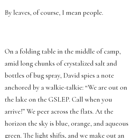
By leaves, of course, I mean people.
On a folding table in the middle of camp,
amid long chunks of crystalized salt and
bottles of bug spray, David spies a note
anchored by a walkie-talkie: “We are out on
the lake on the GSLEP. Call when you
arrive!” We peer across the flats. At the
horizon the sky is blue, orange, and aqueous
green. The light shifts, and we make out an