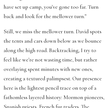
have set up camp, you’ve gone too far. Turn
back and look for the mellower turn.”
Still, we miss the mellower turn. David spots
the tents and cars down below as we bounce
along the high road. Backtracking, I try to
feel like we’re not wasting time, but rather
overlaying spent minutes with new ones,
creating a textured palimpsest. Our presence
here is the lightest pencil trace on top of a
fathomless layered history: Mormon pioneers,
Spanish priests, French fur traders. The