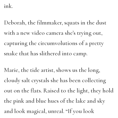
ink.
Deborah, the filmmaker, squats in the dust
with a new video camera she’s trying out,
capturing the circumvolutions of a pretty
snake that has slithered into camp.
Marie, the tide artist, shows us the long,
cloudy salt crystals she has been collecting
out on the flats. Raised to the light, they hold
the pink and blue hues of the lake and sky
and look magical, unreal. “If you look