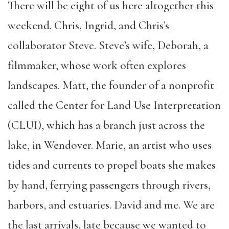
There will be eight of us here altogether this
weekend. Chris, Ingrid, and Chris’s
collaborator Steve. Steve’s wife, Deborah, a
filmmaker, whose work often explores
landscapes. Matt, the founder of a nonprofit
called the Center for Land Use Interpretation
(CLUI), which has a branch just across the
lake, in Wendover. Marie, an artist who uses
tides and currents to propel boats she makes
by hand, ferrying passengers through rivers,
harbors, and estuaries. David and me. We are
the last arrivals, late because we wanted to