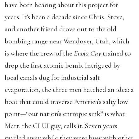
have been hearing about this project for
years. It’s been a decade since Chris, Steve,
and another friend drove out to the old
bombing range near Wendover, Utah, which
is where the crew of the
Enola Gay
trained to
drop the first atomic bomb. Intrigued by
local canals dug for industrial salt
evaporation, the three men hatched an idea: a
boat that could traverse America’s salty low
point—“our nation’s entropic sink” is what
Matt, the CLUI guy, calls it. Seven years
swirled away while they were busy with other