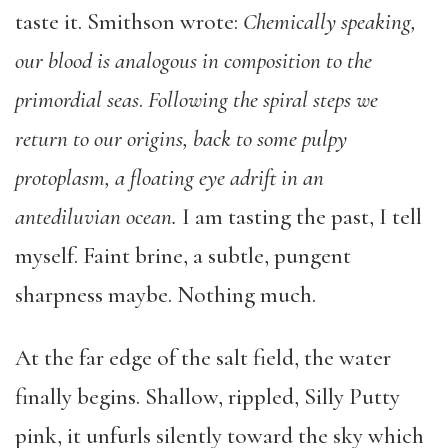
taste it. Smithson wrote:
Chemically speaking,
our blood is analogous in composition to the
primordial seas
.
Following the spiral steps we
return to our origins, back to some pulpy
protoplasm, a floating eye adrift in an
antediluvian ocean.
I am tasting the past, I tell
myself. Faint brine, a subtle, pungent
sharpness maybe. Nothing much.
At the far edge of the salt field, the water
finally begins. Shallow, rippled, Silly Putty
pink, it unfurls silently toward the sky which