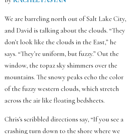
By
RACHEL PASTAN
We are barreling north out of Salt Lake City,
and David is talking about the clouds. “They
don’t look like the clouds in the East,” he
says. “They’re uniform, but fuzzy.” Out the
window, the topaz sky shimmers over the
mountains. The snowy peaks echo the color
of the fuzzy western clouds, which stretch
across the air like floating bedsheets.
Chris’s scribbled directions say, “If you see a
crashing turn down to the shore where we