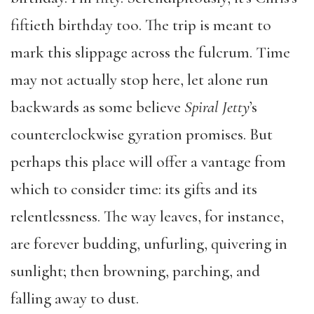
fiftieth birthday too. The trip is meant to
mark this slippage across the fulcrum. Time
may not actually stop here, let alone run
backwards as some believe
Spiral Jetty
’s
counterclockwise gyration promises. But
perhaps this place will offer a vantage from
which to consider time: its gifts and its
relentlessness. The way leaves, for instance,
are forever budding, unfurling, quivering in
sunlight; then browning, parching, and
falling away to dust.