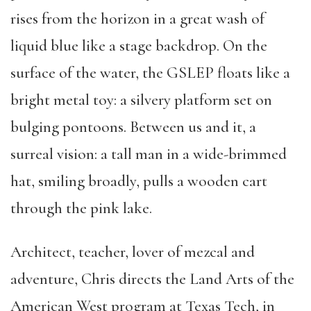
rises from the horizon in a great wash of
liquid blue like a stage backdrop. On the
surface of the water, the GSLEP floats like a
bright metal toy: a silvery platform set on
bulging pontoons. Between us and it, a
surreal vision: a tall man in a wide-brimmed
hat, smiling broadly, pulls a wooden cart
through the pink lake.
Architect, teacher, lover of mezcal and
adventure, Chris directs the Land Arts of the
American West program at Texas Tech, in