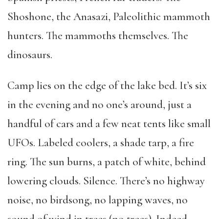
Shoshone, the Anasazi, Paleolithic mammoth
hunters. The mammoths themselves. The
dinosaurs.
Camp lies on the edge of the lake bed. It’s six
in the evening and no one’s around, just a
handful of cars and a few neat tents like small
UFOs. Labeled coolers, a shade tarp, a fire
ring. The sun burns, a patch of white, behind
lowering clouds. Silence. There’s no highway
noise, no birdsong, no lapping waves, no