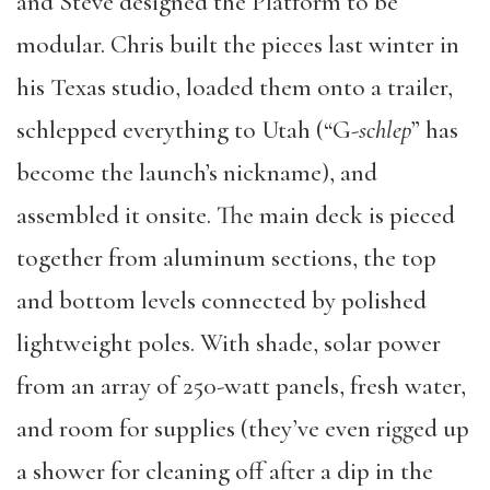
and Steve designed the Platform to be
modular. Chris built the pieces last winter in
his Texas studio, loaded them onto a trailer,
schlepped everything to Utah (“G-
schlep
” has
become the launch’s nickname), and
assembled it onsite. The main deck is pieced
together from aluminum sections, the top
and bottom levels connected by polished
lightweight poles. With shade, solar power
from an array of 250-watt panels, fresh water,
and room for supplies (they’ve even rigged up
a shower for cleaning off after a dip in the