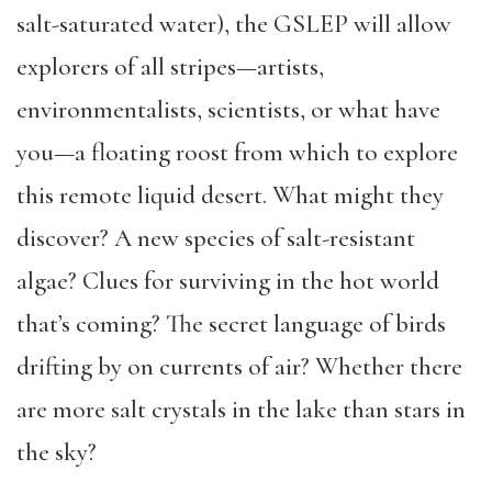
salt-saturated water), the GSLEP will allow
explorers of all stripes—artists,
environmentalists, scientists, or what have
you—a floating roost from which to explore
this remote liquid desert. What might they
discover? A new species of salt-resistant
algae? Clues for surviving in the hot world
that’s coming? The secret language of birds
drifting by on currents of air? Whether there
are more salt crystals in the lake than stars in
the sky?