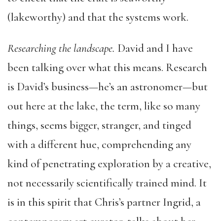
(lakeworthy) and that the systems work.
Researching the landscape.
David and I have
been talking over what this means. Research
is David’s business—he’s an astronomer—but
out here at the lake, the term, like so many
things, seems bigger, stranger, and tinged
with a different hue, comprehending any
kind of penetrating exploration by a creative,
not necessarily scientifically trained mind. It
is in this spirit that Chris’s partner Ingrid, a