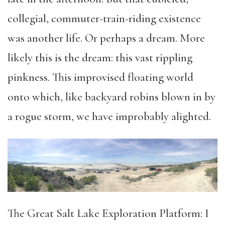
collegial, commuter-train-riding existence
was another life. Or perhaps a dream. More
likely this is the dream: this vast rippling
pinkness. This improvised floating world
onto which, like backyard robins blown in by
a rogue storm, we have improbably alighted.
The Great Salt Lake Exploration Platform: I