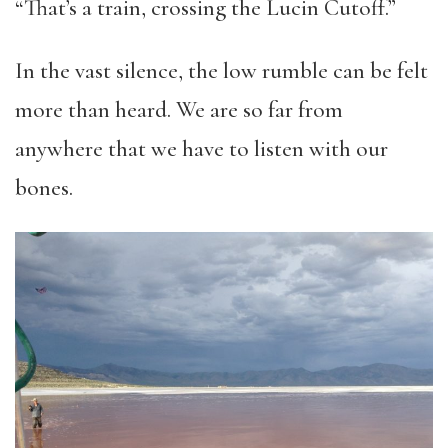
“That’s a train, crossing the Lucin Cutoff.”
In the vast silence, the low rumble can be felt
more than heard. We are so far from
anywhere that we have to listen with our
bones.