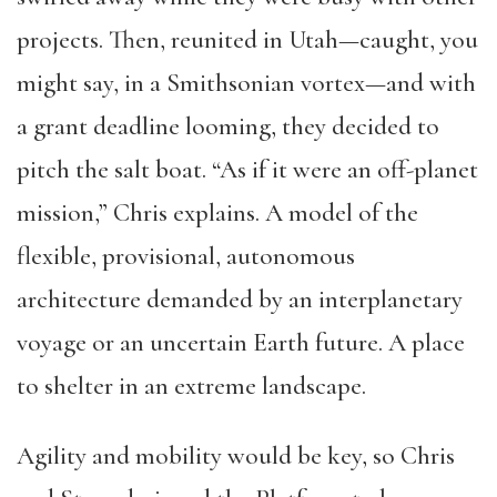
projects. Then, reunited in Utah—caught, you
might say, in a Smithsonian vortex—and with
a grant deadline looming, they decided to
pitch the salt boat. “As if it were an off-planet
mission,” Chris explains. A model of the
flexible, provisional, autonomous
architecture demanded by an interplanetary
voyage or an uncertain Earth future. A place
to shelter in an extreme landscape.
Agility and mobility would be key, so Chris