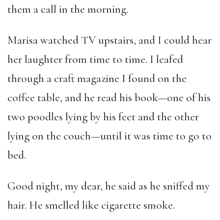
them a call in the morning.
Marisa watched TV upstairs, and I could hear
her laughter from time to time. I leafed
through a craft magazine I found on the
coffee table, and he read his book—one of his
two poodles lying by his feet and the other
lying on the couch—until it was time to go to
bed.
Good night, my dear, he said as he sniffed my
hair. He smelled like cigarette smoke.