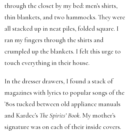
through the closet by my bed: men’s shirts,
thin blankets, and two hammocks. They were
all stacked up in neat piles, folded square. I
ran my fingers through the shirts and
crumpled up the blankets. I felt this urge to
touch everything in their house.
In the dresser drawers, I found a stack of
magazines with lyrics to popular songs of the
’80s tucked between old appliance manuals
and Kardec’s
The Spirits’ Book
. My mother’s
signature was on each of their inside covers.