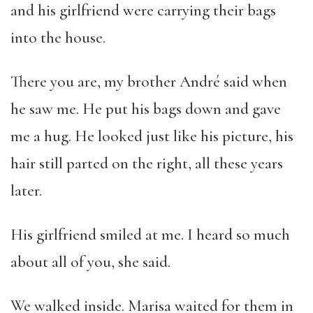
and his girlfriend were carrying their bags
into the house.
There you are, my brother André said when
he saw me. He put his bags down and gave
me a hug. He looked just like his picture, his
hair still parted on the right, all these years
later.
His girlfriend smiled at me. I heard so much
about all of you, she said.
We walked inside. Marisa waited for them in