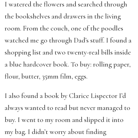
I watered the flowers and searched through
the bookshelves and drawers in the living
room. From the couch, one of the poodles
watched me go through Dad’s stuff. I found a
shopping list and two twenty-real bills inside
a blue hardcover book. To buy: rolling paper,
flour, butter, 35mm film, eggs.
I also found a book by Clarice Lispector I’d
always wanted to read but never managed to
buy. I went to my room and slipped it into
my bag.
I didn’t worry about finding