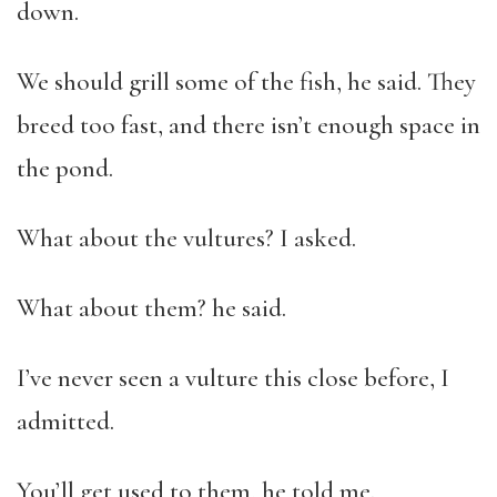
down.
We should grill some of the fish, he said. They
breed too fast, and there isn’t enough space in
the pond.
What about the vultures? I asked.
What about them? he said.
I’ve never seen a vulture this close before, I
admitted.
You’ll get used to them, he told me.