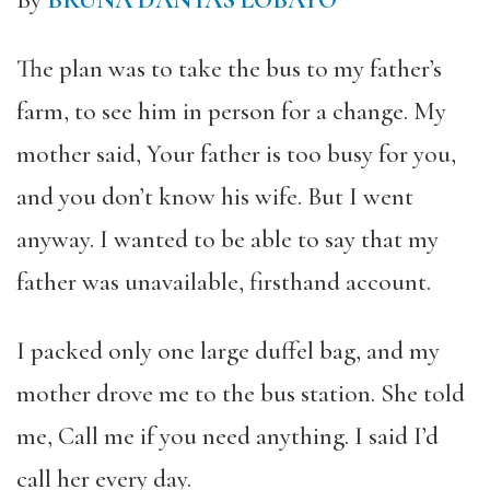
By
BRUNA DANTAS LOBATO
The plan was to take the bus to my father’s
farm, to see him in person for a change. My
mother said, Your father is too busy for you,
and you don’t know his wife. But I went
anyway. I wanted to be able to say that my
father was unavailable, firsthand account.
I packed only one large duffel bag, and my
mother drove me to the bus station.
She told
me, Call me if you need anything. I said I’d
call her every day.