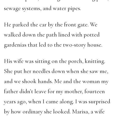
sewage systems, and water pipes.
He parked the car by the front gate. We
walked down the path lined with potted
gardenias that led to the two-story house.
His wife was sitting on the porch, knitting.
She put her needles down when she saw me,
and we shook hands. Me and the woman my
father didn’t leave for my mother, fourteen
years ago, when I came along. I was surprised
by how ordinary she looked. Marisa, a wife