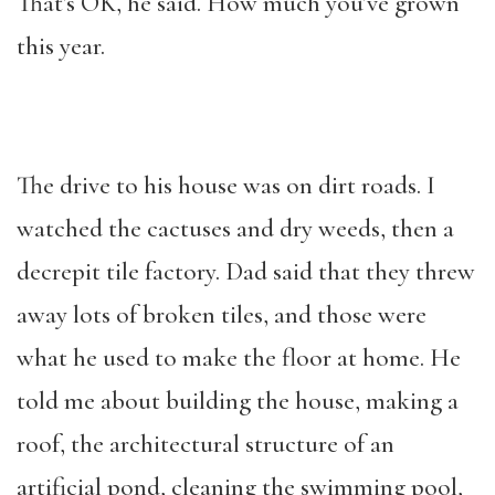
That’s OK, he said. How much you’ve grown
this year.
The drive to his house was on dirt roads. I
watched the cactuses and dry weeds, then a
decrepit tile factory. Dad said that they threw
away lots of broken tiles, and those were
what he used to make the floor at home. He
told me about building the house, making a
roof, the architectural structure of an
artificial pond, cleaning the swimming pool,