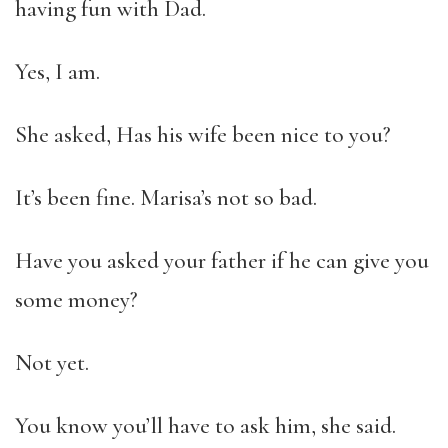
having fun with Dad.
Yes, I am.
She asked, Has his wife been nice to you?
It’s been fine. Marisa’s not so bad.
Have you asked your father if he can give you
some money?
Not yet.
You know you’ll have to ask him, she said.