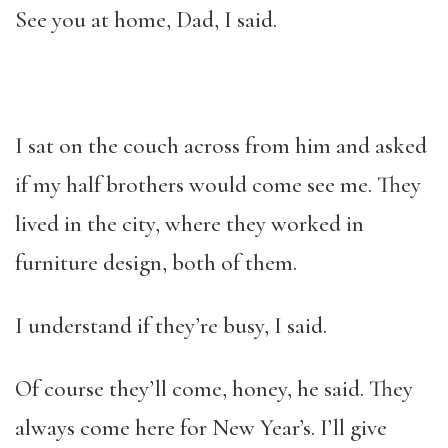
See you at home, Dad, I said.
I sat on the couch across from him and asked
if my half brothers would come see me. They
lived in the city, where they worked in
furniture design, both of them.
I understand if they’re busy, I said.
Of course they’ll come, honey, he said. They
always come here for New Year’s. I’ll give