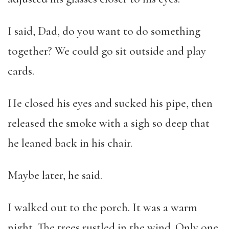
I said, Dad, do you want to do something
together? We could go sit outside and play
cards.
He closed his eyes and sucked his pipe, then
released the smoke with a sigh so deep that
he leaned back in his chair.
Maybe later, he said.
I walked out to the porch. It was a warm
night. The trees rustled in the wind. Only one