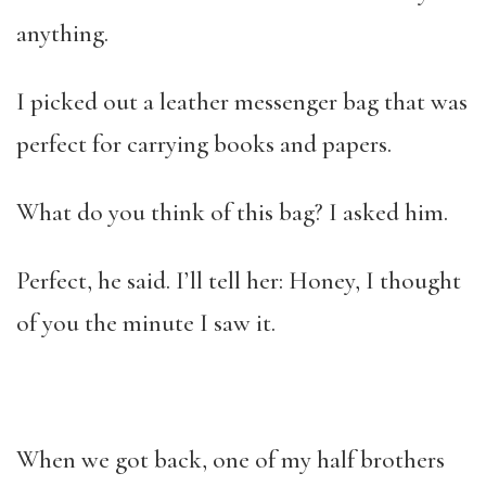
anything.
I picked out a leather messenger bag that was
perfect for carrying books and papers.
What do you think of this bag? I asked him.
Perfect, he said. I’ll tell her: Honey, I thought
of you the minute I saw it.
When we got back, one of my half brothers