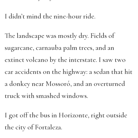
I didn’t mind the nine-hour ride.
The landscape was mostly dry. Fields of
sugarcane, carnauba palm trees, and an
extinct volcano by the interstate. I saw two
car accidents on the highway: a sedan that hit
a donkey near Mossoró, and an overturned
truck with smashed windows.
I got off the bus in Horizonte, right outside
the city of Fortaleza.