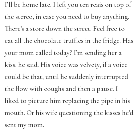
I’ll be home late. I left you ten reais on top of
the stereo, in case you need to buy anything.
There’s a store down the street. Feel free to
eat all the chocolate truffles in the fridge. Has
your mom called today? I’m sending her a
kiss, he said. His voice was velvety, if a voice
could be that, until he suddenly interrupted
the flow with coughs and then a pause. I
liked to picture him replacing the pipe in his
mouth. Or his wife questioning the kisses he’d
sent my mom.