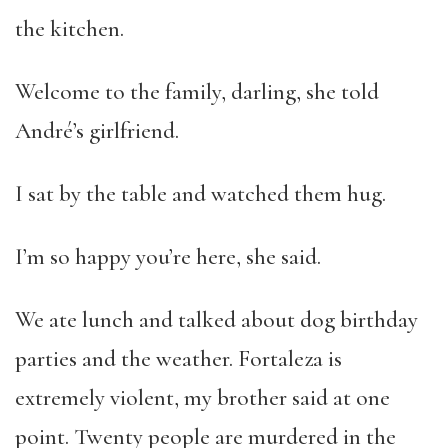
the kitchen.
Welcome to the family, darling, she told
André’s girlfriend.
I sat by the table and watched them hug.
I’m so happy you’re here, she said.
We ate lunch and talked about dog birthday
parties and the weather. Fortaleza is
extremely violent, my brother said at one
point. Twenty people are murdered in the