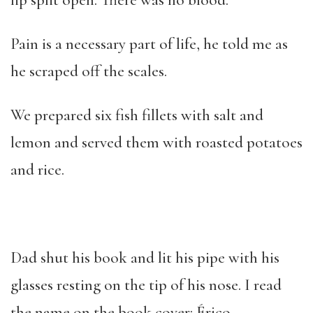
lip split open. There was no blood.
Pain is a necessary part of life, he told me as
he scraped off the scales.
We prepared six fish fillets with salt and
lemon and served them with roasted potatoes
and rice.
Dad shut his book and lit his pipe with his
glasses resting on the tip of his nose. I read
the name on the book cover: Érico