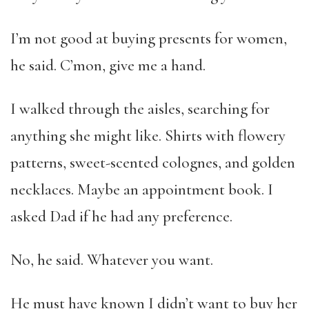
I’m not good at buying presents for women,
he said. C’mon, give me a hand.
I walked through the aisles, searching for
anything she might like. Shirts with flowery
patterns, sweet-scented colognes, and golden
necklaces. Maybe an appointment book. I
asked Dad if he had any preference.
No, he said. Whatever you want.
He must have known I didn’t want to buy her