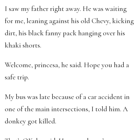
I saw my father right away. He was waiting
for me, leaning against his old Chevy, kicking
dirt, his black fanny pack hanging over his
khaki shorts.
Welcome, princesa, he said. Hope you had a
safe trip.
My bus was late because of a car accident in
one of the main intersections, I told him. A
donkey got killed.