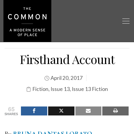
Firsthand Account
April 20, 2017
Fiction
,
Issue 13
,
Issue 13 Fiction
65
SHARES