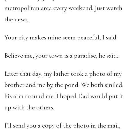
metropolitan area every weekend. Just watch
the news.
Your city makes mine seem peaceful, I said.
Believe me, your town is a paradise, he said.
Later that day, my father took a photo of my
brother and
me by the pond. We both smiled,
his arm around me. I hoped Dad would put it
up with the others.
I’ll send you a copy of the photo in the mail,