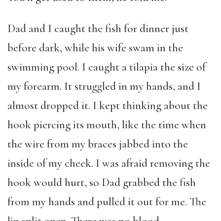
Dad and I caught the fish for dinner just
before dark, while his wife swam in the
swimming pool. I caught a tilapia the size of
my forearm. It struggled in my hands, and I
almost dropped it. I kept thinking about the
hook piercing its mouth, like the time when
the wire from my braces jabbed into the
inside of my cheek. I was afraid removing the
hook would hurt, so Dad grabbed the fish
from my hands and pulled it out for me. The