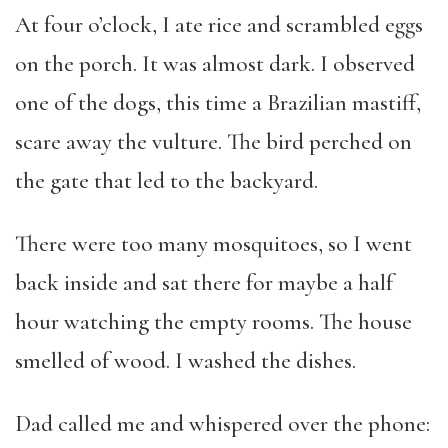
At four o’clock, I ate rice and scrambled eggs
on the porch. It was almost dark. I observed
one of the dogs, this time a Brazilian mastiff,
scare away the vulture. The bird perched on
the gate that led to the backyard.
There were too many mosquitoes, so I went
back inside and sat there for maybe a half
hour watching the empty rooms. The house
smelled of wood. I washed the dishes.
Dad called me and whispered over the phone: