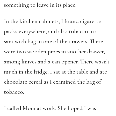
something to leave in its place.
In the kitchen cabinets, I found cigarette
packs everywhere, and also tobacco in a
sandwich bag in one of the drawers. There
were two wooden pipes in another drawer,
among knives and a can opener. There wasn’t
much in the fridge. I sat at the table and ate
chocolate cereal as I examined the bag of
tobacco.
I called Mom at work. She hoped I was