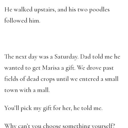
He walked upstairs, and his two poodles
followed him.
The next day was a Saturday. Dad told me he
wanted to get Marisa a gift. We drove past
fields of dead crops until we entered a small
town with a mall.
You’ll pick my gift for her, he told me.
Why can’t you choose something yourself?