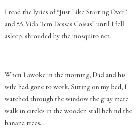
I read the lyrics of “Just Like Starting Over”
and “A Vida Tem Dessas Coisas”
until I fell
asleep, shrouded by the mosquito net.
When I awoke in the morning, Dad and his
wife had gone to work. Sitting on my bed, I
watched through the window the gray mare
walk in circles in the wooden stall behind the
banana trees.