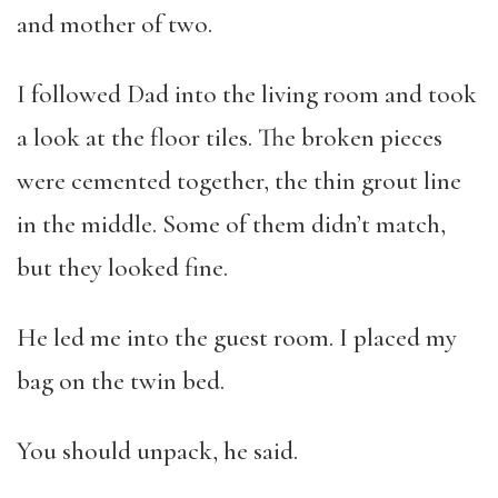
and mother of two.
I followed Dad into the living room and took
a look at the floor tiles. The broken pieces
were cemented together, the thin grout line
in the middle. Some of them didn’t match,
but they looked fine.
He led me into the guest room. I placed my
bag on the twin bed.
You should unpack, he said.