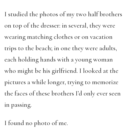
I studied the photos of my two half brothers
on top of the dresser: in several, they were
wearing matching clothes or on vacation
trips to the beach; in one they were adults,
each holding hands with a young woman
who might be his girlfriend. I looked at the
pictures a while longer, trying to memorize
the faces of these brothers I’d only ever seen
in passing.
I found no photo of me.