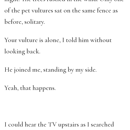
of the pet vultures sat on the same fence as
before, solitary.
Your vulture is alone, I told him without
looking back.
He joined me, standing by my side.
Yeah, that happens.
I could hear the TV upstairs as I searched