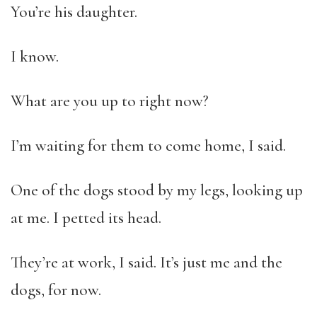
You’re his daughter.
I know.
What are you up to right now?
I’m waiting for them to come home, I said.
One of the dogs stood by my legs, looking up
at me. I petted its head.
They’re at work, I said. It’s just me and the
dogs, for now.