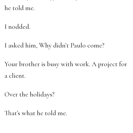
he told me.
I nodded.
I asked him, Why didn’t Paulo come?
Your brother is busy with work. A project for
a client.
Over the holidays?
That’s what he told me.