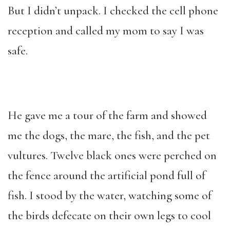
But I didn’t unpack. I checked the cell phone
reception and called my mom to say I was
safe.
He gave me a tour of the farm and showed
me the dogs, the mare, the fish, and the pet
vultures. Twelve black ones were perched on
the fence around the artificial pond full of
fish. I stood by the water, watching some of
the birds defecate on their own legs to cool