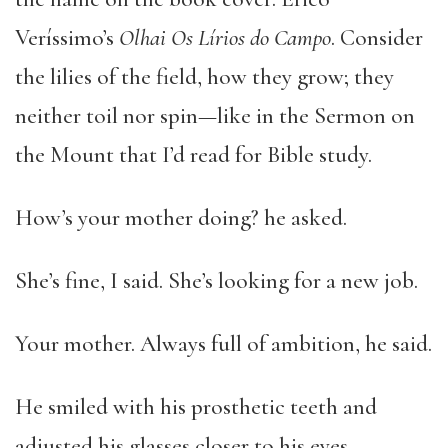
Veríssimo’s
Olhai Os Lírios do Campo
. Consider
the lilies of the field, how they grow; they
neither toil nor spin—like in the Sermon on
the Mount that I’d read for Bible study.
How’s your mother doing? he asked.
She’s fine, I said. She’s looking for a new job.
Your mother. Always full of ambition, he said.
He smiled with his prosthetic teeth and
adjusted his glasses closer to his eyes.