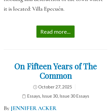
it is located: Villa Epecuén.
Read more...
On Fifteen Years of The
Common
October 27, 2025
Essays
,
Issue 30
,
Issue 30 Essays
By
JENNIFER ACKER