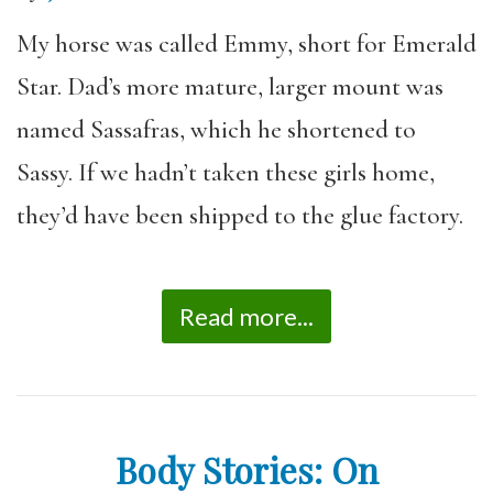
My horse was called Emmy, short for Emerald
Star. Dad’s more mature, larger mount was
named Sassafras, which he shortened to
Sassy. If we hadn’t taken these girls home,
they’d have been shipped to the glue factory.
Read more...
Body Stories: On