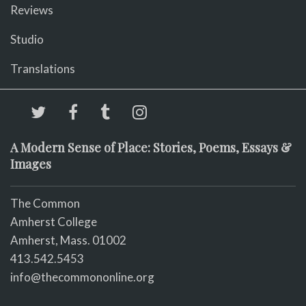
Reviews
Studio
Translations
A Modern Sense of Place: Stories, Poems, Essays &
Images
The Common
Amherst College
Amherst, Mass. 01002
413.542.5453
info@thecommononline.org