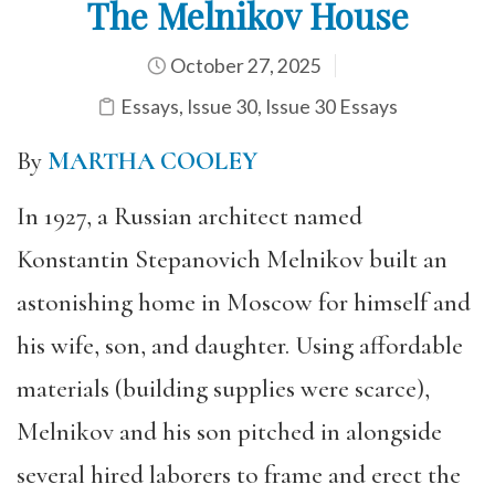
The Melnikov House
October 27, 2025
Essays
,
Issue 30
,
Issue 30 Essays
By
MARTHA COOLEY
In 1927, a Russian architect named
Konstantin Stepanovich Melnikov built an
astonishing home in Moscow for himself and
his wife, son, and daughter. Using affordable
materials (building supplies were scarce),
Melnikov and his son pitched in alongside
several hired laborers to frame and erect the