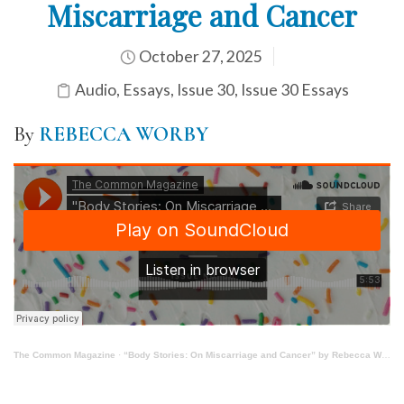
Miscarriage and Cancer
October 27, 2025
Audio
,
Essays
,
Issue 30
,
Issue 30 Essays
By
REBECCA WORBY
The Common Magazine
·
“Body Stories: On Miscarriage and Cancer” by Rebecca Worby