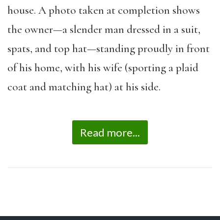
house. A photo taken at completion shows
the owner—a slender man dressed in a suit,
spats, and top hat—standing proudly in front
of his home, with his wife (sporting a plaid
coat and matching hat) at his side.
Read more...