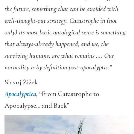
the future, something that can be avoided with
well-thought-out strategy. Catastrophe in (not
only) its most basic ontological sense is something
that always-already happened, and we, the
surviving humans, are what remains …. Our
normality is by definition post-apocalyptic.”
Slavoj Žižek
Apocalyptica
,
“From Catastrophe to
Apocalypse… and Back”