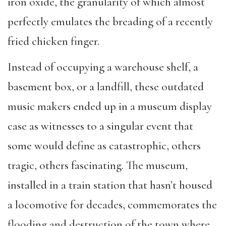
iron oxide, the granularity of which almost
perfectly emulates the breading of a recently
fried chicken finger.
Instead of occupying a warehouse shelf, a
basement box, or a landfill, these outdated
music makers ended up in a museum display
case as witnesses to a singular event that
some would define as catastrophic, others
tragic, others fascinating. The museum,
installed in a train station that hasn’t housed
a locomotive for decades, commemorates the
flooding and destruction of the town where