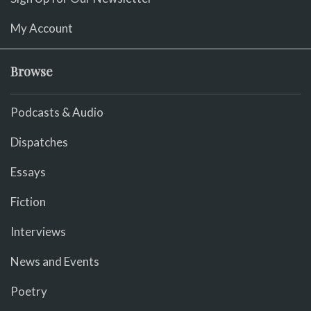
My Account
Browse
Podcasts & Audio
Dispatches
Essays
Fiction
Interviews
News and Events
Poetry