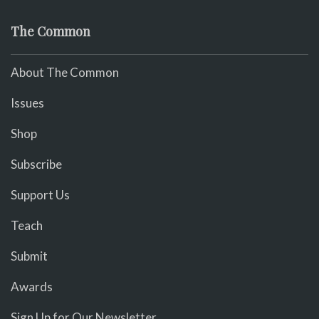
The Common
About The Common
Issues
Shop
Subscribe
Support Us
Teach
Submit
Awards
Sign Up for Our Newsletter