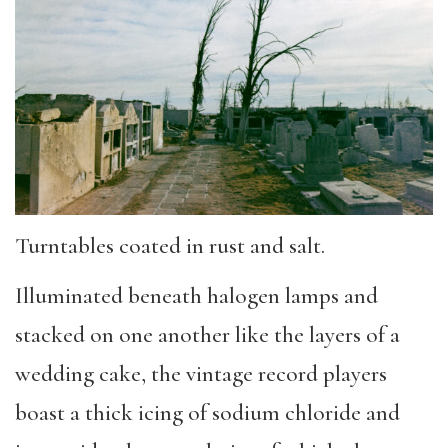
Turntables coated in rust and salt.
Illuminated beneath halogen lamps and
stacked on one another like the layers of a
wedding cake, the vintage record players
boast a thick icing of sodium chloride and