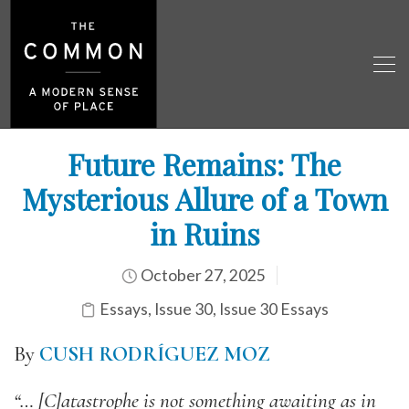
Future Remains: The
Mysterious Allure of a Town
in Ruins
October 27, 2025
Essays
,
Issue 30
,
Issue 30 Essays
By
CUSH RODRÍGUEZ MOZ
“… [C]atastrophe is not something awaiting as in