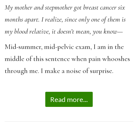
My mother and stepmother got breast cancer six
months apart.
I realize, since only one of them is
my blood relative, it doesn’t mean, you know
—
Mid-summer, mid-pelvic exam, I am in the
middle of this sentence when pain whooshes
through me. I make a noise of surprise.
Read more...