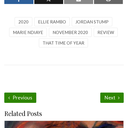
2020
ELLIE RAMBO
JORDAN STUMP
MARIE NDIAYE
NOVEMBER 2020
REVIEW
THAT TIME OF YEAR
Previous
Next
Related Posts