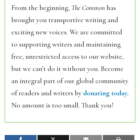
From the beginning,
The Common
has
brought you transportive writing and
exciting new voices. We are committed
to supporting writers and maintaining
free, unrestricted access to our website,
but we can’t do it without you. Become
an integral part of our global community
of readers and writers by
donating today.
No amount is too small. Thank you!