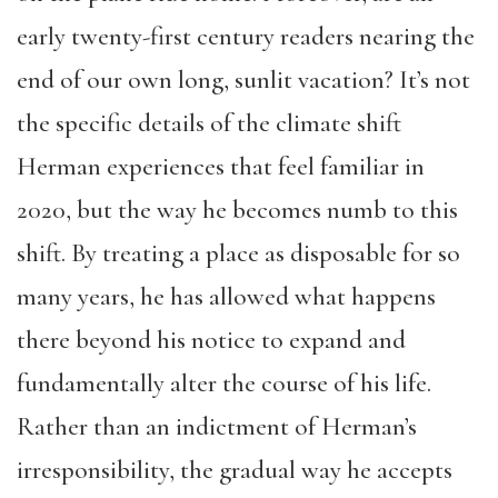
early twenty-first century readers nearing the
end of our own long, sunlit vacation? It’s not
the specific details of the climate shift
Herman experiences that feel familiar in
2020, but the way he becomes numb to this
shift. By treating a place as disposable for so
many years, he has allowed what happens
there beyond his notice to expand and
fundamentally alter the course of his life.
Rather than an indictment of Herman’s
irresponsibility, the gradual way he accepts