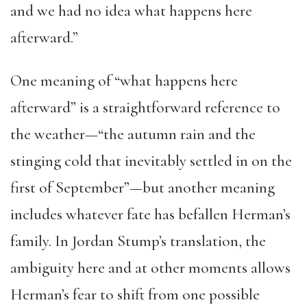
and we had no idea what happens here
afterward.”
One meaning of “what happens here
afterward” is a straightforward reference to
the weather—“the autumn rain and the
stinging cold that inevitably settled in on the
first of September”—but another meaning
includes whatever fate has befallen Herman’s
family. In Jordan Stump’s translation, the
ambiguity here and at other moments allows
Herman’s fear to shift from one possible