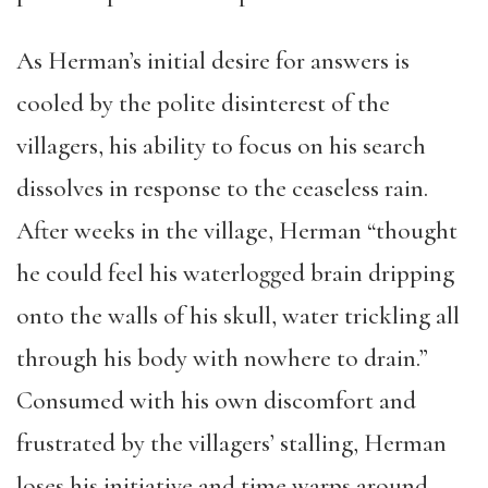
As Herman’s initial desire for answers is
cooled by the polite disinterest of the
villagers, his ability to focus on his search
dissolves in response to the ceaseless rain.
After weeks in the village, Herman “thought
he could feel his waterlogged brain dripping
onto the walls of his skull, water trickling all
through his body with nowhere to drain.”
Consumed with his own discomfort and
frustrated by the villagers’ stalling, Herman
loses his initiative and time warps around