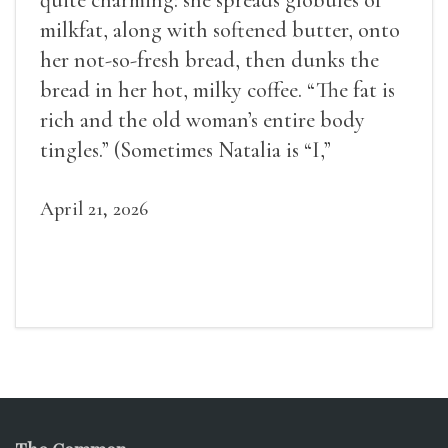
quite charming: she spreads globules of
milkfat, along with softened butter, onto
her not-so-fresh bread, then dunks the
bread in her hot, milky coffee. “The fat is
rich and the old woman’s entire body
tingles.” (Sometimes Natalia is “I,”
sometimes she is “Natalia,” and most often
she is “the old woman.”)
April 21, 2026