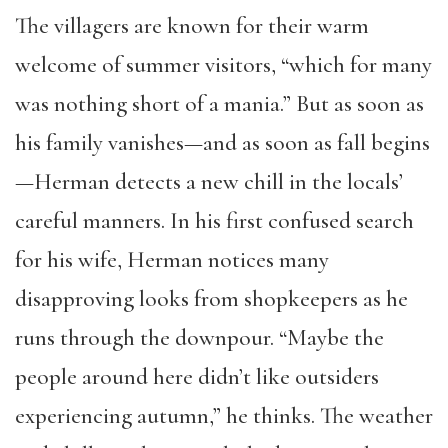
The villagers are known for their warm
welcome of summer visitors, “which for many
was nothing short of a mania.” But as soon as
his family vanishes—and as soon as fall begins
—Herman detects a new chill in the locals’
careful manners. In his first confused search
for his wife, Herman notices many
disapproving looks from shopkeepers as he
runs through the downpour. “Maybe the
people around here didn’t like outsiders
experiencing autumn,” he thinks. The weather