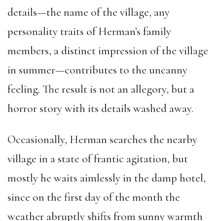
details—the name of the village, any
personality traits of Herman’s family
members, a distinct impression of the village
in summer—contributes to the uncanny
feeling. The result is not an allegory, but a
horror story with its details washed away.
Occasionally, Herman searches the nearby
village in a state of frantic agitation, but
mostly he waits aimlessly in the damp hotel,
since on the first day of the month the
weather abruptly shifts from sunny warmth