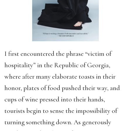
I first encountered the phrase “victim of
hospitality” in the Republic of Georgia,
where after many elaborate toasts in their
honor, plates of food pushed their way, and
cups of wine pressed into their hands,
tourists begin to sense the impossibility of
turning something down. As generously