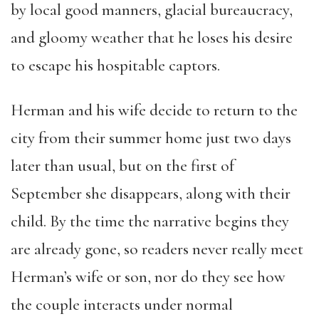
by local good manners, glacial bureaucracy,
and gloomy weather that he loses his desire
to escape his hospitable captors.
Herman and his wife decide to return to the
city from their summer home just two days
later than usual, but on the first of
September she disappears, along with their
child. By the time the narrative begins they
are already gone, so readers never really meet
Herman’s wife or son, nor do they see how
the couple interacts under normal