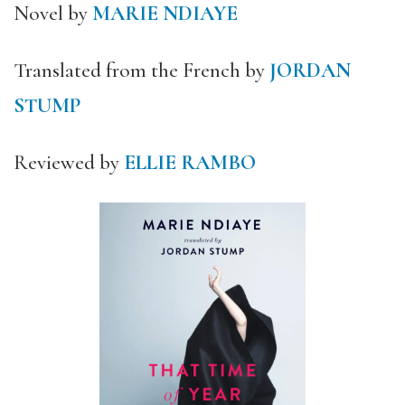
Novel by
MARIE NDIAYE
Translated from the French by
JORDAN
STUMP
Reviewed by
ELLIE RAMBO