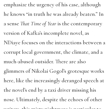
emphasize the urgency of his case, although
he knows “in truth he was already beaten.” In
a sense
That Time of Year
is the contemporary
version of Kafka’s incomplete novel, as
NDiaye focuses on the interactions between a
corrupt local government, the climate, and a
much-abused outsider. There are also
glimmers of Nikolai Gogol’s grotesque works
here, like the increasingly deranged speech at
the novel’s end by a taxi driver missing his
nose. Ultimately, despite the echoes of other
writers, this misty nightmare is particular to