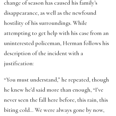
change of season has caused his family’s
disappearance, as well as the newfound
hostility of his surroundings. While
attempting to get help with his case from an
uninterested policeman, Herman follows his
description of the incident with a
justification:
“You must understand,” he repeated, though
he knew he’d said more than enough, “I’ve
never seen the fall here before, this rain, this
biting cold… We were always gone by now,