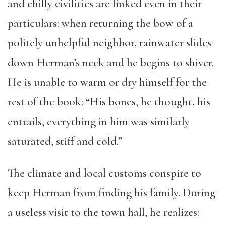
and chilly civilities are linked even in their
particulars: when returning the bow of a
politely unhelpful neighbor, rainwater slides
down Herman’s neck and he begins to shiver.
He is unable to warm or dry himself for the
rest of the book: “His bones, he thought, his
entrails, everything in him was similarly
saturated, stiff and cold.”
The climate and local customs conspire to
keep Herman from finding his family. During
a useless visit to the town hall, he realizes: