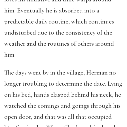
him. Eventually he is absorbed into a
predictable daily routine, which continues
undisturbed due to the consistency of the
weather and the routines of others around
him.
The days went by in the village, Herman no
longer troubling to determine the date. Lying
on his bed, hands clasped behind his neck, he
watched the comings and goings through his
open door, and that was all that occupied