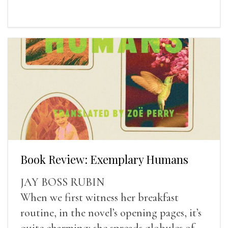
Book Review: Exemplary Humans
JAY BOSS RUBIN
When we first witness her breakfast
routine, in the novel’s opening pages, it’s