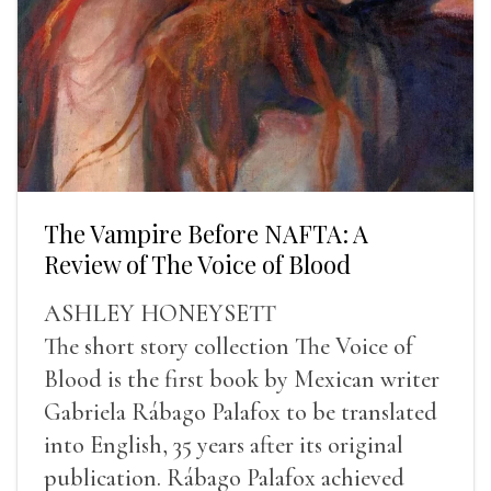
The Vampire Before NAFTA: A
Review of The Voice of Blood
ASHLEY HONEYSETT
The short story collection The Voice of
Blood is the first book by Mexican writer
Gabriela Rábago Palafox to be translated
into English, 35 years after its original
publication. Rábago Palafox achieved