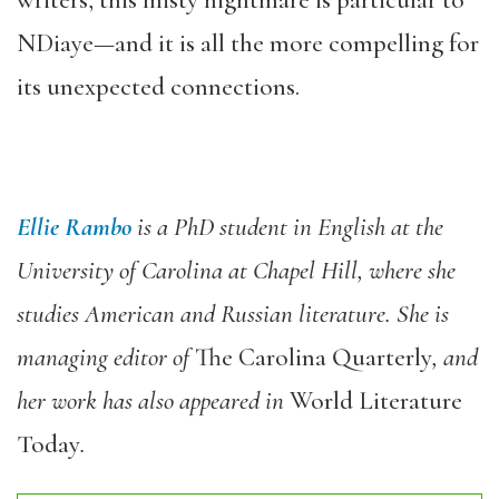
NDiaye—and it is all the more compelling for
its unexpected connections.
Ellie Rambo
is a PhD student in English at the
University of Carolina at Chapel Hill, where she
studies American and Russian literature. She is
managing editor of
The Carolina Quarterly
, and
her work has also appeared in
World Literature
Today
.