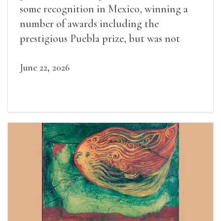
some recognition in Mexico, winning a
number of awards including the
prestigious Puebla prize, but was not
widely recognized in her lifetime.
June 22, 2026