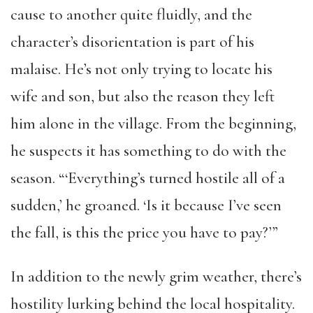
cause to another quite fluidly, and the
character’s disorientation is part of his
malaise. He’s not only trying to locate his
wife and son, but also the reason they left
him alone in the village. From the beginning,
he suspects it has something to do with the
season. “‘Everything’s turned hostile all of a
sudden,’ he groaned. ‘Is it because I’ve seen
the fall, is this the price you have to pay?’”
In addition to the newly grim weather, there’s
hostility lurking behind the local hospitality.