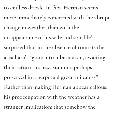
to endless drizzle. In fact, Herman seems
more immediately concerned with the abrupt
change in weather than with the
disappearance of his wife and son. He’s
surprised that in the absence of tourists the
area hasn’t “gone into hibernation, awaiting
their return the next summer, perhaps
preserved in a perpetual green mildness.”
Rather than making Herman appear callous,
his preoccupation with the weather has a
stranger implication: that somehow the