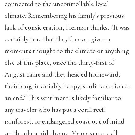
connected to the uncontrollable local
climate. Remembering his family’s previous
lack of consideration, Herman thinks, “It was
certainly true that they’d never given a
moment’s thought to the climate or anything
else of this place, once the thirty-first of
August came and they headed homeward;
their long, invariably happy, sunlit vacation at
an end.” This sentiment is likely familiar to
any traveler who has put a coral reef,
rainforest, or endangered coast out of mind
on the plane ride home. Moreover, are all