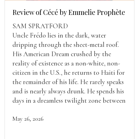
Review of Cécé by Emmelie Prophète
SAM SPRATFORD
Uncle Frédo lies in the dark, water
dripping through the sheet-metal roof.
His American Dream crushed by the
reality of existence as a non-white, non-
citizen in the U.S., he returns to Haiti for
the remainder of his life. He rarely speaks
and is nearly always drunk. He spends his
days in a dreamless twilight zone between
sleep and wakefulness.
May 26, 2026