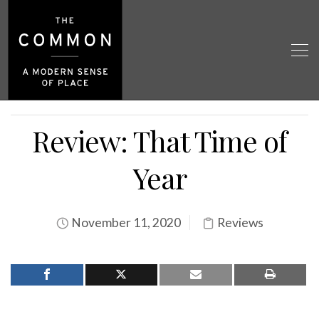
Review: That Time of
Year
November 11, 2020
Reviews