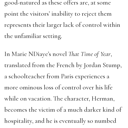
good-natured as these offers are, at some
point the visitors’ inability to reject them
represents their larger lack of control within
the unfamiliar setting.
In Marie NDiaye’s novel
That Time of Year
,
translated from the French by Jordan Stump,
a schoolteacher from Paris experiences a
more ominous loss of control over his life
while on vacation. The character, Herman,
becomes the victim of a much darker kind of
hospitality, and he is eventually so numbed