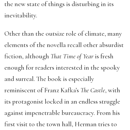
the new state of things is disturbing in its
inevitability.
Other than the outsize role of climate, many
elements of the novella recall other absurdist
fiction, although
That Time of Year
is fresh
enough for readers interested in the spooky
and surreal. The book is especially
reminiscent of Franz Kafka’s
The Castle
, with
its protagonist locked in an endless struggle
against impenetrable bureaucracy. From his
first visit to the town hall, Herman tries to