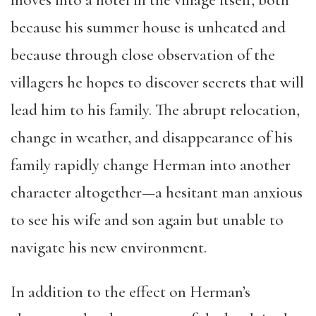
because his summer house is unheated and
because through close observation of the
villagers he hopes to discover secrets that will
lead him to his family. The abrupt relocation,
change in weather, and disappearance of his
family rapidly change Herman into another
character altogether—a hesitant man anxious
to see his wife and son again but unable to
navigate his new environment.
In addition to the effect on Herman’s