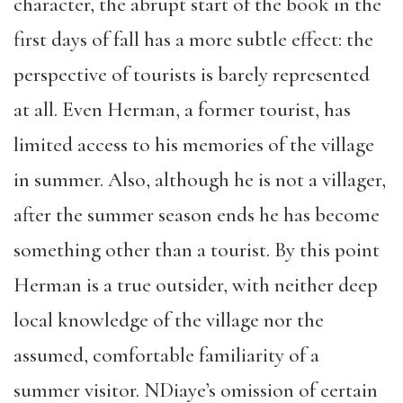
character, the abrupt start of the book in the
first days of fall has a more subtle effect: the
perspective of tourists is barely represented
at all. Even Herman, a former tourist, has
limited access to his memories of the village
in summer. Also, although he is not a villager,
after the summer season ends he has become
something other than a tourist. By this point
Herman is a true outsider, with neither deep
local knowledge of the village nor the
assumed, comfortable familiarity of a
summer visitor. NDiaye’s omission of certain