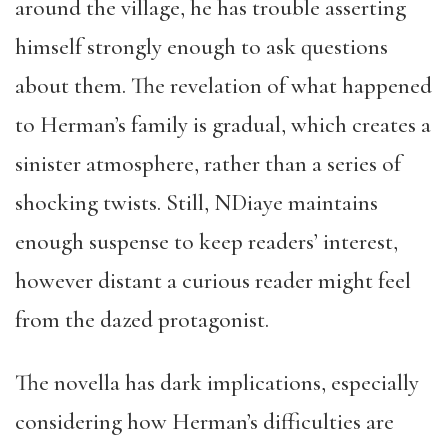
around the village, he has trouble asserting
himself strongly enough to ask questions
about them. The revelation of what happened
to Herman’s family is gradual, which creates a
sinister atmosphere, rather than a series of
shocking twists. Still, NDiaye maintains
enough suspense to keep readers’ interest,
however distant a curious reader might feel
from the dazed protagonist.
The novella has dark implications, especially
considering how Herman’s difficulties are