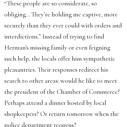
“These people are so considerate, so
obliging… They’re holding me captive, more
securely than they ever could with orders and
interdictions.” Instead of trying to find
Herman’s missing family or even feigning
such help, the locals offer him sympathetic
pleasantries. Their responses redirect his
search to other areas: would he like to meet
the president of the Chamber of Commerce?
Perhaps attend a dinner hosted by local
shopkeepers? Or return tomorrow when the
police department reopens?