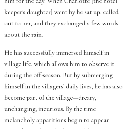
him for the day. When Charlotte [the hotel
keeper’s daughter] went by he sat up, called
out to her, and they exchanged a few words
about the rain.
He has successfully immersed himself in
village life, which allows him to observe it
during the off-season. But by submerging
himself in the villagers’ daily lives, he has also
become part of the village—dreary,
unchanging, incurious. By the time
melancholy apparitions begin to appear