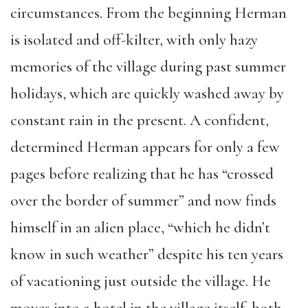
circumstances. From the beginning Herman
is isolated and off-kilter, with only hazy
memories of the village during past summer
holidays, which are quickly washed away by
constant rain in the present. A confident,
determined Herman appears for only a few
pages before realizing that he has “crossed
over the border of summer” and now finds
himself in an alien place, “which he didn’t
know in such weather” despite his ten years
of vacationing just outside the village. He
moves into a hotel in the village itself, both