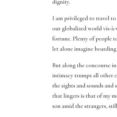
dignity.
I am privileged to travel to
our globalized world vis-à
fortune. Plenty of people t
let alone imagine boarding 
But along the concourse in
intimacy trumps all other 
the sights and sounds and 
that lingers is that of my 
son amid the strangers, still