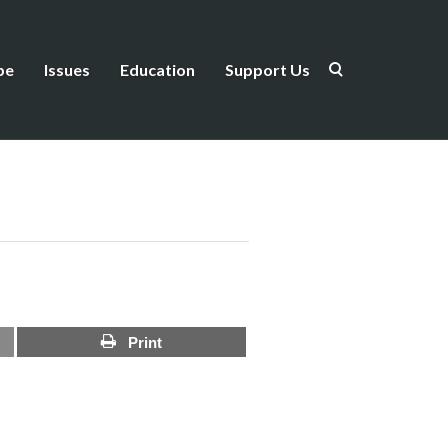
be
Issues
Education
Support Us
Print