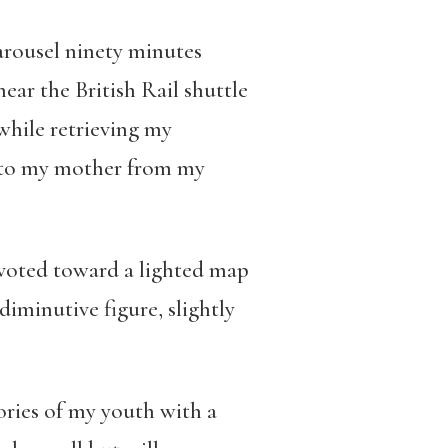
arousel ninety minutes
ear the British Rail shuttle
while retrieving my
it to my mother from my
ivoted toward a lighted map
diminutive figure, slightly
ories of my youth with a