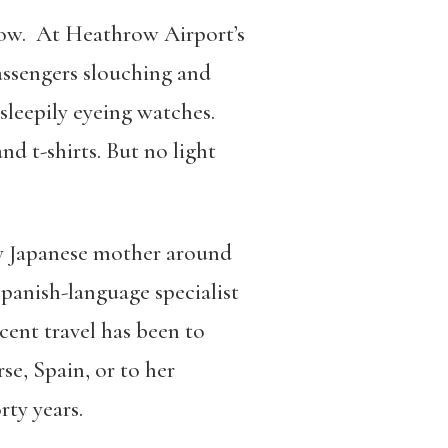
 low. At Heathrow Airport’s
assengers slouching and
sleepily eyeing watches.
d t-shirts. But no light
my Japanese mother around
 Spanish-language specialist
cent travel has been to
se, Spain, or to her
rty years.