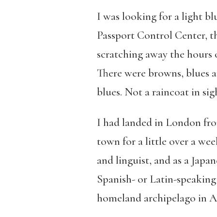
I was looking for a light b
Passport Control Center, th
scratching away the hours o
There were browns, blues an
blues. Not a raincoat in sig
I had landed in London fr
town for a little over a wee
and linguist, and as a Japa
Spanish- or Latin-speaking 
homeland archipelago in Asi