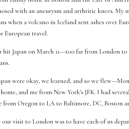
nosed with an aneurysm and arthritic knees. My 
s when a volcano in Iceland sent ashes over Euro
or European travel.
ter hit Japan on March 11—too far from London to a
ans.
 Japan were okay, we learned, and so we flew—Mo
 home, and me from New York’s JFK. I had several
e from Oregon to LA to Baltimore, DC, Boston 
 our visit to London was to have each of us depar