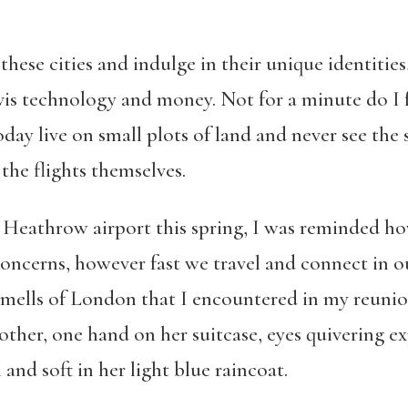
 these cities and indulge in their unique identitie
-vis technology and money. Not for a minute do I 
oday live on small plots of land and never see the 
the flights themselves.
 Heathrow airport this spring, I was reminded ho
concerns, however fast we travel and connect in o
smells of London that I encountered in my reunio
mother, one hand on her suitcase, eyes quivering e
 and soft in her light blue raincoat.