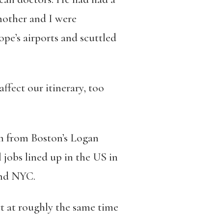
mother and I were
pe’s airports and scuttled
ffect our itinerary, too
m from Boston’s Logan
 jobs lined up in the US in
and NYC.
t at roughly the same time