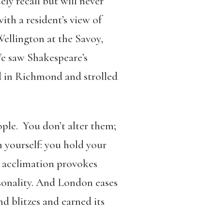
ely recall but will never
ith a resident’s view of
ellington at the Savoy,
We saw Shakespeare’s
d in Richmond and strolled
ople. You don’t alter them;
 yourself: you hold your
, acclimation provokes
sonality. And London eases
nd blitzes and earned its