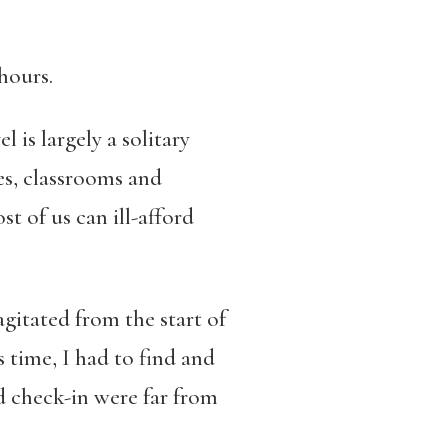
hours.
 is largely a solitary
es, classrooms and
t of us can ill-afford
gitated from the start of
s time, I had to find and
nd check-in were far from