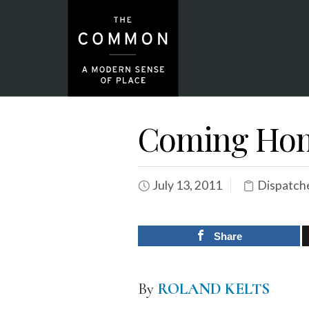
Coming Hom
July 13, 2011
Dispatch
Share
By
ROLAND KELTS