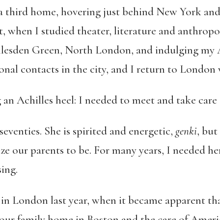
a third home, hovering just behind New York and T
t, when I studied theater, literature and anthropo
 Willesden Green, North London, and indulging my 
ional contacts in the city, and I return to London
g an Achilles heel: I needed to meet and take care
seventies. She is spirited and energetic,
genki
, but
ize our parents to be. For many years, I needed h
ing.
n London last year, when it became apparent that 
d our family home in Boston and the care of Amer