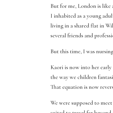
But for me, London is like 
I inhabited as a young adul
living in a shared flat in
several friends and profess
But this time, I was nursin
Kaori is now into her early 
the way we children fantas
That equation is now revers
We were supposed to meet i
suited to travel far beyon