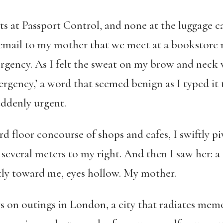
ts at Passport Control, and none at the luggage c
 email to my mother that we meet at a bookstore n
rgency. As I felt the sweat on my brow and neck 
emergency,’ a word that seemed benign as I typed 
uddenly urgent.
d floor concourse of shops and cafes, I swiftly p
several meters to my right. And then I saw her: a 
tly toward me, eyes hollow. My mother.
s on outings in London, a city that radiates mem