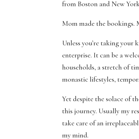
from Boston and New York,
Mom made the bookings. My 
Unless you’re taking your ki
enterprise. It can be a wel
households, a stretch of ti
monastic lifestyles, tempora
Yet despite the solace of t
this journey. Usually my res
take care of an irreplaceab
my mind.