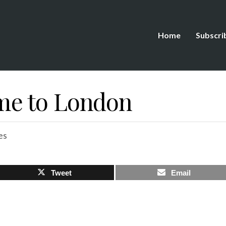
Home
Subscri
e to London
es
Tweet
Email