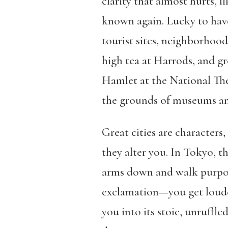
clarity that almost hurts, l
known again. Lucky to have 
tourist sites, neighborhoo
high tea at Harrods, and gr
Hamlet at the National Th
the grounds of museums a
Great cities are characters
they alter you. In Tokyo, 
arms down and walk purpose
exclamation—you get loude
you into its stoic, unruffle