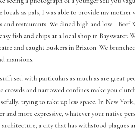
ike seeing a photograph of a younger self you vagu
locals as pals, I was able to provide my mother w
ds and restaurants. We dined high and low—Beef W
easy fish and chips at a local shop in Bayswater. 
eatre and caught buskers in Brixton. We brunche
nd mansions.
, suffused with particulars as much as are great pe
the crowds and narrowed confines make you clutch
fully, trying to take up less space. In New York
r and more expressive, whatever your native per
d architecture; a city that has withstood plagues a