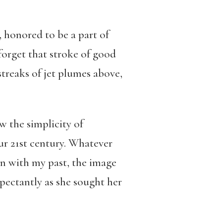
s, honored to be a part of
forget that stroke of good
streaks of jet plumes above,
w the simplicity of
ur 21st century. Whatever
n with my past, the image
xpectantly as she sought her