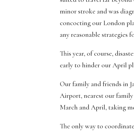
minor stroke and was diag
concocting our London plan
any reasonable strategies f
This year, of course, disas
early to hinder our April pl
Our family and friends in
Airport, nearest our family
March and April, taking m
The only way to coordinate