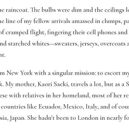
lue raincoat. The bulbs were dim and the ceilings
e line of my fellow arrivals amassed in clumps, p
f cramped flight, fingering their cell phones and 
d starched whites—sweaters, jerseys, overcoats an
ht.
om New York with a singular mission: to escort 
k. My mother, Kaori Saeki, travels a lot, but as a
nese with relatives in her homeland, most of her re
countries like Ecuador, Mexico, Italy, and of cour
a, Japan. She hadn’t been to London in nearly fo