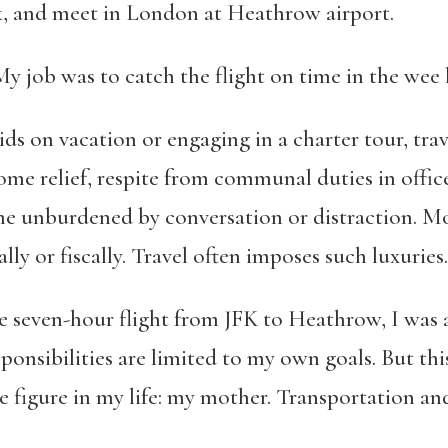
 and meet in London at Heathrow airport.
job was to catch the flight on time in the wee 
ds on vacation or engaging in a charter tour, travel
come relief, respite from communal duties in offic
me unburdened by conversation or distraction. Mos
lly or fiscally. Travel often imposes such luxuries.
he seven-hour flight from JFK to Heathrow, I was a
ponsibilities are limited to my own goals. But thi
le figure in my life: my mother. Transportation a