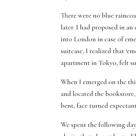
There were no blue raincoa
later. I had proposed in an
into London in case of eme
suitcase, I realized that ‘
apartment in Tokyo, felt s
When I emerged on the thir
and located the bookstore, 
bent, face turned expectan
We spent the following day