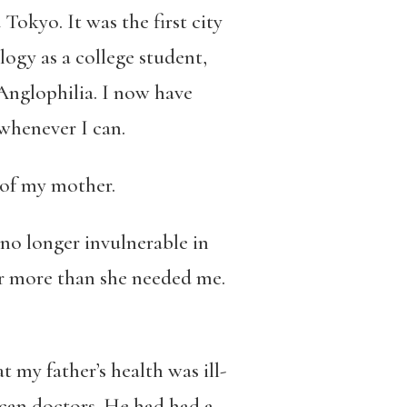
okyo. It was the first city
logy as a college student,
Anglophilia. I now have
 whenever I can.
 of my mother.
 no longer invulnerable in
er more than she needed me.
my father’s health was ill-
ican doctors. He had had a