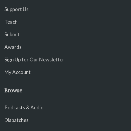
Support Us
Teach
Submit
Awards
Sign Up for Our Newsletter
My Account
Browse
Podcasts & Audio
Dispatches