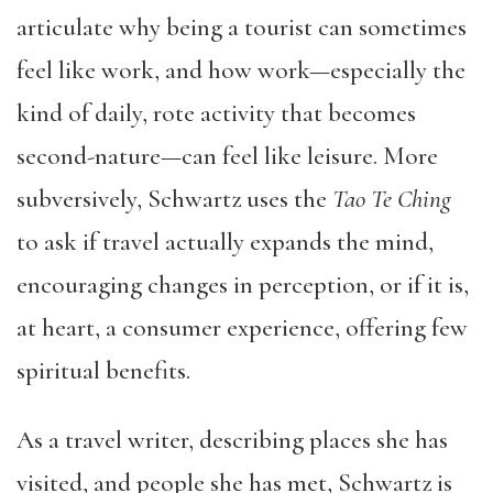
articulate why being a tourist can sometimes
feel like work, and how work—especially the
kind of daily, rote activity that becomes
second-nature—can feel like leisure. More
subversively, Schwartz uses the
Tao Te Ching
to ask if travel actually expands the mind,
encouraging changes in perception, or if it is,
at heart, a consumer experience, offering few
spiritual benefits.
As a travel writer, describing places she has
visited, and people she has met, Schwartz is