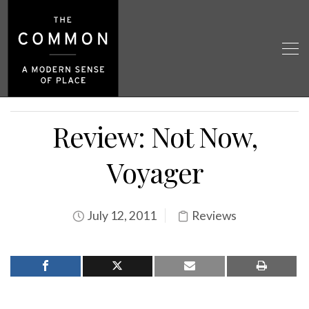
Review: Not Now,
Voyager
July 12, 2011
Reviews