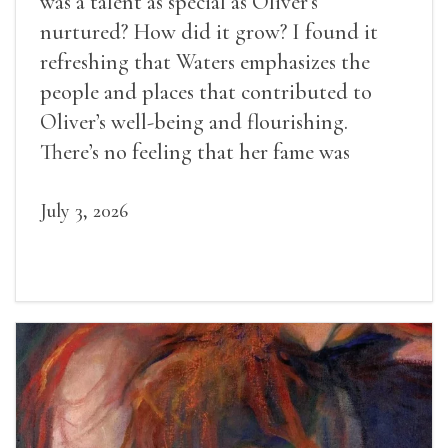
was a talent as special as Oliver’s
nurtured? How did it grow? I found it
refreshing that Waters emphasizes the
people and places that contributed to
Oliver’s well-being and flourishing.
There’s no feeling that her fame was
inevitable, given her gifts.
July 3, 2026