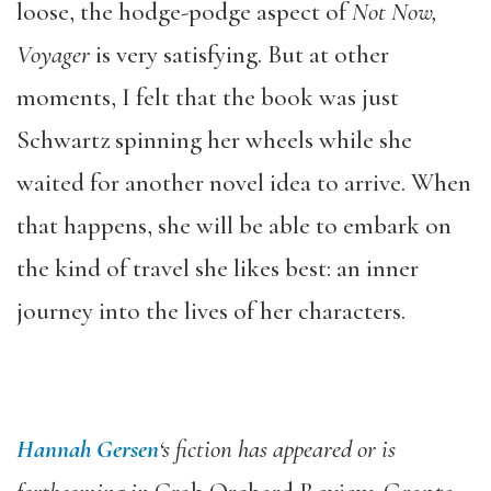
loose, the hodge-podge aspect of
Not Now,
Voyager
is very satisfying. But at other
moments, I felt that the book was just
Schwartz spinning her wheels while she
waited for another novel idea to arrive. When
that happens, she will be able to embark on
the kind of travel she likes best: an inner
journey into the lives of her characters.
Hannah Gersen
‘s fiction has appeared or is