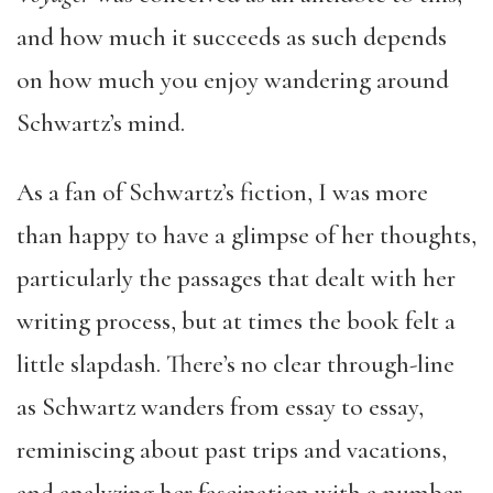
and how much it succeeds as such depends
on how much you enjoy wandering around
Schwartz’s mind.
As a fan of Schwartz’s fiction, I was more
than happy to have a glimpse of her thoughts,
particularly the passages that dealt with her
writing process, but at times the book felt a
little slapdash. There’s no clear through-line
as Schwartz wanders from essay to essay,
reminiscing about past trips and vacations,