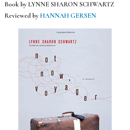
Book by LYNNE SHARON SCHWARTZ
Reviewed by
HANNAH GERSEN