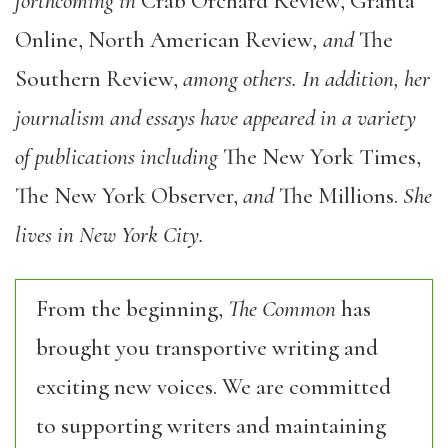
forthcoming in
Crab Orchard Review, Granta
Online, North American Review
, and
The
Southern Review,
among others. In addition, her
journalism and essays have appeared in a variety
of publications including
The New York Times,
The New York Observer,
and
The Millions.
She
lives in New York City.
From the beginning,
The Common
has
brought you transportive writing and
exciting new voices. We are committed
to supporting writers and maintaining