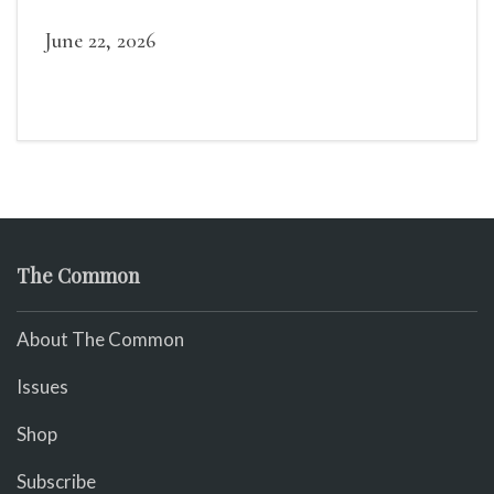
widely recognized in her lifetime.
June 22, 2026
The Common
About The Common
Issues
Shop
Subscribe