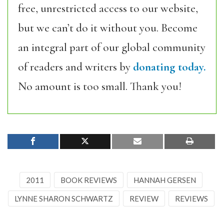
free, unrestricted access to our website,
but we can’t do it without you. Become
an integral part of our global community
of readers and writers by
donating today.
No amount is too small. Thank you!
2011
BOOK REVIEWS
HANNAH GERSEN
LYNNE SHARON SCHWARTZ
REVIEW
REVIEWS