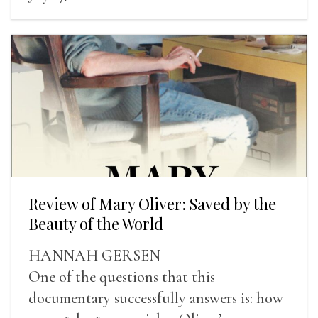
Review of Mary Oliver: Saved by the
Beauty of the World
HANNAH GERSEN
One of the questions that this
documentary successfully answers is: how