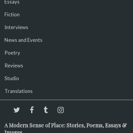
Essays
Fiction
Interviews
News and Events
Poetry
Reviews
Studio
Translations
A Modern Sense of Place: Stories, Poems, Essays &
Images