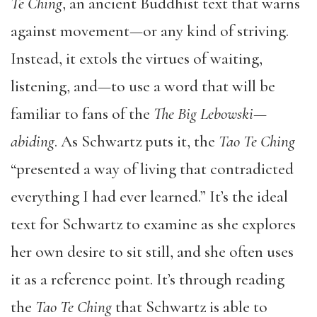
Te Ching
, an ancient Buddhist text that warns
against movement—or any kind of striving.
Instead, it extols the virtues of waiting,
listening, and—to use a word that will be
familiar to fans of the
The Big Lebowski
—
abiding
. As Schwartz puts it, the
Tao Te Ching
“presented a way of living that contradicted
everything I had ever learned.” It’s the ideal
text for Schwartz to examine as she explores
her own desire to sit still, and she often uses
it as a reference point. It’s through reading
the
Tao Te Ching
that Schwartz is able to