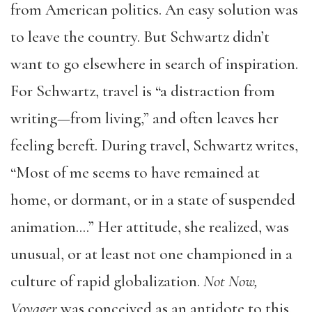
from American politics. An easy solution was
to leave the country. But Schwartz didn’t
want to go elsewhere in search of inspiration.
For Schwartz, travel is “a distraction from
writing—from living,” and often leaves her
feeling bereft. During travel, Schwartz writes,
“Most of me seems to have remained at
home, or dormant, or in a state of suspended
animation….” Her attitude, she realized, was
unusual, or at least not one championed in a
culture of rapid globalization.
Not Now,
Voyager
was conceived as an antidote to this,