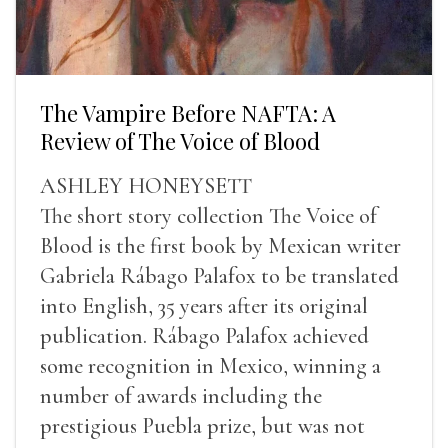
The Vampire Before NAFTA: A
Review of The Voice of Blood
ASHLEY HONEYSETT
The short story collection The Voice of
Blood is the first book by Mexican writer
Gabriela Rábago Palafox to be translated
into English, 35 years after its original
publication. Rábago Palafox achieved
some recognition in Mexico, winning a
number of awards including the
prestigious Puebla prize, but was not