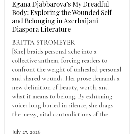
Egana Djabbarova’s My Dreadful
Body: Exploring the Wounded Self
and Belonging in Azerbaijani
Diaspora Literature
BRITTA STROMEYER
[She] braids personal ache into a
collective anthem, forcing readers to
confront the weight of unhealed personal
and shared wounds. Her prose demands a
new definition of beauty, worth, and
what it means to belong. By exhuming
voices long buried in silence, she drags
the messy, vital contradictions of the
human experience into the light.
July 27, 2026