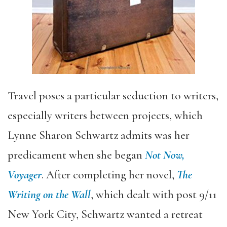
Travel poses a particular seduction to writers,
especially writers between projects, which
Lynne Sharon Schwartz admits was her
predicament when she began
Not Now,
Voyager
. After completing her novel,
The
Writing on the Wall
, which dealt with post 9/11
New York City, Schwartz wanted a retreat