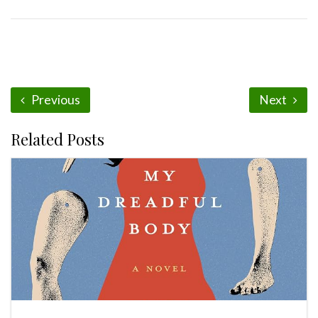
Previous
Next
Related Posts