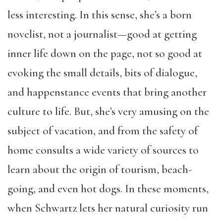
less interesting. In this sense, she’s a born
novelist, not a journalist—good at getting
inner life down on the page, not so good at
evoking the small details, bits of dialogue,
and happenstance events that bring another
culture to life. But, she’s very amusing on the
subject of vacation, and from the safety of
home consults a wide variety of sources to
learn about the origin of tourism, beach-
going, and even hot dogs. In these moments,
when Schwartz lets her natural curiosity run