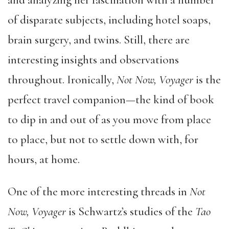
and analyzing her fascination with a number
of disparate subjects, including hotel soaps,
brain surgery, and twins. Still, there are
interesting insights and observations
throughout. Ironically,
Not Now, Voyager
is the
perfect travel companion—the kind of book
to dip in and out of as you move from place
to place, but not to settle down with, for
hours, at home.
One of the more interesting threads in
Not
Now, Voyager
is Schwartz’s studies of the
Tao