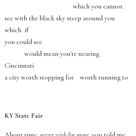
which you cannot
see with the black sky steep around you
which if
you could see
would mean you’re nearing
Cincinnati
a city worth stopping for worth running to
KY State Fair
About time,
never wish for more
, you told me,