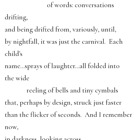
of words: conversations
drifting,
and being drifted from, variously, until,
by nightfall, it was just the carnival. Each
child’s
name…sprays of laughter…all folded into
the wide
reeling of bells and tiny cymbals
that, perhaps by design, struck just faster
than the flicker of seconds. And I remember
now,
in darkness, looking across