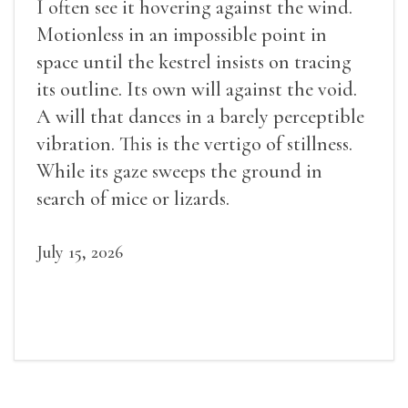
I often see it hovering against the wind.
Motionless in an impossible point in
space until the kestrel insists on tracing
its outline. Its own will against the void.
A will that dances in a barely perceptible
vibration. This is the vertigo of stillness.
While its gaze sweeps the ground in
search of mice or lizards.
July 15, 2026