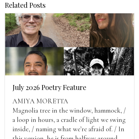
Related Posts
July 2026 Poetry Feature
AMIYA MORETTA
Magnolia tree in the window, hammock, /
a loop in hours, a cradle of light we swing
inside, / naming what we’re afraid of. / In
this version, he is from halfway around