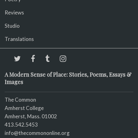
Reviews
Studio
Translations
A Modern Sense of Place: Stories, Poems, Essays &
Images
The Common
Amherst College
Amherst, Mass. 01002
413.542.5453
info@thecommononline.org