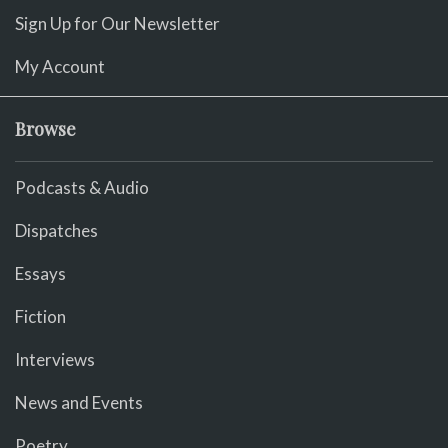
Sign Up for Our Newsletter
My Account
Browse
Podcasts & Audio
Dispatches
Essays
Fiction
Interviews
News and Events
Poetry