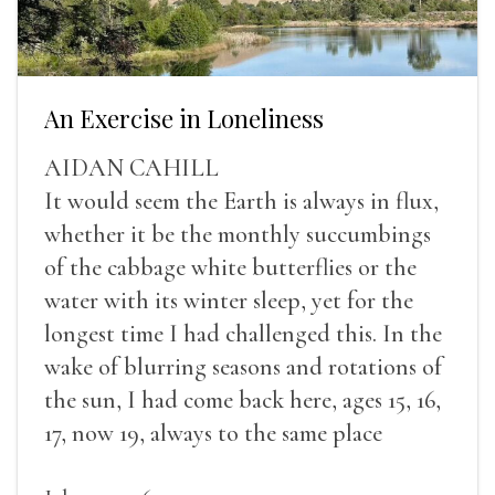
An Exercise in Loneliness
AIDAN CAHILL
It would seem the Earth is always in flux,
whether it be the monthly succumbings
of the cabbage white butterflies or the
water with its winter sleep, yet for the
longest time I had challenged this. In the
wake of blurring seasons and rotations of
the sun, I had come back here, ages 15, 16,
17, now 19, always to the same place