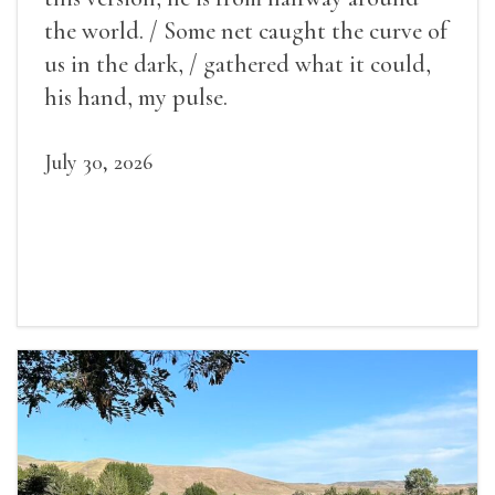
the world. / Some net caught the curve of
us in the dark, / gathered what it could,
his hand, my pulse.
July 30, 2026