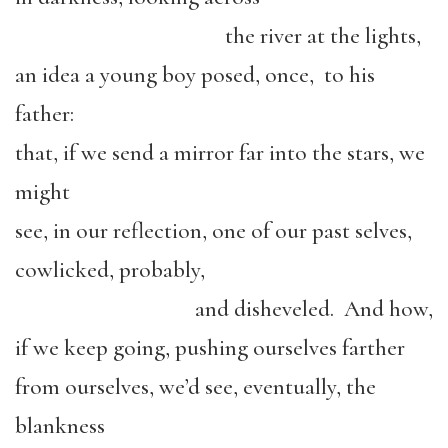
the river at the lights,
an idea a young boy posed, once, to his
father:
that, if we send a mirror far into the stars, we
might
see, in our reflection, one of our past selves,
cowlicked, probably,
and disheveled. And how,
if we keep going, pushing ourselves farther
from ourselves, we’d see, eventually, the
blankness