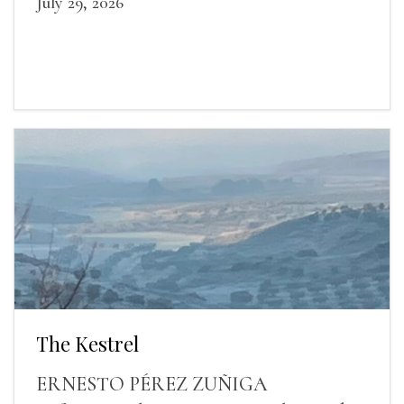
July 29, 2026
The Kestrel
ERNESTO PÉREZ ZUÑIGA