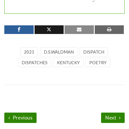
2021
D.S.WALDMAN
DISPATCH
DISPATCHES
KENTUCKY
POETRY
Previous
Next