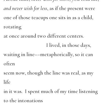
and never wish for less
, as if the present were
one of those teacups one sits in as a child,
rotating
at once around two different centers.
I lived, in those days,
waiting in line––metaphorically, so it can
often
seem now, though the line was real, as my
life
in it was. I spent much of my time listening
to the intonations