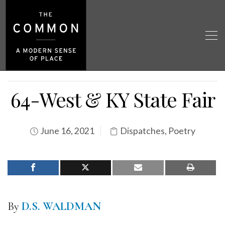
64-West & KY State Fair
June 16, 2021
Dispatches
,
Poetry
By
D.S. WALDMAN