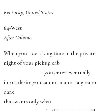
Kentucky, United States
64-West
After Calvino
When you ride a long time in the private
night of your pickup cab
you enter eventually
into a desire you cannot name a greater
dark
that wants only what