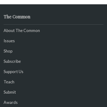
The Common
About The Common
Issues
Shop
Subscribe
Support Us
Teach
Submit
Awards