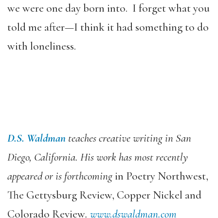
we were one day born into. I forget what you
told me after—I think it had something to do
with loneliness.
D.S. Waldman
teaches creative writing in San
Diego, California. His work has most recently
appeared or is forthcoming
in Poetry Northwest,
The Gettysburg Review, Copper Nickel and
Colorado Review
.
www.dswaldman.com