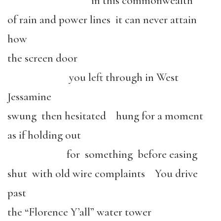
in this commonwealth
of rain and power lines it can never attain
how
the screen door
you left through in West
Jessamine
swung then hesitated hung for a moment
as if holding out
for something before easing
shut with old wire complaints You drive
past
the “Florence Y’all” water tower