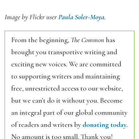
Image by Flickr user
Paula Soler-Moya
.
From the beginning,
The Common
has
brought you transportive writing and
exciting new voices. We are committed
to supporting writers and maintaining
free, unrestricted access to our website,
but we can’t do it without you. Become
an integral part of our global community
of readers and writers by
donating today.
No amount is too small. Thank you!