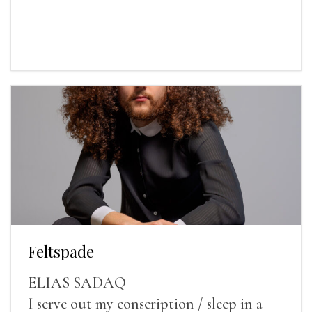
Feltspade
ELIAS SADAQ
I serve out my conscription / sleep in a