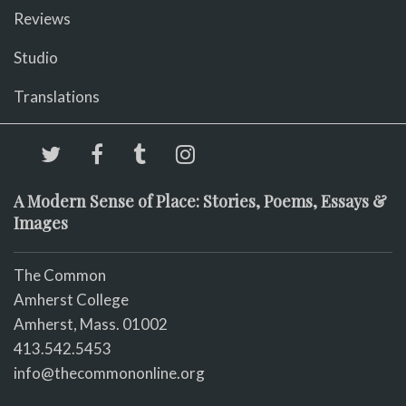
Reviews
Studio
Translations
A Modern Sense of Place: Stories, Poems, Essays &
Images
The Common
Amherst College
Amherst, Mass. 01002
413.542.5453
info@thecommononline.org