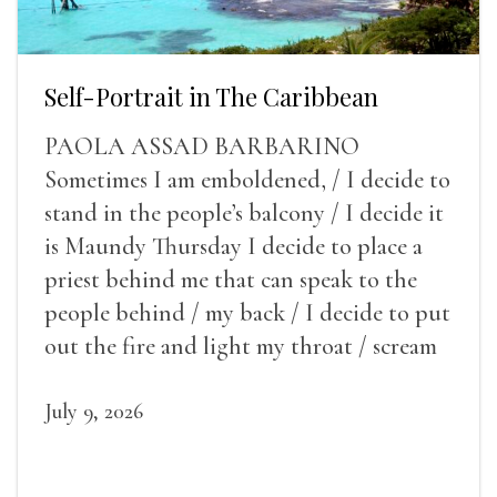
Self-Portrait in The Caribbean
PAOLA ASSAD BARBARINO
Sometimes I am emboldened, / I decide to
stand in the people’s balcony / I decide it
is Maundy Thursday I decide to place a
priest behind me that can speak to the
people behind / my back / I decide to put
out the fire and light my throat / scream
July 9, 2026