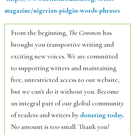
magazine/nigerian-pidgin-words-phrases
From the beginning,
The Common
has
brought you transportive writing and
exciting new voices. We are committed
to supporting writers and maintaining
free, unrestricted access to our website,
but we can’t do it without you. Become
an integral part of our global community
of readers and writers by
donating today.
No amount is too small. Thank you!