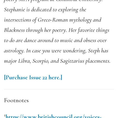
Stephanie is dedicated to exploring the
intersections of Greco-Roman mythology and
Blackness through her poetry. Her favorite things
to do are dance around to music and obsess over
astrology. In case you were wondering, Steph has
major Libra, Scorpio, and Sagittarius placements.
[Purchase Issue 22 here.]
Footnotes
1
https://www.britishcouncil.org/voices-