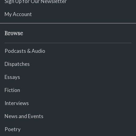
Sign Up for Our Newsletter
My Account
Browse
Podcasts & Audio
Dispatches
Essays
Fiction
Interviews
News and Events
Poetry