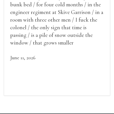
bunk bed / for four cold months / in the
engineer regiment at Skive Garrison / in a
room with three other men / I fuck the
colonel / the only sign that time is
passing / is a pile of snow outside the
window / that grows smaller
June 11, 2026