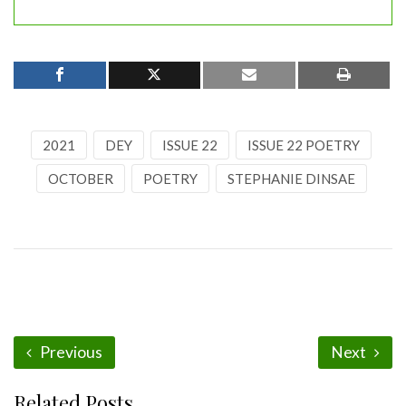
2021
DEY
ISSUE 22
ISSUE 22 POETRY
OCTOBER
POETRY
STEPHANIE DINSAE
Previous
Next
Related Posts