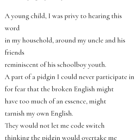
A young child, I was privy to hearing this
word
in my household, around my uncle and his
friends
reminiscent of his schoolboy youth.
A part of a pidgin I could never participate in
for fear that the broken English might
have too much of an essence, might
tarnish my own English.
They would not let me code switch
thinking the pidgin would overtake me