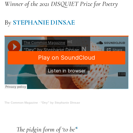
Winner of the 2021 DISQUIET Prize for Poetry
By
STEPHANIE DINSAE
The Common Magazine
·
“Dey” by Stephanie Dinsae
1
The pidgin form of ‘to be’