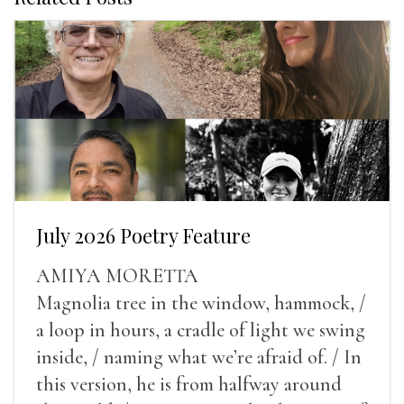
July 2026 Poetry Feature
AMIYA MORETTA
Magnolia tree in the window, hammock, /
a loop in hours, a cradle of light we swing
inside, / naming what we’re afraid of. / In
this version, he is from halfway around