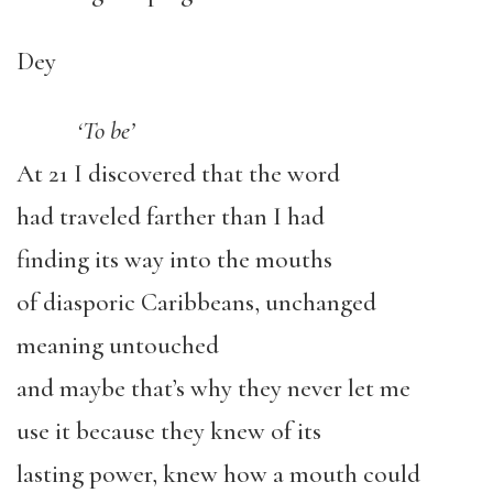
Dey
‘To be’
At 21 I discovered that the word
had traveled farther than I had
finding its way into the mouths
of diasporic Caribbeans, unchanged
meaning untouched
and maybe that’s why they never let me
use it because they knew of its
lasting power, knew how a mouth could