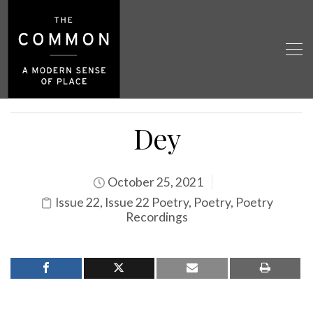
Dey
October 25, 2021
Issue 22
,
Issue 22 Poetry
,
Poetry
,
Poetry
Recordings