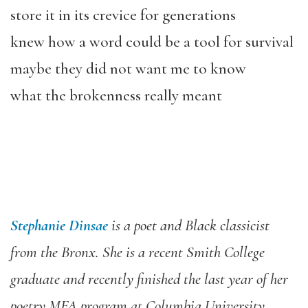
store it in its crevice for generations
knew how a word could be a tool for survival
maybe they did not want me to know
what the brokenness really meant
Stephanie Dinsae
is a poet and Black classicist
from the Bronx. She is a recent Smith College
graduate and recently finished the last year of her
poetry MFA program at Columbia University.