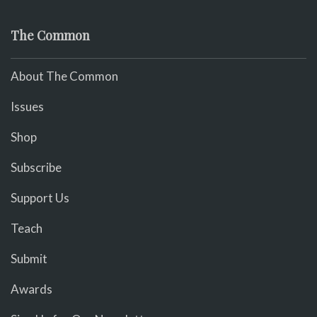
The Common
About The Common
Issues
Shop
Subscribe
Support Us
Teach
Submit
Awards