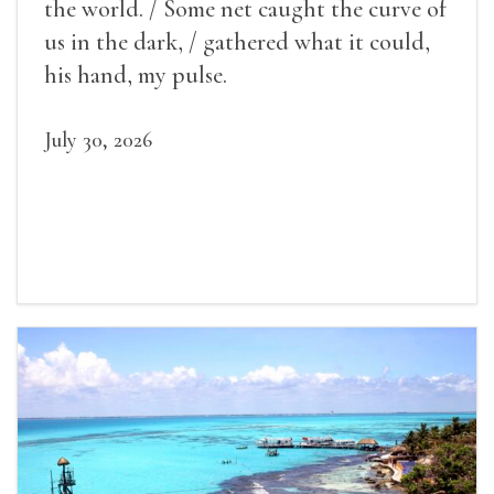
the world. / Some net caught the curve of
us in the dark, / gathered what it could,
his hand, my pulse.
July 30, 2026