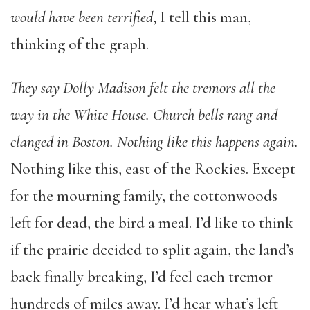
would have been terrified
, I tell this man,
thinking of the graph.
They say Dolly Madison felt the tremors all the
way in the White House. Church bells rang and
clanged in Boston. Nothing like this happens again.
Nothing like this, east of the Rockies. Except
for the mourning family, the cottonwoods
left for dead, the bird a meal. I’d like to think
if the prairie decided to split again, the land’s
back finally breaking, I’d feel each tremor
hundreds of miles away. I’d hear what’s left