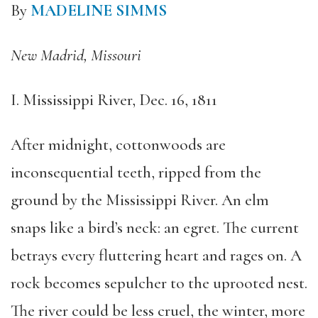
By
MADELINE SIMMS
New Madrid, Missouri
I. Mississippi River, Dec. 16, 1811
After midnight, cottonwoods are
inconsequential teeth, ripped from the
ground by the Mississippi River. An elm
snaps like a bird’s neck: an egret. The current
betrays every fluttering heart and rages on. A
rock becomes sepulcher to the uprooted nest.
The river could be less cruel, the winter, more