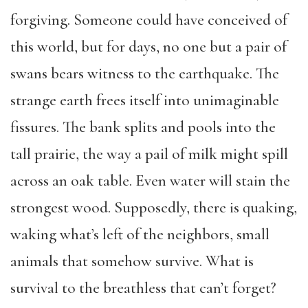
forgiving. Someone could have conceived of
this world, but for days, no one but a pair of
swans bears witness to the earthquake. The
strange earth frees itself into unimaginable
fissures. The bank splits and pools into the
tall prairie, the way a pail of milk might spill
across an oak table. Even water will stain the
strongest wood. Supposedly, there is quaking,
waking what’s left of the neighbors, small
animals that somehow survive. What is
survival to the breathless that can’t forget?