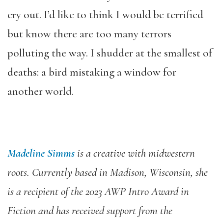
cry out. I’d like to think I would be terrified
but know there are too many terrors
polluting the way. I shudder at the smallest of
deaths: a bird mistaking a window for
another world.
Madeline Simms
is a creative with midwestern
roots. Currently based in Madison, Wisconsin, she
is a recipient of the 2023 AWP Intro Award in
Fiction and has received support from the