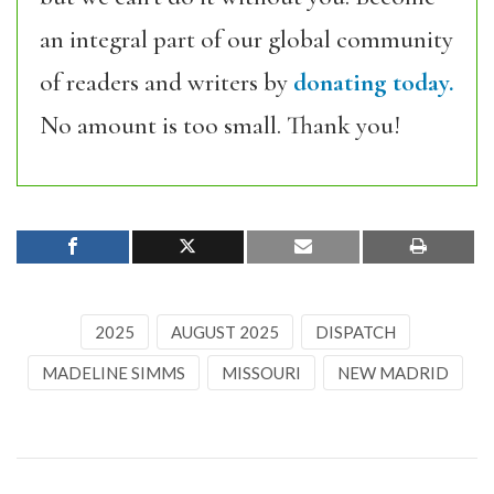
an integral part of our global community
of readers and writers by
donating today.
No amount is too small. Thank you!
2025
AUGUST 2025
DISPATCH
MADELINE SIMMS
MISSOURI
NEW MADRID