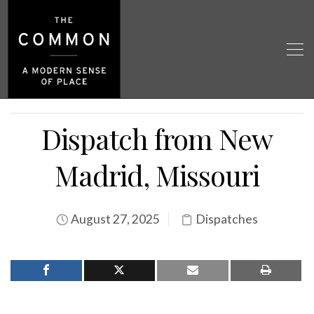
Dispatch from New
Madrid, Missouri
August 27, 2025
Dispatches