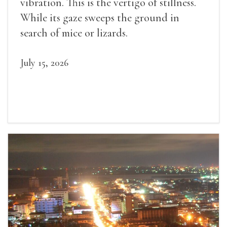
vibration. This is the vertigo of stillness.
While its gaze sweeps the ground in
search of mice or lizards.
July 15, 2026