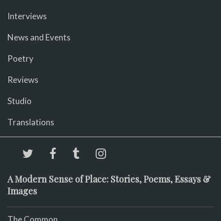
Interviews
News and Events
Poetry
Reviews
Studio
Translations
A Modern Sense of Place: Stories, Poems, Essays &
Images
The Common