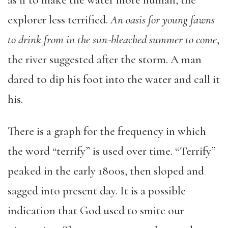
as if to make the water more human, the
explorer less terrified.
An oasis for young fawns
to drink from in the sun-bleached summer to come
,
the river suggested after the storm. A man
dared to dip his foot into the water and call it
his.
There is a graph for the frequency in which
the word “terrify” is used over time. “Terrify”
peaked in the early 1800s, then sloped and
sagged into present day. It is a possible
indication that God used to smite our