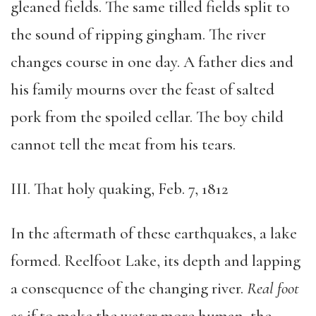
gleaned fields. The same tilled fields split to
the sound of ripping gingham. The river
changes course in one day. A father dies and
his family mourns over the feast of salted
pork from the spoiled cellar. The boy child
cannot tell the meat from his tears.
III. That holy quaking, Feb. 7, 1812
In the aftermath of these earthquakes, a lake
formed. Reelfoot Lake, its depth and lapping
a consequence of the changing river.
Real foot