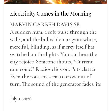
Electricity Comes in the Morning
MARVIN GARBEH DAVIS SR.
A sudden hum, a soft pulse through the
walls, and the bulbs bloom again: white,
merciful, blinding, as if mercy itself has
switched on the lights. You can hear the
city rejoice. Someone shouts, “Current
don come!” Radios click on. Pots clatter.
Even the roosters seem to crow out of
turn. The sound of the generator fades, its
duties relieved.
July 1, 2026