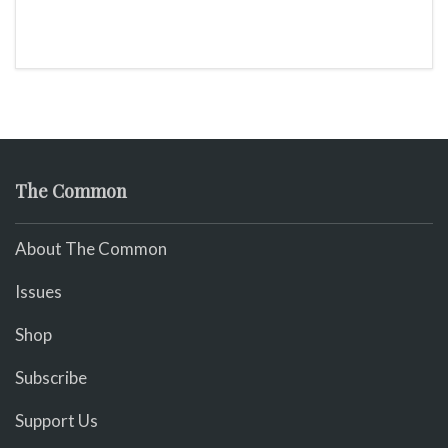
The Common
About The Common
Issues
Shop
Subscribe
Support Us