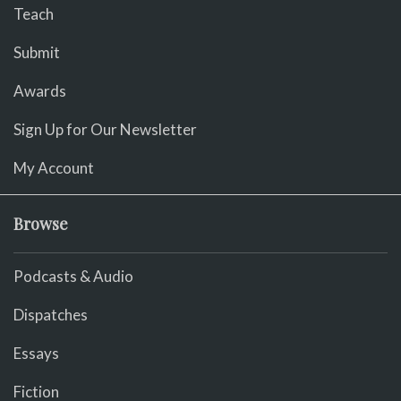
Teach
Submit
Awards
Sign Up for Our Newsletter
My Account
Browse
Podcasts & Audio
Dispatches
Essays
Fiction