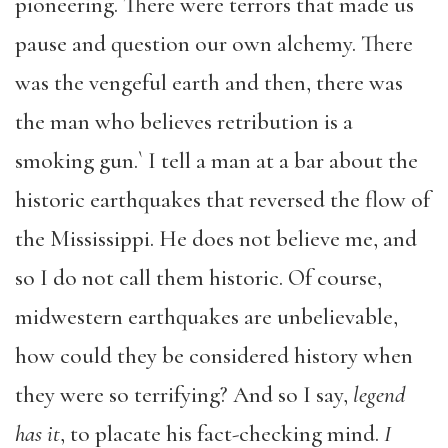
pioneering. There were terrors that made us
pause and question our own alchemy. There
was the vengeful earth and then, there was
the man who believes retribution is a
smoking gun.` I tell a man at a bar about the
historic earthquakes that reversed the flow of
the Mississippi. He does not believe me, and
so I do not call them historic. Of course,
midwestern earthquakes are unbelievable,
how could they be considered history when
they were so terrifying? And so I say,
legend
has it
, to placate his fact-checking mind.
I