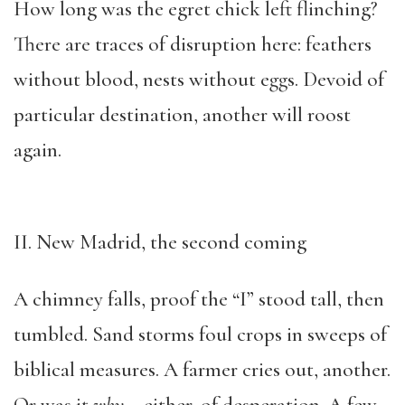
How long was the egret chick left flinching?
There are traces of disruption here: feathers
without blood, nests without eggs. Devoid of
particular destination, another will roost
again.
II. New Madrid, the second coming
A chimney falls, proof the “I” stood tall, then
tumbled. Sand storms foul crops in sweeps of
biblical measures. A farmer cries out, another.