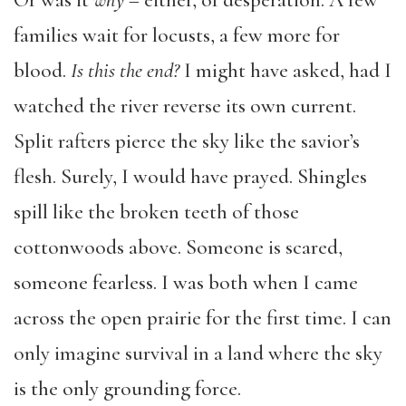
Or was it
why
– either, of desperation. A few
families wait for locusts, a few more for
blood.
Is this the end?
I might have asked, had I
watched the river reverse its own current.
Split rafters pierce the sky like the savior’s
flesh. Surely, I would have prayed. Shingles
spill like the broken teeth of those
cottonwoods above. Someone is scared,
someone fearless. I was both when I came
across the open prairie for the first time. I can
only imagine survival in a land where the sky
is the only grounding force.