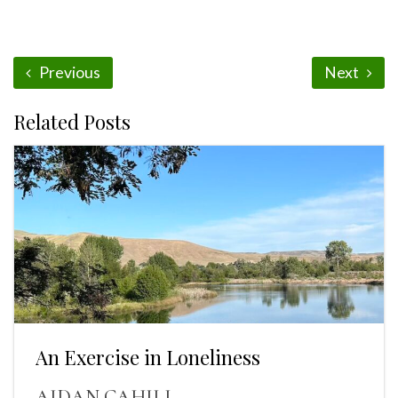
Previous
Next
Related Posts
An Exercise in Loneliness
AIDAN CAHILL