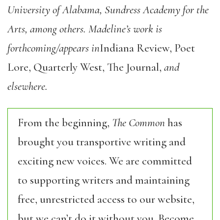
University of Alabama, Sundress Academy for the
Arts, among others. Madeline’s work is
forthcoming/appears in
Indiana Review, Poet
Lore, Quarterly West, The Journal,
and
elsewhere.
From the beginning,
The Common
has
brought you transportive writing and
exciting new voices. We are committed
to supporting writers and maintaining
free, unrestricted access to our website,
but we can’t do it without you. Become