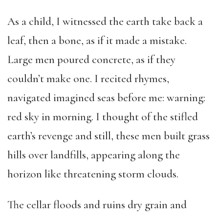
As a child, I witnessed the earth take back a
leaf, then a bone, as if it made a mistake.
Large men poured concrete, as if they
couldn’t make one. I recited rhymes,
navigated imagined seas before me: warning:
red sky in morning. I thought of the stifled
earth’s revenge and still, these men built grass
hills over landfills, appearing along the
horizon like threatening storm clouds.
The cellar floods and ruins dry grain and