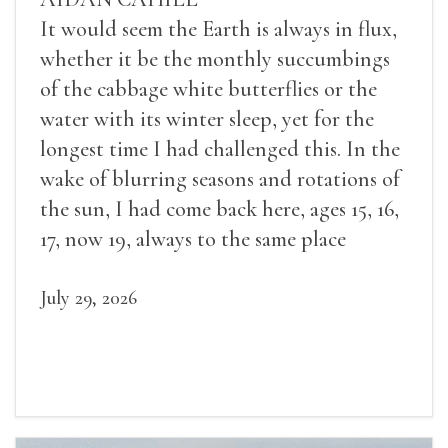
It would seem the Earth is always in flux,
whether it be the monthly succumbings
of the cabbage white butterflies or the
water with its winter sleep, yet for the
longest time I had challenged this. In the
wake of blurring seasons and rotations of
the sun, I had come back here, ages 15, 16,
17, now 19, always to the same place
July 29, 2026