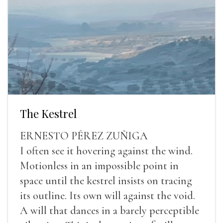
The Kestrel
ERNESTO PÉREZ ZUÑIGA
I often see it hovering against the wind.
Motionless in an impossible point in
space until the kestrel insists on tracing
its outline. Its own will against the void.
A will that dances in a barely perceptible