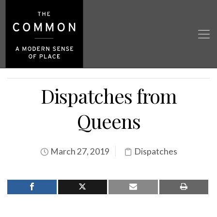
Dispatches from
Queens
March 27, 2019
Dispatches