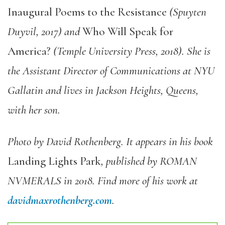
Inaugural Poems to the Resistance
(Spuyten
Duyvil, 2017) and
Who Will Speak for
America?
(Temple University Press, 2018). She is
the Assistant Director of Communications at NYU
Gallatin and lives in Jackson Heights, Queens,
with her son.
Photo by David Rothenberg. It appears in his book
Landing Lights Park
, published by ROMAN
NVMERALS in 2018. Find more of his work at
davidmaxrothenberg.com
.