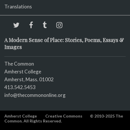
Translations
A Modern Sense of Place: Stories, Poems, Essays &
Images
The Common
Amherst College
Amherst, Mass. 01002
413.542.5453
info@thecommononline.org
Amherst College
Creative Commons
© 2010-2025 The
Common. All Rights Reserved.