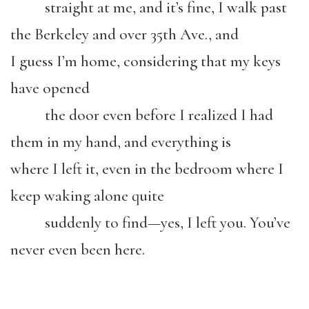
straight at me, and it’s fine, I walk past
the Berkeley and over 35th Ave., and
I guess I’m home, considering that my keys
have opened
the door even before I realized I had
them in my hand, and everything is
where I left it, even in the bedroom where I
keep waking alone quite
suddenly to find—yes, I left you. You’ve
never even been here.