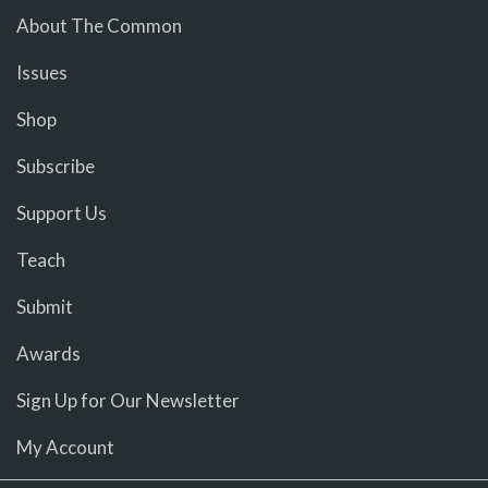
About The Common
Issues
Shop
Subscribe
Support Us
Teach
Submit
Awards
Sign Up for Our Newsletter
My Account