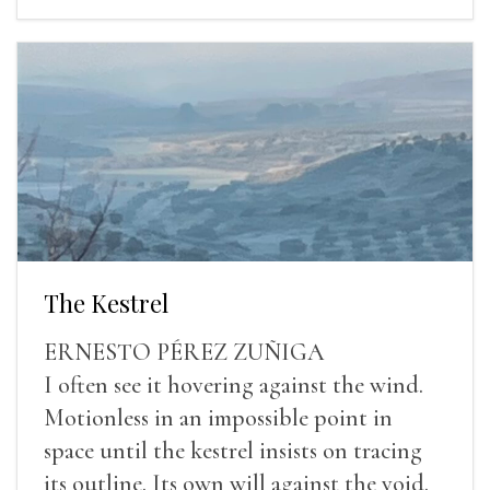
The Kestrel
ERNESTO PÉREZ ZUÑIGA
I often see it hovering against the wind.
Motionless in an impossible point in
space until the kestrel insists on tracing
its outline. Its own will against the void.