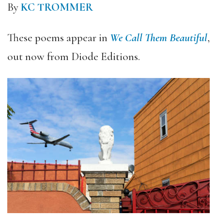
By
KC TROMMER
These poems appear in
We Call Them Beautiful
,
out now from Diode Editions.