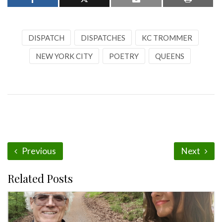
DISPATCH
DISPATCHES
KC TROMMER
NEW YORK CITY
POETRY
QUEENS
Previous
Next
Related Posts