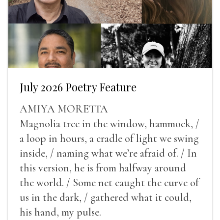
July 2026 Poetry Feature
AMIYA MORETTA
Magnolia tree in the window, hammock, /
a loop in hours, a cradle of light we swing
inside, / naming what we’re afraid of. / In
this version, he is from halfway around
the world. / Some net caught the curve of
us in the dark, / gathered what it could,
his hand, my pulse.