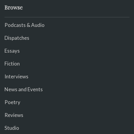
Browse
Podcasts & Audio
Dispatches
Essays
Fiction
Interviews
News and Events
Poetry
Reviews
Studio