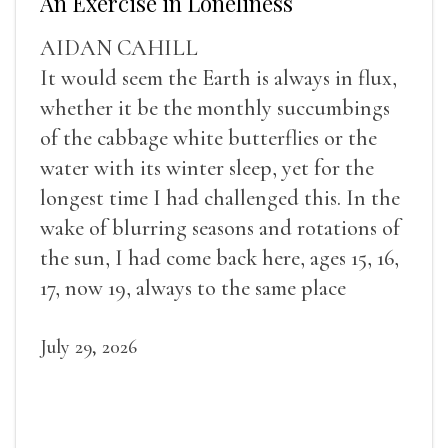
An Exercise in Loneliness
AIDAN CAHILL
It would seem the Earth is always in flux,
whether it be the monthly succumbings
of the cabbage white butterflies or the
water with its winter sleep, yet for the
longest time I had challenged this. In the
wake of blurring seasons and rotations of
the sun, I had come back here, ages 15, 16,
17, now 19, always to the same place
July 29, 2026