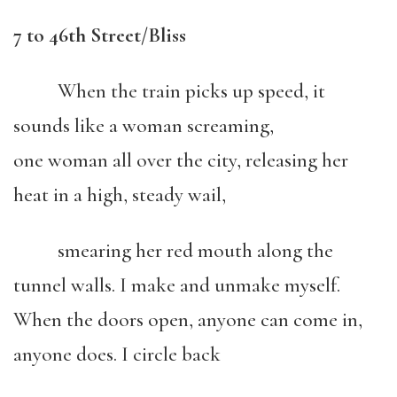
7 to 46th Street/Bliss
When the train picks up speed, it
sounds like a woman screaming,
one woman all over the city, releasing her
heat in a high, steady wail,
smearing her red mouth along the
tunnel walls. I make and unmake myself.
When the doors open, anyone can come in,
anyone does. I circle back