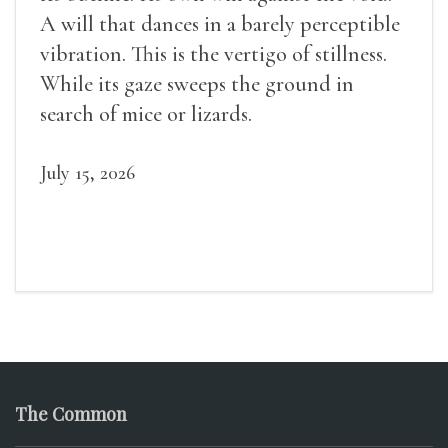
A will that dances in a barely perceptible
vibration. This is the vertigo of stillness.
While its gaze sweeps the ground in
search of mice or lizards.
July 15, 2026
The Common