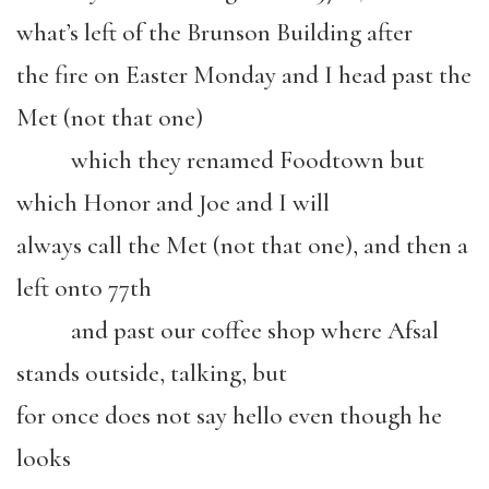
what’s left of the Brunson Building after
the fire on Easter Monday and I head past the
Met (not that one)
which they renamed Foodtown but
which Honor and Joe and I will
always call the Met (not that one), and then a
left onto 77th
and past our coffee shop where Afsal
stands outside, talking, but
for once does not say hello even though he
looks