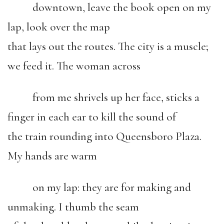
downtown, leave the book open on my
lap, look over the map
that lays out the routes. The city is a muscle;
we feed it. The woman across
from me shrivels up her face, sticks a
finger in each ear to kill the sound of
the train rounding into Queensboro Plaza.
My hands are warm
on my lap: they are for making and
unmaking. I thumb the seam