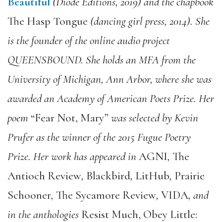
Beautiful
(Diode Editions, 2019) and the chapbook
The Hasp Tongue
(dancing girl press, 2014). She
is the founder of the online audio project
QUEENSBOUND. She holds an MFA from the
University of Michigan, Ann Arbor, where she was
awarded an Academy of American Poets Prize. Her
poem
“Fear Not, Mary”
was selected by Kevin
Prufer as the winner of the 2015 Fugue Poetry
Prize. Her work has appeared in
AGNI
,
The
Antioch Review
,
Blackbird
,
LitHub
,
Prairie
Schooner
,
The Sycamore Review
,
VIDA
, and
in the anthologies
Resist Much, Obey Little: