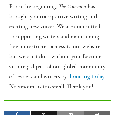
From the beginning,
The Common
has
brought you transportive writing and
exciting new voices. We are committed
to supporting writers and maintaining
free, unrestricted access to our website,
but we can’t do it without you. Become
an integral part of our global community
of readers and writers by
donating today.
No amount is too small. Thank you!