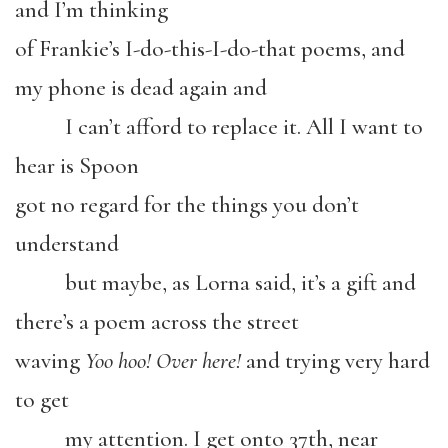
and I’m thinking
of Frankie’s I-do-this-I-do-that poems, and
my phone is dead again and
I can’t afford to replace it. All I want to
hear is Spoon
got no regard for the things you don’t
understand
but maybe, as Lorna said, it’s a gift and
there’s a poem across the street
waving
Yoo hoo! Over here!
and trying very hard
to get
my attention. I get onto 37th, near