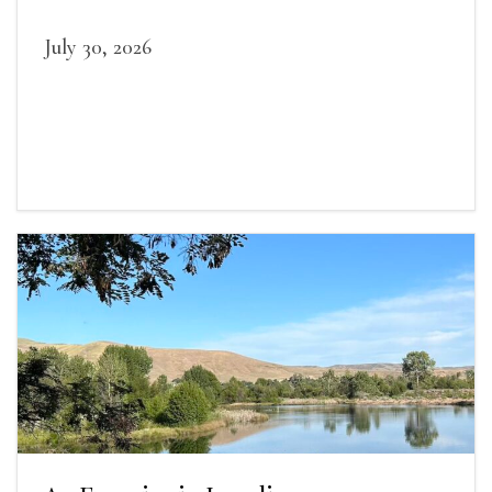
July 30, 2026