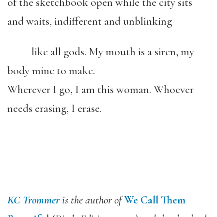
of the sketchbook open while the city sits
and waits, indifferent and unblinking
like all gods. My mouth is a siren, my
body mine to make.
Wherever I go, I am this woman. Whoever
needs erasing, I erase.
KC Trommer
is the author of
We Call Them