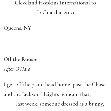
Cleveland Hopkins International to
LaGuardia, 2018
Queens, NY
Off the Roosie
After O’Hara
I get off the 7 and head home, past the Chase
and the Jackson Heights penguin that,
last week, someone dressed as a bunny,