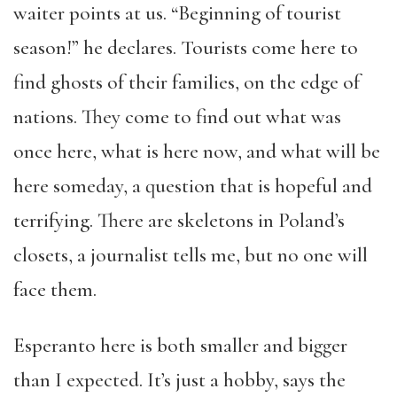
waiter points at us. “Beginning of tourist
season!” he declares. Tourists come here to
find ghosts of their families, on the edge of
nations. They come to find out what was
once here, what is here now, and what will be
here someday, a question that is hopeful and
terrifying. There are skeletons in Poland’s
closets, a journalist tells me, but no one will
face them.
Esperanto here is both smaller and bigger
than I expected. It’s just a hobby, says the