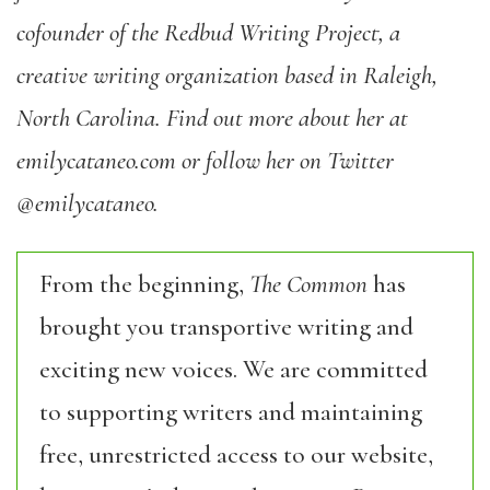
cofounder of the Redbud Writing Project, a
creative writing organization based in Raleigh,
North Carolina. Find out more about her at
emilycataneo.com or follow her on Twitter
@emilycataneo.
From the beginning,
The Common
has
brought you transportive writing and
exciting new voices. We are committed
to supporting writers and maintaining
free, unrestricted access to our website,