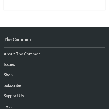
The Common
About The Common
Issues
Shop
Subscribe
Support Us
Teach