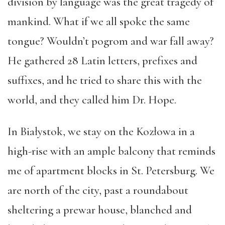
division by language was the great tragedy of
mankind. What if we all spoke the same
tongue? Wouldn’t pogrom and war fall away?
He gathered 28 Latin letters, prefixes and
suffixes, and he tried to share this with the
world, and they called him Dr. Hope.
In Białystok, we stay on the Kozłowa in a
high-rise with an ample balcony that reminds
me of apartment blocks in St. Petersburg. We
are north of the city, past a roundabout
sheltering a prewar house, blanched and