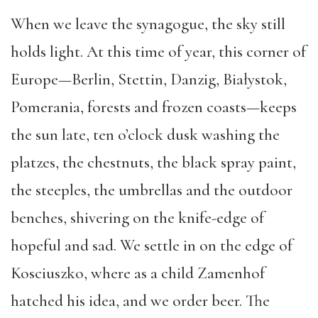
When we leave the synagogue, the sky still
holds light. At this time of year, this corner of
Europe—Berlin, Stettin, Danzig, Białystok,
Pomerania, forests and frozen coasts—keeps
the sun late, ten o’clock dusk washing the
platzes, the chestnuts, the black spray paint,
the steeples, the umbrellas and the outdoor
benches, shivering on the knife-edge of
hopeful and sad. We settle in on the edge of
Kosciuszko, where as a child Zamenhof
hatched his idea, and we order beer. The