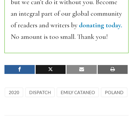
but we can’t do it without you. Become
an integral part of our global community
of readers and writers by
donating today.
No amount is too small. Thank you!
2020
DISPATCH
EMILY CATANEO
POLAND