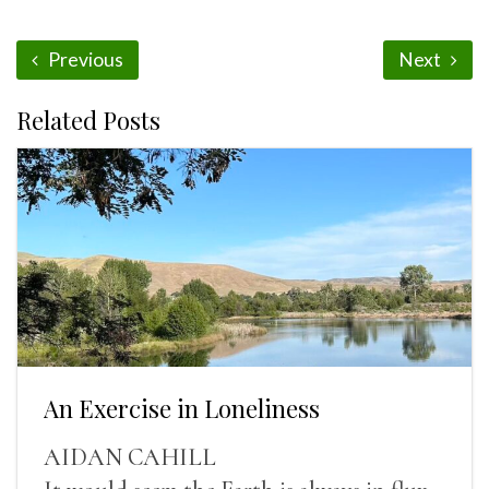
Previous
Next
Related Posts
An Exercise in Loneliness
AIDAN CAHILL