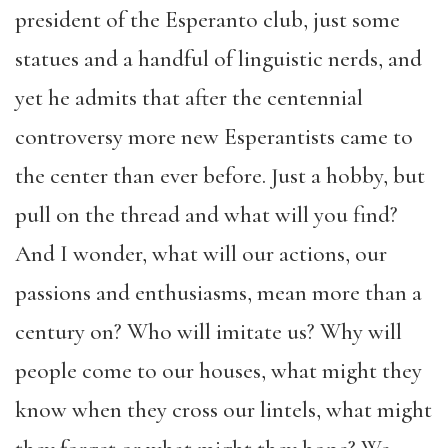
president of the Esperanto club, just some
statues and a handful of linguistic nerds, and
yet he admits that after the centennial
controversy more new Esperantists came to
the center than ever before. Just a hobby, but
pull on the thread and what will you find?
And I wonder, what will our actions, our
passions and enthusiasms, mean more than a
century on? Who will imitate us? Why will
people come to our houses, what might they
know when they cross our lintels, what might