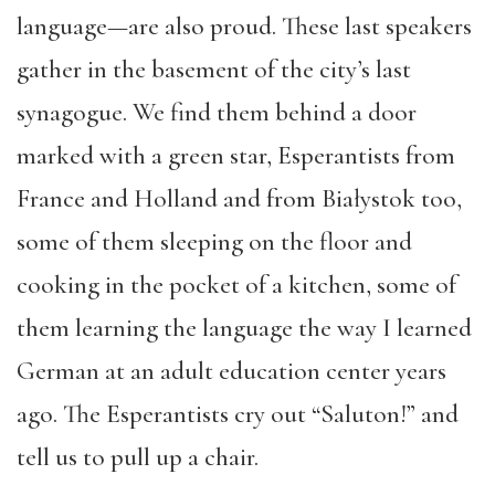
language—are also proud. These last speakers
gather in the basement of the city’s last
synagogue. We find them behind a door
marked with a green star, Esperantists from
France and Holland and from Białystok too,
some of them sleeping on the floor and
cooking in the pocket of a kitchen, some of
them learning the language the way I learned
German at an adult education center years
ago. The Esperantists cry out “Saluton!” and
tell us to pull up a chair.