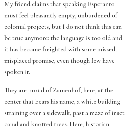
My friend claims that speaking Esperanto
must feel pleasantly empty, unburdened of
colonial projects, but I do not think this can
be true anymore: the language is too old and
it has become freighted with some missed,
misplaced promise, even though few have
spoken it.
They are proud of Zamenhof, here, at the
center that bears his name, a white building
straining over a sidewalk, past a maze of inset
canal and knotted trees. Here, historian