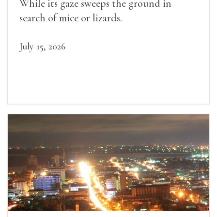
While its gaze sweeps the ground in
search of mice or lizards.
July 15, 2026