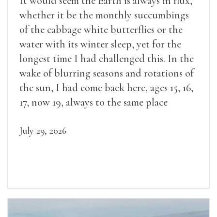
It would seem the Earth is always in flux,
whether it be the monthly succumbings
of the cabbage white butterflies or the
water with its winter sleep, yet for the
longest time I had challenged this. In the
wake of blurring seasons and rotations of
the sun, I had come back here, ages 15, 16,
17, now 19, always to the same place
July 29, 2026