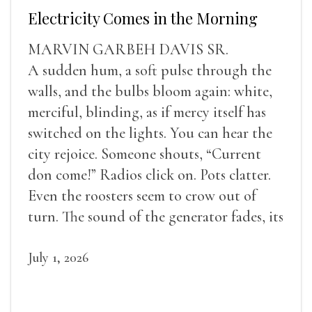
Electricity Comes in the Morning
MARVIN GARBEH DAVIS SR.
A sudden hum, a soft pulse through the
walls, and the bulbs bloom again: white,
merciful, blinding, as if mercy itself has
switched on the lights. You can hear the
city rejoice. Someone shouts, “Current
don come!” Radios click on. Pots clatter.
Even the roosters seem to crow out of
turn. The sound of the generator fades, its
duties relieved.
July 1, 2026