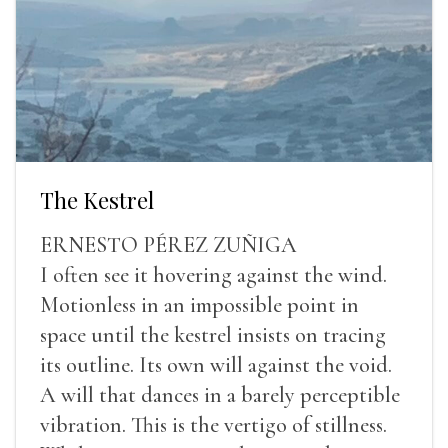
The Kestrel
ERNESTO PÉREZ ZUÑIGA
I often see it hovering against the wind.
Motionless in an impossible point in
space until the kestrel insists on tracing
its outline. Its own will against the void.
A will that dances in a barely perceptible
vibration. This is the vertigo of stillness.