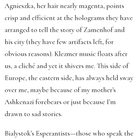
Agnieszka, her hair nearly magenta, points
crisp and efficient at the holograms they have
arranged to tell the story of Zamenhof and
his city (they have few artifacts left, for
obvious reasons). Klezmer music floats after
us, a cliché and yet it shivers me. This side of
Europe, the eastern side, has always held sway
over me, maybe because of my mother’s
Ashkenazi forebears or just because I’m
drawn to sad stories.
Białystok’s Esperantists—those who speak the