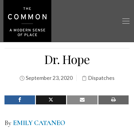
Dr. Hope
September 23, 2020
Dispatches
By
EMILY CATANEO