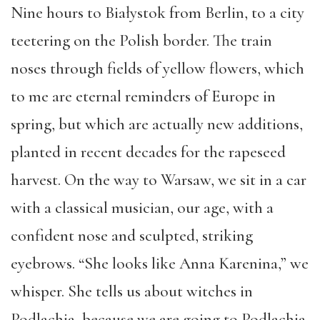
Nine hours to Białystok from Berlin, to a city
teetering on the Polish border. The train
noses through fields of yellow flowers, which
to me are eternal reminders of Europe in
spring, but which are actually new additions,
planted in recent decades for the rapeseed
harvest. On the way to Warsaw, we sit in a car
with a classical musician, our age, with a
confident nose and sculpted, striking
eyebrows. “She looks like Anna Karenina,” we
whisper. She tells us about witches in
Podlachia, because we are going to Podlachia.