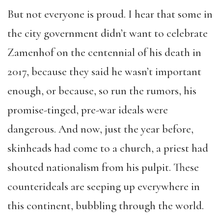
But not everyone is proud. I hear that some in
the city government didn’t want to celebrate
Zamenhof on the centennial of his death in
2017, because they said he wasn’t important
enough, or because, so run the rumors, his
promise-tinged, pre-war ideals were
dangerous. And now, just the year before,
skinheads had come to a church, a priest had
shouted nationalism from his pulpit. These
counterideals are seeping up everywhere in
this continent, bubbling through the world.