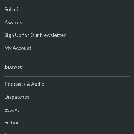
Submit
Awards
Sign Up for Our Newsletter
My Account
Browse
Podcasts & Audio
Dispatches
Essays
Fiction