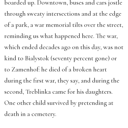
boarded up. Downtown, buses and cars jostle
through sweaty intersections and at the edge
of a park, a war memorial tilts over the street,
reminding us what happened here. The war,
which ended decades ago on this day, was not
kind to Bialystok (seventy percent gone) or
to Zamenhof: he died of a broken heart
during the first war, they say, and during the
second, Treblinka came for his daughters.
One other child survived by pretending at
death in a cemetery.