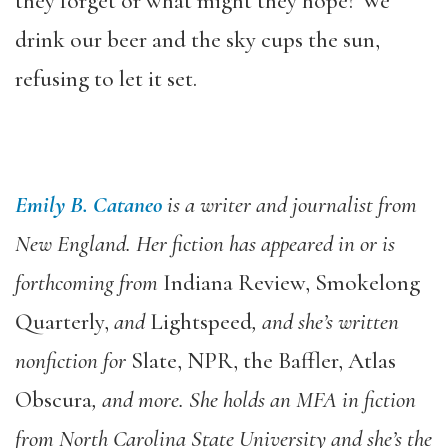
they forget or what might they hope? We
drink our beer and the sky cups the sun,
refusing to let it set.
Emily B. Cataneo
is a writer and journalist from
New England. Her fiction has appeared in or is
forthcoming from
Indiana Review, Smokelong
Quarterly,
and
Lightspeed
, and she’s written
nonfiction for
Slate, NPR, the Baffler, Atlas
Obscura
, and more. She holds an MFA in fiction
from North Carolina State University and she’s the