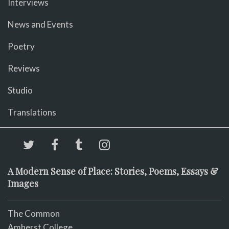
Interviews
News and Events
Poetry
Reviews
Studio
Translations
A Modern Sense of Place: Stories, Poems, Essays &
Images
The Common
Amherst College