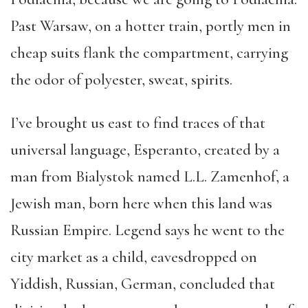
Past Warsaw, on a hotter train, portly men in
cheap suits flank the compartment, carrying
the odor of polyester, sweat, spirits.
I’ve brought us east to find traces of that
universal language, Esperanto, created by a
man from Bialystok named L.L. Zamenhof, a
Jewish man, born here when this land was
Russian Empire. Legend says he went to the
city market as a child, eavesdropped on
Yiddish, Russian, German, concluded that