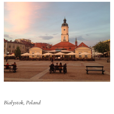
Białystok, Poland