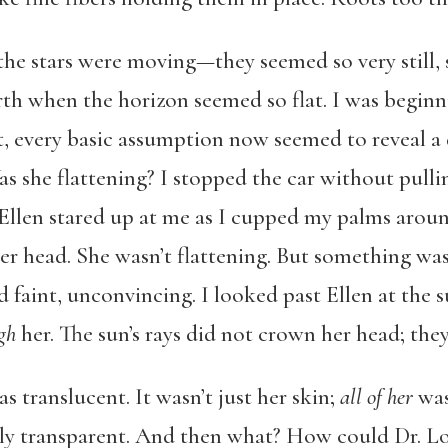
 the stars were moving—they seemed so very still, s
arth when the horizon seemed so flat. I was beginn
ct, every basic assumption now seemed to reveal a 
s she flattening? I stopped the car without pulli
Ellen stared up at me as I cupped my palms aroun
r head. She wasn’t flattening. But something was 
 faint, unconvincing. I looked past Ellen at the 
ugh
her. The sun’s rays did not crown her head; th
s translucent. It wasn’t just her skin;
all of her
was 
ly transparent. And then what? How could Dr. L