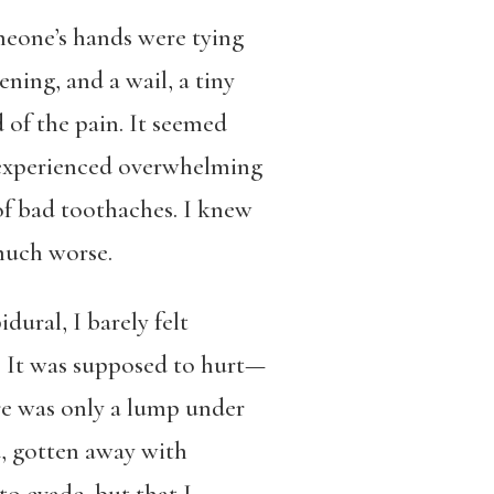
omeone’s hands were tying
ning, and a wail, a tiny
 of the pain. It seemed
r experienced overwhelming
of bad toothaches. I knew
much worse.
ural, I barely felt
. It was supposed to hurt—
re was only a lump under
d, gotten away with