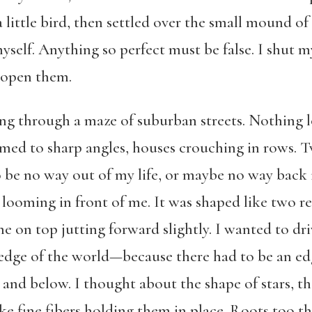
 a little bird, then settled over the small mound 
yself. Anything so perfect must be false. I shut my
 open them.
ng through a maze of suburban streets. Nothing l
mmed to sharp angles, houses crouching in rows. T
be no way out of my life, or maybe no way back in
 looming in front of me. It was shaped like two r
e on top jutting forward slightly. I wanted to dri
e edge of the world—because there had to be an e
 and below. I thought about the shape of stars, the
ke fine fibers holding them in place. Roots too th