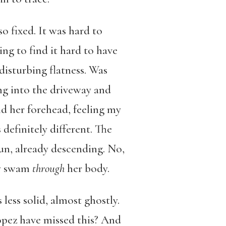
o fixed. It was hard to
ing to find it hard to have
disturbing flatness. Was
ng into the driveway and
d her forehead, feeling my
definitely different. The
sun, already descending. No,
ey swam
through
her body.
less solid, almost ghostly.
opez have missed this? And