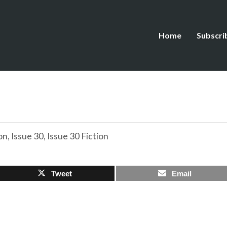
Home
Subscri
on
,
Issue 30
,
Issue 30 Fiction
Tweet
Email