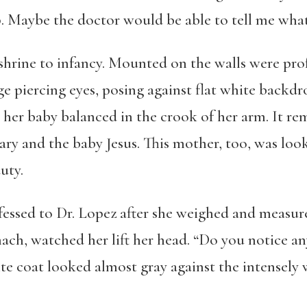
 Maybe the doctor would be able to tell me what 
a shrine to infancy. Mounted on the walls were pr
ge piercing eyes, posing against flat white backdr
 her baby balanced in the crook of her arm. It r
 and the baby Jesus. This mother, too, was look
uty.
nfessed to Dr. Lopez after she weighed and measu
ach, watched her lift her head. “Do you notice a
te coat looked almost gray against the intensely 