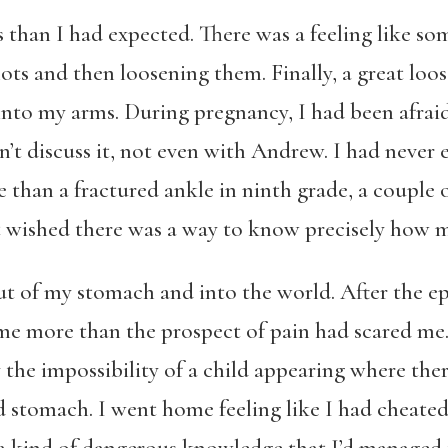
 than I had expected. There was a feeling like s
ots and then loosening them. Finally, a great loose
nto my arms. During pregnancy, I had been afraid
dn’t discuss it, not even with Andrew. I had neve
 than a fractured ankle in ninth grade, a couple 
t wished there was a way to know precisely how 
t of my stomach and into the world. After the epid
me more than the prospect of pain had scared me
the impossibility of a child appearing where the
ed stomach. I went home feeling like I had cheate