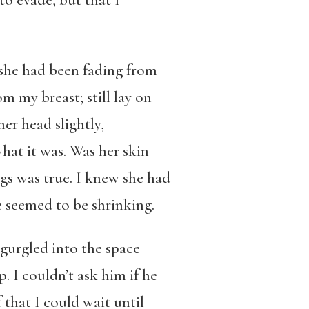
o evade, but that I
 she had been fading from
m my breast; still lay on
er head slightly,
what it was. Was her skin
gs was true. I knew she had
 seemed to be shrinking.
gurgled into the space
. I couldn’t ask him if he
 that I could wait until