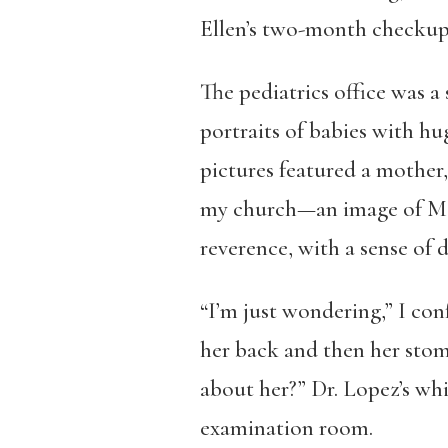
Ellen’s two-month checkup.
The pediatrics office was 
portraits of babies with hu
pictures featured a mother,
my church—an image of Mary
reverence, with a sense of d
“I’m just wondering,” I co
her back and then her stom
about her?” Dr. Lopez’s whi
examination room.