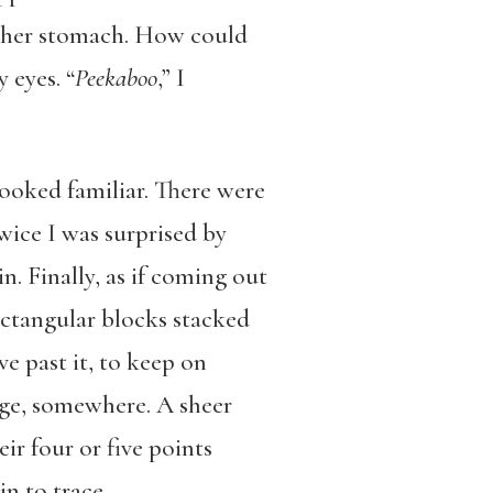
of her stomach. How could
 eyes. “
Peekaboo
,” I
ooked familiar. There were
wice I was surprised by
. Finally, as if coming out
ectangular blocks stacked
ve past it, to keep on
dge, somewhere. A sheer
ir four or five points
in to trace.