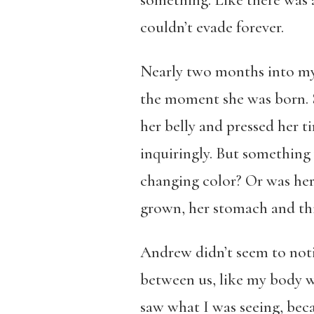
something. Like there was 
couldn’t evade forever.
Nearly two months into my 
the moment she was born. Sh
her belly and pressed her t
inquiringly. But something 
changing color? Or was her
grown, her stomach and thi
Andrew didn’t seem to noti
between us, like my body wa
saw what I was seeing, beca