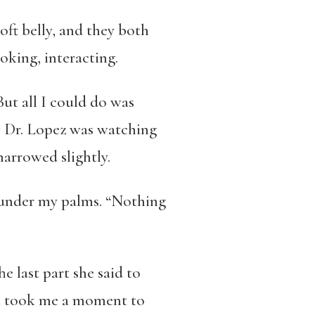
oft belly, and they both
oking, interacting.
But all I could do was
ow Dr. Lopez was watching
arrowed slightly.
d under my palms. “Nothing
e last part she said to
 It took me a moment to