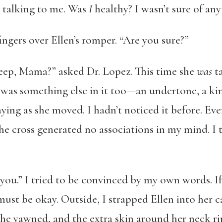
ll talking to me. Was
I
healthy? I wasn’t sure of any
ingers over Ellen’s romper. “Are you sure?”
eep, Mama?” asked Dr. Lopez. This time she
was
ta
 was something else in it too—an undertone, a kin
ing as she moved. I hadn’t noticed it before. Eve
the cross generated no associations in my mind. I t
k you.” I tried to be convinced by my own words. I
ust be okay. Outside, I strapped Ellen into her ca
She yawned, and the extra skin around her neck r