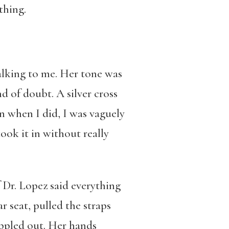
thing.
lking to me. Her tone was
d of doubt. A silver cross
n when I did, I was vaguely
ook it in without really
f Dr. Lopez said everything
r seat, pulled the straps
ippled out. Her hands