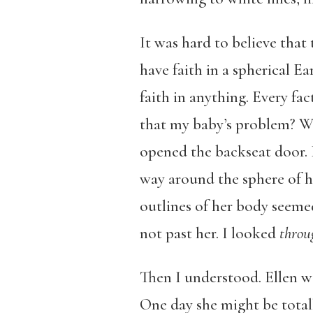
It was hard to believe that
have faith in a spherical E
faith in anything. Every fa
that my baby’s problem? Wa
opened the backseat door. 
way around the sphere of he
outlines of her body seemed
not past her. I looked
thro
Then I understood. Ellen wa
One day she might be total