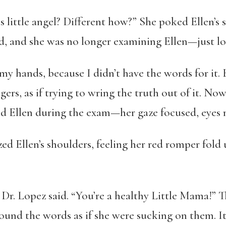
s little angel? Different how?” She poked Ellen’s s
d, and she was no longer examining Ellen—just lo
y hands, because I didn’t have the words for it. 
gers, as if trying to wring the truth out of it. N
 Ellen during the exam—her gaze focused, eyes n
zed Ellen’s shoulders, feeling her red romper fol
Dr. Lopez said. “You’re a healthy Little Mama!” Th
around the words as if she were sucking on them.