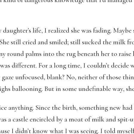
a kind of dangerous knowledge that I’d managed t
daughter’s life, I realized she was fading. Maybe
e still cried and smiled; still sucked the milk fro
iny round palms into the rug beneath her to raise h
was different. For a long time, I couldn’t decide 
 gaze unfocused, blank? No, neither of those thin
ghs ballooning. But in some undefinable way, she
ce anything. Since the birth, something new had 
s a castle encircled by a moat of milk and spit-up
use I didn’t know what I was seeing. I told myself