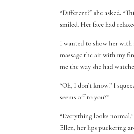
“Different?” she asked. “Thi
smiled. Her face had relaxe
I wanted to show her with m
massage the air with my fin
me the way she had watched
“Oh, I don’t know.” I squee
seems off to you?”
“Everything looks normal,” 
Ellen, her lips puckering 