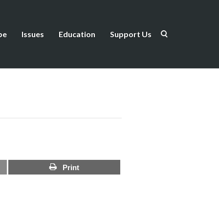
be
Issues
Education
Support Us
Print