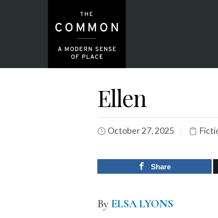
Ellen
October 27, 2025
Ficti
Share
By
ELSA LYONS