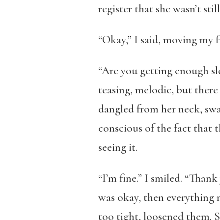
register that she wasn’t sti
“Okay,” I said, moving my f
“Are you getting enough sl
teasing, melodic, but there
dangled from her neck, sway
conscious of the fact that 
seeing it.
“I’m fine.” I smiled. “Than
was okay, then everything m
too tight, loosened them. 