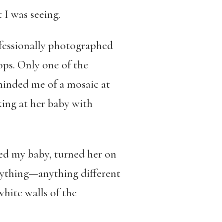
I was seeing.
ofessionally photographed
ops. Only one of the
eminded me of a mosaic at
ing at her baby with
red my baby, turned her on
nything—anything different
white walls of the