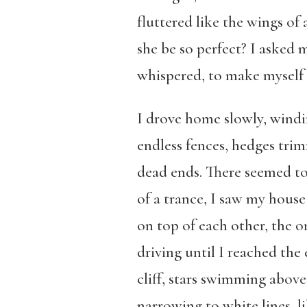
fluttered like the wings of
she be so perfect? I asked m
whispered, to make myself
I drove home slowly, windi
endless fences, hedges tri
dead ends. There seemed to 
of a trance, I saw my house
on top of each other, the on
driving until I reached th
cliff, stars swimming above
narrowing to white lines, li