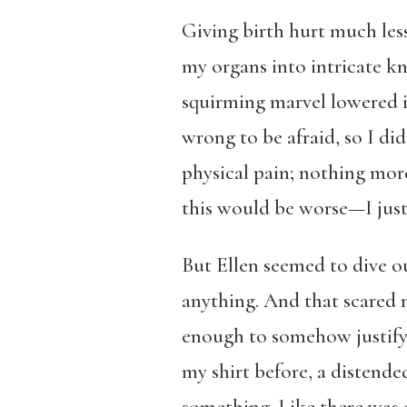
Giving birth hurt much less
my organs into intricate kn
squirming marvel lowered i
wrong to be afraid, so I di
physical pain; nothing more
this would be worse—I jus
But Ellen seemed to dive ou
anything. And that scared 
enough to somehow justify 
my shirt before, a distend