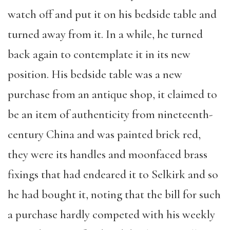
watch off and put it on his bedside table and
turned away from it. In a while, he turned
back again to contemplate it in its new
position. His bedside table was a new
purchase from an antique shop, it claimed to
be an item of authenticity from nineteenth-
century China and was painted brick red,
they were its handles and moonfaced brass
fixings that had endeared it to Selkirk and so
he had bought it, noting that the bill for such
a purchase hardly competed with his weekly