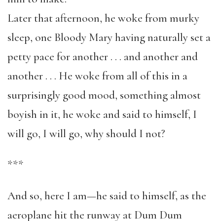
Later that afternoon, he woke from murky
sleep, one Bloody Mary having naturally set a
petty pace for another . . . and another and
another . . . He woke from all of this in a
surprisingly good mood, something almost
boyish in it, he woke and said to himself, I
will go, I will go, why should I not?
***
And so, here I am—he said to himself, as the
aeroplane hit the runway at Dum Dum