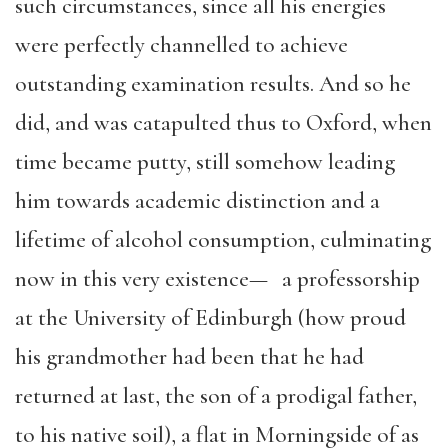
such circumstances, since all his energies
were perfectly channelled to achieve
outstanding examination results. And so he
did, and was catapulted thus to Oxford, when
time became putty, still somehow leading
him towards academic distinction and a
lifetime of alcohol consumption, culminating
now in this very existence— a professorship
at the University of Edinburgh (how proud
his grandmother had been that he had
returned at last, the son of a prodigal father,
to his native soil), a flat in Morningside of as