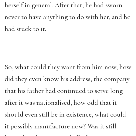
herself in general. After that, he had sworn
never to have anything to do with her, and he
had stuck to it.
So, what could they want from him now, how
did they even know his address, the company
that his father had continued to serve long
after it was nationalised, how odd that it
should even still be in existence, what could
it possibly manufacture now? Was it still