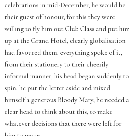
celebrations in mid-December, he would be
their guest of honour, for this they were
willing to fly him out Club Class and put him
up at the Grand Hotel, clearly globalisation
had favoured them, everything spoke of it,
from their stationery to their cheerily
informal manner, his head began suddenly to
spin, he put the letter aside and mixed
himself a generous Bloody Mary, he needed a
clear head to think about this, to make
whatever decisions that there were left for
him to make.