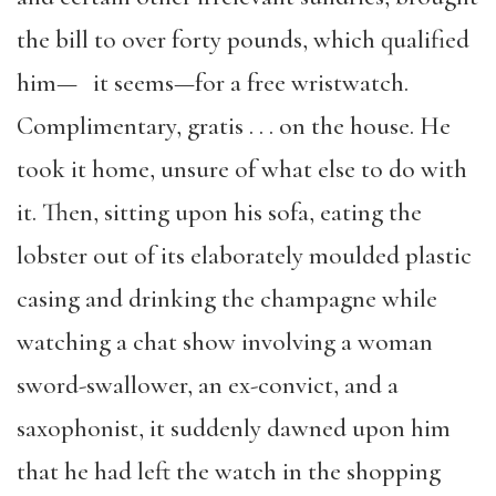
the bill to over forty pounds, which qualified
him— it seems—for a free wristwatch.
Complimentary, gratis . . . on the house. He
took it home, unsure of what else to do with
it. Then, sitting upon his sofa, eating the
lobster out of its elaborately moulded plastic
casing and drinking the champagne while
watching a chat show involving a woman
sword-swallower, an ex-convict, and a
saxophonist, it suddenly dawned upon him
that he had left the watch in the shopping