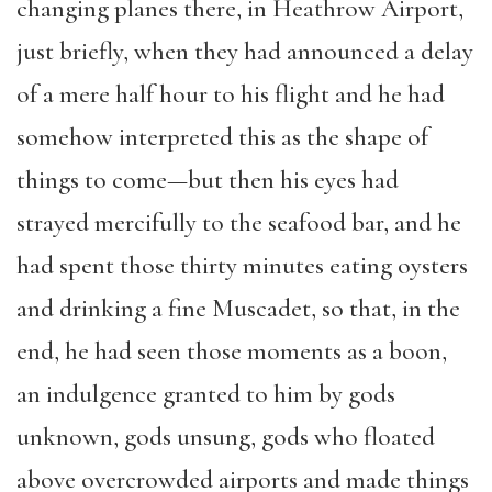
changing planes there, in Heathrow Airport,
just briefly, when they had announced a delay
of a mere half hour to his flight and he had
somehow interpreted this as the shape of
things to come—but then his eyes had
strayed mercifully to the seafood bar, and he
had spent those thirty minutes eating oysters
and drinking a fine Muscadet, so that, in the
end, he had seen those moments as a boon,
an indulgence granted to him by gods
unknown, gods unsung, gods who floated
above overcrowded airports and made things