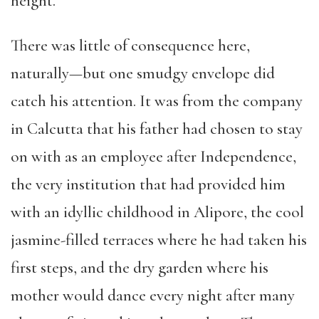
height.
There was little of consequence here,
naturally—but one smudgy envelope did
catch his attention. It was from the company
in Calcutta that his father had chosen to stay
on with as an employee after Independence,
the very institution that had provided him
with an idyllic childhood in Alipore, the cool
jasmine-filled terraces where he had taken his
first steps, and the dry garden where his
mother would dance every night after many