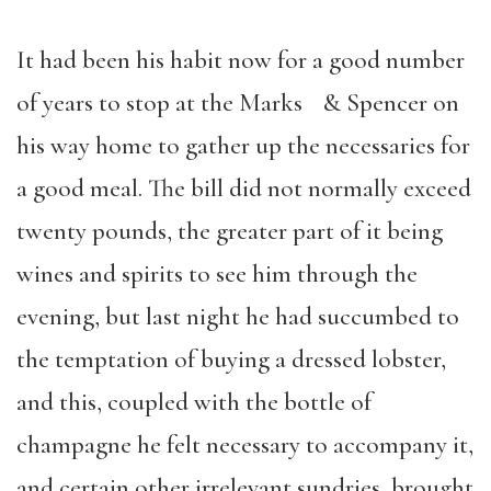
It had been his habit now for a good number
of years to stop at the Marks & Spencer on
his way home to gather up the necessaries for
a good meal. The bill did not normally exceed
twenty pounds, the greater part of it being
wines and spirits to see him through the
evening, but last night he had succumbed to
the temptation of buying a dressed lobster,
and this, coupled with the bottle of
champagne he felt necessary to accompany it,
and certain other irrelevant sundries, brought