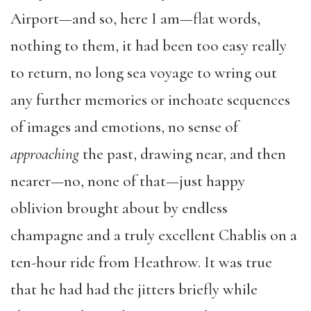
Airport—and so, here I am—flat words,
nothing to them, it had been too easy really
to return, no long sea voyage to wring out
any further memories or inchoate sequences
of images and emotions, no sense of
approaching
the past, drawing near, and then
nearer—no, none of that—just happy
oblivion brought about by endless
champagne and a truly excellent Chablis on a
ten-hour ride from Heathrow. It was true
that he had had the jitters briefly while