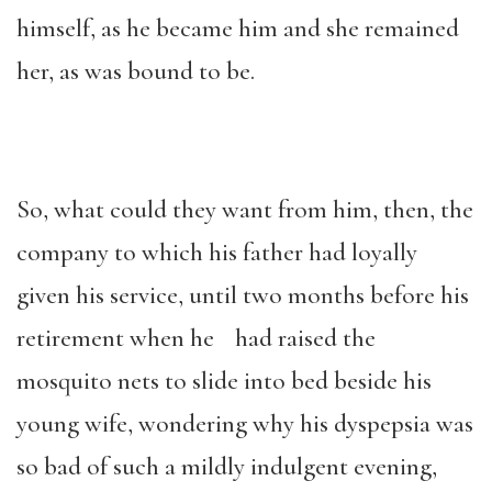
himself, as he became him and she remained
her, as was bound to be.
So, what could they want from him, then, the
company to which his father had loyally
given his service, until two months before his
retirement when he had raised the
mosquito nets to slide into bed beside his
young wife, wondering why his dyspepsia was
so bad of such a mildly indulgent evening,