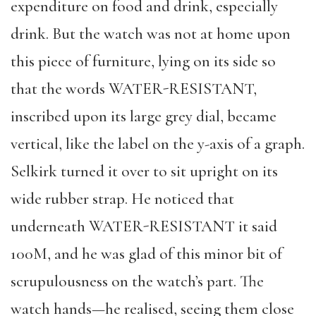
expenditure on food and drink, especially
drink. But the watch was not at home upon
this piece of furniture, lying on its side so
that the words WATER-RESISTANT,
inscribed upon its large grey dial, became
vertical, like the label on the y-axis of a graph.
Selkirk turned it over to sit upright on its
wide rubber strap. He noticed that
underneath WATER-RESISTANT it said
100M, and he was glad of this minor bit of
scrupulousness on the watch’s part. The
watch hands—he realised, seeing them close