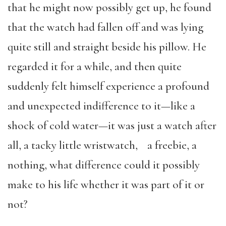
that he might now possibly get up, he found
that the watch had fallen off and was lying
quite still and straight beside his pillow. He
regarded it for a while, and then quite
suddenly felt himself experience a profound
and unexpected indifference to it—like a
shock of cold water—it was just a watch after
all, a tacky little wristwatch, a freebie, a
nothing, what difference could it possibly
make to his life whether it was part of it or
not?