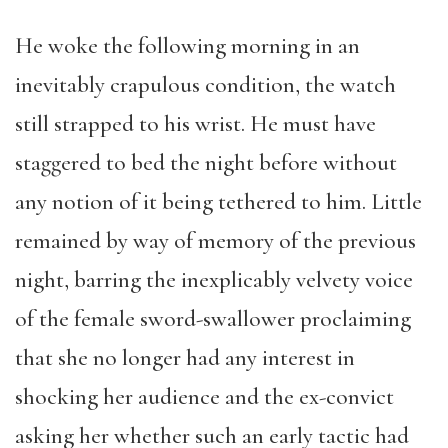
He woke the following morning in an
inevitably crapulous condition, the watch
still strapped to his wrist. He must have
staggered to bed the night before without
any notion of it being tethered to him. Little
remained by way of memory of the previous
night, barring the inexplicably velvety voice
of the female sword-swallower proclaiming
that she no longer had any interest in
shocking her audience and the ex-convict
asking her whether such an early tactic had