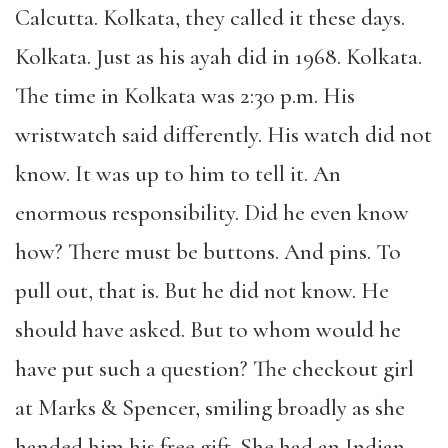
Calcutta. Kolkata, they called it these days.
Kolkata. Just as his ayah did in 1968. Kolkata.
The time in Kolkata was 2:30 p.m. His
wristwatch said differently. His watch did not
know. It was up to him to tell it. An
enormous responsibility. Did he even know
how? There must be buttons. And pins. To
pull out, that is. But he did not know. He
should have asked. But to whom would he
have put such a question? The checkout girl
at Marks & Spencer, smiling broadly as she
handed him his free gift. She had an Indian