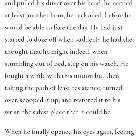
and pulled his duvet over his head, he needed
at least another hour, he reckoned, before he
would be able to face the day. He had just
started to doze off when suddenly he had the
thought that he might indeed, when
stumbling out of bed, step on his watch. He
fought a while with this notion but then,
taking the path of least resistance, turned
over, scooped it up, and restored it to his
wrist, the safest place that it could be.
When he finally opened his eyes again, feeling