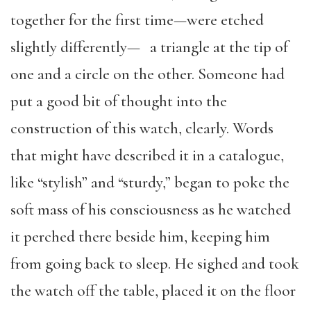
together for the first time—were etched
slightly differently— a triangle at the tip of
one and a circle on the other. Someone had
put a good bit of thought into the
construction of this watch, clearly. Words
that might have described it in a catalogue,
like “stylish” and “sturdy,” began to poke the
soft mass of his consciousness as he watched
it perched there beside him, keeping him
from going back to sleep. He sighed and took
the watch off the table, placed it on the floor