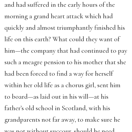
and had suffered in the early hours of the
morning a grand heart attack which had
quickly and almost triumphantly finished his
life on this earth? What could they want of
him—the company that had continued to pay
such a meagre pension to his mother that she
had been forced to find a way for herself
within her old life as a chorus girl, sent him
to board—as laid out in his will—at his
father’s old school in Scotland, with his
grandparents not far away, to make sure he
was not without succour, should he need