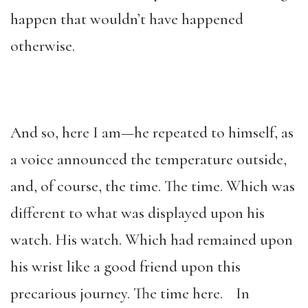
happen that wouldn’t have happened
otherwise.
And so, here I am—he repeated to himself, as
a voice announced the temperature outside,
and, of course, the time. The time. Which was
different to what was displayed upon his
watch. His watch. Which had remained upon
his wrist like a good friend upon this
precarious journey. The time here. In