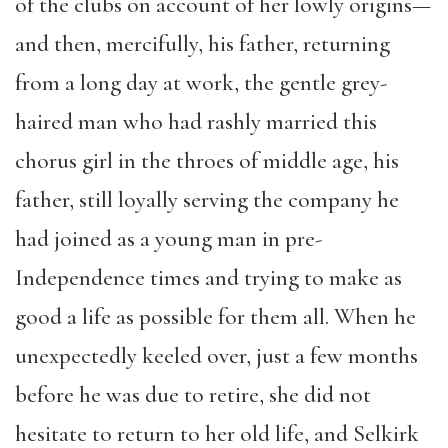
of the clubs on account of her lowly origins—
and then, mercifully, his father, returning
from a long day at work, the gentle grey-
haired man who had rashly married this
chorus girl in the throes of middle age, his
father, still loyally serving the company he
had joined as a young man in pre-
Independence times and trying to make as
good a life as possible for them all. When he
unexpectedly keeled over, just a few months
before he was due to retire, she did not
hesitate to return to her old life, and Selkirk