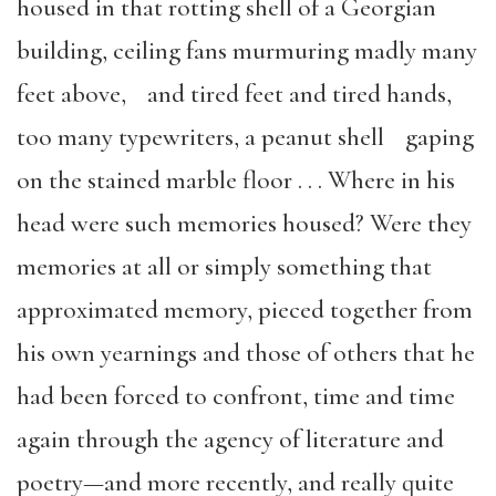
housed in that rotting shell of a Georgian
building, ceiling fans murmuring madly many
feet above, and tired feet and tired hands,
too many typewriters, a peanut shell gaping
on the stained marble floor . . . Where in his
head were such memories housed? Were they
memories at all or simply something that
approximated memory, pieced together from
his own yearnings and those of others that he
had been forced to confront, time and time
again through the agency of literature and
poetry—and more recently, and really quite