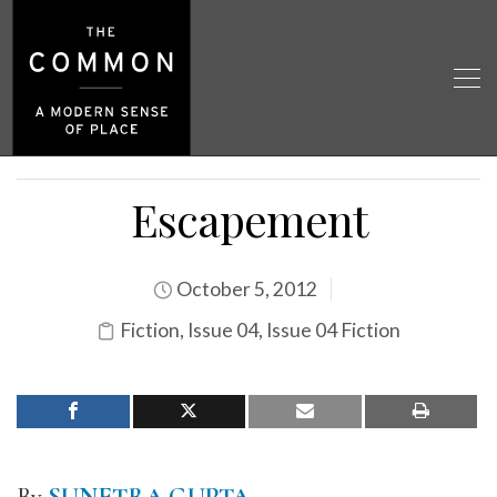
Escapement
October 5, 2012
Fiction
,
Issue 04
,
Issue 04 Fiction