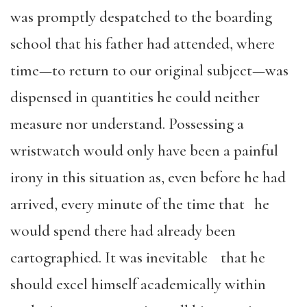
was promptly despatched to the boarding
school that his father had attended, where
time—to return to our original subject—was
dispensed in quantities he could neither
measure nor understand. Possessing a
wristwatch would only have been a painful
irony in this situation as, even before he had
arrived, every minute of the time that he
would spend there had already been
cartographied. It was inevitable that he
should excel himself academically within