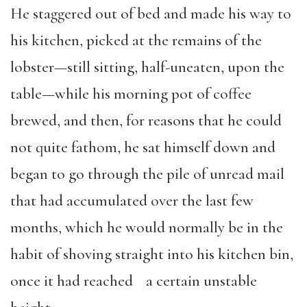
He staggered out of bed and made his way to
his kitchen, picked at the remains of the
lobster—still sitting, half-uneaten, upon the
table—while his morning pot of coffee
brewed, and then, for reasons that he could
not quite fathom, he sat himself down and
began to go through the pile of unread mail
that had accumulated over the last few
months, which he would normally be in the
habit of shoving straight into his kitchen bin,
once it had reached a certain unstable