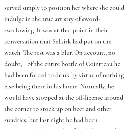
served simply to position her where she could
indulge in the true artistry of sword-
swallowing. It was at that point in their
conversation that Selkirk had put on the
watch. The rest was a blur. On account, no
doubt, of the entire bottle of Cointreau he
had been forced to drink by virtue of nothing
else being there in his home. Normally, he
would have stopped at the off-license around
the corner to stock up on beer and other
sundries, but last night he had been