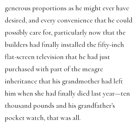
generous proportions as he might ever have
desired, and every convenience that he could
possibly care for, particularly now that the
builders had finally installed the fifty-inch
flat-screen television that he had just
purchased with part of the meagre
inheritance that his grandmother had left
him when she had finally died last year—ten
thousand pounds and his grandfather’s
pocket watch, that was all.