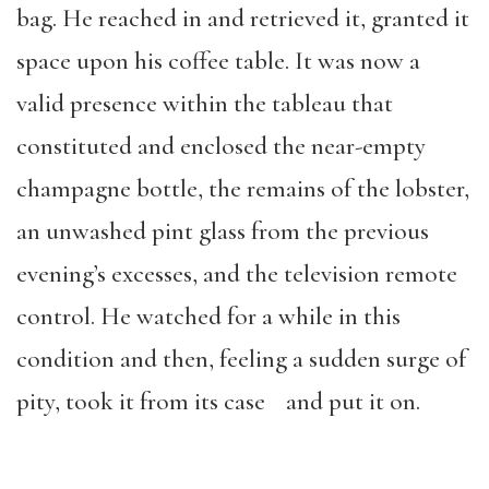
bag. He reached in and retrieved it, granted it
space upon his coffee table. It was now a
valid presence within the tableau that
constituted and enclosed the near-empty
champagne bottle, the remains of the lobster,
an unwashed pint glass from the previous
evening’s excesses, and the television remote
control. He watched for a while in this
condition and then, feeling a sudden surge of
pity, took it from its case and put it on.