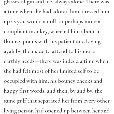
glasses of gin and ice, always alone. There was
a time when she had adored him, dressed him
up as you would a doll, or perhaps more a
compliant monkey, wheeled him about in
flouncy prams with his patient and loving
ayah by their side to attend to his more
earthly needs—there was indeed a time when
she had felt most of her limited self to be
occupied with him, his bouncy cheeks and
happy first words, and then, by and by, the
same gulf that separated her from every other
living person had opened up between her and