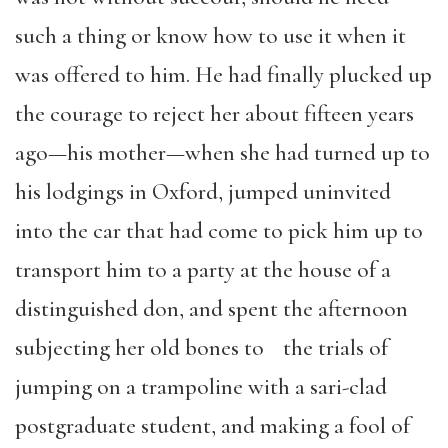
such a thing or know how to use it when it
was offered to him. He had finally plucked up
the courage to reject her about fifteen years
ago—his mother—when she had turned up to
his lodgings in Oxford, jumped uninvited
into the car that had come to pick him up to
transport him to a party at the house of a
distinguished don, and spent the afternoon
subjecting her old bones to the trials of
jumping on a trampoline with a sari-clad
postgraduate student, and making a fool of