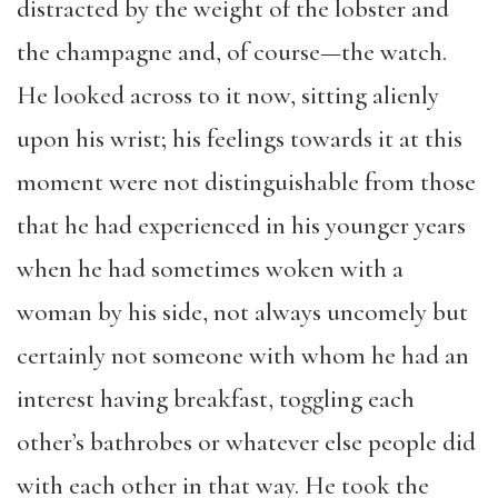
distracted by the weight of the lobster and
the champagne and, of course—the watch.
He looked across to it now, sitting alienly
upon his wrist; his feelings towards it at this
moment were not distinguishable from those
that he had experienced in his younger years
when he had sometimes woken with a
woman by his side, not always uncomely but
certainly not someone with whom he had an
interest having breakfast, toggling each
other’s bathrobes or whatever else people did
with each other in that way. He took the