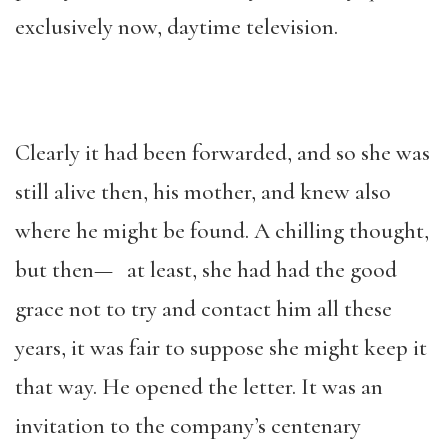
exclusively now, daytime television.
Clearly it had been forwarded, and so she was
still alive then, his mother, and knew also
where he might be found. A chilling thought,
but then— at least, she had had the good
grace not to try and contact him all these
years, it was fair to suppose she might keep it
that way. He opened the letter. It was an
invitation to the company’s centenary