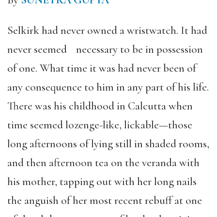
By
SUNETRA GUPTA
Selkirk had never owned a wristwatch. It had
never seemed necessary to be in possession
of one. What time it was had never been of
any consequence to him in any part of his life.
There was his childhood in Calcutta when
time seemed lozenge-like, lickable—those
long afternoons of lying still in shaded rooms,
and then afternoon tea on the veranda with
his mother, tapping out with her long nails
the anguish of her most recent rebuff at one