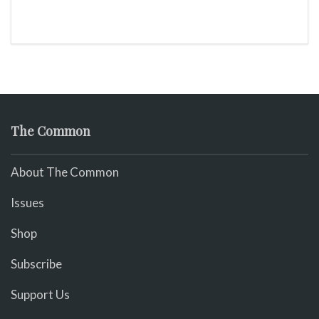
The Common
About The Common
Issues
Shop
Subscribe
Support Us