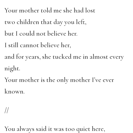
Your mother told me she had lost
two children that day you left,
but I could not believe her.
I still cannot believe her,
and for years, she tucked me in almost every
night.
Your mother is the only mother I’ve ever
known.
//
You always said it was too quiet here,