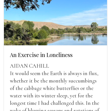
An Exercise in Loneliness
AIDAN CAHILL
It would seem the Earth is always in flux,
whether it be the monthly succumbings
of the cabbage white butterflies or the
water with its winter sleep, yet for the
longest time I had challenged this. In the
wake of blurring seasons and rotations of