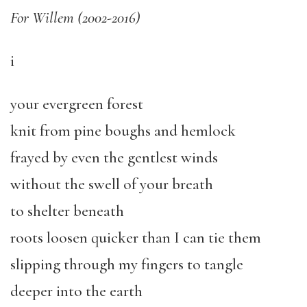
For Willem (2002-2016)
i
your evergreen forest
knit from pine boughs and hemlock
frayed by even the gentlest winds
without the swell of your breath
to shelter beneath
roots loosen quicker than I can tie them
slipping through my fingers to tangle
deeper into the earth