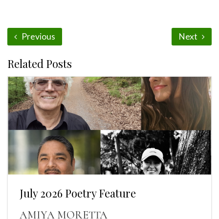
Previous
Next
Related Posts
July 2026 Poetry Feature
AMIYA MORETTA