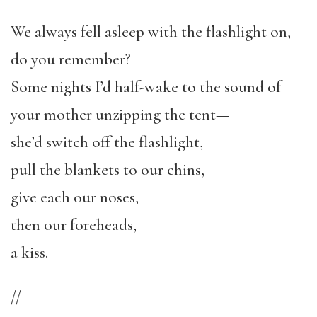
We always fell asleep with the flashlight on,
do you remember?
Some nights I’d half-wake to the sound of
your mother unzipping the tent—
she’d switch off the flashlight,
pull the blankets to our chins,
give each our noses,
then our foreheads,
a kiss.
//