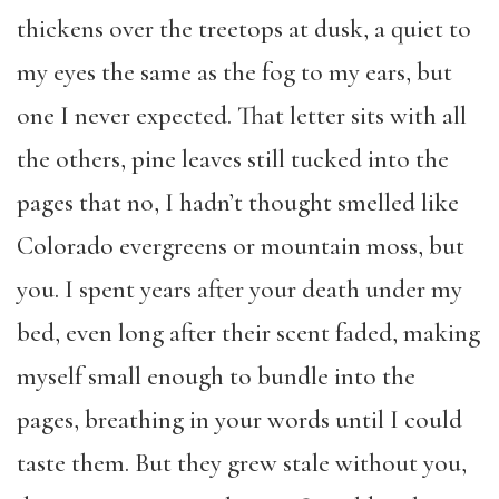
thickens over the treetops at dusk, a quiet to
my eyes the same as the fog to my ears, but
one I never expected. That letter sits with all
the others, pine leaves still tucked into the
pages that no, I hadn’t thought smelled like
Colorado evergreens or mountain moss, but
you. I spent years after your death under my
bed, even long after their scent faded, making
myself small enough to bundle into the
pages, breathing in your words until I could
taste them. But they grew stale without you,