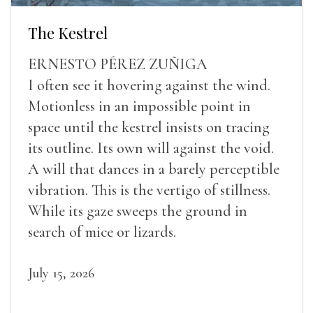
The Kestrel
ERNESTO PÉREZ ZUÑIGA
I often see it hovering against the wind.
Motionless in an impossible point in
space until the kestrel insists on tracing
its outline. Its own will against the void.
A will that dances in a barely perceptible
vibration. This is the vertigo of stillness.
While its gaze sweeps the ground in
search of mice or lizards.
July 15, 2026