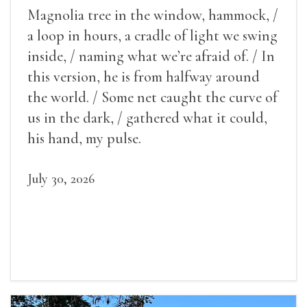
Magnolia tree in the window, hammock, /
a loop in hours, a cradle of light we swing
inside, / naming what we’re afraid of. / In
this version, he is from halfway around
the world. / Some net caught the curve of
us in the dark, / gathered what it could,
his hand, my pulse.
July 30, 2026