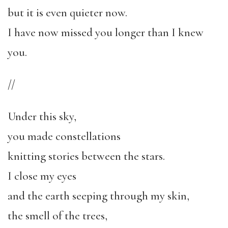
but it is even quieter now.
I have now missed you longer than I knew
you.
//
Under this sky,
you made constellations
knitting stories between the stars.
I close my eyes
and the earth seeping through my skin,
the smell of the trees,