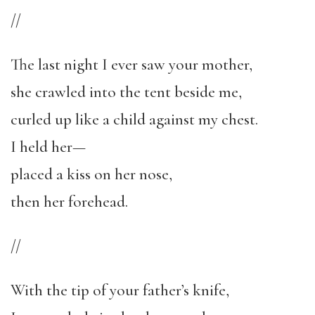
//
The last night I ever saw your mother,
she crawled into the tent beside me,
curled up like a child against my chest.
I held her—
placed a kiss on her nose,
then her forehead.
//
With the tip of your father’s knife,