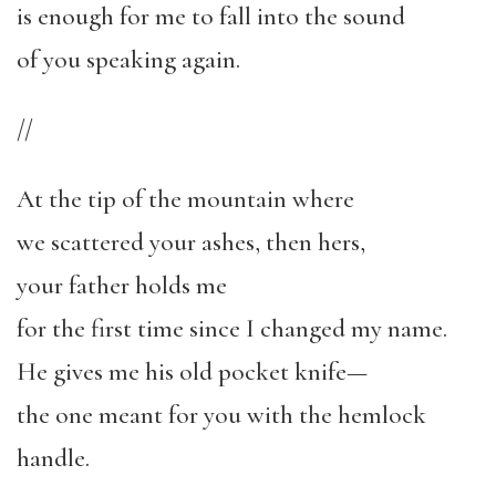
is enough for me to fall into the sound
of you speaking again.
//
At the tip of the mountain where
we scattered your ashes, then hers,
your father holds me
for the first time since I changed my name.
He gives me his old pocket knife—
the one meant for you with the hemlock
handle.