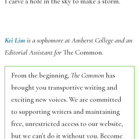
I carve a hole in the sky to make a storm.
Kei Lim
is a sophomore at Amherst College and an
Editorial Assistant for
The Common.
From the beginning,
The Common
has
brought you transportive writing and
exciting new voices. We are committed
to supporting writers and maintaining
free, unrestricted access to our website,
but we can’t do it without you. Become