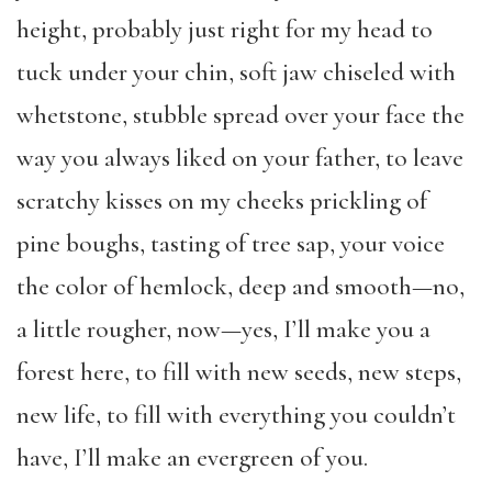
height, probably just right for my head to
tuck under your chin, soft jaw chiseled with
whetstone, stubble spread over your face the
way you always liked on your father, to leave
scratchy kisses on my cheeks prickling of
pine boughs, tasting of tree sap, your voice
the color of hemlock, deep and smooth—no,
a little rougher, now—yes, I’ll make you a
forest here, to fill with new seeds, new steps,
new life, to fill with everything you couldn’t
have, I’ll make an evergreen of you.