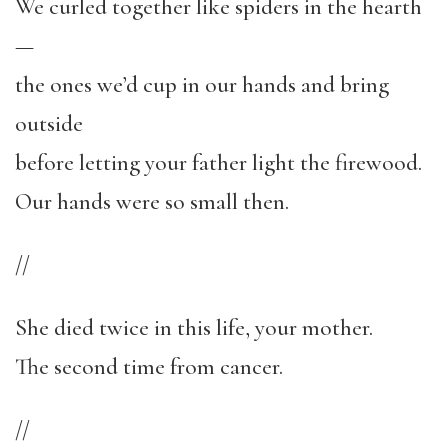
We curled together like spiders in the hearth
—
the ones we’d cup in our hands and bring
outside
before letting your father light the firewood.
Our hands were so small then.
//
She died twice in this life, your mother.
The second time from cancer.
//