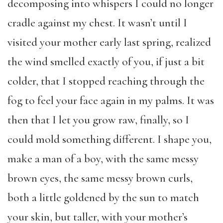
decomposing into whispers I could no longer
cradle against my chest. It wasn’t until I
visited your mother early last spring, realized
the wind smelled exactly of you, if just a bit
colder, that I stopped reaching through the
fog to feel your face again in my palms. It was
then that I let you grow raw, finally, so I
could mold something different. I shape you,
make a man of a boy, with the same messy
brown eyes, the same messy brown curls,
both a little goldened by the sun to match
your skin, but taller, with your mother’s