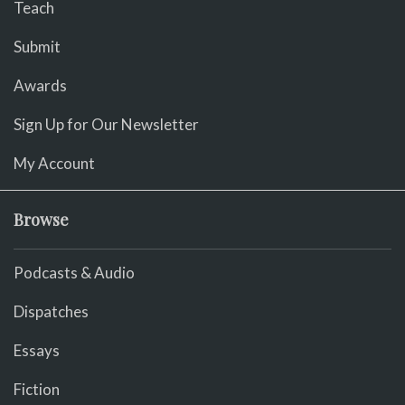
Teach
Submit
Awards
Sign Up for Our Newsletter
My Account
Browse
Podcasts & Audio
Dispatches
Essays
Fiction