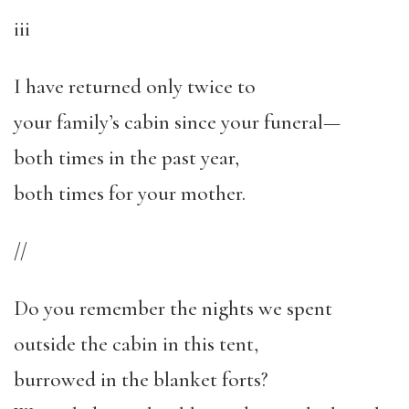
iii
I have returned only twice to
your family’s cabin since your funeral—
both times in the past year,
both times for your mother.
//
Do you remember the nights we spent
outside the cabin in this tent,
burrowed in the blanket forts?