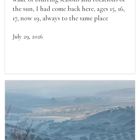
the sun, I had come back here, ages 15, 16,
17, now 19, always to the same place
July 29, 2026