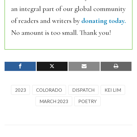
an integral part of our global community
of readers and writers by
donating today.
No amount is too small. Thank you!
2023
COLORADO
DISPATCH
KEI LIM
MARCH 2023
POETRY