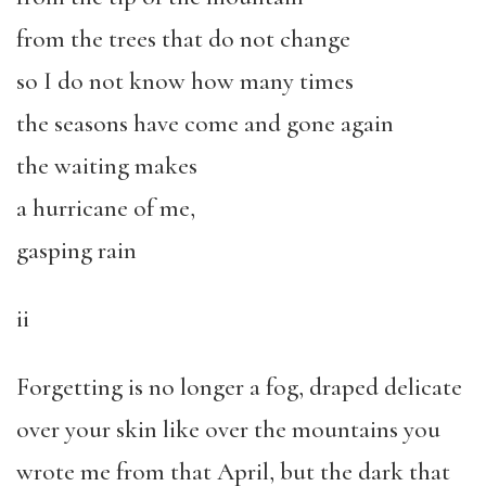
from the trees that do not change
so I do not know how many times
the seasons have come and gone again
the waiting makes
a hurricane of me,
gasping rain
ii
Forgetting is no longer a fog, draped delicate
over your skin like over the mountains you
wrote me from that April, but the dark that