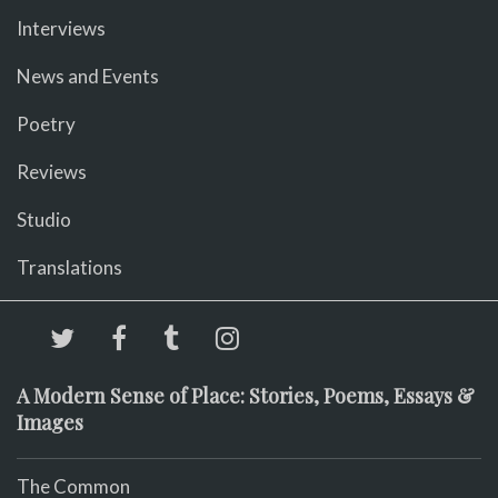
Interviews
News and Events
Poetry
Reviews
Studio
Translations
A Modern Sense of Place: Stories, Poems, Essays &
Images
The Common