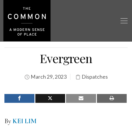
Evergreen
March 29, 2023
Dispatches
By
KEI LIM