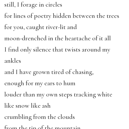
still, I forage in circles
for lines of poetry hidden between the trees
for you, caught river-lit and
moon-drenched in the heartache of it all
I find only silence that twists around my
ankles
and I have grown tired of chasing,
enough for my ears to hum
louder than my own steps tracking white
like snow like ash
crumbling from the clouds
from the tip of the mountain