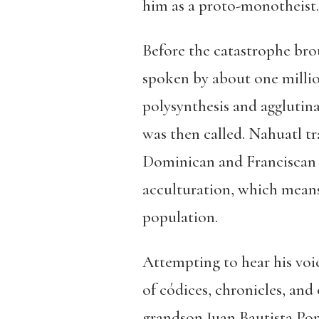
him as a proto-monotheist.
Before the catastrophe bro
spoken by about one millio
polysynthesis and agglutin
was then called. Nahuatl tr
Dominican and Franciscan f
acculturation, which means 
population.
Attempting to hear his voic
of códices, chronicles, and
grandson Juan Bautista Po