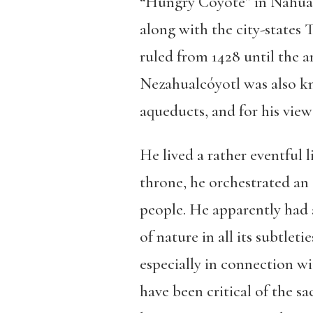
“Hungry Coyote” in Nahuatl
along with the city-states 
ruled from 1428 until the a
Nezahualcóyotl was also kno
aqueducts, and for his views
He lived a rather eventful l
throne, he orchestrated an 
people. He apparently had a
of nature in all its subtlet
especially in connection wi
have been critical of the sa