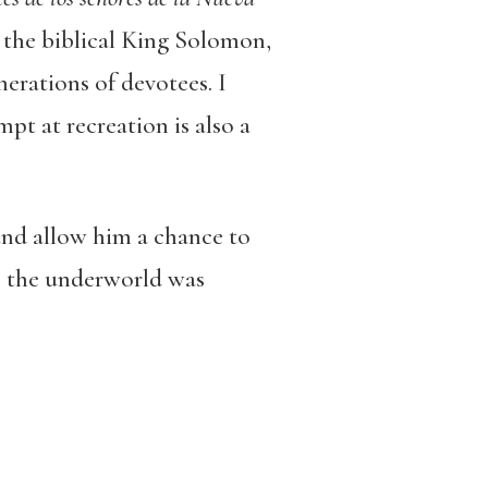
ay the biblical King Solomon,
erations of devotees. I
mpt at recreation is also a
and allow him a chance to
as the underworld was