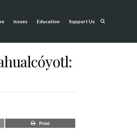
be
Issues
Education
Support Us
hualcóyotl:
Print