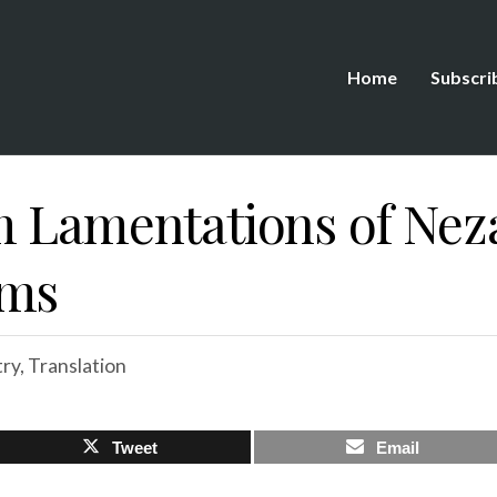
Home
Subscri
 Lamentations of Neza
ems
ry
,
Translation
Tweet
Email