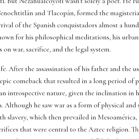
. But Nezahualcóyotl wasn’t solely a poet. He r
Tenochtitlán and Tlacopán, formed the magisteria
rrival of the Spanish conquistadors almost a hundr
wn for his philosophical meditations, his urban 
 on war, sacrifice, and the legal system.
ife. After the assassination of his father and the
epic comeback that resulted in a long period of p
n introspective nature, given the inclination in h
ies. Although he saw war as a form of physical and
th slavery, which then prevailed in Mesoamérica, 
crifices that were central to the Aztec religion. 