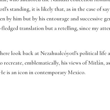
l’s standing, it is likely that, as in the case of s
ten by him but by his entourage and successive gen
l-fledged translation but a retelling, since my atte
re look back at Nezahualcóyotl’s political life 
so recreate, emblematically, his views of Mitlán, 
e is an icon in contemporary Mexico.