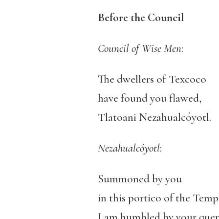
Before the Council
Council of Wise Men
:
The dwellers of Texcoco
have found you flawed,
Tlatoani Nezahualcóyotl.
Nezahualcóyotl
:
Summoned by you
in this portico of the Temp
I am humbled by your quer