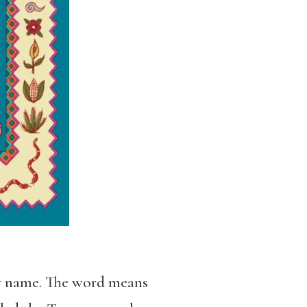
by name. The word means