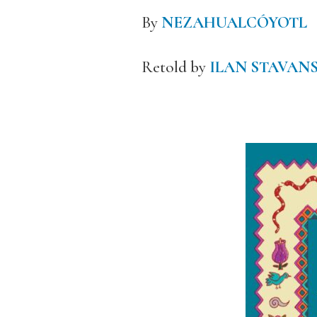
By
NEZAHUALCÓYOTL
Retold by
ILAN STAVAN