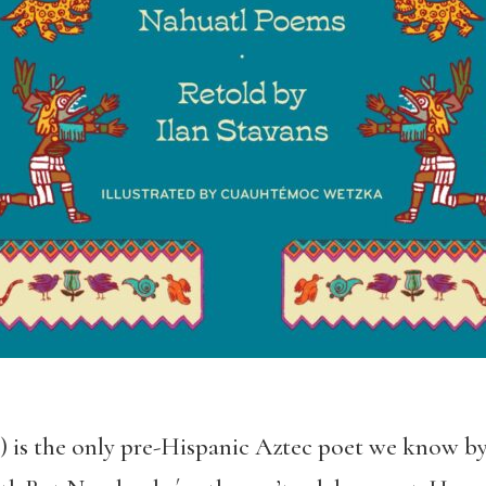
) is the only pre-Hispanic Aztec poet we know 