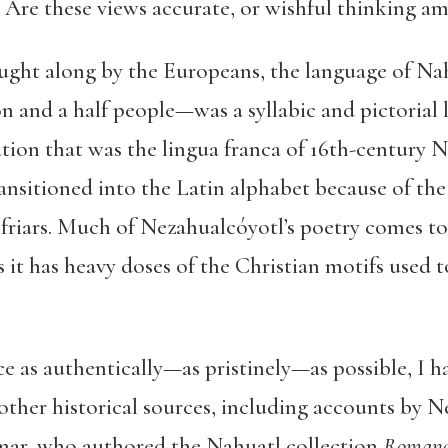
 Are these views accurate, or wishful thinking a
ught along by the Europeans, the language of Nah
n and a half people—was a syllabic and pictorial
ation that was the lingua franca of 16th-century 
ansitioned into the Latin alphabet because of th
riars. Much of Nezahualcóyotl’s poetry comes to 
it has heavy doses of the Christian motifs used 
e as authentically—as pristinely—as possible, I h
 other historical sources, including accounts by N
mar, who authored the Nahuatl collection
Romance