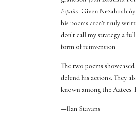
España
. Given Nezahualcóyot
his poems aren’t truly writ
don’t call my strategy a ful
form of reinvention.
The two poems showcased he
defend his actions. They al
known among the Aztecs. H
—Ilan Stavans