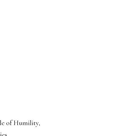
le of Humility,
ies