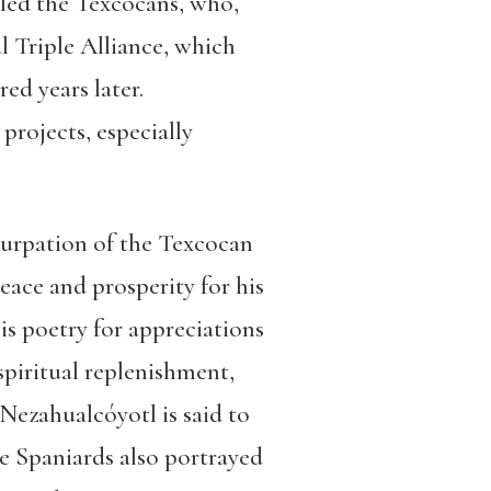
uled the Texcocans, who,
l Triple Alliance, which
ed years later.
projects, especially
 usurpation of the Texcocan
eace and prosperity for his
is poetry for appreciations
 spiritual replenishment,
Nezahualcóyotl is said to
The Spaniards also portrayed