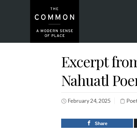
Excerpt from
Nahuatl Po
February 24, 2025
Poet
Share