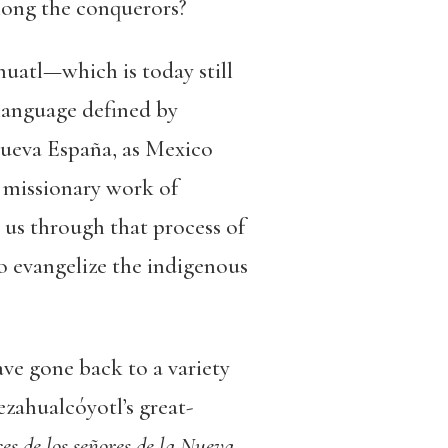
mong the conquerors?
uatl—which is today still
 language defined by
Nueva España, as Mexico
e missionary work of
us through that process of
to evangelize the indigenous
ave gone back to a variety
ezahualcóyotl’s great-
s de los señores de la Nueva