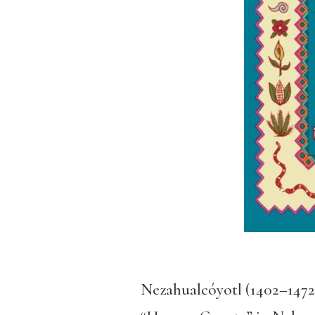
Nezahualcóyotl (1402–1472