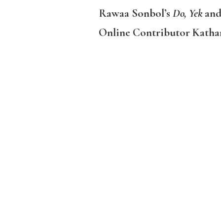
Rawaa Sonbol’s
Do, Yek
and
Online Contributor Kathar