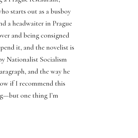
 who starts out as a busboy
and a headwaiter in Prague
over and being consigned
end it, and the novelist is
by Nationalist Socialism
aragraph, and the way he
know if I recommend this
g—but one thing I’m