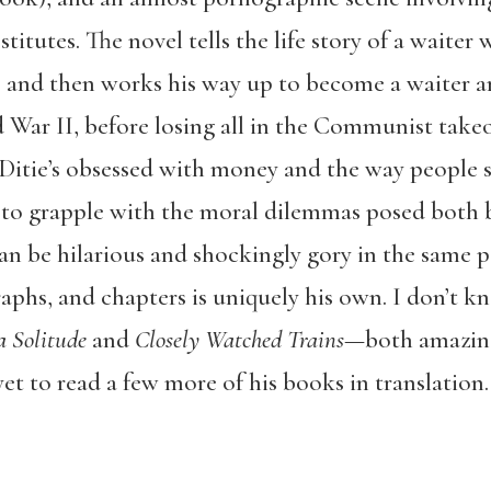
itutes. The novel tells the life story of a waiter
l, and then works his way up to become a waiter 
War II, before losing all in the Communist take
 Ditie’s obsessed with money and the way people sp
er to grapple with the moral dilemmas posed both 
 be hilarious and shockingly gory in the same p
raphs, and chapters is uniquely his own. I don’t 
a Solitude
and
Closely Watched Trains
—both amazin
yet to read a few more of his books in translation.