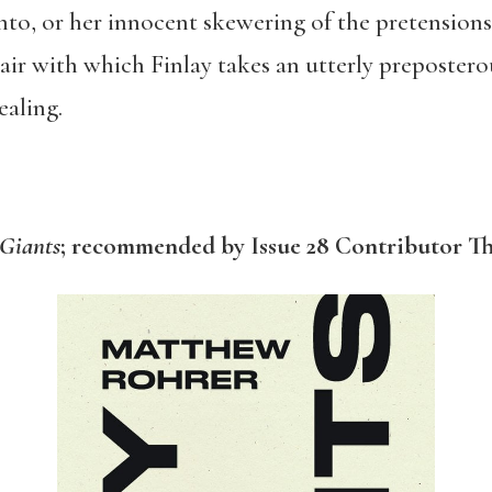
into, or her innocent skewering of the pretension
flair with which Finlay takes an utterly preposter
ealing.
Giants
; recommended by Issue 28 Contributor T