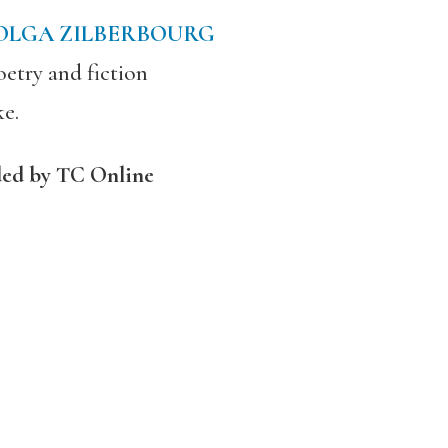
OLGA ZILBERBOURG
etry and fiction
ke.
ded by TC Online