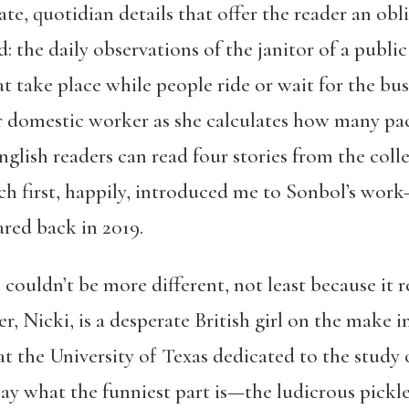
ate, quotidian details that offer the reader an obl
: the daily observations of the janitor of a public 
t take place while people ride or wait for the bu
 domestic worker as she calculates how many pack
English readers can read four stories from the coll
ch first, happily, introduced me to Sonbol’s work
red back in 2019.
n
couldn’t be more different, not least because it 
, Nicki, is a desperate British girl on the make in
at the University of Texas dedicated to the stud
 say what the funniest part is—the ludicrous pickle