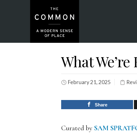
What We’re 
February 21, 2025
Rev
Share
Curated by
SAM SPRATF