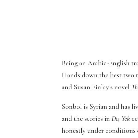
Being an Arabic-English tra
Hands down the best two th
and Susan Finlay’s novel
Th
Sonbol is Syrian and has li
and the stories in
Do, Yek
ce
honestly under conditions o