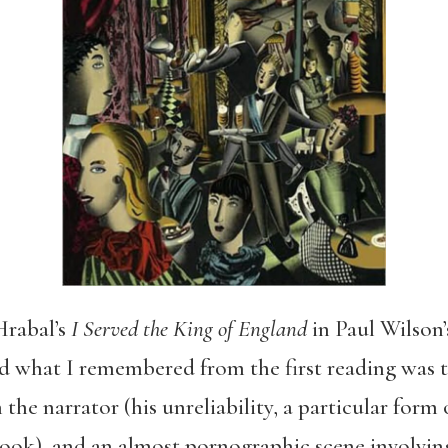
Hrabal’s
I Served the King of England
in Paul Wilson’s
nd what I remembered from the first reading was 
 the narrator (his unreliability, a particular form
book), and an almost pornographic scene involvin