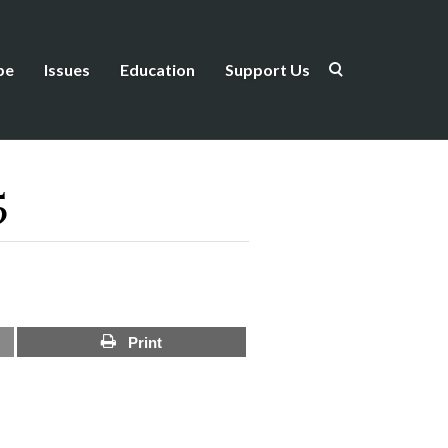
be
Issues
Education
Support Us
5
Print