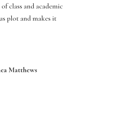
s of class and academic
ous plot and makes it
hea Matthews