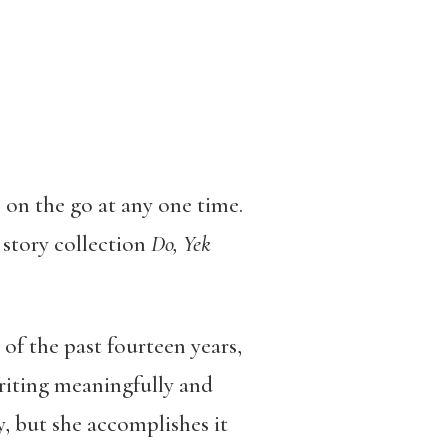
 on the go at any one time.
 story collection
Do, Yek
of the past fourteen years,
Writing meaningfully and
, but she accomplishes it