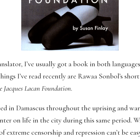
nslator, I’ve usually got a book in both languages
ings I’ve read recently are Rawaa Sonbol’s short
e Jacques Lacan Foundation
.
ved in Damascus throughout the uprising and war 
nter on life in the city during this same period. 
f extreme censorship and repression can’t be easy