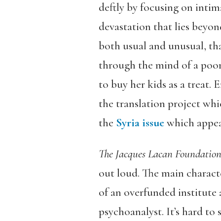
deftly by focusing on intim
devastation that lies beyond
both usual and unusual, tha
through the mind of a poor
to buy her kids as a treat. 
the translation project whi
the
Syria
issue
which appea
The Jacques Lacan Foundatio
out loud. The main character
of an overfunded institute 
psychoanalyst. It’s hard to