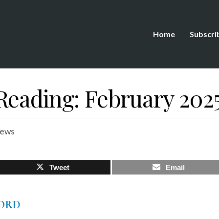
Home
Subscri
Reading: February 202
iews
Tweet
Email
ORD