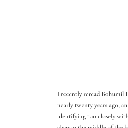
I recently reread Bohumil 
nearly twenty years ago, a
identifying too closely with
clear in the middle of the 