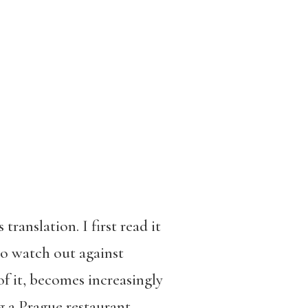
 translation. I first read it
to watch out against
 of it, becomes increasingly
g a Prague restaurant,