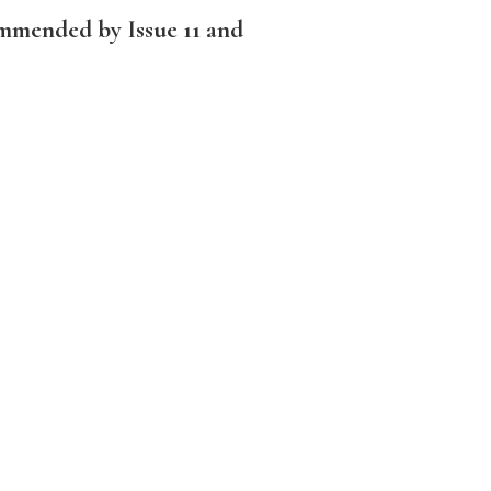
ommended by Issue 11 and