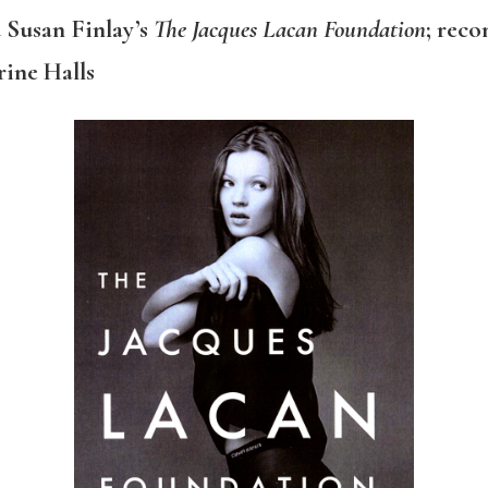
 Susan Finlay’s
The Jacques Lacan Foundation
; rec
ine Halls