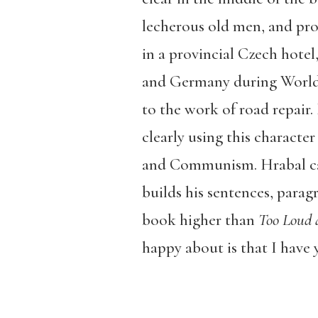
lecherous old men, and prost
in a provincial Czech hote
and Germany during World 
to the work of road repair.
clearly using this charact
and Communism. Hrabal can
builds his sentences, parag
book higher than
Too Loud 
happy about is that I have 