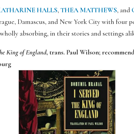
KATHARINE HALLS
,
THEA MATTHEWS
, and
 Prague, Damascus, and New York City with four po
olly absorbing, in their stories and settings ali
the King of England
, trans. Paul Wilson; recommen
ourg