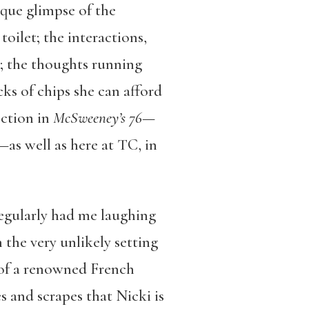
ique glimpse of the
toilet; the interactions,
s; the thoughts running
s of chips she can afford
ection in
McSweeney’s 76
—
—as well as here at TC, in
regularly had me laughing
 the very unlikely setting
y of a renowned French
s and scrapes that Nicki is