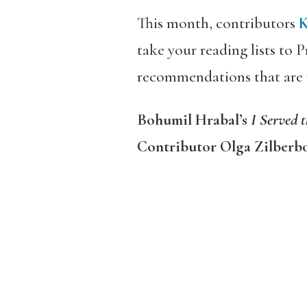
This month, contributors
take your reading lists to
recommendations that are wh
Bohumil Hrabal’s
I Served 
Contributor Olga Zilberb