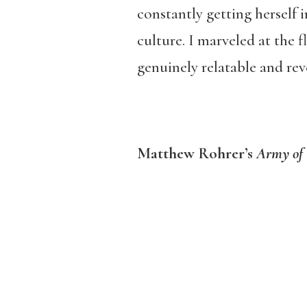
constantly getting herself 
culture. I marveled at the 
genuinely relatable and rev
Matthew Rohrer’s
Army of 