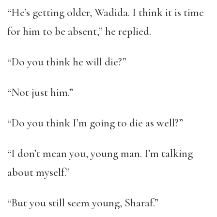
“He’s getting older, Wadida. I think it is time
for him to be absent,” he replied.
“Do you think he will die?”
“Not just him.”
“Do you think I’m going to die as well?”
“I don’t mean you, young man. I’m talking
about myself.”
“But you still seem young, Sharaf.”