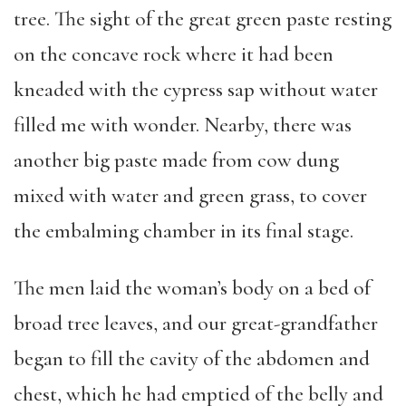
tree. The sight of the great green paste resting
on the concave rock where it had been
kneaded with the cypress sap without water
filled me with wonder. Nearby, there was
another big paste made from cow dung
mixed with water and green grass, to cover
the embalming chamber in its final stage.
The men laid the woman’s body on a bed of
broad tree leaves, and our great-grandfather
began to fill the cavity of the abdomen and
chest, which he had emptied of the belly and