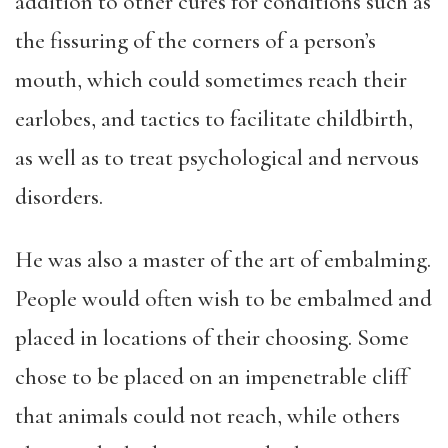
addition to other cures for conditions such as
the fissuring of the corners of a person’s
mouth, which could sometimes reach their
earlobes, and tactics to facilitate childbirth,
as well as to treat psychological and nervous
disorders.
He was also a master of the art of embalming.
People would often wish to be embalmed and
placed in locations of their choosing. Some
chose to be placed on an impenetrable cliff
that animals could not reach, while others