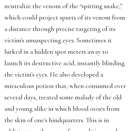
neutralize the venom of the “spitting snake,”
which could project spurts of its venom from
a distance through precise targeting of its
victim’s unsuspecting eyes. Sometimes it
lurked in a hidden spot meters away to
launch its destructive acid, instantly blinding
the victim’s eyes. He also developed a
miraculous potion that, when consumed over
several days, treated some malady of the old
and young alike in which blood oozes from
the skin of one’s hindquarters. This is in