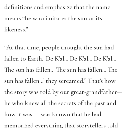
definitions and emphasize that the name
means “he who imitates the sun or its
likeness.”
“At that time, people thought the sun had
fallen to Earth. ‘De K’al… De K’al… De K’al…
The sun has fallen… The sun has fallen… The
sun has fallen…’ they screamed.” That’s how
the story was told by our great-grandfather—
he who knew all the secrets of the past and
how it was. It was known that he had
memorized everything that storytellers told