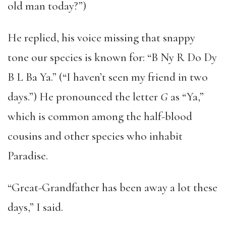
old man today?”)
He replied, his voice missing that snappy
tone our species is known for: “B Ny R Do Dy
B L Ba Ya.” (“I haven’t seen my friend in two
days.”) He pronounced the letter
G
as “Ya,”
which is common among the half-blood
cousins and other species who inhabit
Paradise.
“Great-Grandfather has been away a lot these
days,” I said.