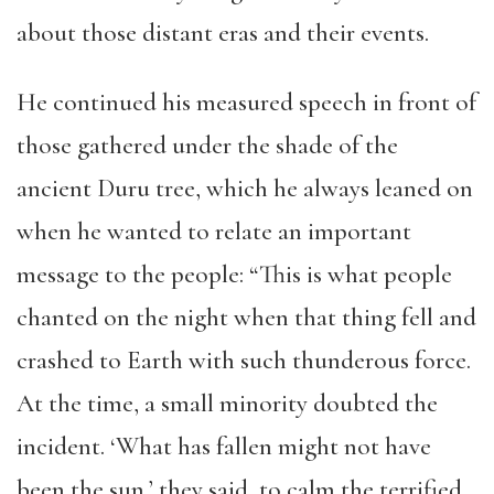
about those distant eras and their events.
He continued his measured speech in front of
those gathered under the shade of the
ancient Duru tree, which he always leaned on
when he wanted to relate an important
message to the people: “This is what people
chanted on the night when that thing fell and
crashed to Earth with such thunderous force.
At the time, a small minority doubted the
incident. ‘What has fallen might not have
been the sun,’ they said, to calm the terrified