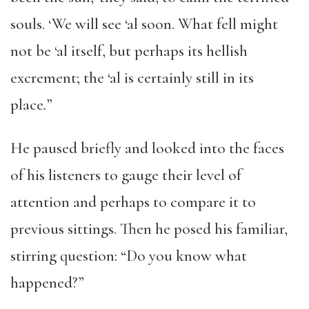
souls. ‘We will see ‘al soon. What fell might
not be ‘al itself, but perhaps its hellish
excrement; the ‘al is certainly still in its
place
.
”
He paused briefly and looked into the faces
of his listeners to gauge their level of
attention and perhaps to compare it to
previous sittings. Then he posed his familiar,
stirring question: “Do you know what
happened?”