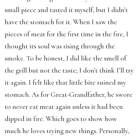
small piece and tasted it myself, but I didn’t
have the stomach for it. When I saw the
pieces of meat for the first time in the fire, I
thought its soul was rising through the
smoke. To be honest, I did like the smell of
the grill but not the taste; I don’t think I’ll try
it again. I felt like that little bite ruined my
stomach. As for Great-Grandfather, he swore
to never eat meat again unless it had been
dipped in fire. Which goes to show how
much he loves trying new things. Personally,