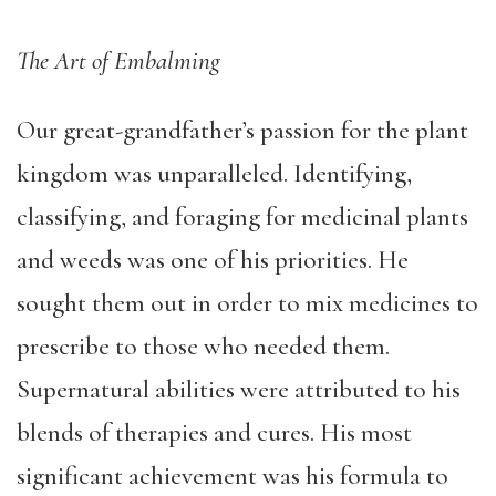
The Art of Embalming
Our great-grandfather’s passion for the plant
kingdom was unparalleled. Identifying,
classifying, and foraging for medicinal plants
and weeds was one of his priorities. He
sought them out in order to mix medicines to
prescribe to those who needed them.
Supernatural abilities were attributed to his
blends of therapies and cures. His most
significant achievement was his formula to