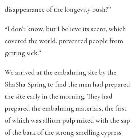
disappearance of the longevity bush?”
“I don’t know, but I believe its scent, which
covered the world, prevented people from
getting sick.”
We arrived at the embalming site by the
ShaSha Spring to find the men had prepared
the site early in the morning. They had
prepared the embalming materials, the first
of which was allium pulp mixed with the sap
of the bark of the strong-smelling cypress