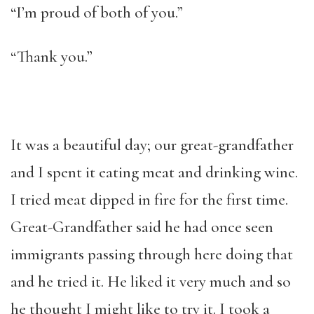
“I’m proud of both of you.”
“Thank you.”
It was a beautiful day; our great-grandfather
and I spent it eating meat and drinking wine.
I tried meat dipped in fire for the first time.
Great-Grandfather said he had once seen
immigrants passing through here doing that
and he tried it. He liked it very much and so
he thought I might like to try it. I took a