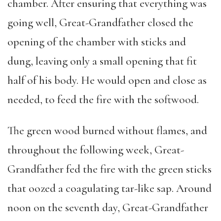
chamber. After ensuring that everything was
going well, Great-Grandfather closed the
opening of the chamber with sticks and
dung, leaving only a small opening that fit
half of his body. He would open and close as
needed, to feed the fire with the softwood.
The green wood burned without flames, and
throughout the following week, Great-
Grandfather fed the fire with the green sticks
that oozed a coagulating tar-like sap. Around
noon on the seventh day, Great-Grandfather