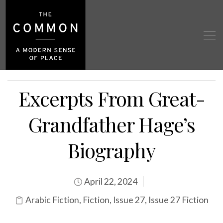
Excerpts From Great-
Grandfather Hage’s
Biography
April 22, 2024
Arabic Fiction
,
Fiction
,
Issue 27
,
Issue 27 Fiction