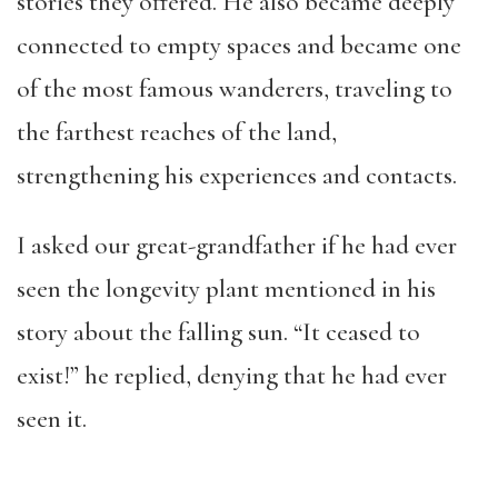
stories they offered. He also became deeply
connected to empty spaces and became one
of the most famous wanderers, traveling to
the farthest reaches of the land,
strengthening his experiences and contacts.
I asked our great-grandfather if he had ever
seen the longevity plant mentioned in his
story about the falling sun. “It ceased to
exist!” he replied, denying that he had ever
seen it.