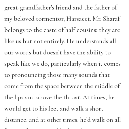
great-grandfather’s friend and the father of
my beloved tormentor, Harsaeet. Mr. Sharaf
belongs to the caste of half cousins; they are
like us but not entirely. He understands all
our words but doesn’t have the ability to
speak like we do, particularly when it comes
to pronouncing those many sounds that
come from the space between the middle of
the lips and above the throat. At times, he
would get to his feet and walk a short
distance, and at other times, he’d walk on all