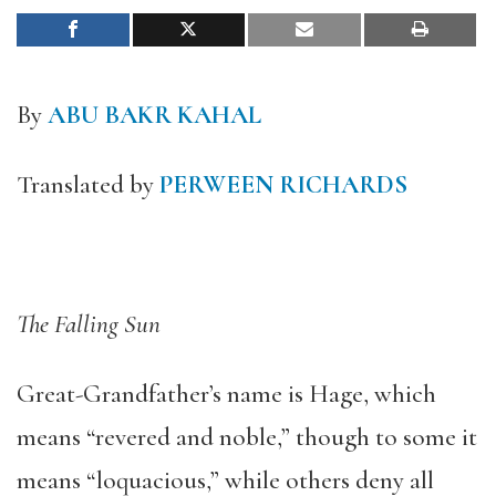
By
ABU BAKR KAHAL
Translated by
PERWEEN RICHARDS
The Falling Sun
Great-Grandfather’s name is Hage, which
means “revered and noble,” though to some it
means “loquacious,” while others deny all