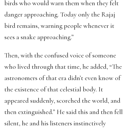
birds who would warn them when they felt
danger approaching. Today only the Rajaj
bird remains, warning people whenever it
sees a snake approaching.”
Then, with the confused voice of someone
who lived through that time, he added, “The
astronomers of that era didn’t even know of
the existence of that celestial body. It
appeared suddenly, scorched the world, and
then extinguished.” He said this and then fell
silent, he and his listeners instinctively