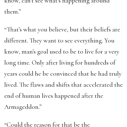
know, can’t see what’s happening around
them.”
“That’s what you believe, but their beliefs are
different. They want to see everything. You
know, man’s goal used to be to live for a very
long time. Only after living for hundreds of
years could he be convinced that he had truly
lived. The flaws and shifts that accelerated the
end of human lives happened after the
Armageddon.”
“Could the reason for that be the