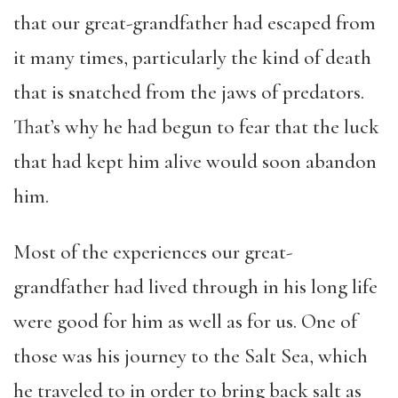
that our great-grandfather had escaped from
it many times, particularly the kind of death
that is snatched from the jaws of predators.
That’s why he had begun to fear that the luck
that had kept him alive would soon abandon
him.
Most of the experiences our great-
grandfather had lived through in his long life
were good for him as well as for us. One of
those was his journey to the Salt Sea, which
he traveled to in order to bring back salt as