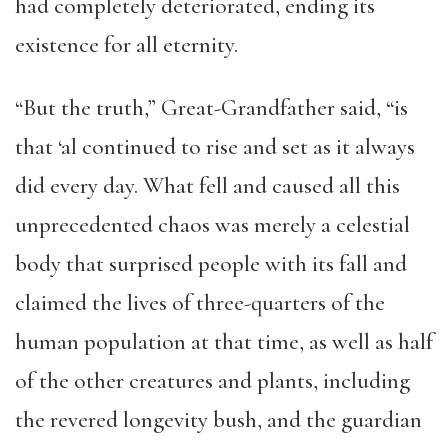
had completely deteriorated, ending its
existence for all eternity.
“But the truth,” Great-Grandfather said, “is
that ‘al continued to rise and set as it always
did every day. What fell and caused all this
unprecedented chaos was merely a celestial
body that surprised people with its fall and
claimed the lives of three-quarters of the
human population at that time, as well as half
of the other creatures and plants, including
the revered longevity bush, and the guardian