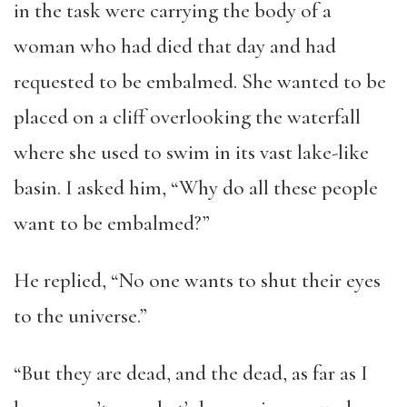
in the task were carrying the body of a
woman who had died that day and had
requested to be embalmed. She wanted to be
placed on a cliff overlooking the waterfall
where she used to swim in its vast lake-like
basin. I asked him, “Why do all these people
want to be embalmed?”
He replied, “No one wants to shut their eyes
to the universe.”
“But they are dead, and the dead, as far as I