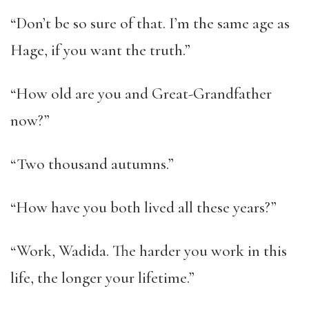
“Don’t be so sure of that. I’m the same age as
Hage, if you want the truth.”
“How old are you and Great-Grandfather
now?”
“Two thousand autumns.”
“How have you both lived all these years?”
“Work, Wadida. The harder you work in this
life, the longer your lifetime.”