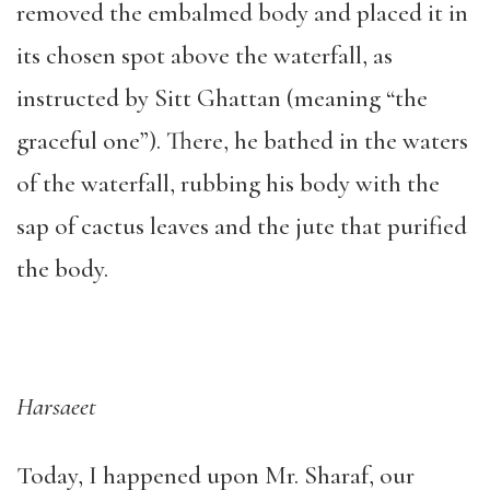
removed the embalmed body and placed it in
its chosen spot above the waterfall, as
instructed by Sitt Ghattan (meaning “the
graceful one”). There, he bathed in the waters
of the waterfall, rubbing his body with the
sap of cactus leaves and the jute that purified
the body.
Harsaeet
Today, I happened upon Mr. Sharaf, our