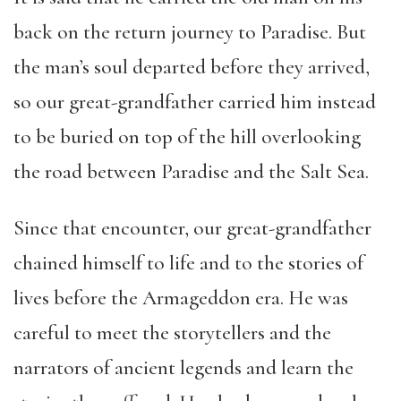
back on the return journey to Paradise. But
the man’s soul departed before they arrived,
so our great-grandfather carried him instead
to be buried on top of the hill overlooking
the road between Paradise and the Salt Sea.
Since that encounter, our great-grandfather
chained himself to life and to the stories of
lives before the Armageddon era. He was
careful to meet the storytellers and the
narrators of ancient legends and learn the