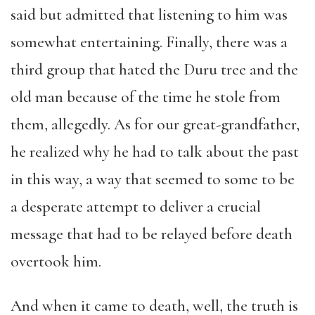
said but admitted that listening to him was
somewhat entertaining. Finally, there was a
third group that hated the Duru tree and the
old man because of the time he stole from
them, allegedly. As for our great-grandfather,
he realized why he had to talk about the past
in this way, a way that seemed to some to be
a desperate attempt to deliver a crucial
message that had to be relayed before death
overtook him.
And when it came to death, well, the truth is