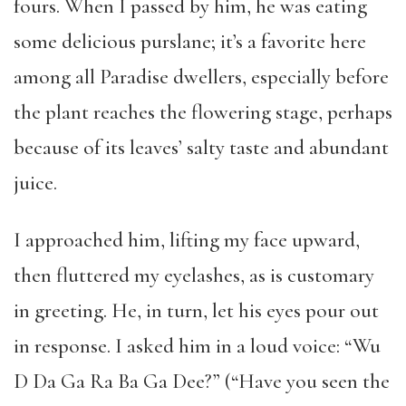
fours. When I passed by him, he was eating
some delicious purslane; it’s a favorite here
among all Paradise dwellers, especially before
the plant reaches the flowering stage, perhaps
because of its leaves’ salty taste and abundant
juice.
I approached him, lifting my face upward,
then fluttered my eyelashes, as is customary
in greeting. He, in turn, let his eyes pour out
in response. I asked him in a loud voice: “Wu
D Da Ga Ra Ba Ga Dee?” (“Have you seen the