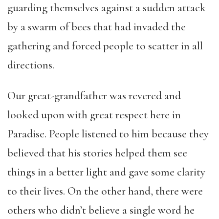
guarding themselves against a sudden attack
by a swarm of bees that had invaded the
gathering and forced people to scatter in all
directions.
Our great-grandfather was revered and
looked upon with great respect here in
Paradise. People listened to him because they
believed that his stories helped them see
things in a better light and gave some clarity
to their lives. On the other hand, there were
others who didn’t believe a single word he