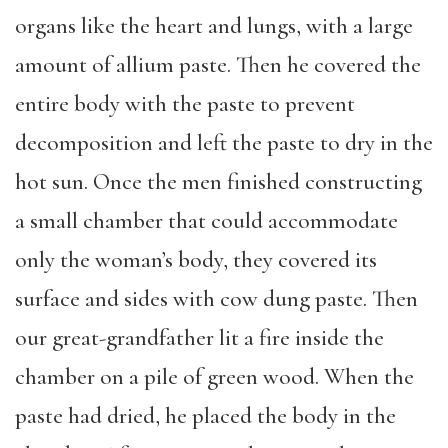
organs like the heart and lungs, with a large
amount of allium paste. Then he covered the
entire body with the paste to prevent
decomposition and left the paste to dry in the
hot sun. Once the men finished constructing
a small chamber that could accommodate
only the woman’s body, they covered its
surface and sides with cow dung paste. Then
our great-grandfather lit a fire inside the
chamber on a pile of green wood. When the
paste had dried, he placed the body in the