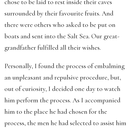
chose to be laid to rest inside their caves
surrounded by their favourite fruits. And
there were others who asked to be put on
boats and sent into the Salt Sea. Our great-
grandfather fulfilled all their wishes.
Personally, I found the process of embalming
an unpleasant and repulsive procedure, but,
out of curiosity, I decided one day to watch
him perform the process. As I accompanied
him to the place he had chosen for the
process, the men he had selected to assist him