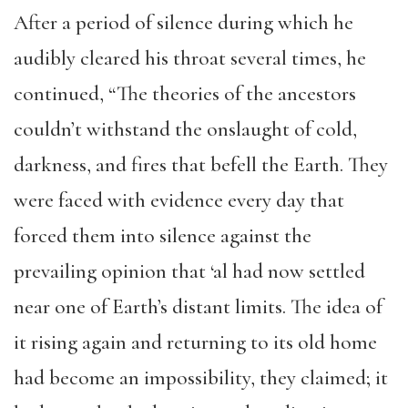
After a period of silence during which he
audibly cleared his throat several times, he
continued, “The theories of the ancestors
couldn’t withstand the onslaught of cold,
darkness, and fires that befell the Earth. They
were faced with evidence every day that
forced them into silence against the
prevailing opinion that ‘al had now settled
near one of Earth’s distant limits. The idea of
it rising again and returning to its old home
had become an impossibility, they claimed; it