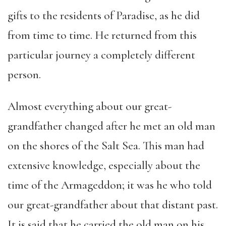
gifts to the residents of Paradise, as he did
from time to time. He returned from this
particular journey a completely different
person.
Almost everything about our great-
grandfather changed after he met an old man
on the shores of the Salt Sea. This man had
extensive knowledge, especially about the
time of the Armageddon; it was he who told
our great-grandfather about that distant past.
It is said that he carried the old man on his