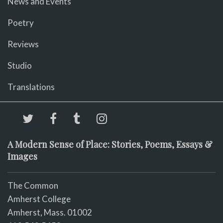
News and Events
Poetry
Reviews
Studio
Translations
A Modern Sense of Place: Stories, Poems, Essays &
Images
The Common
Amherst College
Amherst, Mass. 01002