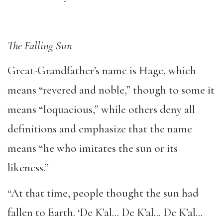
The Falling Sun
Great-Grandfather’s name is Hage, which
means “revered and noble,” though to some it
means “loquacious,” while others deny all
definitions and emphasize that the name
means “he who imitates the sun or its
likeness.”
“At that time, people thought the sun had
fallen to Earth. ‘De K’al… De K’al… De K’al…