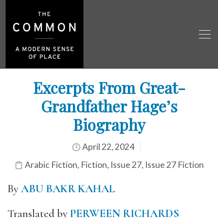
Excerpts From Great-
Grandfather Hage’s
Biography
April 22, 2024
Arabic Fiction
,
Fiction
,
Issue 27
,
Issue 27 Fiction
By
ABU BAKR KAHAL
Translated by
PERWEEN RICHARDS