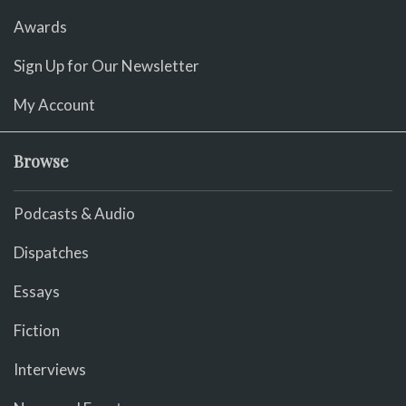
Awards
Sign Up for Our Newsletter
My Account
Browse
Podcasts & Audio
Dispatches
Essays
Fiction
Interviews