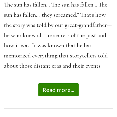
The sun has fallen… The sun has fallen… The
sun has fallen…’ they screamed.” That’s how
the story was told by our great-grandfather—
he who knew all the secrets of the past and
how it was. It was known that he had
memorized everything that storytellers told
about those distant eras and their events.
Read more...