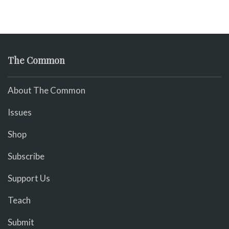
The Common
About The Common
Issues
Shop
Subscribe
Support Us
Teach
Submit