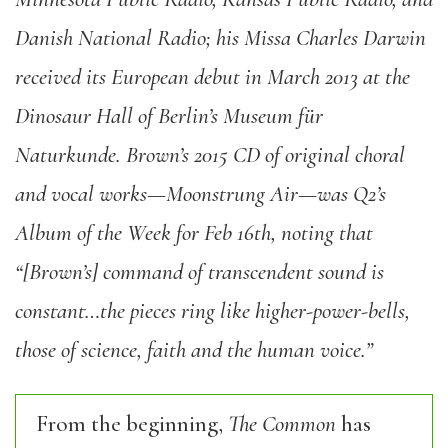
Danish National Radio; his Missa Charles Darwin
received its European debut in March 2013 at the
Dinosaur Hall of Berlin’s Museum für
Naturkunde. Brown’s 2015 CD of original choral
and vocal works—Moonstrung Air—was Q2’s
Album of the Week for Feb 16th, noting that
“[Brown’s] command of transcendent sound is
constant…the pieces ring like higher-power-bells,
those of science, faith and the human voice.”
From the beginning,
The Common
has