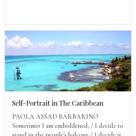
Self-Portrait in The Caribbean
PAOLA ASSAD BARBARINO
Sometimes I am emboldened, / I decide to
stand in the people’s balcony / I decide it