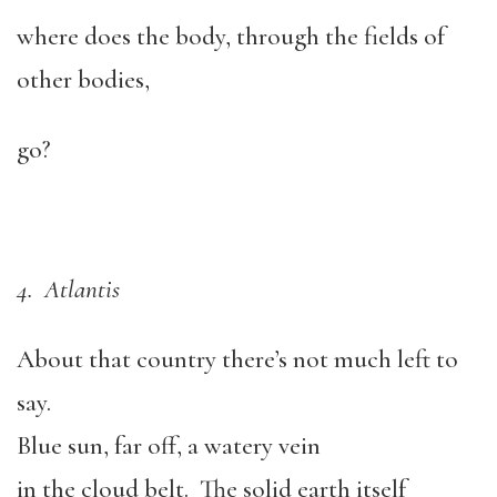
where does the body, through the fields of
other bodies,
go?
4. Atlantis
About that country there’s not much left to
say.
Blue sun, far off, a watery vein
in the cloud belt. The solid earth itself