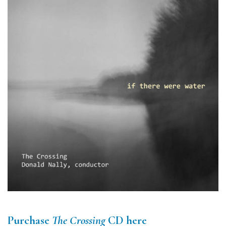
Purchase
The Crossing
CD here