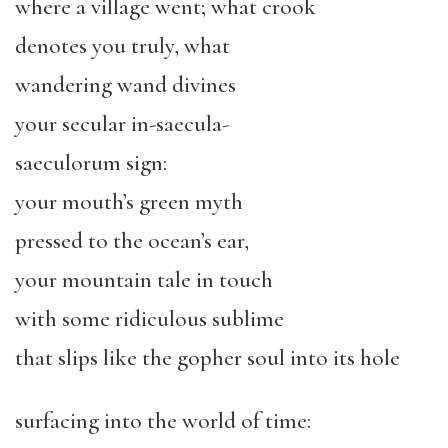
where a village went; what crook
denotes you truly, what
wandering wand divines
your secular in-saecula-
saeculorum sign:
your mouth’s green myth
pressed to the ocean’s ear,
your mountain tale in touch
with some ridiculous sublime
that slips like the gopher soul into its hole
surfacing into the world of time: