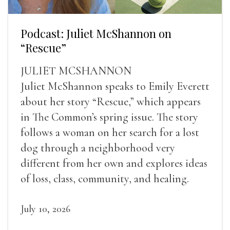
Podcast: Juliet McShannon on
“Rescue”
JULIET MCSHANNON
Juliet McShannon speaks to Emily Everett
about her story “Rescue,” which appears
in The Common’s spring issue. The story
follows a woman on her search for a lost
dog through a neighborhood very
different from her own and explores ideas
of loss, class, community, and healing.
July 10, 2026