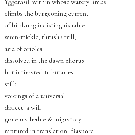
Yggdrasil, within whose watery limbs
climbs the burgeoning current
of birdsong indistinguishable—
wren-trickle, thrush’s trill,
aria of orioles
dissolved in the dawn chorus
but intimated tributaries
still:
voicings of a universal
dialect, a will
gone malleable & migratory
raptured in translation, diaspora