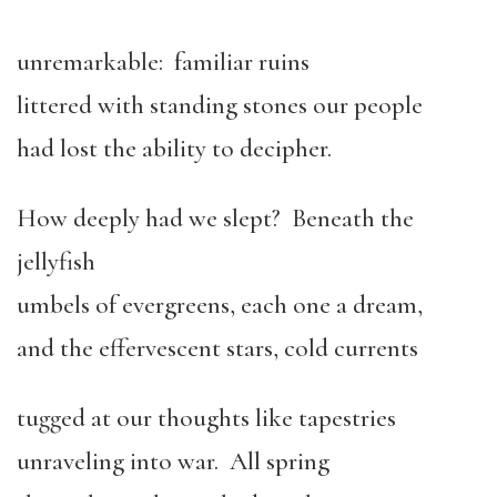
unremarkable: familiar ruins
littered with standing stones our people
had lost the ability to decipher.
How deeply had we slept? Beneath the
jellyfish
umbels of evergreens, each one a dream,
and the effervescent stars, cold currents
tugged at our thoughts like tapestries
unraveling into war. All spring