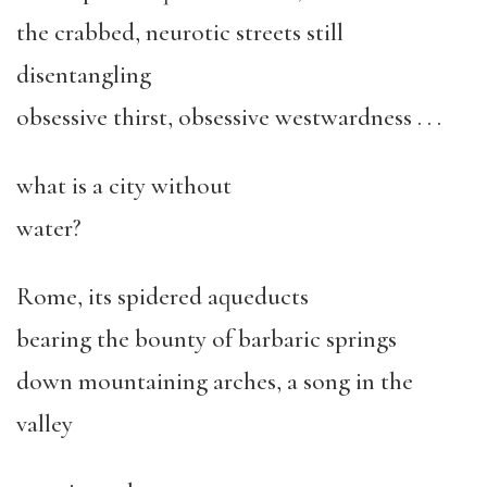
the crabbed, neurotic streets still
disentangling
obsessive thirst, obsessive westwardness . . .
what is a city without
water?
Rome, its spidered aqueducts
bearing the bounty of barbaric springs
down mountaining arches, a song in the
valley