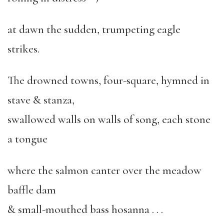
at dawn the sudden, trumpeting eagle
strikes.
The drowned towns, four-square, hymned in
stave & stanza,
swallowed walls on walls of song, each stone
a tongue
where the salmon canter over the meadow
baffle dam
& small-mouthed bass hosanna . . .