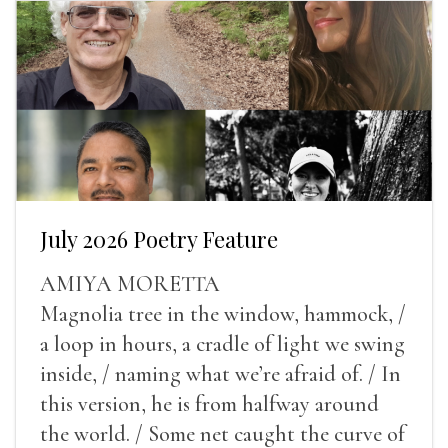
July 2026 Poetry Feature
AMIYA MORETTA
Magnolia tree in the window, hammock, /
a loop in hours, a cradle of light we swing
inside, / naming what we’re afraid of. / In
this version, he is from halfway around
the world. / Some net caught the curve of