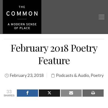
February 2018 Poetry
Feature
February 23, 2018
Podcasts & Audio
,
Poetry
33
SHARES