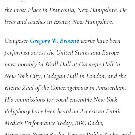
the Frost Place in Franconia, New Hampshire. He
lives and teaches in Exeter, New Hampshire.
Composer
Gregory W. Brown’s
works have been
performed across the United States and Europe—
most notably in Weill Hall at Carnegie Hall in
New York City, Cadogan Hall in London, and the
Kleine Zaal of the Concertgebouw in Amsterdam.
His commissions for vocal ensemble New York
Polyphony have been heard on American Public
Media’s Performance Today, BBC Radio,
Minnesota Public Radio, Kansas Public Radio, and