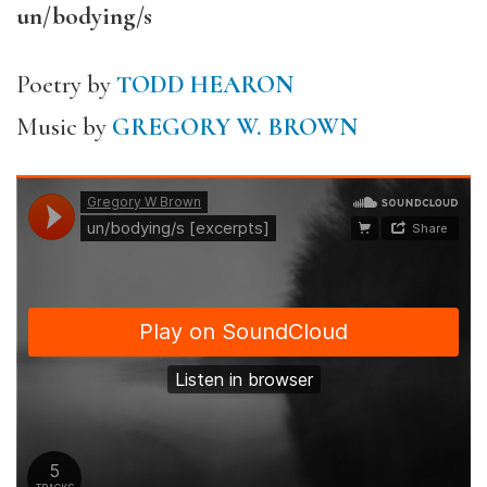
un/bodying/s
Poetry by
TODD HEARON
Music by
GREGORY W. BROWN