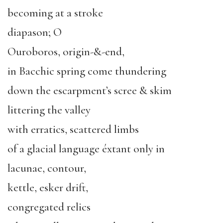
becoming at a stroke
diapason; O
Ouroboros, origin-&-end,
in Bacchic spring come thundering
down the escarpment’s scree & skim
littering the valley
with erratics, scattered limbs
of a glacial language éxtant only in
lacunae, contour,
kettle, esker drift,
congregated relics