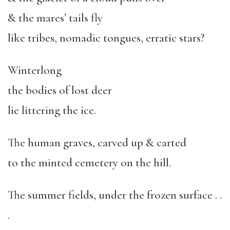
& the mares’ tails fly
like tribes, nomadic tongues, erratic stars?
Winterlong
the bodies of lost deer
lie littering the ice.
The human graves, carved up & carted
to the minted cemetery on the hill.
The summer fields, under the frozen surface . .
.