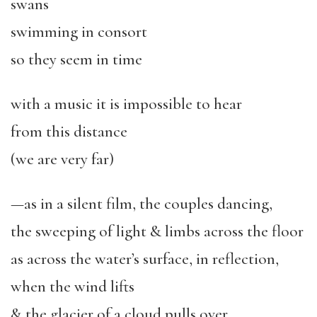
swans
swimming in consort
so they seem in time
with a music it is impossible to hear
from this distance
(we are very far)
—as in a silent film, the couples dancing,
the sweeping of light & limbs across the floor
as across the water’s surface, in reflection,
when the wind lifts
& the glacier of a cloud pulls over