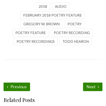
2018
AUDIO
FEBRUARY 2018 POETRY FEATURE
GREGORY W. BROWN
POETRY
POETRY FEATURE
POETRY RECORDING
POETRY RECORDINGS
TODD HEARON
Previous
Next
Related Posts