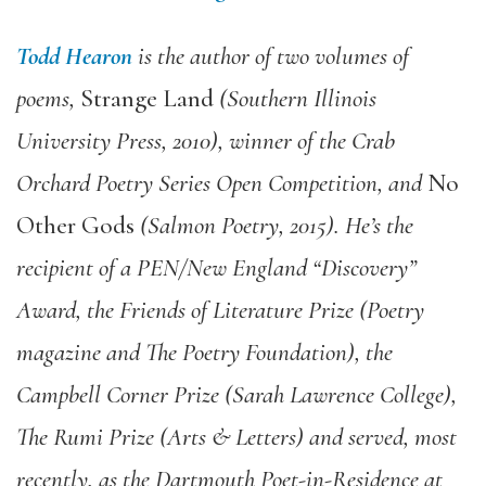
Todd Hearon
is the author of two volumes of
poems,
Strange Land
(Southern Illinois
University Press, 2010), winner of the Crab
Orchard Poetry Series Open Competition, and
No
Other Gods
(Salmon Poetry, 2015). He’s the
recipient of a PEN/New England “Discovery”
Award, the Friends of Literature Prize (Poetry
magazine and The Poetry Foundation), the
Campbell Corner Prize (Sarah Lawrence College),
The Rumi Prize (Arts & Letters) and served, most
recently, as the Dartmouth Poet-in-Residence at