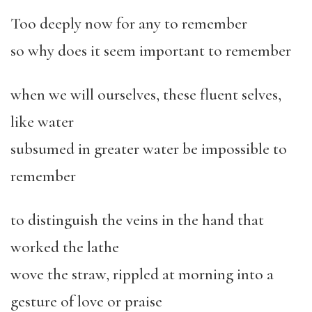
Too deeply now for any to remember
so why does it seem important to remember
when we will ourselves, these fluent selves,
like water
subsumed in greater water be impossible to
remember
to distinguish the veins in the hand that
worked the lathe
wove the straw, rippled at morning into a
gesture of love or praise