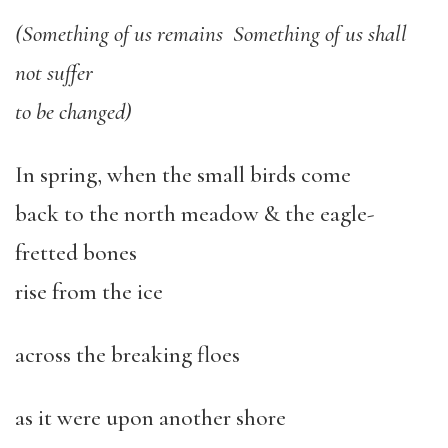
(Something of us remains Something of us shall
not suffer
to be changed)
In spring, when the small birds come
back to the north meadow & the eagle-
fretted bones
rise from the ice
across the breaking floes
as it were upon another shore