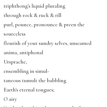
triphthong’s liquid pluraling
through rock & ruck & rill
purl, pounce, pronounce & preen the
sourceless
flourish of your sundry selves, unseamed
anima, antiphonal
Ursprache,
ensembling in simul-
taneous tumult the babbling
Earth’s eternal tongues;
O airy