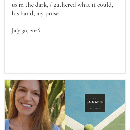
us in the dark, / gathered what it could,
his hand, my pulse.
July 30, 2026