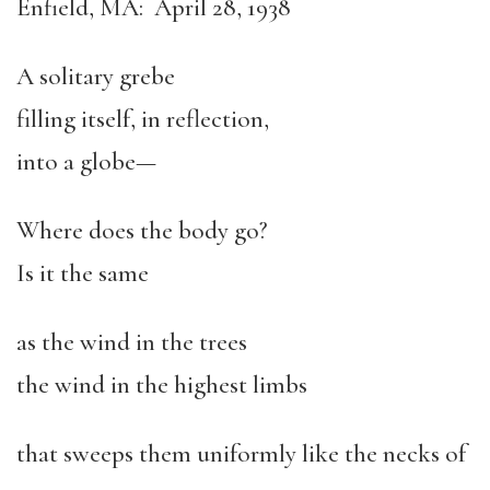
Enfield, MA: April 28, 1938
A solitary grebe
filling itself, in reflection,
into a globe—
Where does the body go?
Is it the same
as the wind in the trees
the wind in the highest limbs
that sweeps them uniformly like the necks of