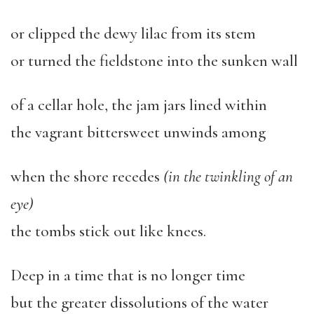
or clipped the dewy lilac from its stem
or turned the fieldstone into the sunken wall
of a cellar hole, the jam jars lined within
the vagrant bittersweet unwinds among
when the shore recedes
(in the twinkling of an
eye)
the tombs stick out like knees.
Deep in a time that is no longer time
but the greater dissolutions of the water