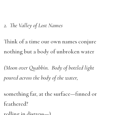
2. The Valley of Lost Names
Think of a time our own names conjure
nothing but a body of unbroken water
(Moon over Quabbin. Body of bottled light
poured across the body of the water,
something far, at the surface—finned or
feathered?
rolling in distress—)