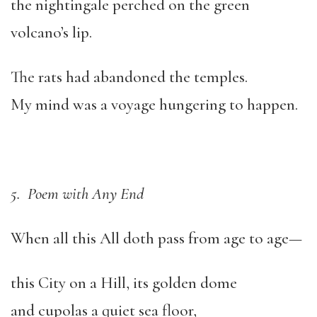
the nightingale perched on the green
volcano’s lip.
The rats had abandoned the temples.
My mind was a voyage hungering to happen.
5. Poem with Any End
When all this All doth pass from age to age—
this City on a Hill, its golden dome
and cupolas a quiet sea floor,