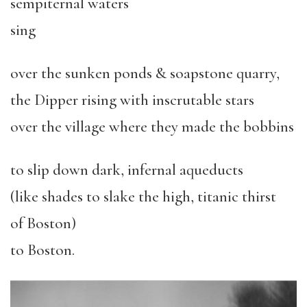
sempiternal waters
sing
over the sunken ponds & soapstone quarry,
the Dipper rising with inscrutable stars
over the village where they made the bobbins
to slip down dark, infernal aqueducts
(like shades to slake the high, titanic thirst
of Boston)
to Boston.