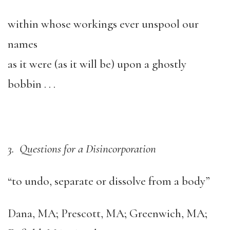
within whose workings ever unspool our
names
as it were (as it will be) upon a ghostly
bobbin . . .
3. Questions for a Disincorporation
“to undo, separate or dissolve from a body”
Dana, MA; Prescott, MA; Greenwich, MA;