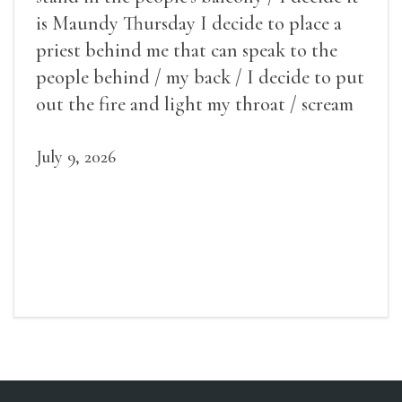
is Maundy Thursday I decide to place a
priest behind me that can speak to the
people behind / my back / I decide to put
out the fire and light my throat / scream
July 9, 2026