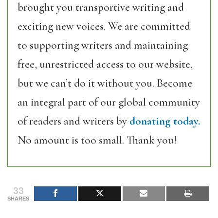
brought you transportive writing and
exciting new voices. We are committed
to supporting writers and maintaining
free, unrestricted access to our website,
but we can’t do it without you. Become
an integral part of our global community
of readers and writers by
donating today.
No amount is too small. Thank you!
33
SHARES