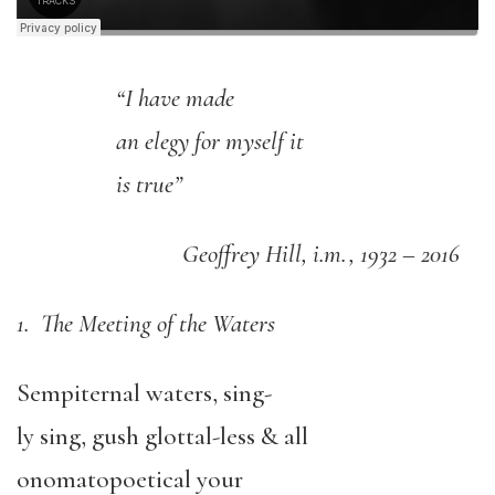
“I have made
an elegy for myself it
is true”
Geoffrey Hill, i.m., 1932 – 2016
1. The Meeting of the Waters
Sempiternal waters, sing-
ly sing, gush glottal-less & all
onomatopoetical your