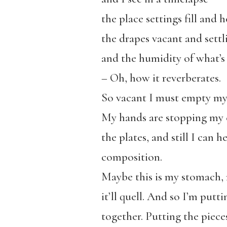
the place settings fill and 
the drapes vacant and settli
and the humidity of what’s
– Oh, how it reverberates.
So vacant I must empty my 
My hands are stopping my e
the plates, and still I can
composition.
Maybe this is my stomach, r
it’ll quell. And so I’m putt
together. Putting the piece