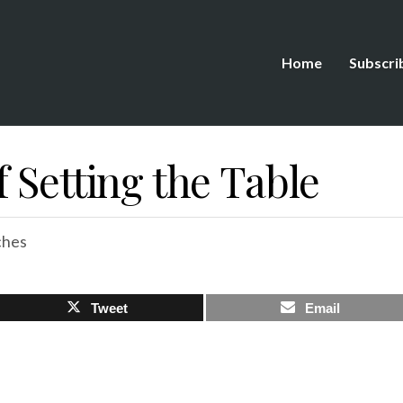
Home
Subscri
 Setting the Table
ches
Tweet
Email