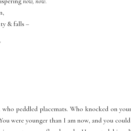
ispering
now, now
.
n,
ty & falls –
y
an who peddled placemats. Who knocked on your
 You were younger than I am now, and you could