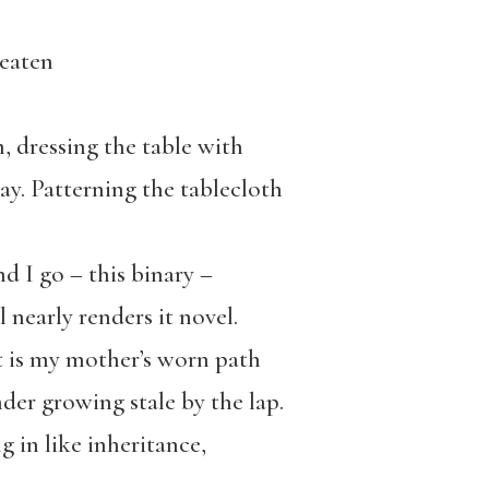
 eaten
m, dressing the table with
day. Patterning the tablecloth
d I go – this binary –
l nearly renders it novel.
t is my mother’s worn path
der growing stale by the lap.
 in like inheritance,