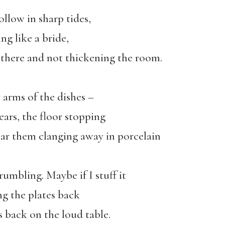
hollow in sharp tides,
ng like a bride,
 there and not thickening the room.
arms of the dishes –
ars, the floor stopping
 hear them clanging away in porcelain
umbling. Maybe if I stuff it
ing the plates back
s back on the loud table.