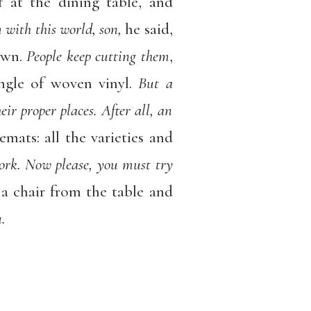
 at the dining table, and
 with this world, son,
he said,
own.
People keep cutting them
,
angle of woven vinyl.
But a
ir proper places. After all, an
mats: all the varieties and
cork. Now please, you must try
 a chair from the table and
.