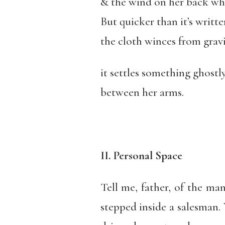
& the wind on her back wh
But quicker than it’s writte
the cloth winces from gravi
it settles something ghostl
between her arms.
II. Personal Space
Tell me, father, of the m
stepped inside a salesman.