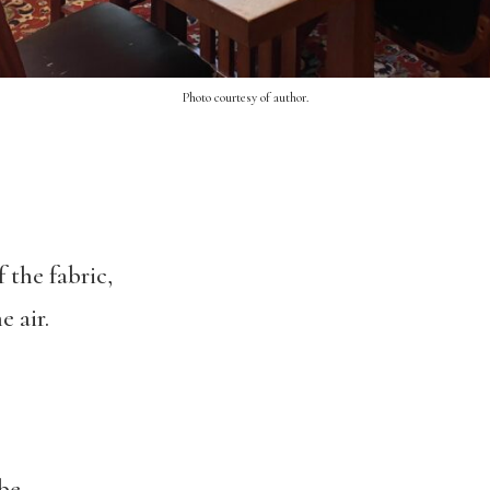
Photo courtesy of author.
 the fabric,
e air.
be.