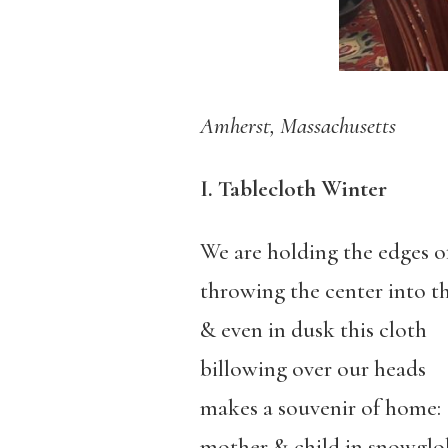
Amherst, Massachusetts
I. Tablecloth Winter
We are holding the edges of
throwing the center into th
& even in dusk this cloth
billowing over our heads
makes a souvenir of home:
mother & child in snowglo