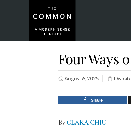
Four Ways of
August 6, 2025
Dispat
Share
By
CLARA CHIU