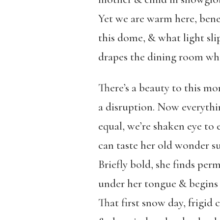
Yet we are warm here, ben
this dome, & what light sl
drapes the dining room whi
There’s a beauty to this m
a disruption. Now everythi
equal, we’re shaken eye to 
can taste her old wonder su
Briefly bold, she finds per
under her tongue & begins
That first snow day, frigid