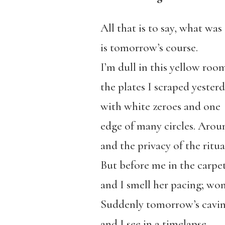
All that is to say, what was
is tomorrow’s course.
I’m dull in this yellow roo
the plates I scraped yester
with white zeroes and one
edge of many circles. Aroun
and the privacy of the ritua
But before me in the carpe
and I smell her pacing; won
Suddenly tomorrow’s caving
and I see in a timelapse