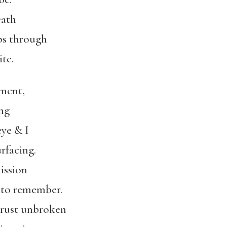
eath
ips through
te.
oment,
ng
eye & I
rfacing.
mission
 to remember.
 crust unbroken