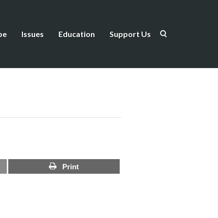
be
Issues
Education
Support Us
Print