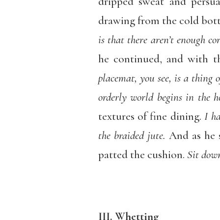
dripped sweat and persua
drawing from the cold bott
is that there aren’t enough co
he continued, and with t
placemat, you see, is a thing 
orderly world begins in the 
textures of fine dining.
I h
the braided jute.
And as he s
patted the cushion.
Sit down
III. Whetting