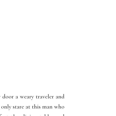
 door a weary traveler and
 only stare at this man who