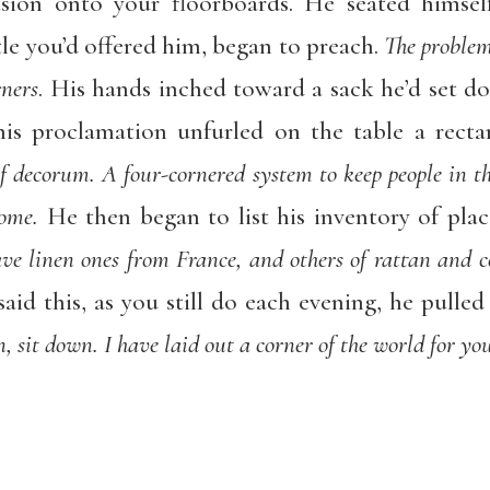
sion onto your floorboards. He seated himself
le you’d offered him, began to preach.
The problem
rners
. His hands inched toward a sack he’d set d
his proclamation unfurled on the table a rect
of decorum. A four-cornered system to keep people in the
home.
He then began to list his inventory of place
ave linen ones from France, and others of rattan and 
aid this, as you still do each evening, he pulled
, sit down. I have laid out a corner of the world for you