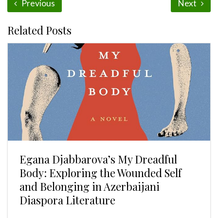
Previous
Next
Related Posts
Egana Djabbarova’s My Dreadful
Body: Exploring the Wounded Self
and Belonging in Azerbaijani
Diaspora Literature