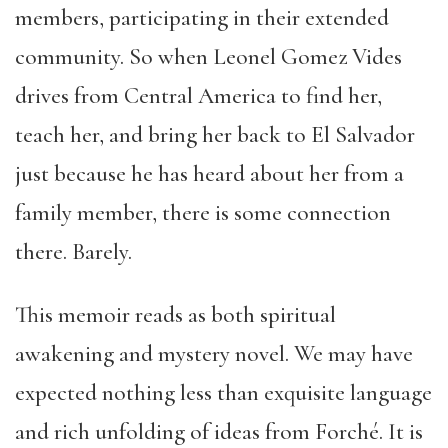
members, participating in their extended
community. So when Leonel Gomez Vides
drives from Central America to find her,
teach her, and bring her back to El Salvador
just because he has heard about her from a
family member, there is some connection
there. Barely.
This memoir reads as both spiritual
awakening and mystery novel. We may have
expected nothing less than exquisite language
and rich unfolding of ideas from Forché. It is