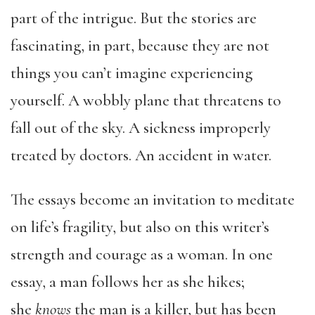
part of the intrigue. But the stories are
fascinating, in part, because they are not
things you can’t imagine experiencing
yourself. A wobbly plane that threatens to
fall out of the sky. A sickness improperly
treated by doctors. An accident in water.
The essays become an invitation to meditate
on life’s fragility, but also on this writer’s
strength and courage as a woman. In one
essay, a man follows her as she hikes;
she
knows
the man is a killer, but has been