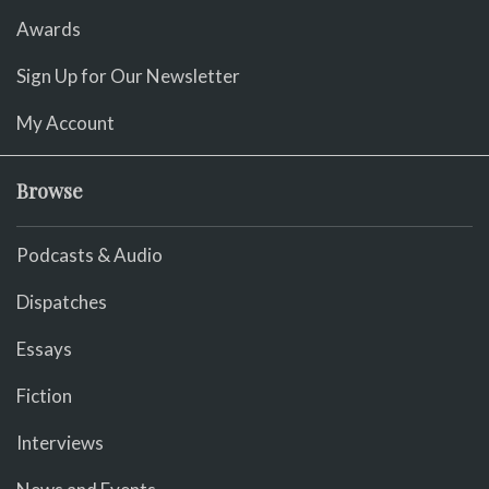
Awards
Sign Up for Our Newsletter
My Account
Browse
Podcasts & Audio
Dispatches
Essays
Fiction
Interviews