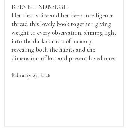
REEVE LINDBERGH
Her clear voice and her deep intelligence
thread this lovely book together, giving
weight to every observation, shining light
into the dark corners of memory,
revealing both the habits and the
dimensions of lost and present loved ones.
February 23, 2026