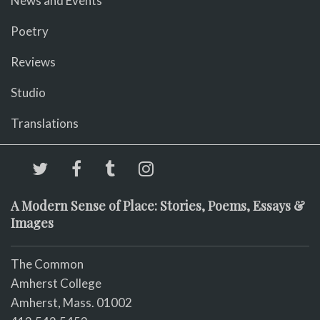
News and Events
Poetry
Reviews
Studio
Translations
A Modern Sense of Place: Stories, Poems, Essays &
Images
The Common
Amherst College
Amherst, Mass. 01002