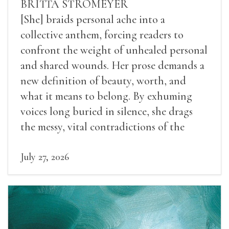
BRITTA STROMEYER
[She] braids personal ache into a
collective anthem, forcing readers to
confront the weight of unhealed personal
and shared wounds. Her prose demands a
new definition of beauty, worth, and
what it means to belong. By exhuming
voices long buried in silence, she drags
the messy, vital contradictions of the
human experience into the light.
July 27, 2026