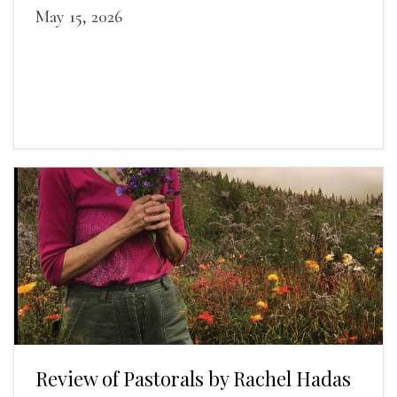
May 15, 2026
Review of Pastorals by Rachel Hadas