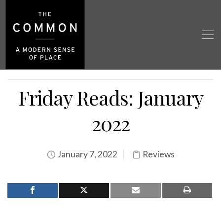
Friday Reads: January
2022
January 7, 2022
Reviews