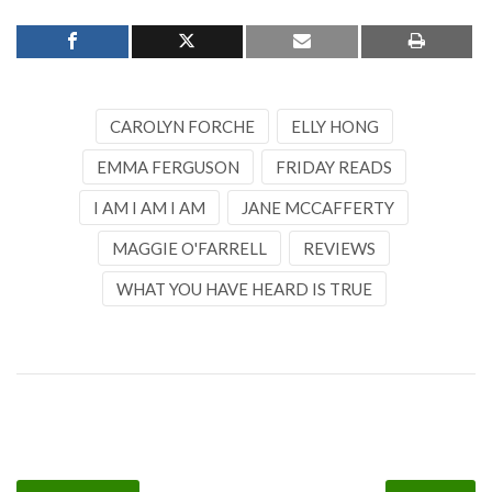
CAROLYN FORCHE
ELLY HONG
EMMA FERGUSON
FRIDAY READS
I AM I AM I AM
JANE MCCAFFERTY
MAGGIE O'FARRELL
REVIEWS
WHAT YOU HAVE HEARD IS TRUE