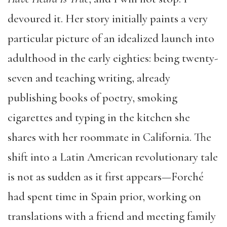
devoured it. Her story initially paints a very
particular picture of an idealized launch into
adulthood in the early eighties: being twenty-
seven and teaching writing, already
publishing books of poetry, smoking
cigarettes and typing in the kitchen she
shares with her roommate in California. The
shift into a Latin American revolutionary tale
is not as sudden as it first appears—Forché
had spent time in Spain prior, working on
translations with a friend and meeting family