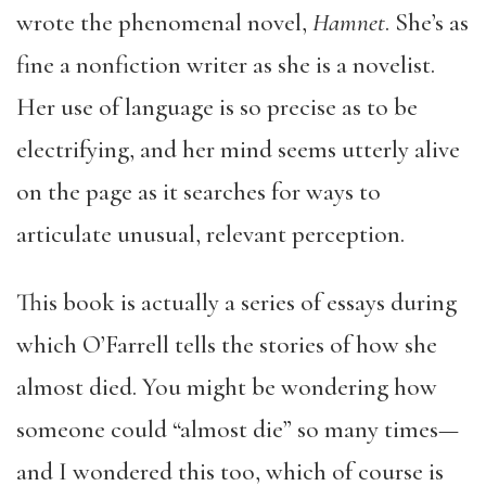
wrote the phenomenal novel,
Hamnet
. She’s as
fine a nonfiction writer as she is a novelist.
Her use of language is so precise as to be
electrifying, and her mind seems utterly alive
on the page as it searches for ways to
articulate unusual, relevant perception.
This book is actually a series of essays during
which O’Farrell tells the stories of how she
almost died. You might be wondering how
someone could “almost die” so many times—
and I wondered this too, which of course is