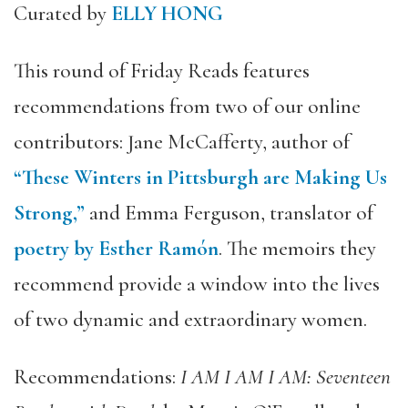
Curated by
ELLY HONG
This round of Friday Reads features
recommendations from two of our online
contributors: Jane McCafferty, author of
“These Winters in Pittsburgh are Making Us
Strong,”
and Emma Ferguson, translator of
poetry by Esther Ramón
. The memoirs they
recommend provide a window into the lives
of two dynamic and extraordinary women.
Recommendations:
I AM I AM I AM: Seventeen