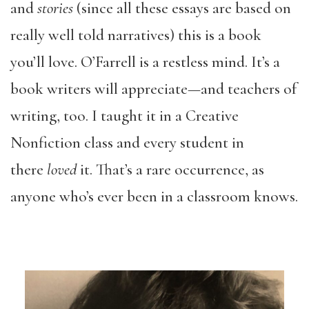
and
stories
(since all these essays are based on
really well told narratives) this is a book
you’ll love. O’Farrell is a restless mind. It’s a
book writers will appreciate—and teachers of
writing, too. I taught it in a Creative
Nonfiction class and every student in
there
loved
it. That’s a rare occurrence, as
anyone who’s ever been in a classroom knows.