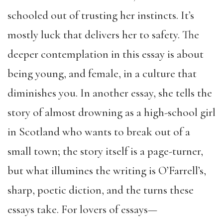
schooled out of trusting her instincts. It’s
mostly luck that delivers her to safety. The
deeper contemplation in this essay is about
being young, and female, in a culture that
diminishes you. In another essay, she tells the
story of almost drowning as a high-school girl
in Scotland who wants to break out of a
small town; the story itself is a page-turner,
but what illumines the writing is O’Farrell’s,
sharp, poetic diction, and the turns these
essays take. For lovers of essays—