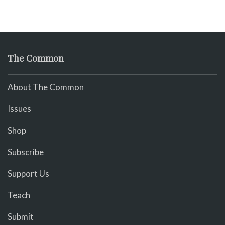
The Common
About The Common
Issues
Shop
Subscribe
Support Us
Teach
Submit