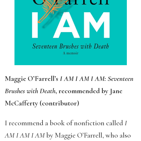
Maggie O’Farrell’s
I AM I AM I AM: Seventeen
Brushes with Death
, recommended by Jane
McCafferty (contributor)
I recommend a book of nonfiction called
I
AM I AM I AM
by Maggie O’Farrell, who also