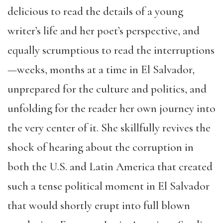
delicious to read the details of a young
writer’s life and her poet’s perspective, and
equally scrumptious to read the interruptions
—weeks, months at a time in El Salvador,
unprepared for the culture and politics, and
unfolding for the reader her own journey into
the very center of it. She skillfully revives the
shock of hearing about the corruption in
both the U.S. and Latin America that created
such a tense political moment in El Salvador
that would shortly erupt into full blown