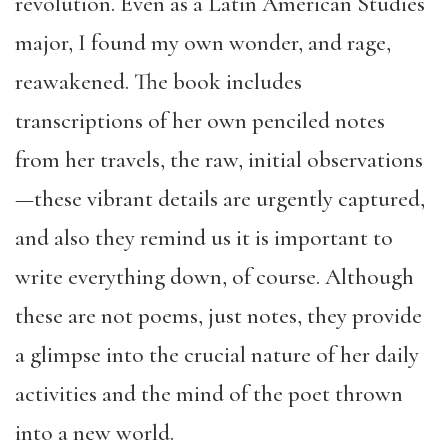
revolution. Even as a Latin American Studies
major, I found my own wonder, and rage,
reawakened. The book includes
transcriptions of her own penciled notes
from her travels, the raw, initial observations
—these vibrant details are urgently captured,
and also they remind us it is important to
write everything down, of course. Although
these are not poems, just notes, they provide
a glimpse into the crucial nature of her daily
activities and the mind of the poet thrown
into a new world.