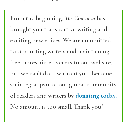
From the beginning,
The Common
has
brought you transportive writing and
exciting new voices. We are committed
to supporting writers and maintaining
free, unrestricted access to our website,
but we can’t do it without you. Become
an integral part of our global community
of readers and writers by
donating today.
No amount is too small. Thank you!