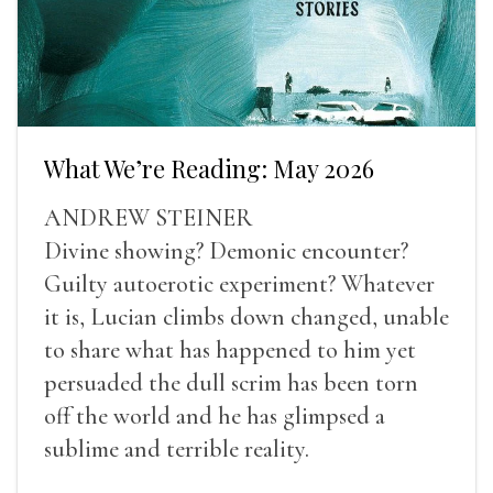
What We’re Reading: May 2026
ANDREW STEINER
Divine showing? Demonic encounter?
Guilty autoerotic experiment? Whatever
it is, Lucian climbs down changed, unable
to share what has happened to him yet
persuaded the dull scrim has been torn
off the world and he has glimpsed a
sublime and terrible reality.