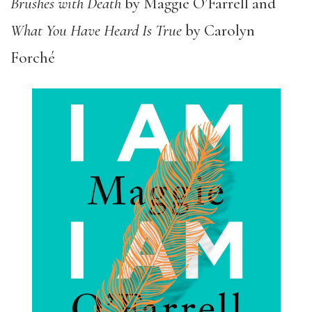
Brushes with Death
by Maggie O’Farrell and
What You Have Heard Is True
by Carolyn
Forché