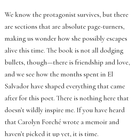
We know the protagonist survives, but there
are sections that are absolute page-turners,
making us wonder how she possibly escapes
alive this time. The book is not all dodging
bullets, though—there is friendship and love,
and we see how the months spent in El
Salvador have shaped everything that came
after for this poet. There is nothing here that
doesn’t wildly inspire me. If you have heard
that Carolyn Forché wrote a memoir and
haven’t picked it up yet, it is time.