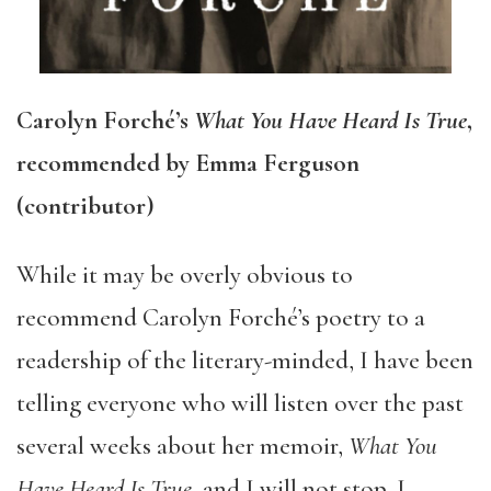
Carolyn Forché’s
What You Have Heard Is True
,
recommended by Emma Ferguson
(contributor)
While it may be overly obvious to
recommend Carolyn Forché’s poetry to a
readership of the literary-minded, I have been
telling everyone who will listen over the past
several weeks about her memoir,
What You
Have Heard Is True
, and I will not stop. I