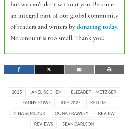
but we can’t do it without you. Become
an integral part of our global community
of readers and writers by
donating today.
No amount is too small. Thank you!
2025
ANELISE CHEN
ELIZABETH METZGER
FANNY HOWE
JULY 2025
KEI LIM
NINA SEMCZUK
OONA FRAWLEY
REVIEW
REVIEWS
SEAN CARLSON