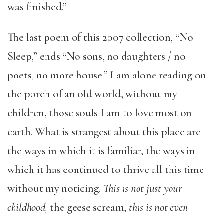
was finished.”
The last poem of this 2007 collection, “No
Sleep,” ends “No sons, no daughters / no
poets, no more house.” I am alone reading on
the porch of an old world, without my
children, those souls I am to love most on
earth. What is strangest about this place are
the ways in which it is familiar, the ways in
which it has continued to thrive all this time
without my noticing.
This is not just your
childhood,
the geese scream,
this is not even