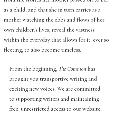
as a child, and that she in turn carries as a
mother watching the ebbs and flows of her
own children’s lives, reveal the vastness
within the everyday that allows for it, ever so
fleeting, to also become timeless.
From the beginning,
The Common
has
brought you transportive writing and
exciting new voices. We are committed
to supporting writers and maintaining
free, unrestricted access to our website,