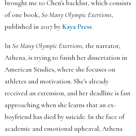
brought me to Chen’s backlist, which consists
of one book,
So Many Olympic Exertions
,
published in 2017 by
Kaya Press
.
In
So Many Olympic Exertions,
the narrator,
Athena, is trying to finish her dissertation in
American Studies, where she focuses on
athletes and motivation. She’s already
received an extension, and her deadline is fast
approaching when she learns that an ex-
boyfriend has died by suicide. In the face of
academic and emotional upheaval, Athena