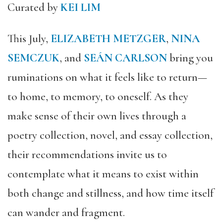
Curated by
KEI LIM
This July,
ELIZABETH METZGER
,
NINA
SEMCZUK
, and
SEÁN CARLSON
bring you
ruminations on what it feels like to return—
to home, to memory, to oneself. As they
make sense of their own lives through a
poetry collection, novel, and essay collection,
their recommendations invite us to
contemplate what it means to exist within
both change and stillness, and how time itself
can wander and fragment.