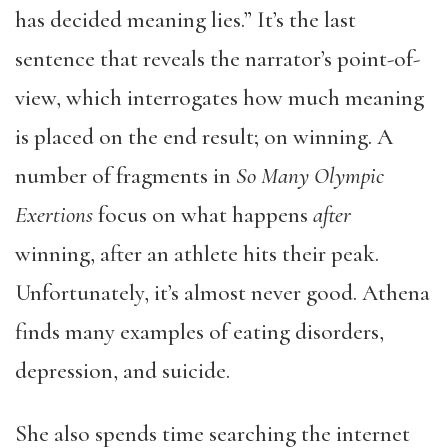
has decided meaning lies.” It’s the last
sentence that reveals the narrator’s point-of-
view, which interrogates how much meaning
is placed on the end result; on winning. A
number of fragments in
So Many Olympic
Exertions
focus on what happens
after
winning, after an athlete hits their peak.
Unfortunately, it’s almost never good. Athena
finds many examples of eating disorders,
depression, and suicide.
She also spends time searching the internet