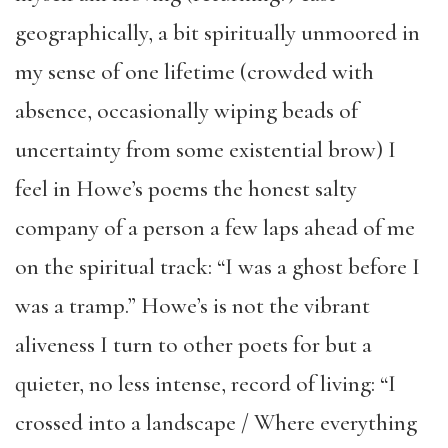
geographically, a bit spiritually unmoored in
my sense of one lifetime (crowded with
absence, occasionally wiping beads of
uncertainty from some existential brow) I
feel in Howe’s poems the honest salty
company of a person a few laps ahead of me
on the spiritual track: “I was a ghost before I
was a tramp.” Howe’s is not the vibrant
aliveness I turn to other poets for but a
quieter, no less intense, record of living: “I
crossed into a landscape / Where everything