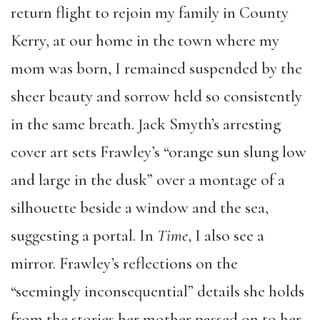
return flight to rejoin my family in County
Kerry, at our home in the town where my
mom was born, I remained suspended by the
sheer beauty and sorrow held so consistently
in the same breath. Jack Smyth’s arresting
cover art sets Frawley’s “orange sun slung low
and large in the dusk” over a montage of a
silhouette beside a window and the sea,
suggesting a portal. In
Time
, I also see a
mirror. Frawley’s reflections on the
“seemingly inconsequential” details she holds
from the stories her mother passed on to her