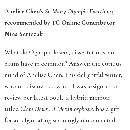
Anelise Chen’s
So Many Olympic Exertions
;
recommended by TC Online Contributor
Nina Semczuk
What do Olympic losers, dissertations, and
clams have in common? Answer: the curious
mind of Anelise Chen. This delightful writer,
whom I discovered when I was assigned to
review her latest book, a hybrid memoir
titled
Clam Down: A Metamorphosis,
has a gift
for amalgamating seemingly unconnected