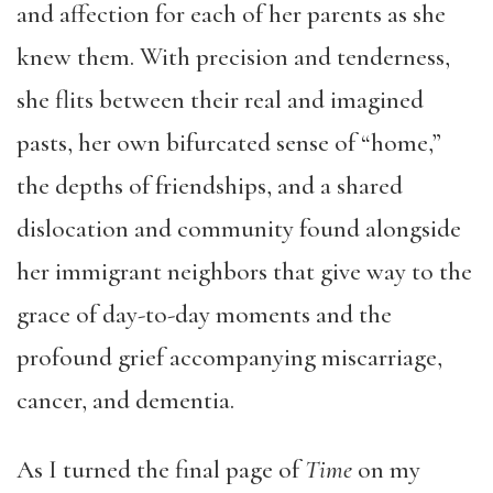
and affection for each of her parents as she
knew them. With precision and tenderness,
she flits between their real and imagined
pasts, her own bifurcated sense of “home,”
the depths of friendships, and a shared
dislocation and community found alongside
her immigrant neighbors that give way to the
grace of day-to-day moments and the
profound grief accompanying miscarriage,
cancer, and dementia.
As I turned the final page of
Time
on my