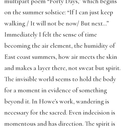
multipart poem “Forty Days,” which begins
on the summer solstice: “If I can just keep
walking / It will not be now/ But next…”
Immediately I felt the sense of time
becoming the air element, the humidity of
East coast summers, how air meets the skin
and makes a layer there, not sweat but spirit.
The invisible world seems to hold the body
for a moment in evidence of something
beyond it. In Howe’s work, wandering is
necessary for the sacred. Even indecision is
momentous and has direction. The spirit is