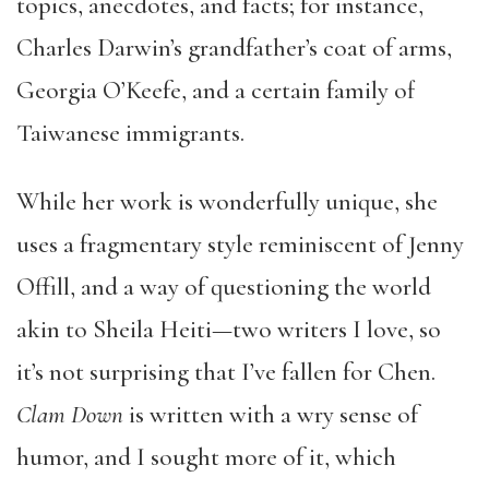
topics, anecdotes, and facts; for instance,
Charles Darwin’s grandfather’s coat of arms,
Georgia O’Keefe, and a certain family of
Taiwanese immigrants.
While her work is wonderfully unique, she
uses a fragmentary style reminiscent of Jenny
Offill, and a way of questioning the world
akin to Sheila Heiti—two writers I love, so
it’s not surprising that I’ve fallen for Chen.
Clam Down
is written with a wry sense of
humor, and I sought more of it, which