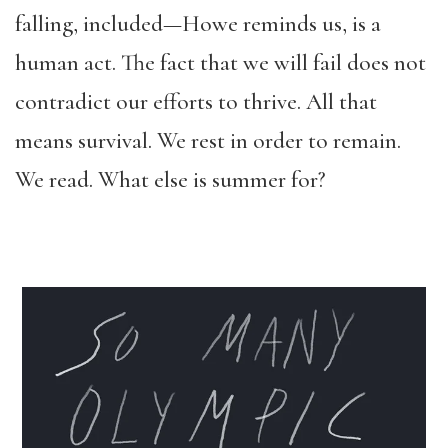
falling, included—Howe reminds us, is a
human act. The fact that we will fail does not
contradict our efforts to thrive. All that
means survival. We rest in order to remain.
We read. What else is summer for?