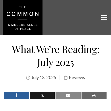
What We’re Reading:
July 2025
July 18, 2025
Reviews