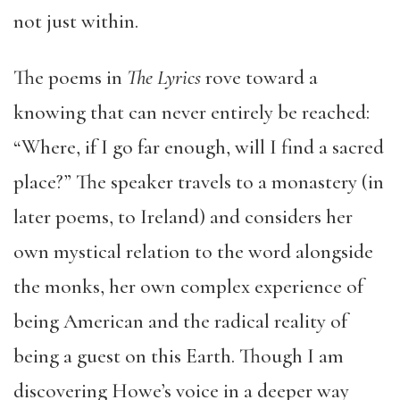
not just within.
The poems in
The Lyrics
rove toward a
knowing that can never entirely be reached:
“Where, if I go far enough, will I find a sacred
place?” The speaker travels to a monastery (in
later poems, to Ireland) and considers her
own mystical relation to the word alongside
the monks, her own complex experience of
being American and the radical reality of
being a guest on this Earth. Though I am
discovering Howe’s voice in a deeper way