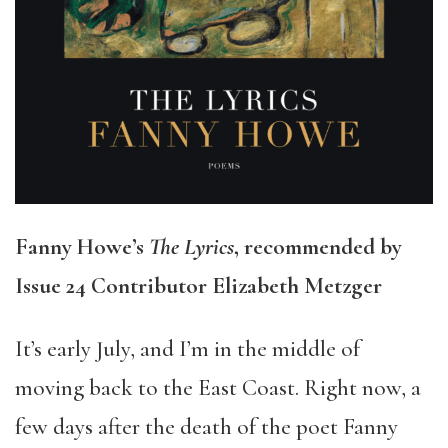
Fanny Howe’s
The Lyrics
, recommended by
Issue 24 Contributor Elizabeth Metzger
It’s early July, and I’m in the middle of
moving back to the East Coast. Right now, a
few days after the death of the poet Fanny