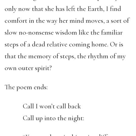
only now that she has left the Earth, I find
comfort in the way her mind moves, a sort of
slow no-nonsense wisdom like the familiar
steps of a dead relative coming home. Or is
that the memory of steps, the rhythm of my
own outer spirit?
The poem ends:
Call I won’t call back
Call up into the night: