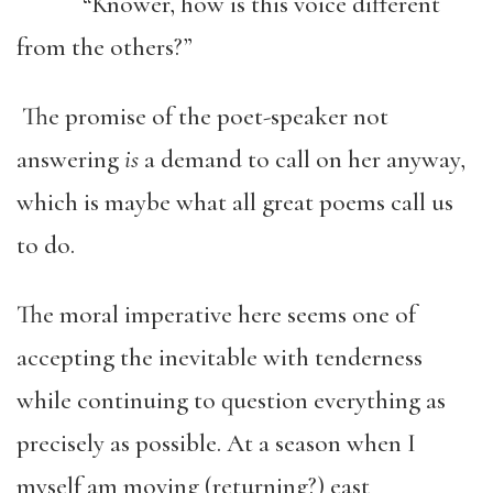
“Knower, how is this voice different
from the others?”
The promise of the poet-speaker not
answering
is
a demand to call on her anyway,
which is maybe what all great poems call us
to do.
The moral imperative here seems one of
accepting the inevitable with tenderness
while continuing to question everything as
precisely as possible. At a season when I
myself am moving (returning?) east