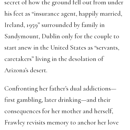
secret of how the ground fell out from under
his feet as “insurance agent, happily married,
Ireland, 1959” surrounded by family in
Sandymount, Dublin only for the couple to
start anew in the United States as “servants,
caretakers” living in the desolation of
Arizona’s desert.
Confronting her father’s dual addictions—
first gambling, later drinking—and their
consequences for her mother and herself,
Frawley revisits memory to anchor her love