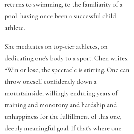
returns to swimming, to the familiarity of a
pool, having once been a successful child
athlete.
She meditates on top-tier athletes, on
dedicating one’s body to a sport. Chen writes,
“Win or lose, the spectacle is stirring. One can
throw oneself confidently down a
mountainside, willingly enduring years of
training and monotony and hardship and
unhappiness for the fulfillment of this one,
deeply meaningful goal. If that’s where one