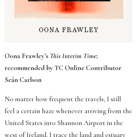
Oona Frawley’s
This Interim Time
;
recommended by TC Online Contributor
Seá
n Carlson
No matter how frequent the travels, I still
feel a certain haze whenever arriving from the
United States into Shannon Airport in the
west of Ireland. I trace the land and estuary