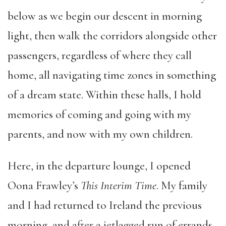
below as we begin our descent in morning
light, then walk the corridors alongside other
passengers, regardless of where they call
home, all navigating time zones in something
of a dream state. Within these halls, I hold
memories of coming and going with my
parents, and now with my own children.
Here, in the departure lounge, I opened
Oona Frawley’s
This Interim Time
. My family
and I had returned to Ireland the previous
morning, and after a jetlagged run of errands