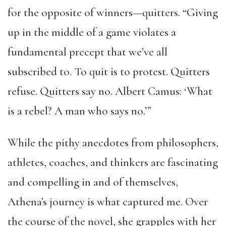
for the opposite of winners—quitters. “Giving
up in the middle of a game violates a
fundamental precept that we’ve all
subscribed to. To quit is to protest. Quitters
refuse. Quitters say no. Albert Camus: ‘What
is a rebel? A man who says no.’”
While the pithy anecdotes from philosophers,
athletes, coaches, and thinkers are fascinating
and compelling in and of themselves,
Athena’s journey is what captured me. Over
the course of the novel, she grapples with her