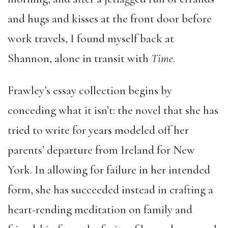
and hugs and kisses at the front door before
work travels, I found myself back at
Shannon, alone in transit with
Time
.
Frawley’s essay collection begins by
conceding what it isn’t: the novel that she has
tried to write for years modeled off her
parents’ departure from Ireland for New
York. In allowing for failure in her intended
form, she has succeeded instead in crafting a
heart-rending meditation on family and