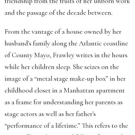
friendship from the fruits of her unborn work
and the passage of the decade between.
From the vantage of a house owned by her
husband’s family along the Atlantic coastline
of County Mayo, Frawley writes in the hours
while her children sleep. She seizes on the
image of a “metal stage make-up box” in her
childhood closet in a Manhattan apartment
as a frame for understanding her parents as
stage actors as well as her father’s
“performance of a lifetime.” This refers to the