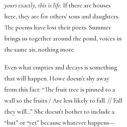
yours exactly, this is life
. If there are houses
here, they are for others’ sons and daughters.
The poems have lost their poets. Summer
brings us together around the pond, voices in
the same air, nothing more.
Even what empties and decays is something
that will happen. Howe doesn’t shy away
from this fact: “The fruit tree is pinned to a
wall so the fruits / Are less likely to fall. // Fall
they will…” She doesn’t bother to include a
“but” or “yet” because whatever happens—