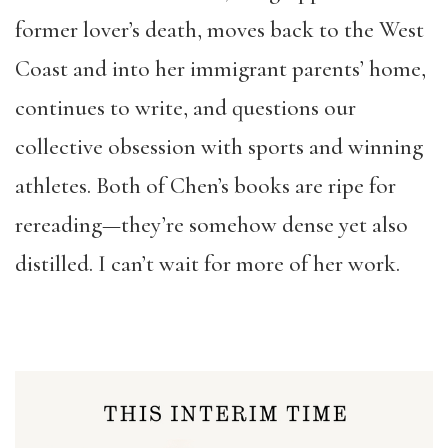
former lover’s death, moves back to the West
Coast and into her immigrant parents’ home,
continues to write, and questions our
collective obsession with sports and winning
athletes. Both of Chen’s books are ripe for
rereading—they’re somehow dense yet also
distilled. I can’t wait for more of her work.