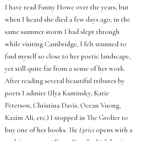
I have read Fanny Howe over the years, but
when I heard she died a few days ago, in the
same summer storm I had slept through
while visiting Cambridge, I felt stunned to
find myself so close to her poetic landscape,
yet still quite far from a sense of her work.
After reading several beautiful tributes by
poets I admire (Ilya Kaminsky, Katie
Peterson, Christina Davis, Ocean Vuong,
Kazim Ali, etc.) I stopped in The Grolier to
buy one of her books.
The Lyrics
opens with a