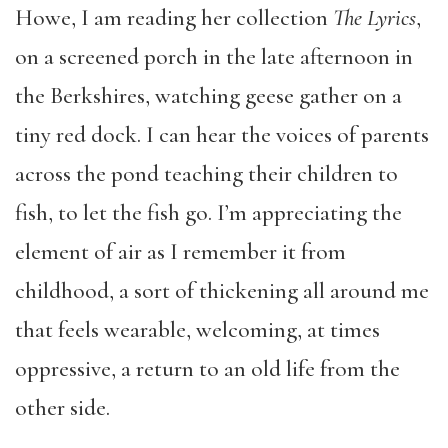
Howe, I am reading her collection
The Lyrics
,
on a screened porch in the late afternoon in
the Berkshires, watching geese gather on a
tiny red dock. I can hear the voices of parents
across the pond teaching their children to
fish, to let the fish go. I’m appreciating the
element of air as I remember it from
childhood, a sort of thickening all around me
that feels wearable, welcoming, at times
oppressive, a return to an old life from the
other side.