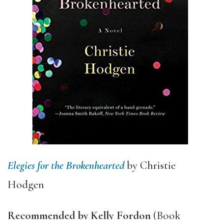
Elegies for the Brokenhearted
by Christie
Hodgen
Recommended by Kelly Fordon
(Book