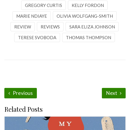
GREGORY CURTIS
KELLY FORDON
MARIE NDIAYE
OLIVIA WOLFGANG-SMITH
REVIEW
REVIEWS
SARA ELIZA JOHNSON
TERESE SVOBODA
THOMAS THOMPSON
Previous
Next
Related Posts