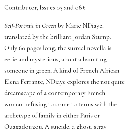
Contributor, Issues 05 and 08):
Self-Portrait in Green
by Marie NDiaye,
translated by the brilliant Jordan Stump.
Only 60 pages long, the surreal novella is
eerie and mysterious, about a haunting
someone in green. A kind of French African
Elena Ferrante, NDiaye explores the not quite
dreamscape of a contemporary French
woman refusing to come to terms with the
archetype of family in either Paris or
Ouagadougou. A suicide, a ghost, stray