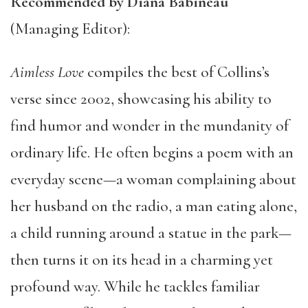
Recommended by Diana Babineau
(Managing Editor):
Aimless Love
compiles the best of Collins’s
verse since 2002, showcasing his ability to
find humor and wonder in the mundanity of
ordinary life. He often begins a poem with an
everyday scene—a woman complaining about
her husband on the radio, a man eating alone,
a child running around a statue in the park—
then turns it on its head in a charming yet
profound way. While he tackles familiar