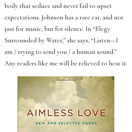
body that seduce and never fail to upset
expectations. Johnson has a rare ear, and not
just for music, but for silence. In “Elegy
Surrounded by Water,” she says, “Listen—I
am / trying to send you / a human sound.”
Any readers like me will be relieved to hear it.