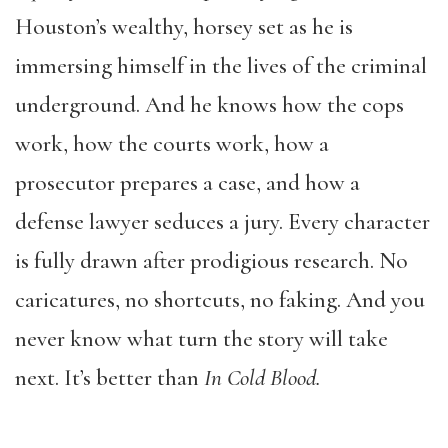
Houston’s wealthy, horsey set as he is
immersing himself in the lives of the criminal
underground. And he knows how the cops
work, how the courts work, how a
prosecutor prepares a case, and how a
defense lawyer seduces a jury. Every character
is fully drawn after prodigious research. No
caricatures, no shortcuts, no faking. And you
never know what turn the story will take
next. It’s better than
In Cold Blood.