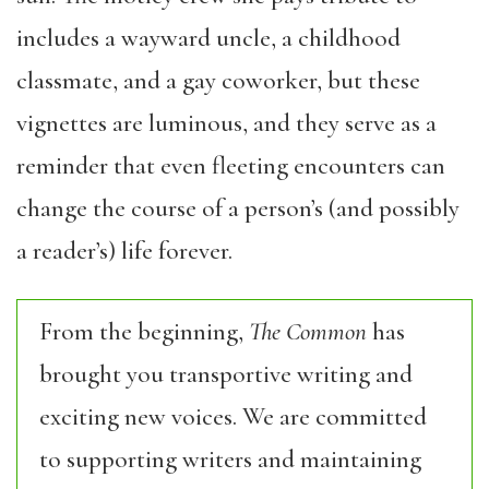
includes a wayward uncle, a childhood
classmate, and a gay coworker, but these
vignettes are luminous, and they serve as a
reminder that even fleeting encounters can
change the course of a person’s (and possibly
a reader’s) life forever.
From the beginning,
The Common
has
brought you transportive writing and
exciting new voices. We are committed
to supporting writers and maintaining