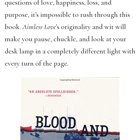
questions of love, happiness, loss, and
purpose, it’s impossible to rush through this
book.
Aimless Love
’s originality and wit will
make you pause, chuckle, and look at your
desk lamp in a completely different light with
every turn of the page.