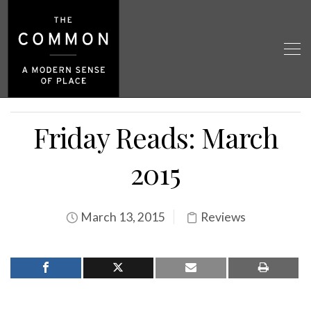
Friday Reads: March
2015
March 13, 2015
Reviews