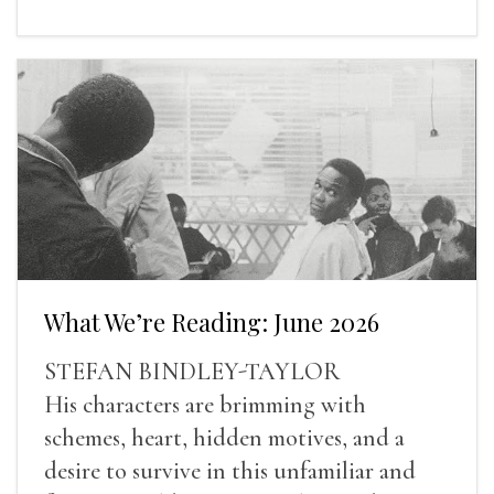
What We’re Reading: June 2026
STEFAN BINDLEY-TAYLOR
His characters are brimming with
schemes, heart, hidden motives, and a
desire to survive in this unfamiliar and