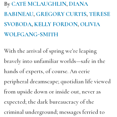
By
CATE MCLAUGHLIN
,
DIANA
BABINEAU
,
GREGORY CURTIS
,
TERESE
SVOBODA
,
KELLY FORDON
,
OLIVIA
WOLFGANG-SMITH
With the arrival of spring we’re leaping
bravely into unfamiliar worlds—safe in the
hands of experts, of course. An eerie
peripheral dreamscape; quotidian life viewed
from upside down or inside out, never as
expected; the dark bureaucracy of the
criminal underground; messages ferried to