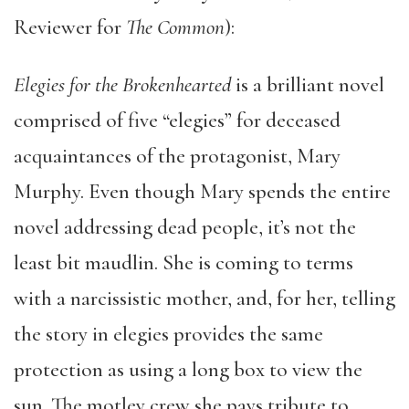
Reviewer for
The Common
):
Elegies for the Brokenhearted
is a brilliant novel
comprised of five “elegies” for deceased
acquaintances of the protagonist, Mary
Murphy. Even though Mary spends the entire
novel addressing dead people, it’s not the
least bit maudlin. She is coming to terms
with a narcissistic mother, and, for her, telling
the story in elegies provides the same
protection as using a long box to view the
sun. The motley crew she pays tribute to