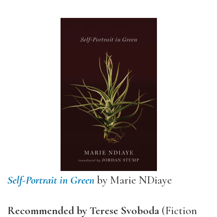
Self-Portrait in Green
by Marie NDiaye
Recommended by Terese Svoboda
(Fiction