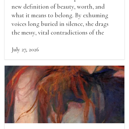
new definition of beauty, worth, and
what it means to belong. By exhuming
voices long buried in silence, she drags
the messy, vital contradictions of the
human experience into the light.
July 27, 2026