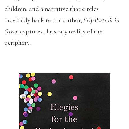
children, and a narrative that circles
inevitably back to the author,
Self-Portrait in
Green
captures the scary reality of the
periphery.