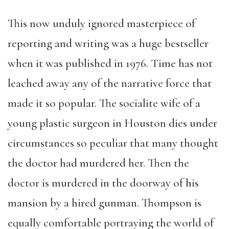
This now unduly ignored masterpiece of
reporting and writing was a huge bestseller
when it was published in 1976. Time has not
leached away any of the narrative force that
made it so popular. The socialite wife of a
young plastic surgeon in Houston dies under
circumstances so peculiar that many thought
the doctor had murdered her. Then the
doctor is murdered in the doorway of his
mansion by a hired gunman. Thompson is
equally comfortable portraying the world of