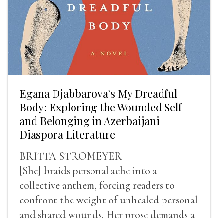
Egana Djabbarova’s My Dreadful
Body: Exploring the Wounded Self
and Belonging in Azerbaijani
Diaspora Literature
BRITTA STROMEYER
[She] braids personal ache into a
collective anthem, forcing readers to
confront the weight of unhealed personal
and shared wounds. Her prose demands a