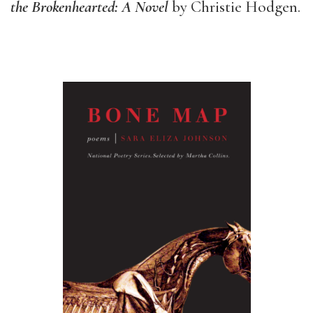
the Brokenhearted: A Novel
by Christie Hodgen.