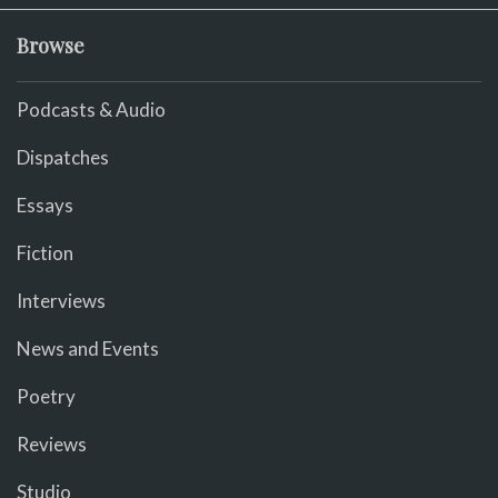
Browse
Podcasts & Audio
Dispatches
Essays
Fiction
Interviews
News and Events
Poetry
Reviews
Studio