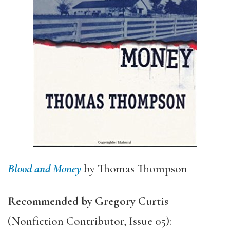
Blood and Money
by Thomas Thompson
Recommended by Gregory Curtis
(Nonfiction Contributor, Issue 05):