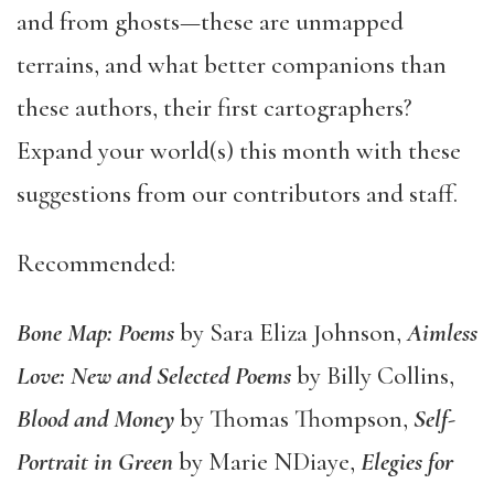
and from ghosts—these are unmapped
terrains, and what better companions than
these authors, their first cartographers?
Expand your world(s) this month with these
suggestions from our contributors and staff.
Recommended:
Bone Map: Poems
by Sara Eliza Johnson,
Aimless
Love: New and Selected Poems
by Billy Collins,
Blood and Money
by Thomas Thompson,
Self-
Portrait in Green
by Marie NDiaye,
Elegies for