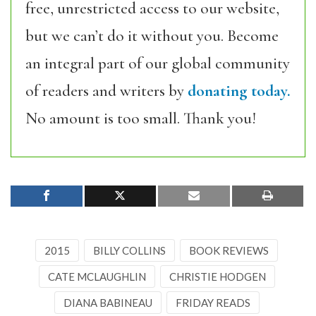
free, unrestricted access to our website,
but we can’t do it without you. Become
an integral part of our global community
of readers and writers by
donating today.
No amount is too small. Thank you!
2015
BILLY COLLINS
BOOK REVIEWS
CATE MCLAUGHLIN
CHRISTIE HODGEN
DIANA BABINEAU
FRIDAY READS