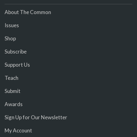
About The Common
Issues
Shop
Subscribe
Support Us
Teach
Submit
Awards
Sign Up for Our Newsletter
My Account