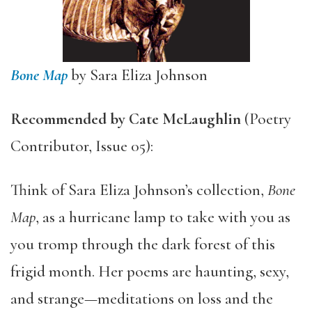
Bone Map
by Sara Eliza Johnson
Recommended by
Cate McLaughlin
(Poetry
Contributor, Issue 05):
Think of Sara Eliza Johnson’s collection,
Bone
Map
, as a hurricane lamp to take with you as
you tromp through the dark forest of this
frigid month. Her poems are haunting, sexy,
and strange—meditations on loss and the