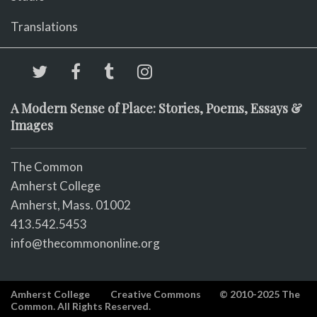
Translations
A Modern Sense of Place: Stories, Poems, Essays &
Images
The Common
Amherst College
Amherst, Mass. 01002
413.542.5453
info@thecommononline.org
Amherst College
Creative Commons
© 2010-2025 The
Common. All Rights Reserved.