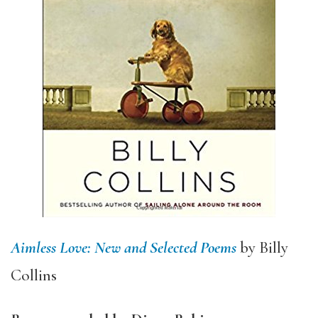
Aimless Love: New and Selected Poems
by Billy
Collins