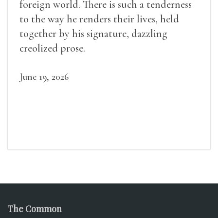
foreign world. There is such a tenderness
to the way he renders their lives, held
together by his signature, dazzling
creolized prose.
June 19, 2026
The Common