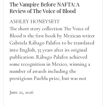
The Vampire Before NAFTA: A
Review of The Voice of Blood
ASHLEY HONEYSETT
The short story collection The Voice of
Blood is the first book by Mexican writer
Gabriela Rábago Palafox to be translated
into English, 35 years after its original
publication. Rábago Palafox achieved
some recognition in Mexico, winning a
number of awards including the
prestigious Puebla prize, but was not
widely recognized in her lifetime.
June 22, 2026