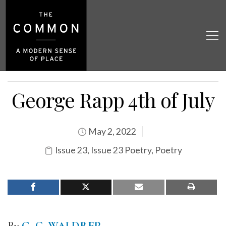
George Rapp 4th of July
May 2, 2022
Issue 23
,
Issue 23 Poetry
,
Poetry