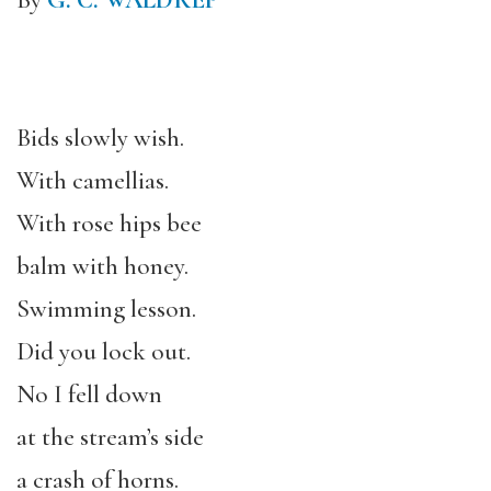
By
G. C. WALDREP
Bids slowly wish.
With camellias.
With rose hips bee
balm with honey.
Swimming lesson.
Did you lock out.
No I fell down
at the stream’s side
a crash of horns.