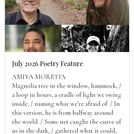
July 2026 Poetry Feature
AMIYA MORETTA
Magnolia tree in the window, hammock, /
a loop in hours, a cradle of light we swing
inside, / naming what we’re afraid of. / In
this version, he is from halfway around
the world. / Some net caught the curve of
us in the dark, / gathered what it could,