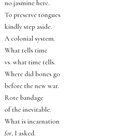
no jasmine here.
To preserve tongues
kindly step aside.
A colonial system.
What tells time
vs. what time tells.
Where did bones go
before the new war.
Rote bandage
of the inevitable.
What is incarnation
for
, I asked.