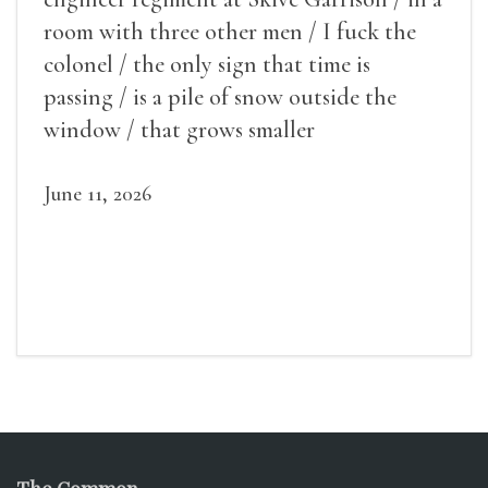
room with three other men / I fuck the
colonel / the only sign that time is
passing / is a pile of snow outside the
window / that grows smaller
June 11, 2026