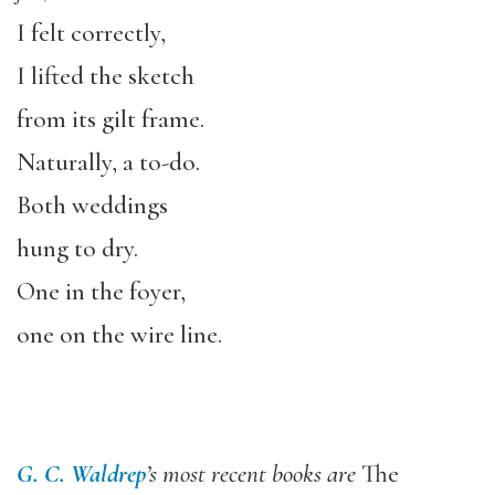
I felt correctly,
I lifted the sketch
from its gilt frame.
Naturally, a to-do.
Both weddings
hung to dry.
One in the foyer,
one on the wire line.
G. C. Waldrep
’s most recent books are
The