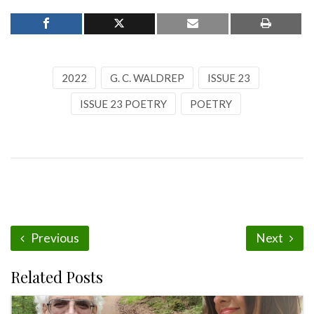
2022
G. C. WALDREP
ISSUE 23
ISSUE 23 POETRY
POETRY
Previous
Next
Related Posts