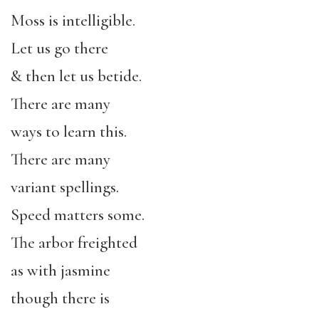
Moss is intelligible.
Let us go there
& then let us betide.
There are many
ways to learn this.
There are many
variant spellings.
Speed matters some.
The arbor freighted
as with jasmine
though there is