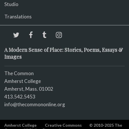
Studio
Translations
A Modern Sense of Place: Stories, Poems, Essays &
Images
The Common
Amherst College
Amherst, Mass. 01002
413.542.5453
info@thecommononline.org
Amherst College
Creative Commons
© 2010-2025 The