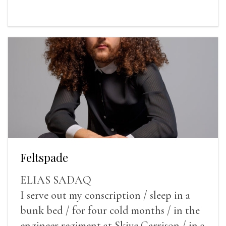
Feltspade
ELIAS SADAQ
I serve out my conscription / sleep in a
bunk bed / for four cold months / in the
engineer regiment at Skive Garrison / in a