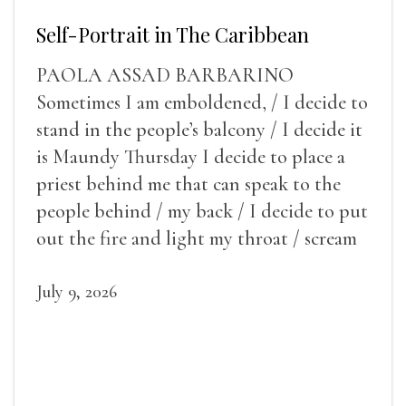
Self-Portrait in The Caribbean
PAOLA ASSAD BARBARINO
Sometimes I am emboldened, / I decide to
stand in the people’s balcony / I decide it
is Maundy Thursday I decide to place a
priest behind me that can speak to the
people behind / my back / I decide to put
out the fire and light my throat / scream
July 9, 2026