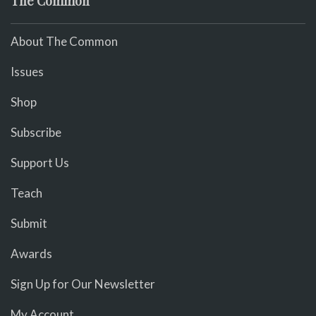
The Common
About The Common
Issues
Shop
Subscribe
Support Us
Teach
Submit
Awards
Sign Up for Our Newsletter
My Account