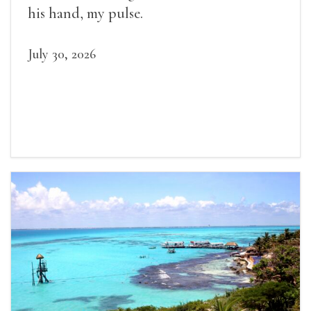
his hand, my pulse.
July 30, 2026