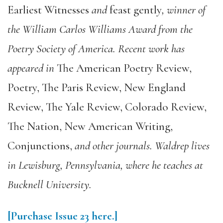
Earliest Witnesses
and
feast gently
, winner of
the William Carlos Williams Award from the
Poetry Society of America. Recent work has
appeared in
The American Poetry Review,
Poetry, The Paris Review, New England
Review, The Yale Review, Colorado Review,
The Nation, New American Writing,
Conjunctions,
and other journals. Waldrep lives
in Lewisburg, Pennsylvania, where he teaches at
Bucknell University.
[Purchase Issue 23 here.]