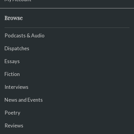
Browse
Podcasts & Audio
Dispatches
Essays
Fiction
Interviews
News and Events
Poetry
Reviews