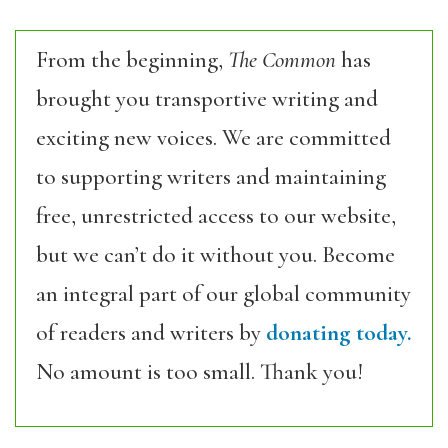
From the beginning,
The Common
has
brought you transportive writing and
exciting new voices. We are committed
to supporting writers and maintaining
free, unrestricted access to our website,
but we can’t do it without you. Become
an integral part of our global community
of readers and writers by
donating today.
No amount is too small. Thank you!