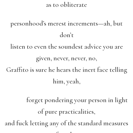
as to obliterate
personhood’s merest increments—ah, but
don’t
listen to even the soundest advice you are
given, never, never, no,
Graffito is sure he hears the inert face telling
him, yeah,
forget pondering your person in light
of pure practicalities,
and fuck letting any of the standard measures