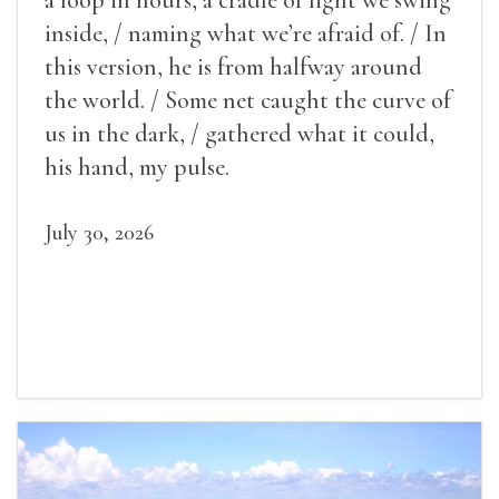
inside, / naming what we’re afraid of. / In
this version, he is from halfway around
the world. / Some net caught the curve of
us in the dark, / gathered what it could,
his hand, my pulse.
July 30, 2026