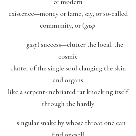
of modern
existence—money or fame, say, or so-called
community, or (
gasp
gasp
) success—clutter the local, the
cosmic
clatter of the single soul clanging the skin
and organs
like a serpent-inebriated rat knocking itself
through the hardly
singular snake by whose throat one can
find oneself