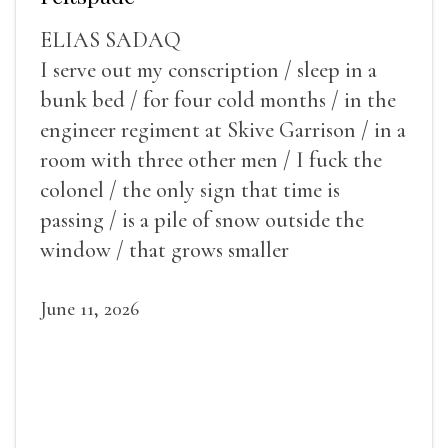
ELIAS SADAQ
I serve out my conscription / sleep in a
bunk bed / for four cold months / in the
engineer regiment at Skive Garrison / in a
room with three other men / I fuck the
colonel / the only sign that time is
passing / is a pile of snow outside the
window / that grows smaller
June 11, 2026