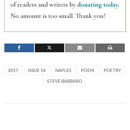
of readers and writers by
donating today.
No amount is too small. Thank you!
2017
ISSUE 14
NAPLES
POEM
POETRY
STEVE BARBARO