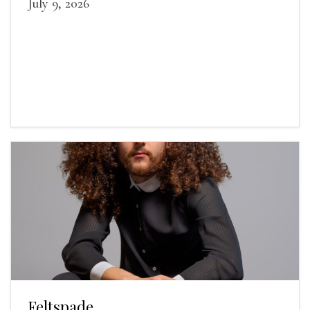
July 9, 2026
Feltspade