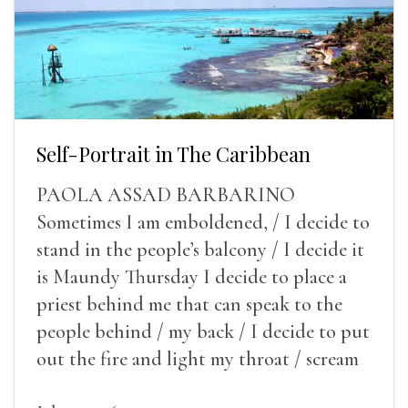
Self-Portrait in The Caribbean
PAOLA ASSAD BARBARINO
Sometimes I am emboldened, / I decide to
stand in the people’s balcony / I decide it
is Maundy Thursday I decide to place a
priest behind me that can speak to the
people behind / my back / I decide to put
out the fire and light my throat / scream