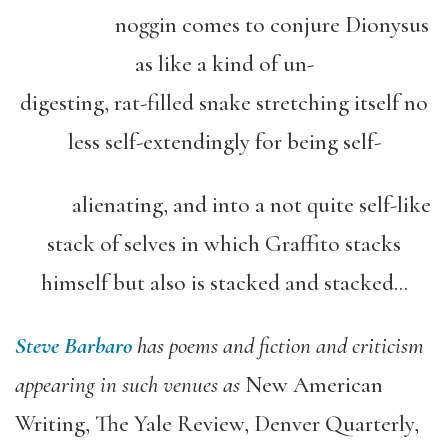
noggin comes to conjure Dionysus
as like a kind of un-
digesting, rat-filled snake stretching itself no
less self-extendingly for being self-
alienating, and into a not quite self-like
stack of selves in which Graffito stacks
himself but also is stacked and stacked…
Steve Barbaro
has poems and fiction and criticism
appearing in such venues as
New American
Writing, The Yale Review, Denver Quarterly,