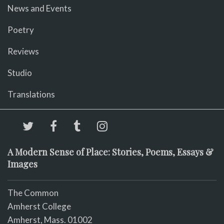
News and Events
Poetry
Reviews
Studio
Translations
A Modern Sense of Place: Stories, Poems, Essays &
Images
The Common
Amherst College
Amherst, Mass. 01002