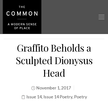
Graffito Beholds a
Sculpted Dionysus
Head
November 1, 2017
Issue 14
,
Issue 14 Poetry
,
Poetry