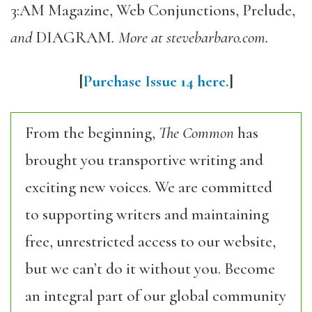
3:AM Magazine, Web Conjunctions, Prelude,
and
DIAGRAM
. More at stevebarbaro.com.
[
Purchase Issue 14 here.
]
From the beginning,
The Common
has
brought you transportive writing and
exciting new voices. We are committed
to supporting writers and maintaining
free, unrestricted access to our website,
but we can’t do it without you. Become
an integral part of our global community