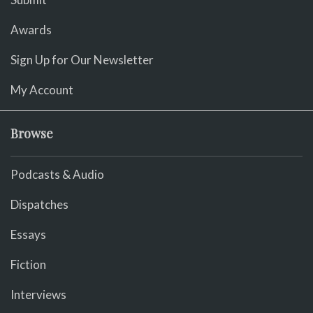
Awards
Sign Up for Our Newsletter
My Account
Browse
Podcasts & Audio
Dispatches
Essays
Fiction
Interviews