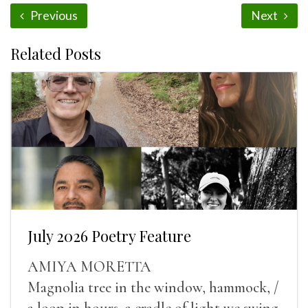
Previous
Next
Related Posts
July 2026 Poetry Feature
AMIYA MORETTA
Magnolia tree in the window, hammock, /
a loop in hours, a cradle of light we swing