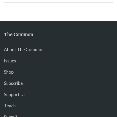
The Common
About The Common
Issues
Shop
Subscribe
Support Us
Teach
Submit