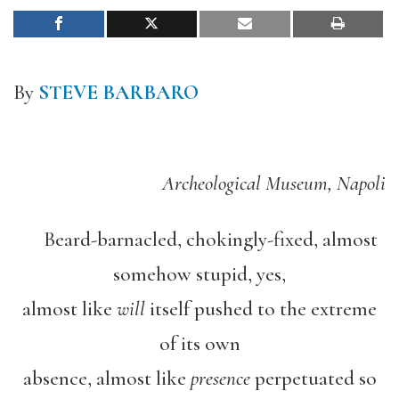
By
STEVE BARBARO
Archeological Museum, Napoli
Beard-barnacled, chokingly-fixed, almost
somehow stupid, yes,
almost like
will
itself pushed to the extreme
of its own
absence, almost like
presence
perpetuated so