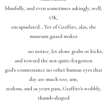
blissfully, and even sometimes askingly, well,
OK,
encapsulated… Yet of Graffito, alas, the
museum guard makes
no notice, let alone grabs or kicks,
and toward the not-quite-forgotten
god’s countenance no other human eyes that
day are much too, um,
zealous, and as years pass, Graffito’s wobbly,
thumb-shaped