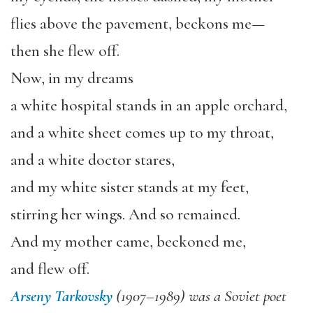
flies above the pavement, beckons me—
then she flew off.
Now, in my dreams
a white hospital stands in an apple orchard,
and a white sheet comes up to my throat,
and a white doctor stares,
and my white sister stands at my feet,
stirring her wings. And so remained.
And my mother came, beckoned me,
and flew off.
Arseny Tarkovsky
(1907–1989) was a Soviet poet