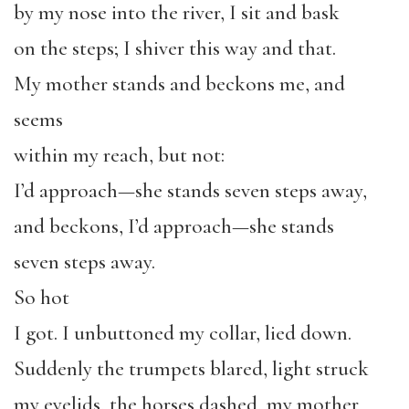
by my nose into the river, I sit and bask
on the steps; I shiver this way and that.
My mother stands and beckons me, and
seems
within my reach, but not:
I’d approach—she stands seven steps away,
and beckons, I’d approach—she stands
seven steps away.
So hot
I got. I unbuttoned my collar, lied down.
Suddenly the trumpets blared, light struck
my eyelids, the horses dashed, my mother