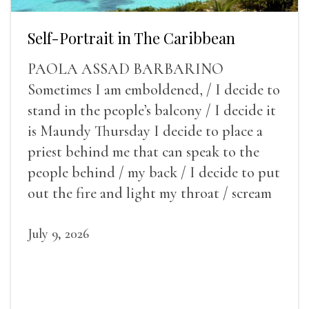
Self-Portrait in The Caribbean
PAOLA ASSAD BARBARINO
Sometimes I am emboldened, / I decide to
stand in the people’s balcony / I decide it
is Maundy Thursday I decide to place a
priest behind me that can speak to the
people behind / my back / I decide to put
out the fire and light my throat / scream
July 9, 2026