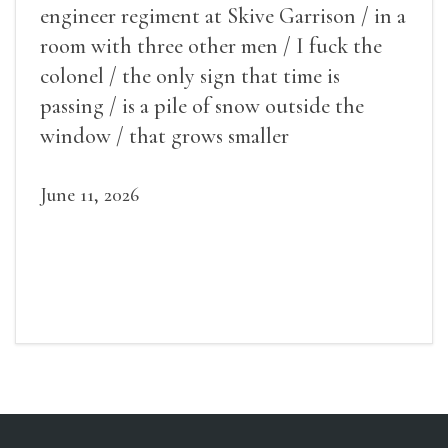
engineer regiment at Skive Garrison / in a
room with three other men / I fuck the
colonel / the only sign that time is
passing / is a pile of snow outside the
window / that grows smaller
June 11, 2026