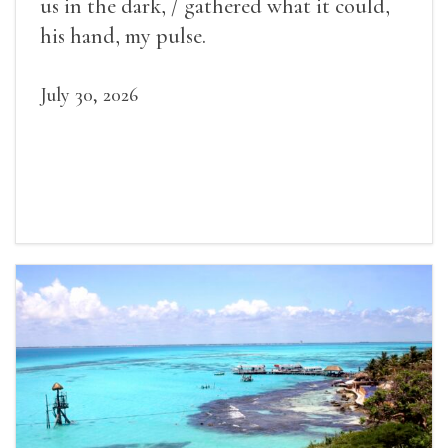
us in the dark, / gathered what it could,
his hand, my pulse.
July 30, 2026