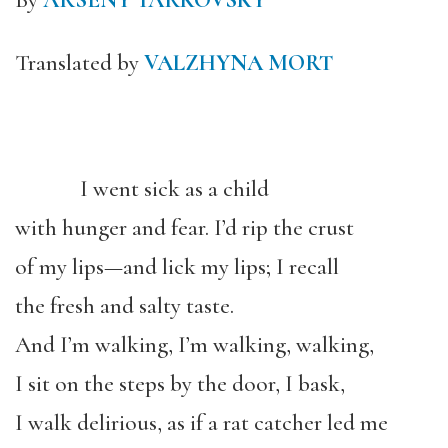
By
ARSENY TARKOVSKY
Translated by
VALZHYNA MORT
I went sick as a child
with hunger and fear. I’d rip the crust
of my lips—and lick my lips; I recall
the fresh and salty taste.
And I’m walking, I’m walking, walking,
I sit on the steps by the door, I bask,
I walk delirious, as if a rat catcher led me