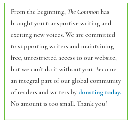
From the beginning,
The Common
has
brought you transportive writing and
exciting new voices. We are committed
to supporting writers and maintaining
free, unrestricted access to our website,
but we can’t do it without you. Become
an integral part of our global community
of readers and writers by
donating today.
No amount is too small. Thank you!