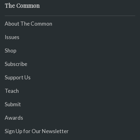
The Common
About The Common
Issues
Shop
Subscribe
Support Us
Teach
Submit
Awards
Sign Up for Our Newsletter