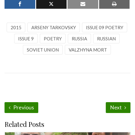
2015
ARSENY TARKOVSKY
ISSUE 09 POETRY
ISSUE 9
POETRY
RUSSIA
RUSSIAN
SOVIET UNION
VALZHYNA MORT
Previous
Next
Related Posts