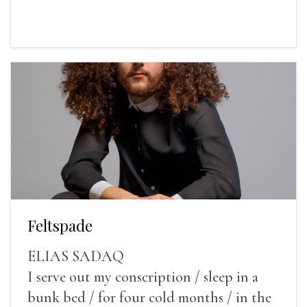
Feltspade
ELIAS SADAQ
I serve out my conscription / sleep in a
bunk bed / for four cold months / in the