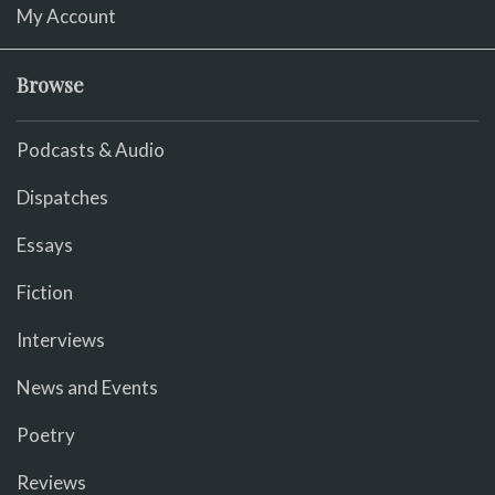
My Account
Browse
Podcasts & Audio
Dispatches
Essays
Fiction
Interviews
News and Events
Poetry
Reviews