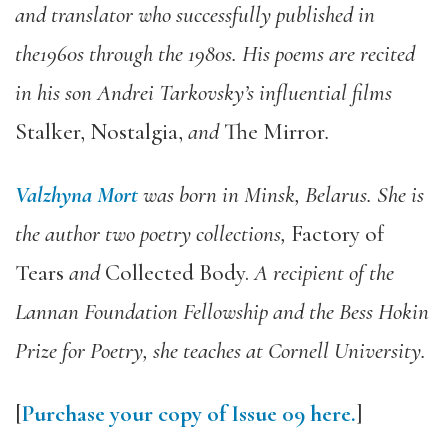
and translator who successfully published in
the1960s through the 1980s. His poems are recited
in his son Andrei Tarkovsky’s influential films
Stalker, Nostalgia,
and
The Mirror
.
Valzhyna Mort
was born in Minsk, Belarus. She is
the author two poetry collections,
Factory of
Tears
and
Collected Body.
A recipient of the
Lannan Foundation Fellowship and the Bess Hokin
Prize for Poetry, she teaches at Cornell University.
[
Purchase your copy of Issue 09 here.
]