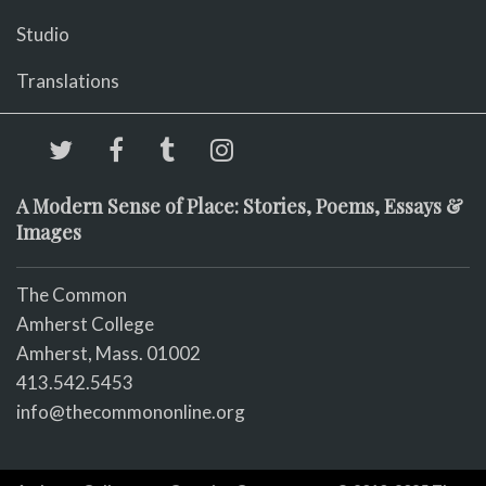
Studio
Translations
A Modern Sense of Place: Stories, Poems, Essays &
Images
The Common
Amherst College
Amherst, Mass. 01002
413.542.5453
info@thecommononline.org