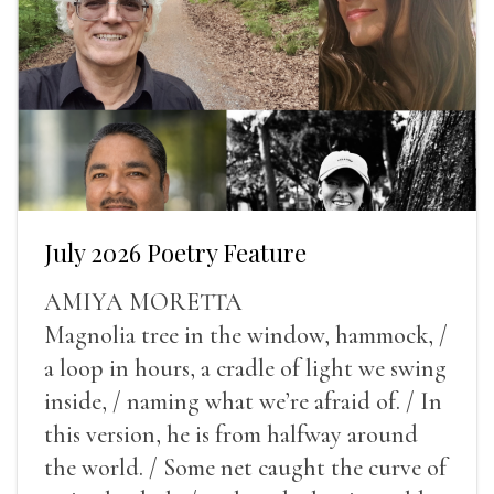
July 2026 Poetry Feature
AMIYA MORETTA
Magnolia tree in the window, hammock, /
a loop in hours, a cradle of light we swing
inside, / naming what we’re afraid of. / In
this version, he is from halfway around
the world. / Some net caught the curve of