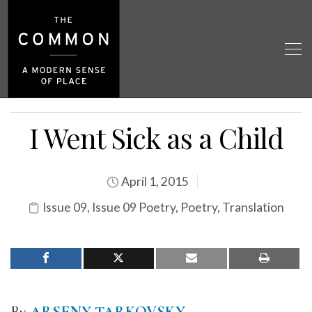
I Went Sick as a Child
April 1, 2015
Issue 09
,
Issue 09 Poetry
,
Poetry
,
Translation