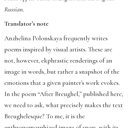
Russian.
Translator’s note
Anzhelina Polonskaya frequently writes
poems inspired by visual artists. These are
not, however, ekphrastic renderings of an
image in words, but rather a snapshot of the
emotions that a given painter’s work evokes.
In the poem “After Breughel,” published here,
we need to ask, what precisely makes the text
Breughelesque? To me, it is the
anthropomorphized image of snow, with its