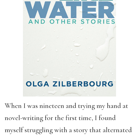
When I was nineteen and trying my hand at
novel-writing for the first time, I found
myself struggling with a story that alternated