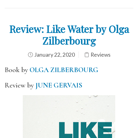
Review: Like Water by Olga
Zilberbourg
January 22, 2020
Reviews
Book by
OLGA ZILBERBOURG
Review by
JUNE GERVAIS