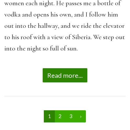
women each night. He passes me a bottle of
vodka and opens his own, and I follow him
out into the hallway, and we ride the elevator
to his roof with a view of Siberia. We step out
into the night so full of sun.
Read more...
1
2
3
›