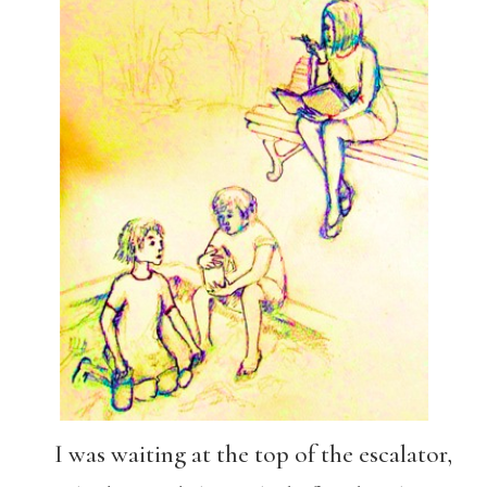
I was waiting at the top of the escalator,