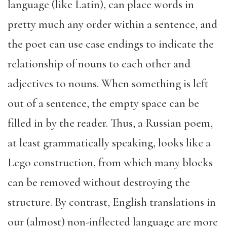
language (like Latin), can place words in
pretty much any order within a sentence, and
the poet can use case endings to indicate the
relationship of nouns to each other and
adjectives to nouns. When something is left
out of a sentence, the empty space can be
filled in by the reader. Thus, a Russian poem,
at least grammatically speaking, looks like a
Lego construction, from which many blocks
can be removed without destroying the
structure. By contrast, English translations in
our (almost) non-inflected language are more