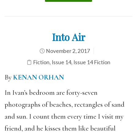
Into Air
November 2, 2017
Fiction
,
Issue 14
,
Issue 14 Fiction
By
KENAN ORHAN
In Ivan’s bedroom are forty-seven
photographs of beaches, rectangles of sand
and sun. I count them every time I visit my
friend, and he kisses them like beautiful