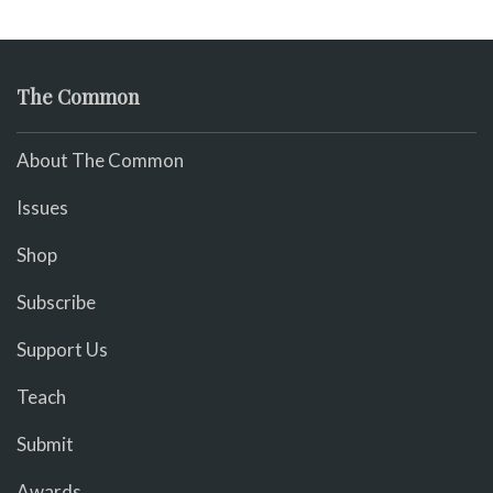
The Common
About The Common
Issues
Shop
Subscribe
Support Us
Teach
Submit
Awards