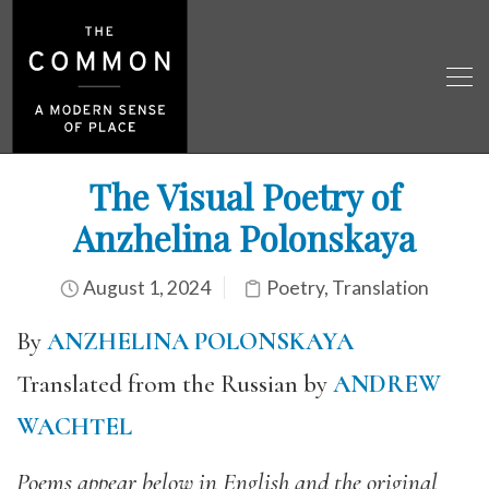
The Visual Poetry of
Anzhelina Polonskaya
August 1, 2024
Poetry
,
Translation
By
ANZHELINA POLONSKAYA
Translated from the Russian by
ANDREW
WACHTEL
Poems appear below in English and the original