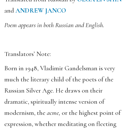
and
ANDREW JANCO
Poem appears in both Russian and English.
Translators’ Note:
Born in 1948, Vladimir Gandelsman is very
much the literary child of the poets of the
Russian Silver Age. He draws on their
dramatic, spiritually intense version of
modernism, the
acme,
or the highest point of
expression, whether meditating on fleeting