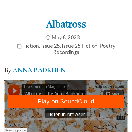
Albatross
May 8, 2023
Fiction
,
Issue 25
,
Issue 25 Fiction
,
Poetry
Recordings
By
ANNA BADKHEN