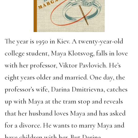
The year is 1950 in Kiev. A twenty-year-old
college student, Maya Klotsvog, falls in love
with her professor, Viktor Pavlovich. He’s
eight years older and married. One day, the
professor’s wife, Darina Dmitrievna, catches
up with Maya at the tram stop and reveals
that her husband loves Maya and has asked
for a divorce. He wants to marry Maya and
have children with her. But Darina