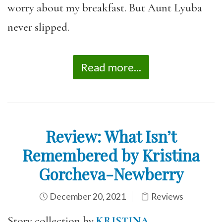
worry about my breakfast. But Aunt Lyuba
never slipped.
Read more...
Review: What Isn’t
Remembered by Kristina
Gorcheva-Newberry
December 20, 2021
Reviews
Story collection by
KRISTINA