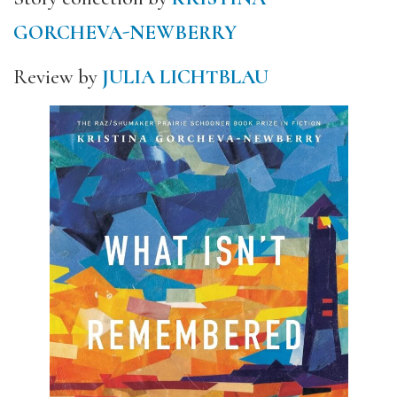
GORCHEVA-NEWBERRY
Review by
JULIA LICHTBLAU