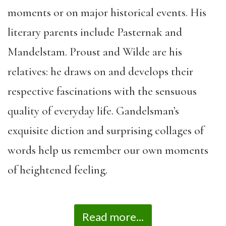
moments or on major historical events. His
literary parents include Pasternak and
Mandelstam. Proust and Wilde are his
relatives: he draws on and develops their
respective fascinations with the sensuous
quality of everyday life. Gandelsman’s
exquisite diction and surprising collages of
words help us remember our own moments
of heightened feeling.
Read more...