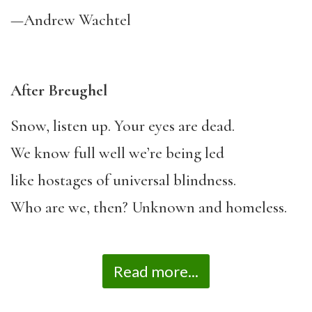
—Andrew Wachtel
After Breughel
Snow, listen up. Your eyes are dead.
We know full well we’re being led
like hostages of universal blindness.
Who are we, then? Unknown and homeless.
Read more...