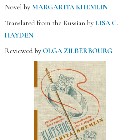
Novel by
MARGARITA KHEMLIN
Translated from the Russian by
LISA C.
HAYDEN
Reviewed by
OLGA ZILBERBOURG