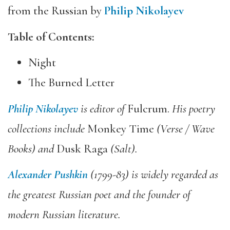
from the Russian by
Philip Nikolayev
Table of Contents:
Night
The Burned Letter
Philip Nikolayev
is editor of
Fulcrum.
His poetry
collections include
Monkey Time
(Verse
/ Wave
Books) and
Dusk Raga
(Salt).
Alexander Pushkin
(1799-83) is widely regarded as
the greatest Russian poet and the founder of
modern Russian literature.