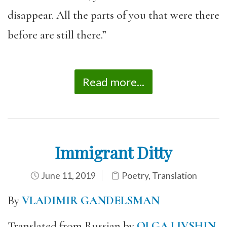
disappear. All the parts of you that were there
before are still there.”
Read more...
Immigrant Ditty
June 11, 2019
Poetry
,
Translation
By
VLADIMIR GANDELSMAN
Translated from Russian by
OLGA LIVSHIN