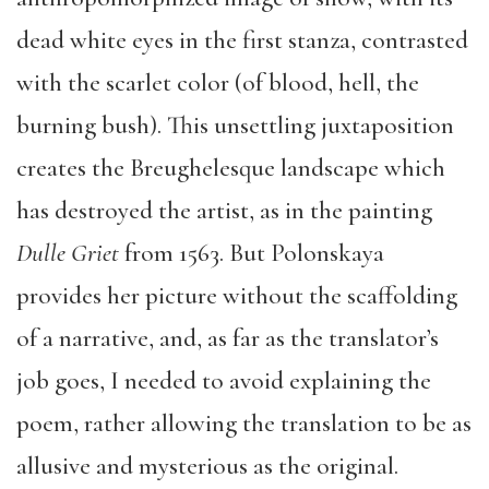
dead white eyes in the first stanza, contrasted
with the scarlet color (of blood, hell, the
burning bush). This unsettling juxtaposition
creates the Breughelesque landscape which
has destroyed the artist, as in the painting
Dulle Griet
from 1563. But Polonskaya
provides her picture without the scaffolding
of a narrative, and, as far as the translator’s
job goes, I needed to avoid explaining the
poem, rather allowing the translation to be as
allusive and mysterious as the original.