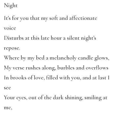
Night
It’s for you that my soft and affectionate
voice
Disturbs at this late hour a silent night’s
repose.
Where by my bed a melancholy candle glows,
My verse rushes along, burbles and overflows
In brooks of love, filled with you, and at last I
see
Your eyes, out of the dark shining, smiling at
me,