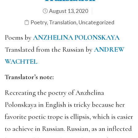
August 13, 2020
Poetry
,
Translation
,
Uncategorized
Poems by
ANZHELINA POLONSKAYA
Translated from the Russian by
ANDREW
WACHTEL
Translator’s note:
Recreating the poetry of Anzhelina
Polonskaya in English is tricky because her
favorite poetic trope is ellipsis, which is easier
to achieve in Russian. Russian, as an inflected