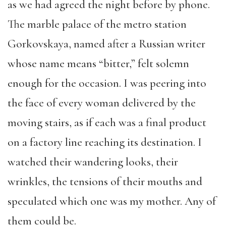
as we had agreed the night before by phone.
The marble palace of the metro station
Gorkovskaya, named after a Russian writer
whose name means “bitter,” felt solemn
enough for the occasion. I was peering into
the face of every woman delivered by the
moving stairs, as if each was a final product
on a factory line reaching its destination. I
watched their wandering looks, their
wrinkles, the tensions of their mouths and
speculated which one was my mother. Any of
them could be.