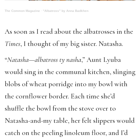
The Common Magazine
·
“Albatross” by Anna Badkhen
As soon as I read about the albatrosses in the
Times
, I thought of my big sister. Natasha.
“
Natasha—albatross ty nasha
,” Aunt Lyuba
would sing in the communal kitchen, slinging
blobs of wheat porridge into my bowl with
the cornflower border. Each time she’d
shuffle the bowl from the stove over to
Natasha-and-my table, her felt slippers would
catch on the peeling linoleum floor, and I’d