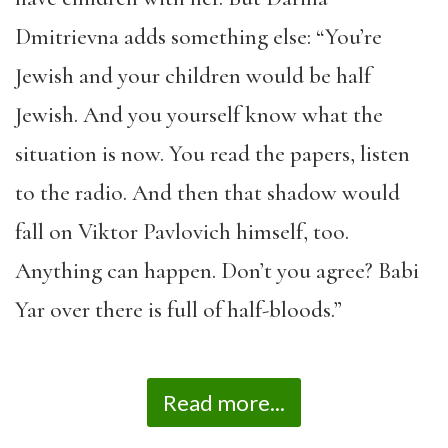
Dmitrievna adds something else: “You’re
Jewish and your children would be half
Jewish. And you yourself know what the
situation is now. You read the papers, listen
to the radio. And then that shadow would
fall on Viktor Pavlovich himself, too.
Anything can happen. Don’t you agree? Babi
Yar over there is full of half-bloods.”
Read more...