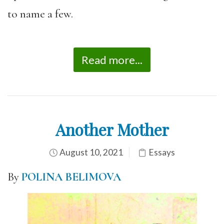
to name a few.
Read more...
Another Mother
August 10, 2021
Essays
By
POLINA BELIMOVA