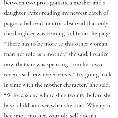
between two protagonists, a mother and a
daughter. After reading my newest batch of
pages, a beloved mentor observed that only
the daughter was coming to life on the page.
“There has to be more to this other woman
than her role as a mother,” she said. I realize
now that she was speaking from her own
recent, still-raw experiences. “Try going back
in time with the mother character,” she said.
“Write a scene where she’s twenty, before she
has a child, and see what she does. When you
become a mother, your old self doesn’t