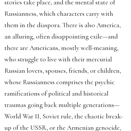
stories take place, and the mental state of
Russianness, which characters carry with
them in the diaspora. There is also America,
an alluring, often disappointing exile—and
there are Americans, mostly well-meaning,
who struggle to live with their mercurial
Russian lovers, spouses, friends, or children,
whose Russianness comprises the psychic
ramifications of political and historical
traumas going back multiple generations—
World War II, Soviet rule, the chaotic break-
up of the USSR, or the Armenian genocide,