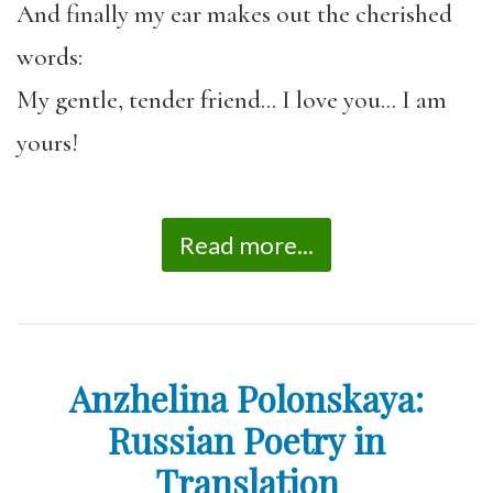
And finally my ear makes out the cherished
words:
My gentle, tender friend… I love you… I am
yours!
Read more...
Anzhelina Polonskaya:
Russian Poetry in
Translation