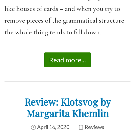
like houses of cards – and when you try to
remove pieces of the grammatical structure
the whole thing tends to fall down.
Read more...
Review: Klotsvog by
Margarita Khemlin
April 16, 2020
Reviews