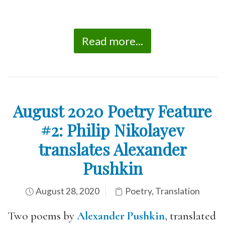
Read more...
August 2020 Poetry Feature
#2: Philip Nikolayev
translates Alexander
Pushkin
August 28, 2020
Poetry
,
Translation
Two poems by
Alexander Pushkin
, translated