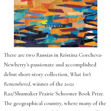
There are two Russias in Kristina Gorcheva-
Newberry’s passionate and accomplished
debut short-story collection,
What Isn’t
Remembered
, winner of the 2021
Raz/Shumaker Prairie Schooner Book Prize.
The geographical country, where many of the