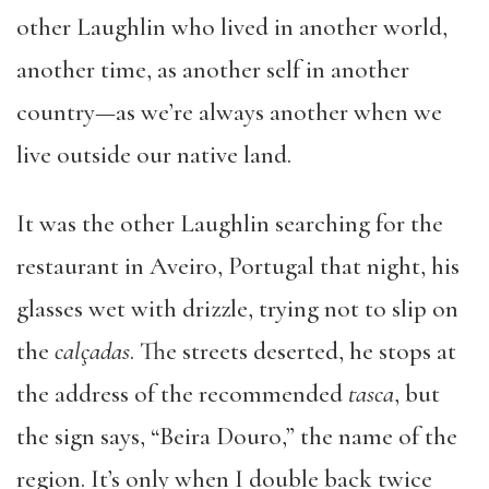
other Laughlin who lived in another world,
another time, as another self in another
country—as we’re always another when we
live outside our native land.
It was the other Laughlin searching for the
restaurant in Aveiro, Portugal that night, his
glasses wet with drizzle, trying not to slip on
the
calçadas
. The streets deserted, he stops at
the address of the recommended
tasca
, but
the sign says, “Beira Douro,” the name of the
region. It’s only when I double back twice