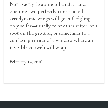
Not exactly. Leaping off a rafter and
opening two perfectly constructed
aerodynamic wings will get a fledgling
only so far—usually to another rafter, or a
spot on the ground, or sometimes to a
confusing corner of a window where an
invisible cobweb will wrap
February 19, 2026