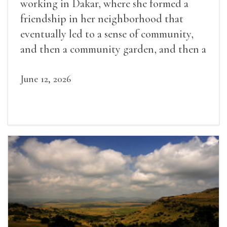
working in Dakar, where she formed a
friendship in her neighborhood that
eventually led to a sense of community,
and then a community garden, and then a
lifelong friendship.
June 12, 2026