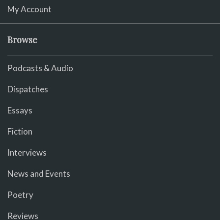
My Account
Browse
Podcasts & Audio
Dispatches
Essays
Fiction
Interviews
News and Events
Poetry
Reviews