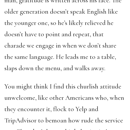
man, gratitude is written across his face. The
older generation doesn’t speak English like
the younger one, so he’s likely relieved he
doesn’t have to point and repeat, that
charade we engage in when we don’t share
the same language. He leads me to a table,
slaps down the menu, and walks away.
You might think I find this churlish attitude
unwelcome, like other Americans who, when
they encounter it, flock to Yelp and
TripAdvisor to bemoan how rude the service