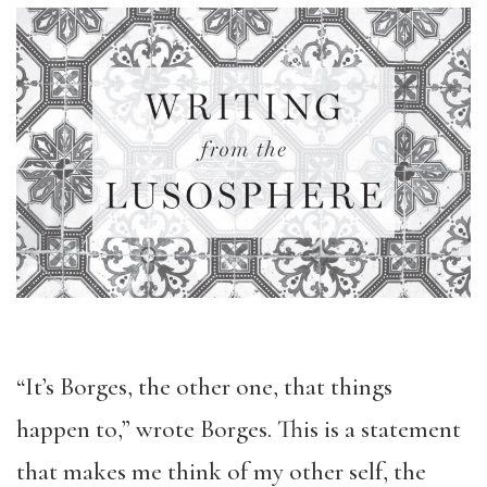
“It’s Borges, the other one, that things
happen to,” wrote Borges. This is a statement
that makes me think of my other self, the