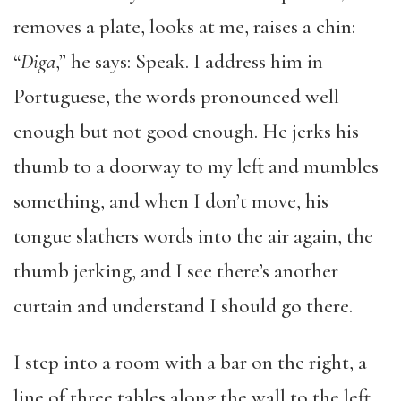
removes a plate, looks at me, raises a chin:
“
Diga
,” he says: Speak. I address him in
Portuguese, the words pronounced well
enough but not good enough. He jerks his
thumb to a doorway to my left and mumbles
something, and when I don’t move, his
tongue slathers words into the air again, the
thumb jerking, and I see there’s another
curtain and understand I should go there.
I step into a room with a bar on the right, a
line of three tables along the wall to the left,