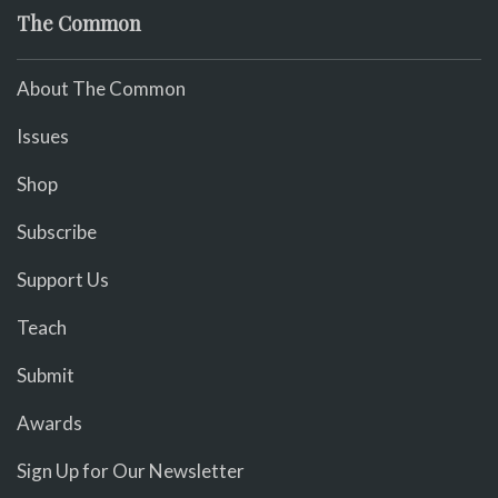
The Common
About The Common
Issues
Shop
Subscribe
Support Us
Teach
Submit
Awards
Sign Up for Our Newsletter