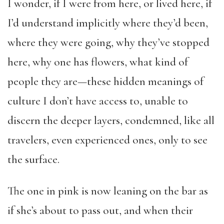
I wonder, if I were from here, or lived here, if
I’d understand implicitly where they’d been,
where they were going, why they’ve stopped
here, why one has flowers, what kind of
people they are—these hidden meanings of
culture I don’t have access to, unable to
discern the deeper layers, condemned, like all
travelers, even experienced ones, only to see
the surface.
The one in pink is now leaning on the bar as
if she’s about to pass out, and when their