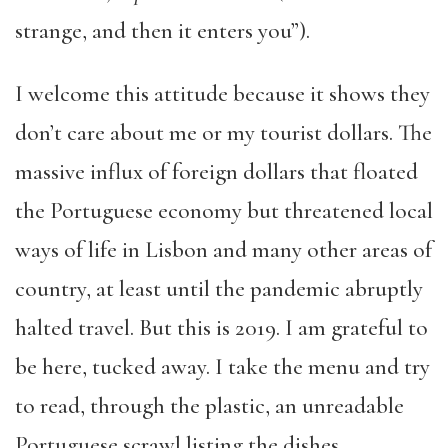
strange, and then it enters you”).
I welcome this attitude because it shows they
don’t care about me or my tourist dollars. The
massive influx of foreign dollars that floated
the Portuguese economy but threatened local
ways of life in Lisbon and many other areas of
country, at least until the pandemic abruptly
halted travel. But this is 2019. I am grateful to
be here, tucked away. I take the menu and try
to read, through the plastic, an unreadable
Portuguese scrawl listing the dishes.