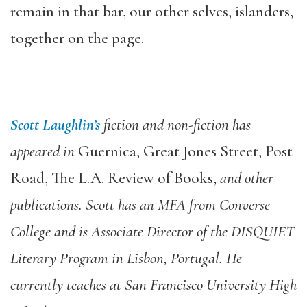
remain in that bar, our other selves, islanders,
together on the page.
Scott Laughlin’s
fiction and non-fiction has
appeared in
Guernica, Great Jones Street, Post
Road, The L.A. Review of Books,
and other
publications. Scott has an MFA from Converse
College and is Associate Director of the DISQUIET
Literary Program in Lisbon, Portugal. He
currently teaches at San Francisco University High