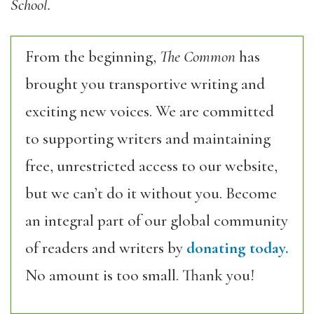
School.
From the beginning,
The Common
has
brought you transportive writing and
exciting new voices. We are committed
to supporting writers and maintaining
free, unrestricted access to our website,
but we can’t do it without you. Become
an integral part of our global community
of readers and writers by
donating today.
No amount is too small. Thank you!