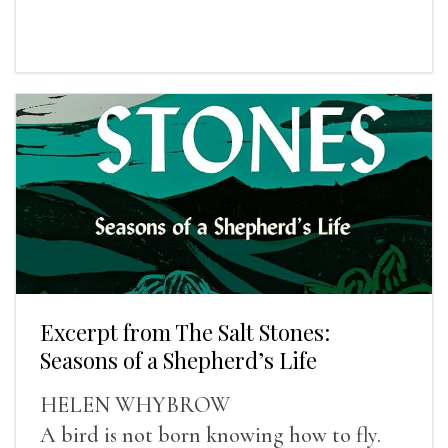
Excerpt from The Salt Stones:
Seasons of a Shepherd’s Life
HELEN WHYBROW
A bird is not born knowing how to fly.