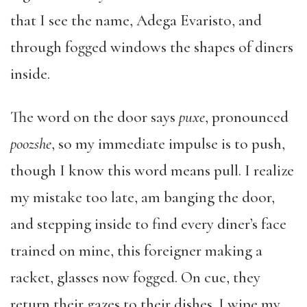
that I see the name, Adega Evaristo, and
through fogged windows the shapes of diners
inside.
The word on the door says
puxe
, pronounced
poozshe
, so my immediate impulse is to push,
though I know this word means pull. I realize
my mistake too late, am banging the door,
and stepping inside to find every diner’s face
trained on mine, this foreigner making a
racket, glasses now fogged. On cue, they
return their gazes to their dishes. I wipe my