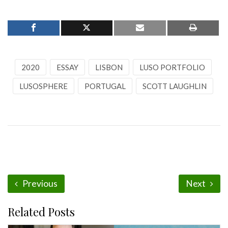
2020
ESSAY
LISBON
LUSO PORTFOLIO
LUSOSPHERE
PORTUGAL
SCOTT LAUGHLIN
Previous
Next
Related Posts