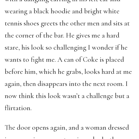
wearing a black hoodie and bright white
tennis shoes greets the other men and sits at
the corner of the bar. He gives me a hard
stare, his look so challenging I wonder if he
wants to fight me. A can of Coke is placed
before him, which he grabs, looks hard at me
again, then disappears into the next room. I
now think this look wasn’t a challenge but a
flirtation.
The door opens again, and a woman dressed