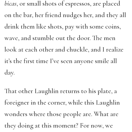
bicas
, or small shots of espressos, are placed
on the bar, her friend nudges her, and they all
drink them like shots, pay with some coins,
wave, and stumble out the door. The men
look at each other and chuckle, and I realize
it’s the first time I’ve seen anyone smile all
day.
That other Laughlin returns to his plate, a
foreigner in the corner, while this Laughlin
wonders where those people are. What are
they doing at this moment? For now, we