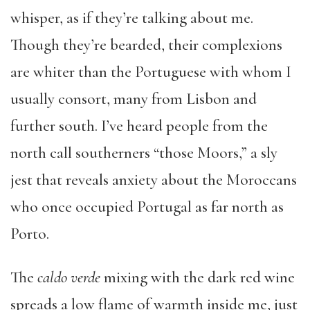
whisper, as if they’re talking about me.
Though they’re bearded, their complexions
are whiter than the Portuguese with whom I
usually consort, many from Lisbon and
further south. I’ve heard people from the
north call southerners “those Moors,” a sly
jest that reveals anxiety about the Moroccans
who once occupied Portugal as far north as
Porto.
The
caldo verde
mixing with the dark red wine
spreads a low flame of warmth inside me, just