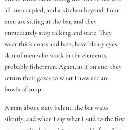
all unoccupied, and a kitchen beyond. Four
men are sitting at the bar, and they
immediately stop talking and stare. They
wear thick coats and hats, have bleary eyes,
skin of men who work in the elements,
probably fishermen. Again, as if on cue, they
return their gazes to what I now see are
bowls of soup.
A man about sixty behind the bar waits
silently, and when I say what I said to the first