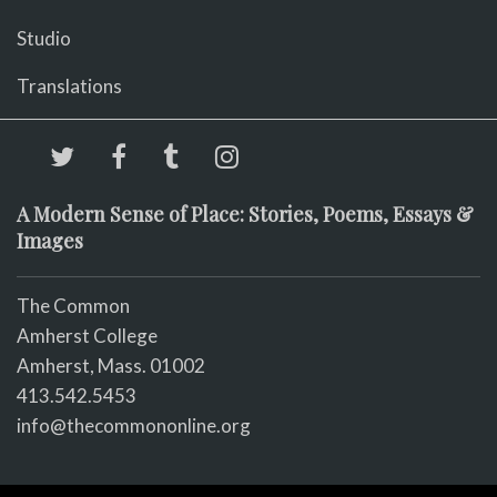
Studio
Translations
A Modern Sense of Place: Stories, Poems, Essays &
Images
The Common
Amherst College
Amherst, Mass. 01002
413.542.5453
info@thecommononline.org