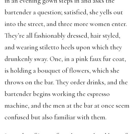
in an evening gown steps in and asks the
bartender a question; satisfied, she yells out
into the street, and three more women enter.
They’re all fashionably dressed, hair styled,
and wearing stiletto heels upon which they
drunkenly sway. One, in a pink faux fur coat,
is holding a bouquet of flowers, which she
throws on the bar. They order drinks, and the
bartender begins working the espresso
machine, and the men at the bar at once seem
confused but also familiar with them.