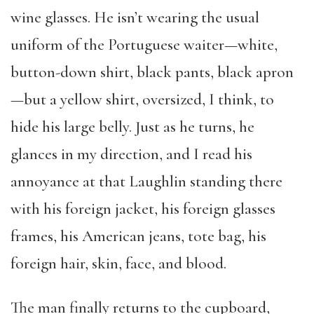
wine glasses. He isn’t wearing the usual
uniform of the Portuguese waiter—white,
button-down shirt, black pants, black apron
—but a yellow shirt, oversized, I think, to
hide his large belly. Just as he turns, he
glances in my direction, and I read his
annoyance at that Laughlin standing there
with his foreign jacket, his foreign glasses
frames, his American jeans, tote bag, his
foreign hair, skin, face, and blood.
The man finally returns to the cupboard,