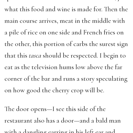
what this food and wine is made for. Then the
main course arrives, meat in the middle with
a pile of rice on one side and French fries on
the other, this portion of carbs the surest sign
that this
tasca
should be respected. I begin to
eat as the television hums low above the far
corner of the bar and runs a story speculating
on how good the cherry crop will be.
The door opens—I see this side of the
restaurant also has a door—and a bald man
with a dangling earring in his left ear and