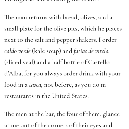
The man returns with bread, olives, and a
small plate for the olive pits, which he places
next to the salt and pepper shakers. I order
caldo verde
(kale soup) and
fatias de vitela
(sliced veal) and a half bottle of Castello
d’Alba, for you always order drink with your
food in a
tasca,
not before, as you do in
restaurants in the United States.
The men at the bar, the four of them, glance
at me out of the corners of their eyes and