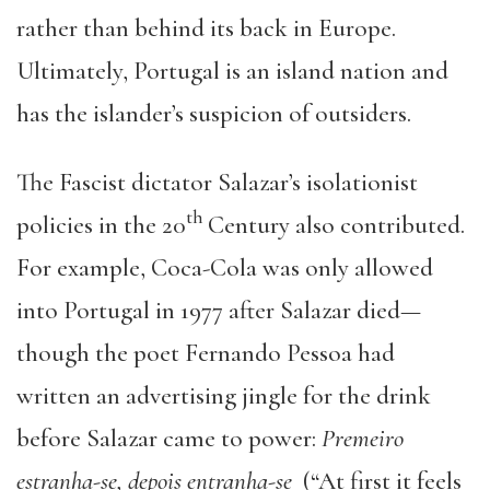
rather than behind its back in Europe.
Ultimately, Portugal is an island nation and
has the islander’s suspicion of outsiders.
The Fascist dictator Salazar’s isolationist
th
policies in the 20
Century also contributed.
For example, Coca-Cola was only allowed
into Portugal in 1977 after Salazar died—
though the poet Fernando Pessoa had
written an advertising jingle for the drink
before Salazar came to power:
Premeiro
estranha-se, depois entranha-se
(“At first it feels