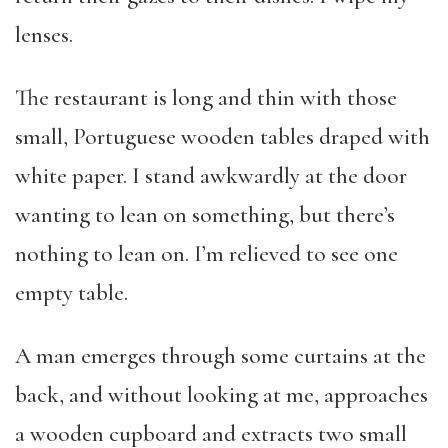
lenses.
The restaurant is long and thin with those
small, Portuguese wooden tables draped with
white paper. I stand awkwardly at the door
wanting to lean on something, but there’s
nothing to lean on. I’m relieved to see one
empty table.
A man emerges through some curtains at the
back, and without looking at me, approaches
a wooden cupboard and extracts two small