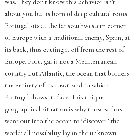
was. They don’t know this behavior isn’t
about you but is born of deep cultural roots.
Portugal sits at the far southwestern corner
of Europe with a traditional enemy, Spain, at
its back, thus cutting it off from the rest of
Europe. Portugal is not a Mediterranean
country but Atlantic, the ocean that borders
the entirety of its coast, and to which
Portugal shows its face. This unique
geographical situation is why those sailors
went out into the ocean to “discover” the
world: all possibility lay in the unknown