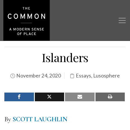
Islanders
November 24, 2020
Essays
,
Lusosphere
By
SCOTT LAUGHLIN