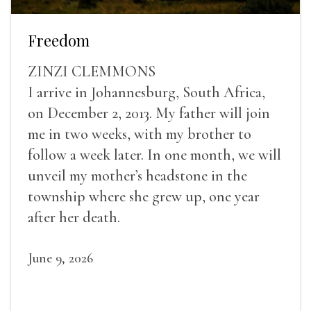
Freedom
ZINZI CLEMMONS
I arrive in Johannesburg, South Africa,
on December 2, 2013. My father will join
me in two weeks, with my brother to
follow a week later. In one month, we will
unveil my mother’s headstone in the
township where she grew up, one year
after her death.
June 9, 2026