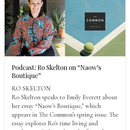
Podcast: Ro Skelton on “Naow’s
Boutique”
RO SKELTON
Ro Skelton speaks to Emily Everett about
her essay “Naow’s Boutique,” which
appears in The Common’s spring issue. The
essay explores Ro’s time living and