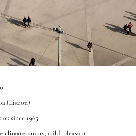
ão
a (Lisbon)
ere:
since 1965
e climate:
sunny, mild, pleasant