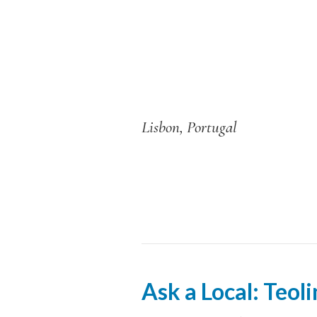
Lisbon, Portugal
Ask a Local: Teol