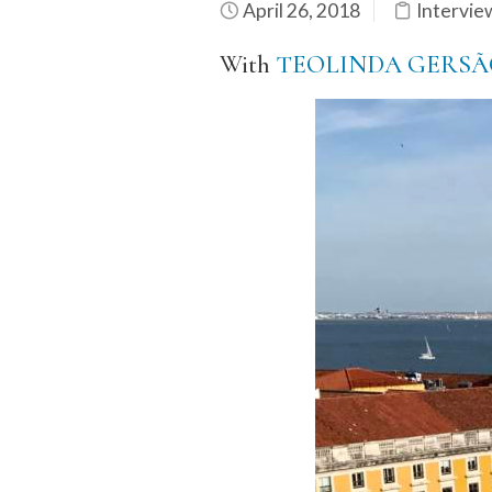
April 26, 2018
Intervie
With
TEOLINDA GERSÃ