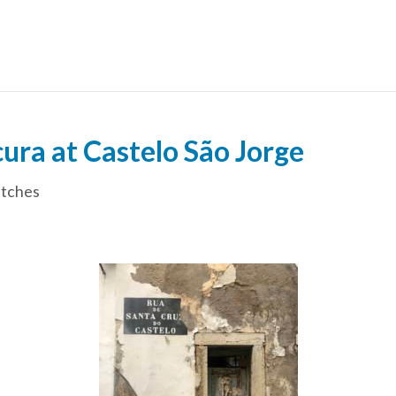
ra at Castelo São Jorge
tches