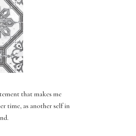
statement that makes me
r time, as another self in
nd.