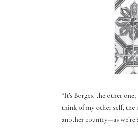
“It’s Borges, the other one
think of my other self, the
another country—as we’re a