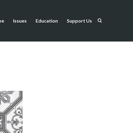
be
Issues
Education
Support Us