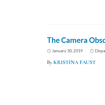
The Camera Obscu
January 30, 2019
Dispa
By
KRISTINA FAUST