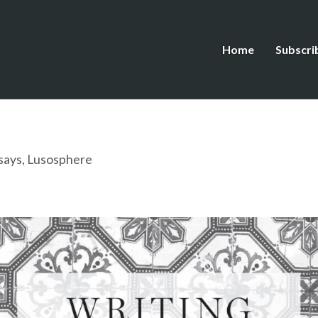
Home
Subscri
says
,
Lusosphere