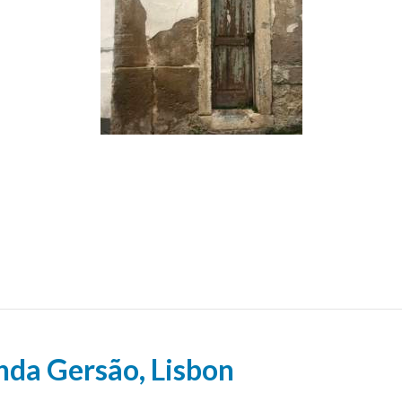
inda Gersão, Lisbon