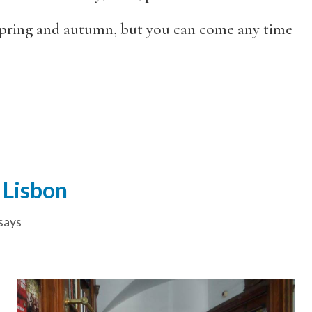
pring and autumn, but you can come any time
 Lisbon
says