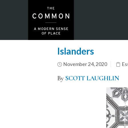
Islanders
November 24, 2020
Es
By
SCOTT LAUGHLIN