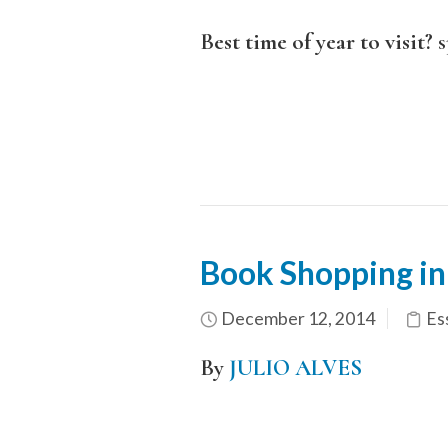
Best time of year to visit?
s
Book Shopping in
December 12, 2014
Es
By
JULIO ALVES