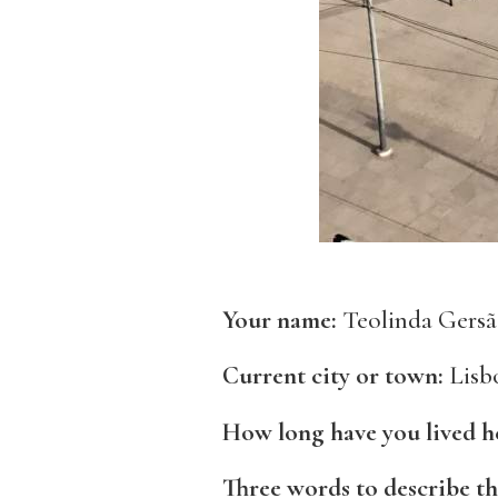
Your name:
Teolinda Gers
Current city or town:
Lisbo
How long have you lived h
Three words to describe th