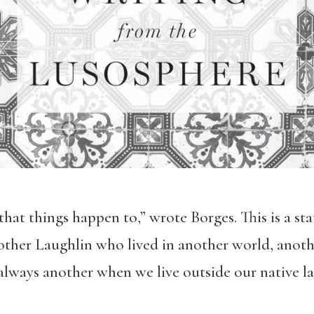
, that things happen to,” wrote Borges. This is a 
 other Laughlin who lived in another world, anothe
lways another when we live outside our native la