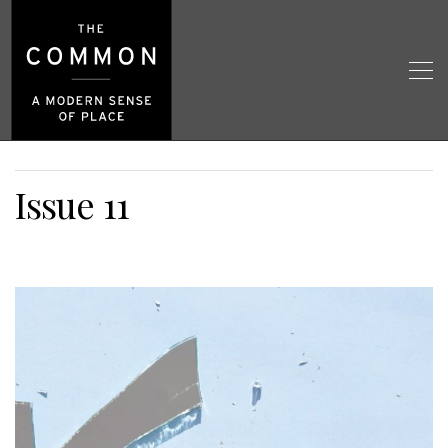
Issue 11