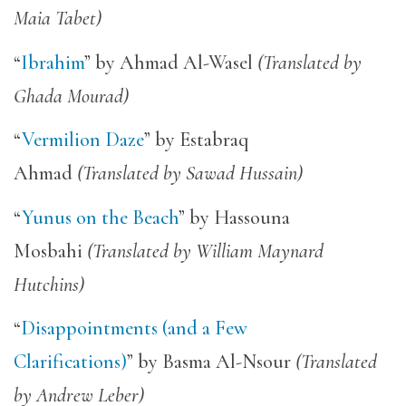
Maia Tabet)
“
Ibrahim
” by Ahmad Al-Wasel
(Translated by
Ghada Mourad)
“
Vermilion Daze
” by Estabraq
Ahmad
(Translated by Sawad Hussain)
“
Yunus on the Beach
” by Hassouna
Mosbahi
(Translated by William Maynard
Hutchins)
“
Disappointments (and a Few
Clarifications)
” by Basma Al-Nsour
(Translated
by Andrew Leber)