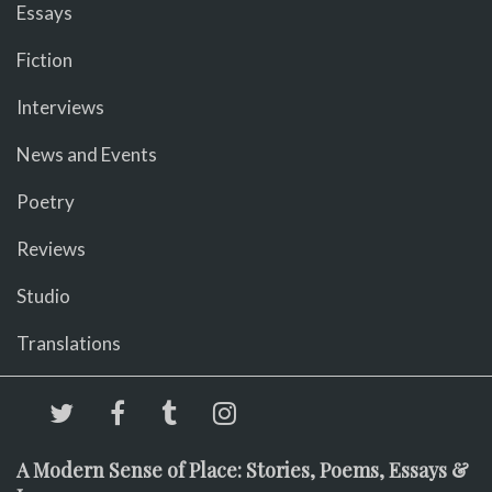
Essays
Fiction
Interviews
News and Events
Poetry
Reviews
Studio
Translations
A Modern Sense of Place: Stories, Poems, Essays &