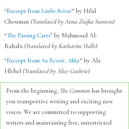
“
Excerpt from
Limbo Beirut
”
by Hilal
Chouman
(Translated by Anna Ziajka Stanton)
“
The Passing Carts
” by Mahmoud Al-
Rahabi
(Translated by Katharine Halls)
“
Excerpt from
Au Revoir
,
Akka
”
by Ala
Hlehel
(Translated by Alice Guthrie)
From the beginning,
The Common
has brought
you transportive writing and exciting new
voices. We are committed to supporting
writers and maintaining free, unrestricted