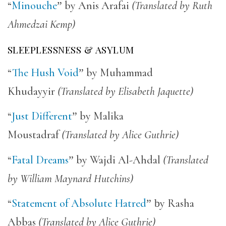
“
Minouche
”
by Anis Arafai
(Translated by Ruth
Ahmedzai Kemp)
SLEEPLESSNESS & ASYLUM
“
The Hush Void
”
by Muhammad
Khudayyir
(Translated by Elisabeth Jaquette)
“
Just Different
”
by Malika
Moustadraf
(Translated by Alice Guthrie)
“
Fatal Dreams
”
by Wajdi Al-Ahdal
(Translated
by William Maynard Hutchins)
“
Statement of Absolute Hatred
” b
y Rasha
Abbas
(Translated by Alice Guthrie)