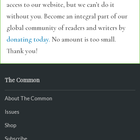
access to our website, but we can’t do it
without you. Become an integral part of our
global community of readers and writers by
donating today.
No amount is too small.
Thank you!
The Common
About The Common
Issues
Shop
Subscribe