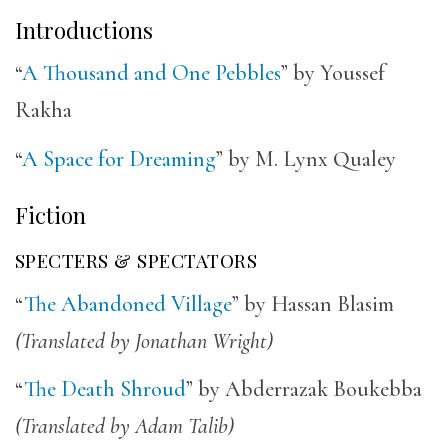
Introductions
“
A Thousand and One Pebbles
” by Youssef
Rakha
“
A Space for Dreaming
” by M. Lynx Qualey
Fiction
SPECTERS & SPECTATORS
“
The Abandoned Village
” by Hassan Blasim
(Translated by Jonathan Wright)
“
The Death Shroud
” by Abderrazak Boukebba
(Translated by Adam Talib)