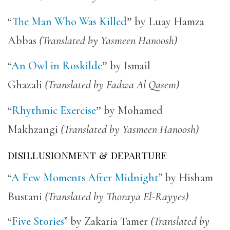
“
The Man Who Was Killed
”
by Luay Hamza
Abbas
(Translated by Yasmeen Hanoosh)
“
An Owl in Roskilde
”
by Ismail
Ghazali
(Translated by Fadwa Al Qasem)
“
Rhythmic Exercise
”
by Mohamed
Makhzangi
(Translated by Yasmeen Hanoosh)
DISILLUSIONMENT & DEPARTURE
“
A Few Moments After Midnight
” by Hisham
Bustani
(Translated by Thoraya El-Rayyes)
“
Five Stories
” by Zakaria Tamer
(Translated by