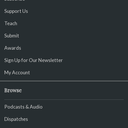
Support Us
Teach
Submit
Awards
Sign Up for Our Newsletter
My Account
Browse
Podcasts & Audio
Dispatches