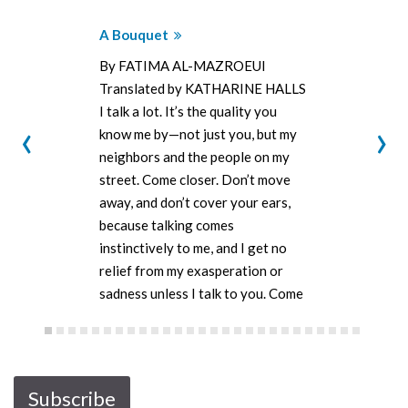
A Bouquet
By FATIMA AL-MAZROEUI
Translated by KATHARINE HALLS
I talk a lot. It’s the quality you
‹
›
know me by—not just you, but my
neighbors and the people on my
street. Come closer. Don’t move
away, and don’t cover your ears,
because talking comes
instinctively to me, and I get no
relief from my exasperation or
sadness unless I talk to you. Come
closer—don’t…
Subscribe