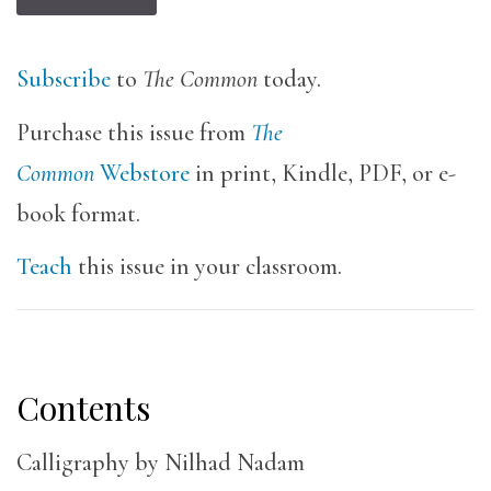
Subscribe
to
The Common
today.
Purchase this issue from
The
Common
Webstore
in print, Kindle, PDF, or e-
book format.
Teach
this issue in your classroom.
Contents
Calligraphy by Nilhad Nadam