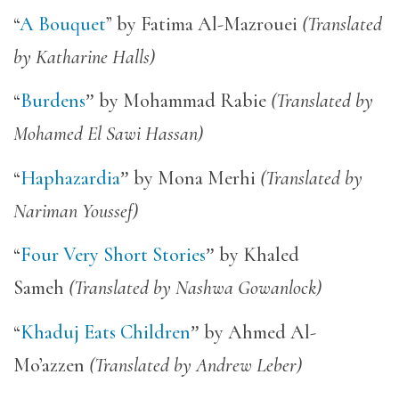
“
A Bouquet
” by Fatima Al-Mazrouei
(Translated
by Katharine Halls)
“
Burdens
”
by Mohammad Rabie
(Translated by
Mohamed El Sawi Hassan)
“
Haphazardia
”
by Mona Merhi
(Translated by
Nariman Youssef)
“
Four Very Short Stories
”
by Khaled
Sameh
(Translated by Nashwa Gowanlock)
“
Khaduj Eats Children
”
by Ahmed Al-
Mo’azzen
(Translated by Andrew Leber)