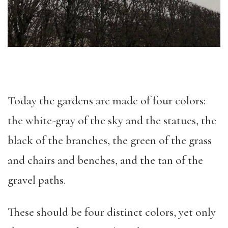
Today the gardens are made of four colors:
the white-gray of the sky and the statues, the
black of the branches, the green of the grass
and chairs and benches, and the tan of the
gravel paths.
These should be four distinct colors, yet only