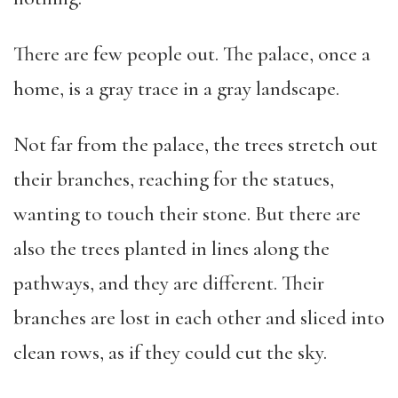
There are few people out. The palace, once a
home, is a gray trace in a gray landscape.
Not far from the palace, the trees stretch out
their branches, reaching for the statues,
wanting to touch their stone. But there are
also the trees planted in lines along the
pathways, and they are different. Their
branches are lost in each other and sliced into
clean rows, as if they could cut the sky.