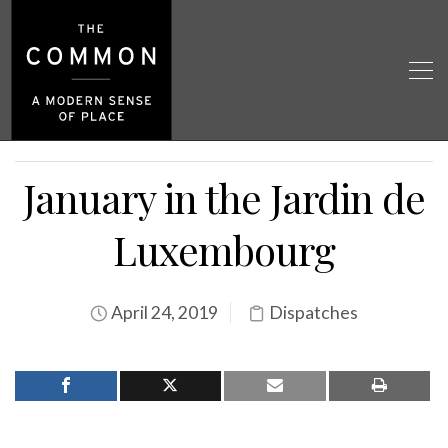
January in the Jardin de
Luxembourg
April 24, 2019
Dispatches