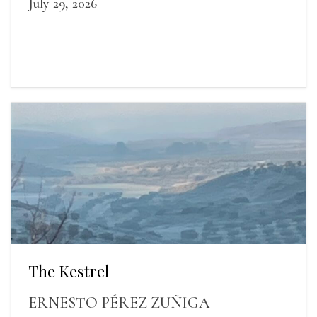
July 29, 2026
The Kestrel
ERNESTO PÉREZ ZUÑIGA