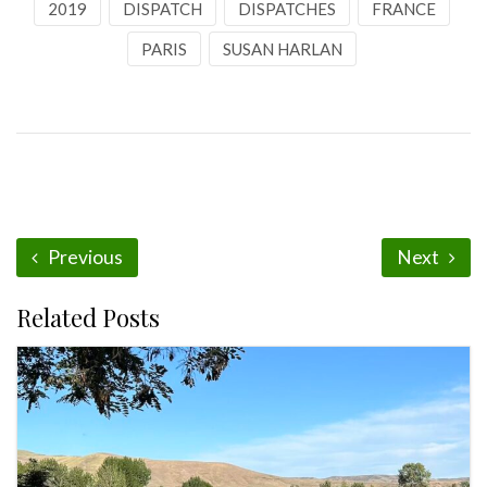
2019
DISPATCH
DISPATCHES
FRANCE
PARIS
SUSAN HARLAN
Previous
Next
Related Posts