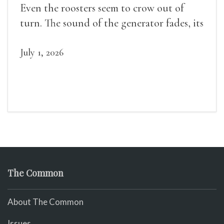
Even the roosters seem to crow out of
turn. The sound of the generator fades, its
duties relieved.
July 1, 2026
The Common
About The Common
Issues