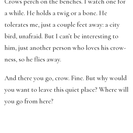
Crows perch on the benches. I watch one for
a while. He holds a twig or a bone. He
tolerates me, just a couple feet away: a city
bird, unafraid. But I can’t be interesting to
him, just another person who loves his crow-
ness, so he flies away.
And there you go, crow. Fine. But why would
you want to leave this quiet place? Where will
you go from here?