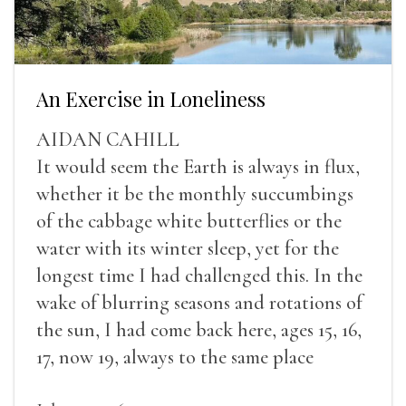
An Exercise in Loneliness
AIDAN CAHILL
It would seem the Earth is always in flux,
whether it be the monthly succumbings
of the cabbage white butterflies or the
water with its winter sleep, yet for the
longest time I had challenged this. In the
wake of blurring seasons and rotations of
the sun, I had come back here, ages 15, 16,
17, now 19, always to the same place