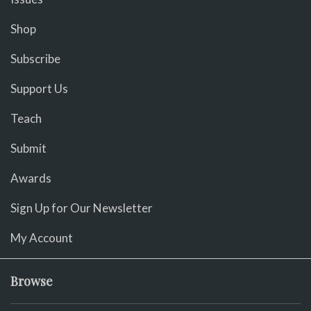
Shop
Subscribe
Support Us
Teach
Submit
Awards
Sign Up for Our Newsletter
My Account
Browse