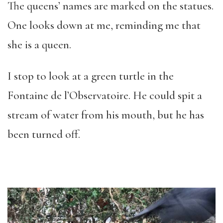
The queens’ names are marked on the statues.
One looks down at me, reminding me that
she is a queen.
I stop to look at a green turtle in the
Fontaine de l’Observatoire. He could spit a
stream of water from his mouth, but he has
been turned off.