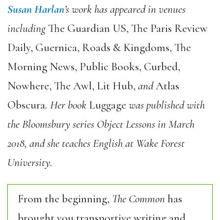
Susan Harlan
’s work has appeared in venues
including
The Guardian US, The Paris Review
Daily, Guernica, Roads & Kingdoms, The
Morning News, Public Books, Curbed,
Nowhere, The Awl, Lit Hub,
and
Atlas
Obscura
. Her book
Luggage
was published with
the Bloomsbury series Object Lessons in March
2018, and she teaches English at Wake Forest
University.
From the beginning,
The Common
has
brought you transportive writing and