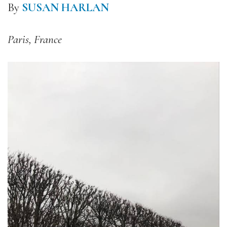
By
SUSAN HARLAN
Paris, France