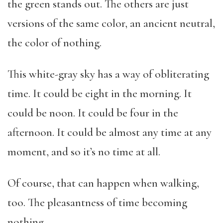
the green stands out. The others are just
versions of the same color, an ancient neutral,
the color of nothing.
This white-gray sky has a way of obliterating
time. It could be eight in the morning. It
could be noon. It could be four in the
afternoon. It could be almost any time at any
moment, and so it’s no time at all.
Of course, that can happen when walking,
too. The pleasantness of time becoming
nothing.