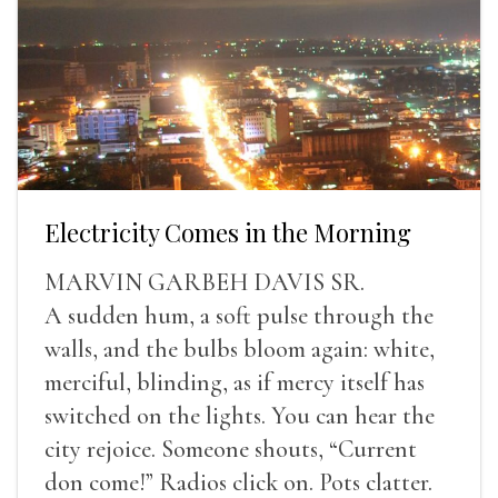
Electricity Comes in the Morning
MARVIN GARBEH DAVIS SR.
A sudden hum, a soft pulse through the
walls, and the bulbs bloom again: white,
merciful, blinding, as if mercy itself has
switched on the lights. You can hear the
city rejoice. Someone shouts, “Current
don come!” Radios click on. Pots clatter.