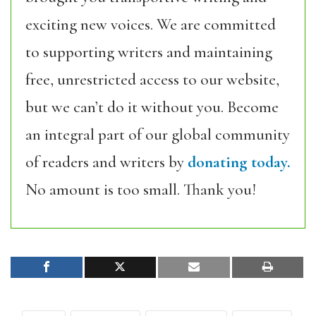
exciting new voices. We are committed
to supporting writers and maintaining
free, unrestricted access to our website,
but we can’t do it without you. Become
an integral part of our global community
of readers and writers by
donating today.
No amount is too small. Thank you!