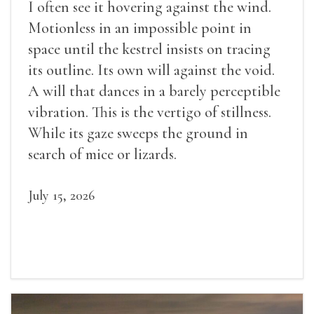
I often see it hovering against the wind.
Motionless in an impossible point in
space until the kestrel insists on tracing
its outline. Its own will against the void.
A will that dances in a barely perceptible
vibration. This is the vertigo of stillness.
While its gaze sweeps the ground in
search of mice or lizards.
July 15, 2026