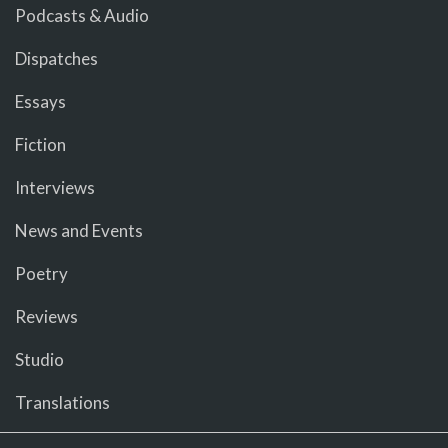
Podcasts & Audio
Dispatches
Essays
Fiction
Interviews
News and Events
Poetry
Reviews
Studio
Translations