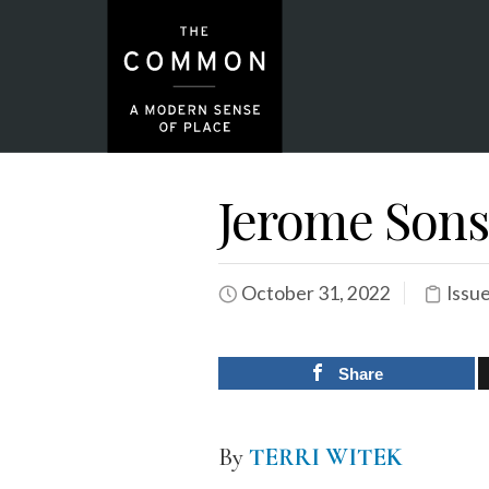
Jerome Sons
October 31, 2022
Issu
Share
By
TERRI WITEK