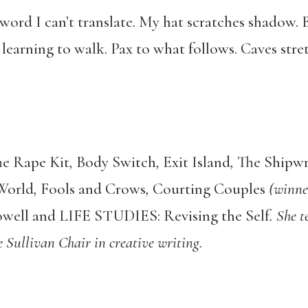
a word I can’t translate. My hat scratches shadow
e learning to walk. Pax to what follows. Caves str
e Rape Kit
,
Body Switch
,
Exit Island
,
The Shipwr
World
,
Fools and Crows
,
Courting Couples
(winner
well and LIFE STUDIES: Revising the Self
. She t
e Sullivan Chair in creative writing.