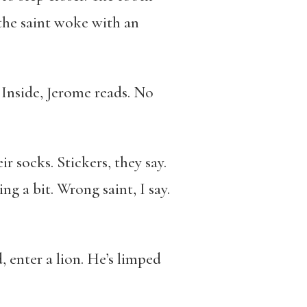
 the saint woke with an
. Inside, Jerome reads. No
 socks. Stickers, they say.
 a bit. Wrong saint, I say.
 enter a lion. He’s limped