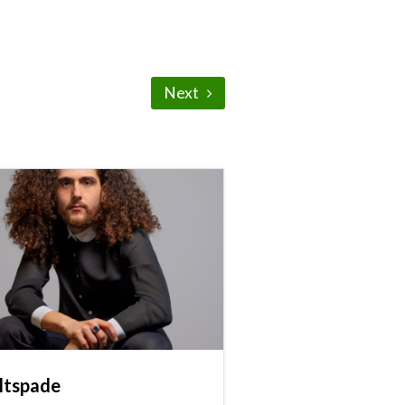
Next
ltspade