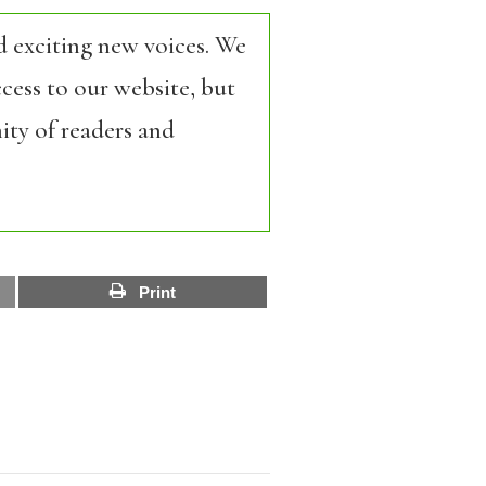
d exciting new voices. We
cess to our website, but
ity of readers and
Print