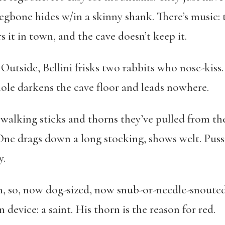
e legbone hides w/in a skinny shank. There’s music:
 it in town, and the cave doesn’t keep it.
 Outside, Bellini frisks two rabbits who nose-kiss
hole darkens the cave floor and leads nowhere.
alking sticks and thorns they’ve pulled from their
 drags down a long stocking, shows welt. Pussing
y.
on, so, now dog-sized, now snub-or-needle-snouted,
n device: a saint. His thorn is the reason for red.