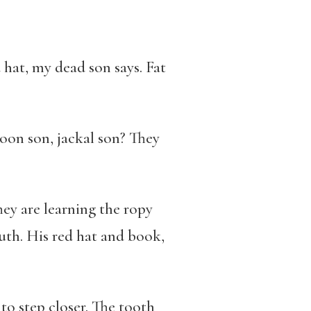
hat, my dead son says. Fat
boon son, jackal son? They
ey are learning the ropy
th. His red hat and book,
to step closer. The tooth