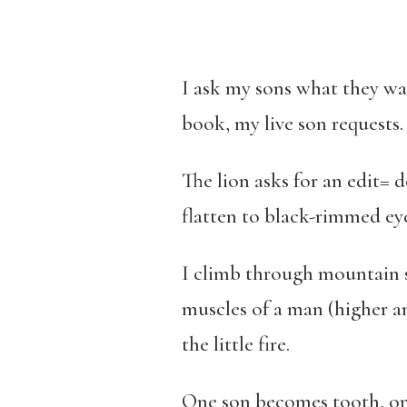
I ask my sons what they wa
book, my live son requests
The lion asks for an edit= 
flatten to black-rimmed ey
I climb through mountain s
muscles of a man (higher a
the little fire.
One son becomes tooth, one 