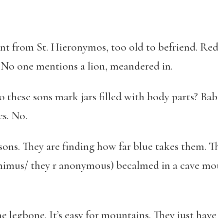
nt from St. Hieronymos, too old to befriend. Red 
. No one mentions a lion, meandered in.
do these sons mark jars filled with body parts? Ba
es. No.
ons. They are finding how far blue takes them. Th
nimus/ they r anonymous) becalmed in a cave mou
legbone. It’s easy for mountains. They just have 