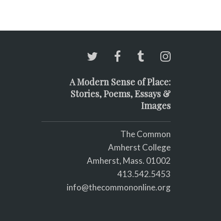
A Modern Sense of Place:
Stories, Poems, Essays &
Images
The Common
Amherst College
Amherst, Mass. 01002
413.542.5453
info@thecommononline.org