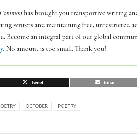
 Common
has brought you transportive writing an
ing writers and maintaining free, unrestricted ac
ou. Become an integral part of our global commun
y.
No amount is too small. Thank you!
Tweet
Email
 POETRY
OCTOBER
POETRY