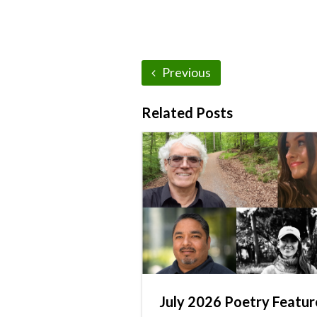
Previous
Related Posts
July 2026 Poetry Featur