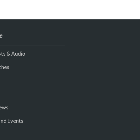
e
ts & Audio
ches
iews
nd Events