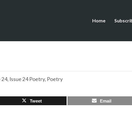
Home
Subscri
e 24
,
Issue 24 Poetry
,
Poetry
Tweet
Email