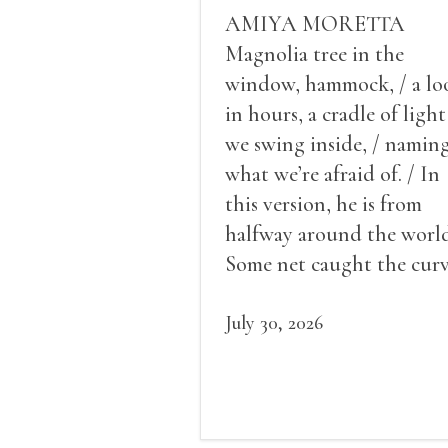
AMIYA MORETTA
Magnolia tree in the
window, hammock, / a lo
in hours, a cradle of light
we swing inside, / namin
what we’re afraid of. / In
this version, he is from
halfway around the world
Some net caught the cur
of us in the dark, / gathe
what it could, his hand, 
July 30, 2026
pulse.