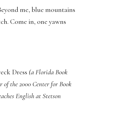
. Beyond me, blue mountains
etch. Come in, one yawns
eck Dress
(a Florida Book
 of the 2000 Center for Book
eaches English at Stetson