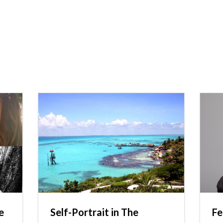
e
Self-Portrait in The
Fe