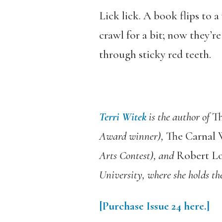
Lick lick. A book flips to 
crawl for a bit; now they’r
through sticky red teeth.
Terri Witek
is the author of
Th
Award winner),
The Carnal 
Arts Contest), and
Robert Lo
University, where she holds th
[Purchase Issue 24 here.]