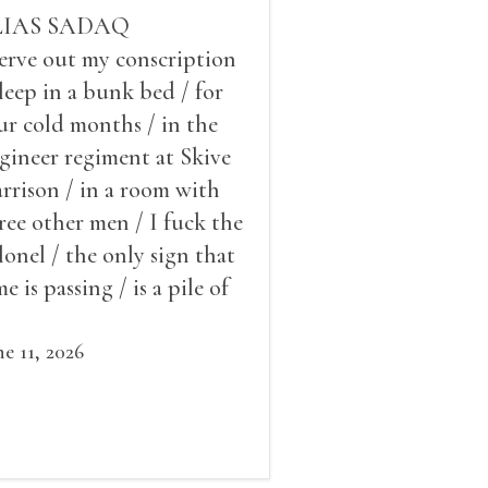
LIAS SADAQ
serve out my conscription
sleep in a bunk bed / for
ur cold months / in the
gineer regiment at Skive
rrison / in a room with
ree other men / I fuck the
lonel / the only sign that
me is passing / is a pile of
ow outside the window /
at grows smaller
ne 11, 2026