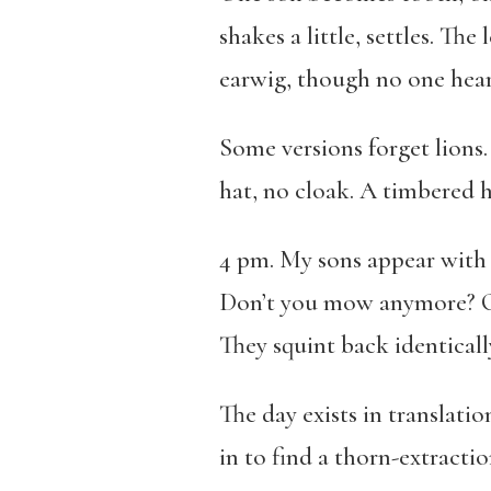
shakes a little, settles. Th
earwig, though no one hears
Some versions forget lions.
hat, no cloak. A timbered 
4 pm. My sons appear with w
Don’t you mow anymore? One
They squint back identicall
The day exists in translati
in to find a thorn-extractio