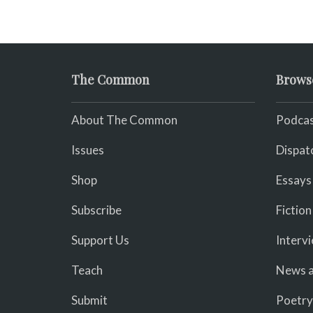
The Common
Brows
About The Common
Podcas
Issues
Dispat
Shop
Essays
Subscribe
Fiction
Support Us
Interv
Teach
News a
Submit
Poetry