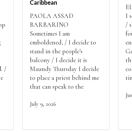
Caribbean
E
PAOLA ASSAD
I 
op
BARBARINO
/ 
Sometimes I am
fo
g
emboldened, / I decide to
en
stand in the people’s
Ga
balcony / I decide it is
th
. /
Maundy Thursday I decide
co
ve
to place a priest behind me
ti
red
that can speak to the
sn
my
people behind / my back / I
th
Ju
decide to put out the fire
July 9, 2026
and light my throat /
scream