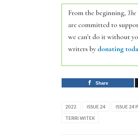
From the beginning,
The
are committed to support
we can’t do it without y
writers by
donating toda
Share
2022
ISSUE 24
ISSUE 24
TERRI WITEK