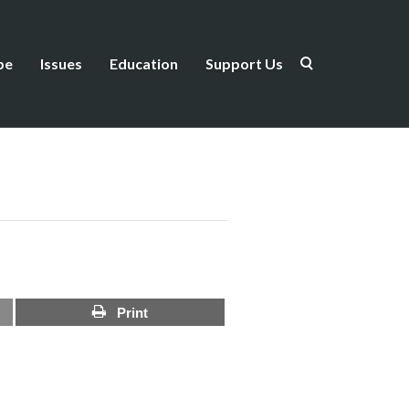
be
Issues
Education
Support Us
Print