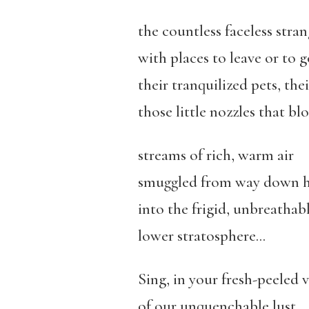
the countless faceless stran
with places to leave or to g
their tranquilized pets, the
those little nozzles that bl
streams of rich, warm air
smuggled from way down h
into the frigid, unbreathab
lower stratosphere…
Sing, in your fresh-peeled v
of our unquenchable lust