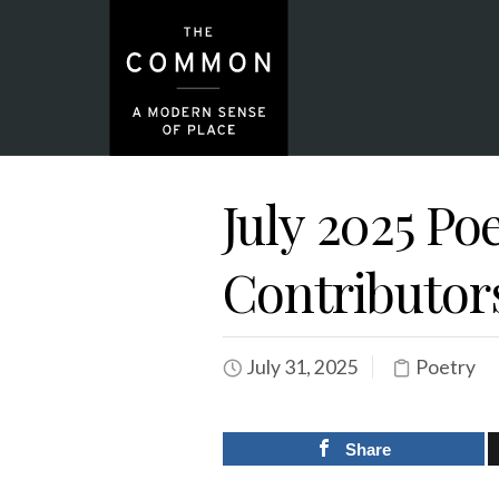
July 2025 Po
Contributor
July 31, 2025
Poetry
Share