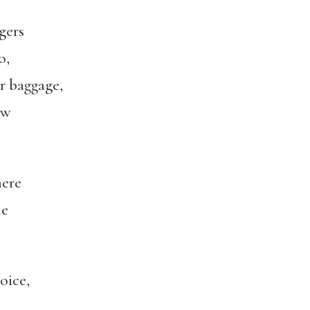
gers
o,
ir baggage,
ow
ere
le
oice,