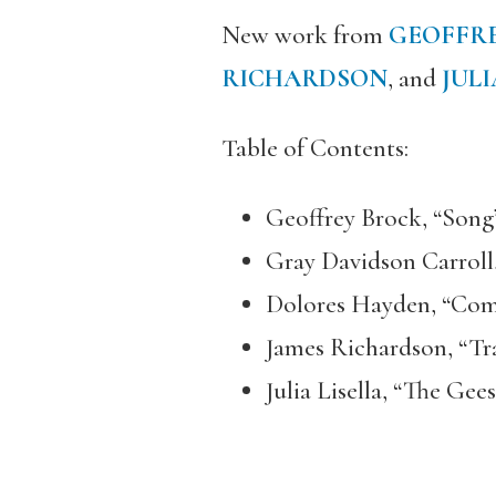
New work from
GEOFFR
RICHARDSON
, and
JULI
Table of Contents:
Geoffrey Brock, “Song
Gray Davidson Carroll,
Dolores Hayden, “Com
James Richardson, “Tr
Julia Lisella, “The Ge