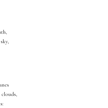
th,
 sky,
anes
 clouds,
s: