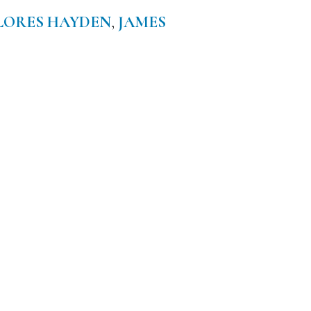
LORES HAYDEN
,
JAMES