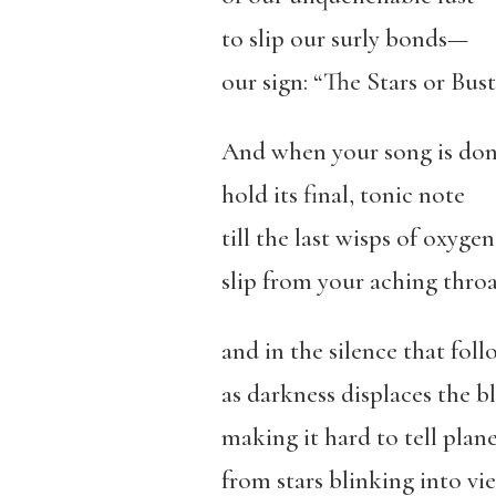
to slip our surly bonds—
our sign: “The Stars or Bus
And when your song is don
hold its final, tonic note
till the last wisps of oxygen
slip from your aching throa
and in the silence that fol
as darkness displaces the bl
making it hard to tell plan
from stars blinking into vi