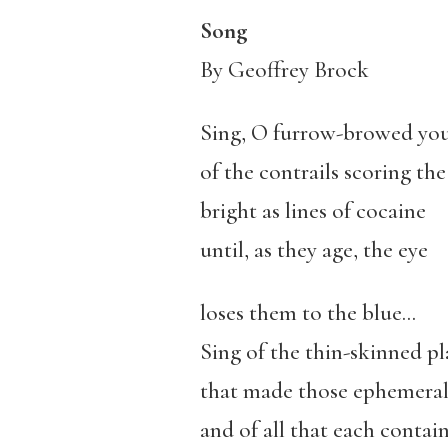
Song
By Geoffrey Brock
Sing, O furrow-browed you
of the contrails scoring the
bright as lines of cocaine
until, as they age, the eye
loses them to the blue…
Sing of the thin-skinned pl
that made those ephemeral
and of all that each contain