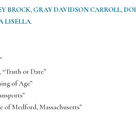
EY BROCK
,
GRAY DAVIDSON CARROLL
,
DO
A LISELLA
.
”
 “Truth or Dare”
ing of Age”
ansports”
ese of Medford, Massachusetts”