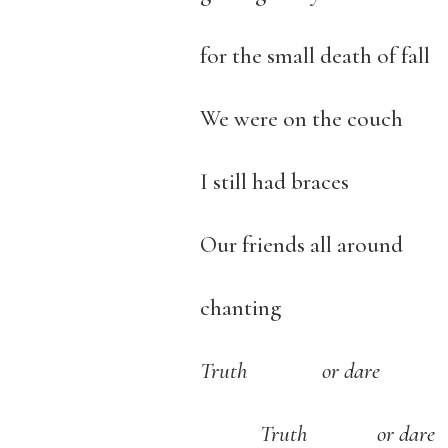
for the small death of fall
We were on the couch
I still had braces
Our friends all around
chanting
Truth or dare
Truth or dare