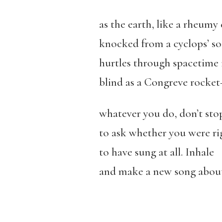
as the earth, like a rheumy 
knocked from a cyclops’ so
hurtles through spacetime i
blind as a Congreve rocke
whatever you do, don’t sto
to ask whether you were ri
to have sung at all. Inhale
and make a new song about