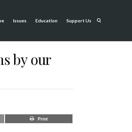
be
Issues
Education
Support Us
ms by our
Print