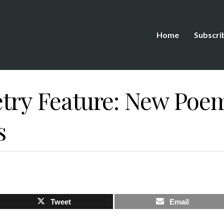
Home
Subscri
etry Feature: New Poe
s
Tweet
Email