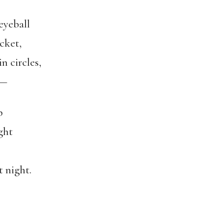
eyeball
cket,
n circles,
t—
p
ght
 night.