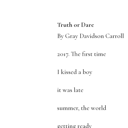
Truth or Dare
By Gray Davidson Carroll
2017. The first time
I kissed a boy
it was late
summer, the world
getting ready