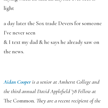
light
a day later the Sox trade Devers for someone
I’ve never seen
& I text my dad & he says he already saw on
the news.
Aidan Cooper
is a senior at Amherst College and
the third annual David Applefield ’78 Fellow at
The Common
. They are a recent recipient of the