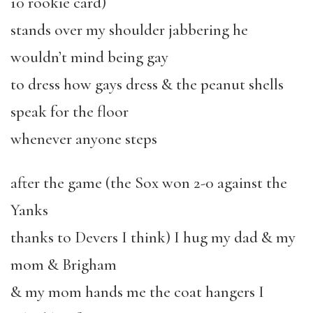
10 rookie card)
stands over my shoulder jabbering he
wouldn’t mind being gay
to dress how gays dress & the peanut shells
speak for the floor
whenever anyone steps
after the game (the Sox won 2-0 against the
Yanks
thanks to Devers I think) I hug my dad & my
mom & Brigham
& my mom hands me the coat hangers I