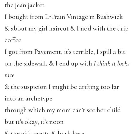
the jean jacket
I bought from L-Train Vintage in Bushwick
& about my girl haircut & I nod with the drip
coffee
I got from Pavement, it’s terrible, I spill a bit
on the sidewalk & I end up with
I think it looks
nice
& the suspicion I might be drifting too far
into an archetype
through which my mom can’t see her child
but it’s okay,
it’s noon
& the air’s pretty & hush here