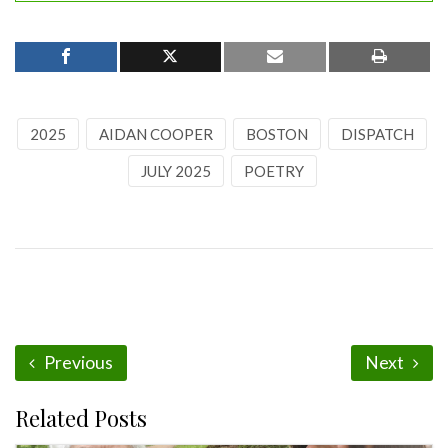
2025
AIDAN COOPER
BOSTON
DISPATCH
JULY 2025
POETRY
Previous
Next
Related Posts