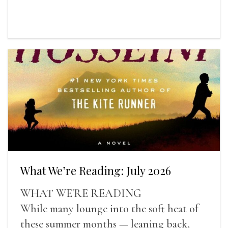
What We’re Reading: July 2026
WHAT WE'RE READING
While many lounge into the soft heat of
these summer months — leaning back,