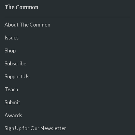
The Common
About The Common
Issues
Shop
Subscribe
Support Us
Teach
Submit
Awards
Sign Up for Our Newsletter