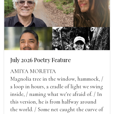
July 2026 Poetry Feature
AMIYA MORETTA
Magnolia tree in the window, hammock, /
a loop in hours, a cradle of light we swing
inside, / naming what we’re afraid of. / In
this version, he is from halfway around
the world. / Some net caught the curve of