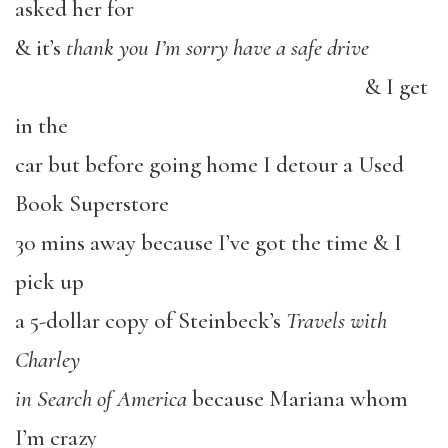
asked her for
& it’s
thank you I’m sorry have a safe drive
& I get
in the
car but before going home I detour a Used
Book Superstore
30 mins away because I’ve got the time & I
pick up
a 5-dollar copy of Steinbeck’s
Travels with
Charley
in Search of America
because Mariana whom
I’m crazy