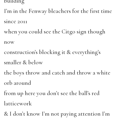
building
I’m in the Fenway bleachers for the first time
since 2011
when you could see the Citgo sign though
now
construction’s blocking it & everything’s
smaller & below
the boys throw and catch and throw a white
orb around
from up here you don’t see the ball’s red
latticework
& I don’t know I’m not paying attention I’m