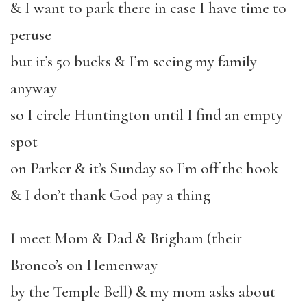
& I want to park there in case I have time to
peruse
but it’s 50 bucks & I’m seeing my family
anyway
so I circle Huntington until I find an empty
spot
on Parker & it’s Sunday so I’m off the hook
& I don’t thank God pay a thing
I meet Mom & Dad & Brigham (their
Bronco’s on Hemenway
by the Temple Bell) & my mom asks about