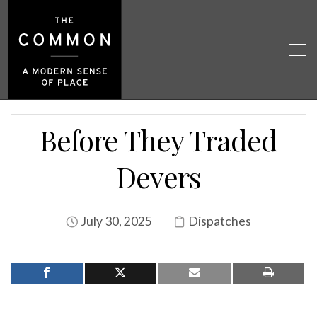
Before They Traded
Devers
July 30, 2025
Dispatches