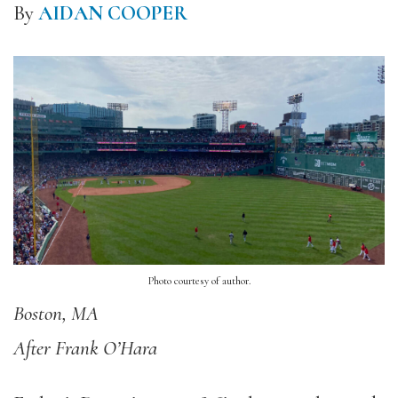
By
AIDAN COOPER
Photo courtesy of author.
Boston, MA
After Frank O’Hara