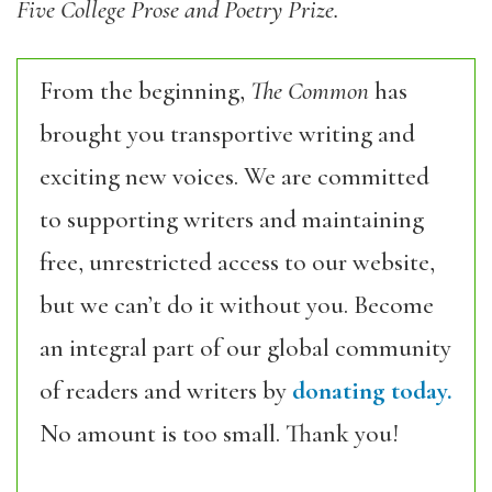
Five College Prose and Poetry Prize.
From the beginning,
The Common
has
brought you transportive writing and
exciting new voices. We are committed
to supporting writers and maintaining
free, unrestricted access to our website,
but we can’t do it without you. Become
an integral part of our global community
of readers and writers by
donating today.
No amount is too small. Thank you!