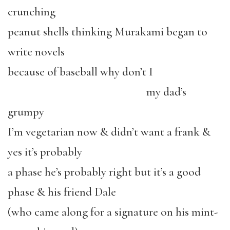
crunching
peanut shells thinking Murakami began to
write novels
because of baseball why don’t I
my dad’s
grumpy
I’m vegetarian now & didn’t want a frank &
yes it’s probably
a phase he’s probably right but it’s a good
phase & his friend Dale
(who came along for a signature on his mint-