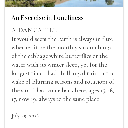
An Exercise in Loneliness
AIDAN CAHILL
It would seem the Earth is always in flux,
whether it be the monthly succumbings
of the cabbage white butterflies or the
water with its winter sleep, yet for the
longest time I had challenged this. In the
wake of blurring seasons and rotations of
the sun, I had come back here, ages 15, 16,
17, now 19, always to the same place
July 29, 2026