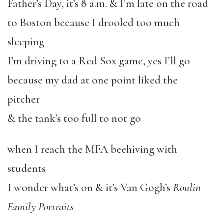
Father’s Day, it’s 8 a.m. & I’m late on the road
to Boston because I drooled too much
sleeping
I’m driving to a Red Sox game, yes I’ll go
because my dad at one point liked the
pitcher
& the tank’s too full to not go
when I reach the MFA beehiving with
students
I wonder what’s on & it’s Van Gogh’s
Roulin
Family Portraits