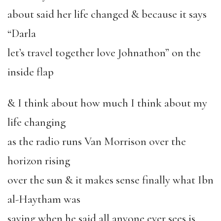
about said her life changed & because it says
“Darla
let’s travel together love Johnathon” on the
inside flap
& I think about how much I think about my
life changing
as the radio runs Van Morrison over the
horizon rising
over the sun & it makes sense finally what Ibn
al-Haytham was
saying when he said all anyone ever sees is