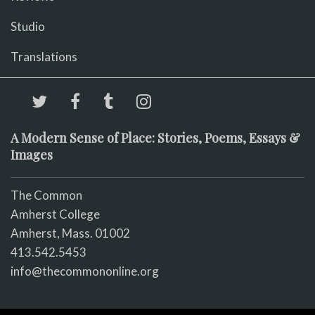
Studio
Translations
A Modern Sense of Place: Stories, Poems, Essays &
Images
The Common
Amherst College
Amherst, Mass. 01002
413.542.5453
info@thecommononline.org