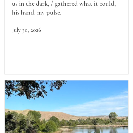
us in the dark, / gathered what it could,
his hand, my pulse.
July 30, 2026