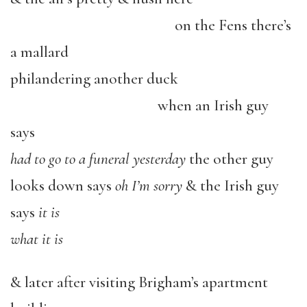
o
n the Fens there’s
a mallard
philandering another duck
when an Irish guy
says
had to go to a funeral yesterday
the other guy
looks down says
oh I’m sorry
& the Irish guy
says
it is
what it is
& later after visiting Brigham’s apartment