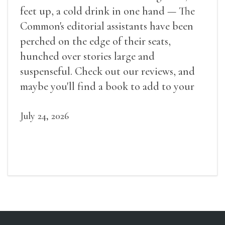
feet up, a cold drink in one hand — The
Common's editorial assistants have been
perched on the edge of their seats,
hunched over stories large and
suspenseful. Check out our reviews, and
maybe you'll find a book to add to your
summer reading list.
July 24, 2026