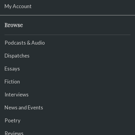
My Account
Browse
Podcasts & Audio
Dispatches
Essays
Fiction
Interviews
News and Events
Poetry
Reviews