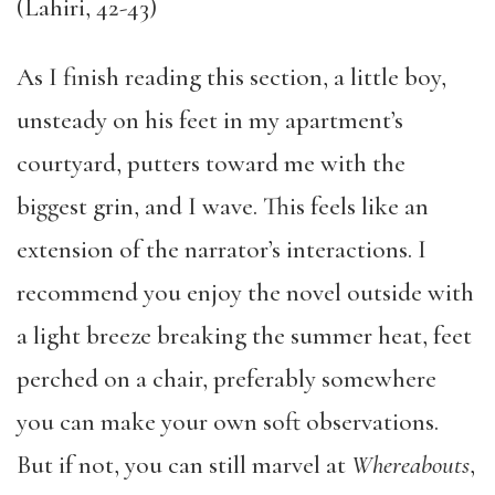
(Lahiri, 42-43)
As I finish reading this section, a little boy,
unsteady on his feet in my apartment’s
courtyard, putters toward me with the
biggest grin, and I wave. This feels like an
extension of the narrator’s interactions. I
recommend you enjoy the novel outside with
a light breeze breaking the summer heat, feet
perched on a chair, preferably somewhere
you can make your own soft observations.
But if not, you can still marvel at
Whereabouts
,