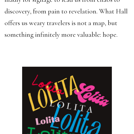
discovery, from pain to revelation. What Hall
offers us weary travelers is not a map, but
something infinitely more valuable: hope.