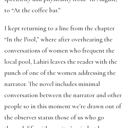
to “At the coffee bar.”
I kept returning to a line from the chapter
“In the Pool,” where after overhearing the
conversations of women who frequent the
local pool, Lahiri leaves the reader with the
punch of one of the women addressing the
narrator. The novel includes minimal
conversation between the narrator and other
people so in this moment we’re drawn out of
the observer status those of us who go