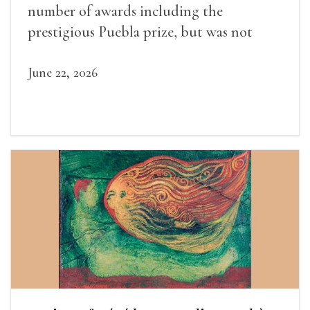
number of awards including the
prestigious Puebla prize, but was not
widely recognized in her lifetime.
June 22, 2026