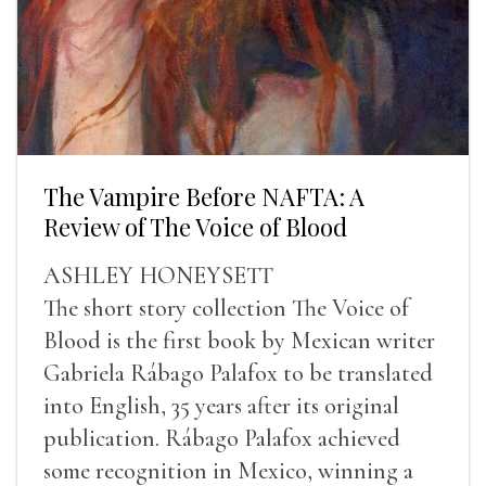
The Vampire Before NAFTA: A
Review of The Voice of Blood
ASHLEY HONEYSETT
The short story collection The Voice of
Blood is the first book by Mexican writer
Gabriela Rábago Palafox to be translated
into English, 35 years after its original
publication. Rábago Palafox achieved
some recognition in Mexico, winning a