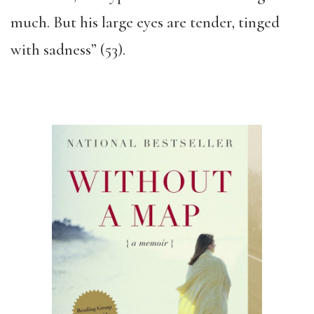
much. But his large eyes are tender, tinged
with sadness” (53).