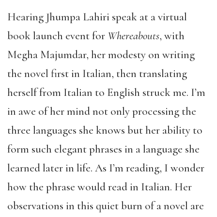
Hearing Jhumpa Lahiri speak at a virtual
book launch event for
Whereabouts
, with
Megha Majumdar, her modesty on writing
the novel first in Italian, then translating
herself from Italian to English struck me. I’m
in awe of her mind not only processing the
three languages she knows but her ability to
form such elegant phrases in a language she
learned later in life. As I’m reading, I wonder
how the phrase would read in Italian. Her
observations in this quiet burn of a novel are