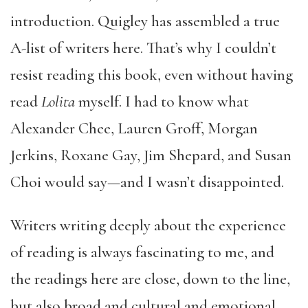
introduction. Quigley has assembled a true
A-list of writers here. That’s why I couldn’t
resist reading this book, even without having
read
Lolita
myself. I had to know what
Alexander Chee, Lauren Groff, Morgan
Jerkins, Roxane Gay, Jim Shepard, and Susan
Choi would say—and I wasn’t disappointed.
Writers writing deeply about the experience
of reading is always fascinating to me, and
the readings here are close, down to the line,
but also broad and cultural and emotional.