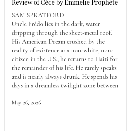
Review of Cécé by Emmelie Prophète
SAM SPRATFORD
Uncle Frédo lies in the dark, water
dripping through the sheet-metal roof.
His American Dream crushed by the
reality of existence as a non-white, non-
citizen in the U.S., he returns to Haiti for
the remainder of his life. He rarely speaks
and is nearly always drunk. He spends his
days in a dreamless twilight zone between
sleep and wakefulness.
May 26, 2026