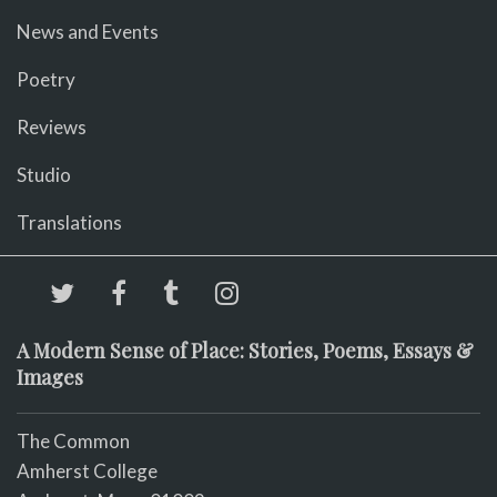
News and Events
Poetry
Reviews
Studio
Translations
A Modern Sense of Place: Stories, Poems, Essays &
Images
The Common
Amherst College