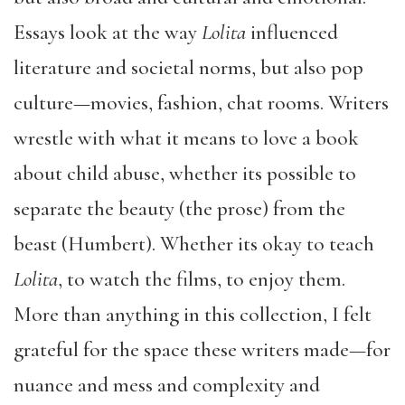
Essays look at the way
Lolita
influenced
literature and societal norms, but also pop
culture—movies, fashion, chat rooms. Writers
wrestle with what it means to love a book
about child abuse, whether its possible to
separate the beauty (the prose) from the
beast (Humbert). Whether its okay to teach
Lolita
, to watch the films, to enjoy them.
More than anything in this collection, I felt
grateful for the space these writers made—for
nuance and mess and complexity and