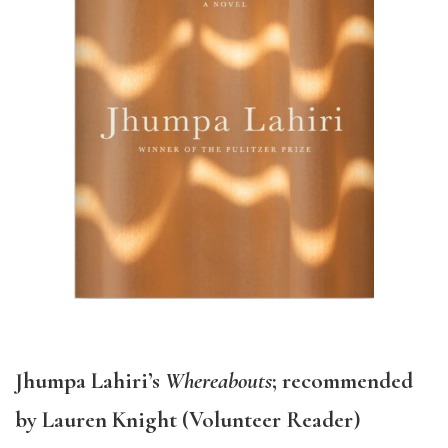
Jhumpa Lahiri’s
Whereabouts
; recommended
by Lauren Knight (Volunteer Reader)