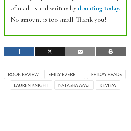
of readers and writers by
donating today.
No amount is too small. Thank you!
BOOK REVIEW
EMILY EVERETT
FRIDAY READS
LAUREN KNIGHT
NATASHA AYAZ
REVIEW