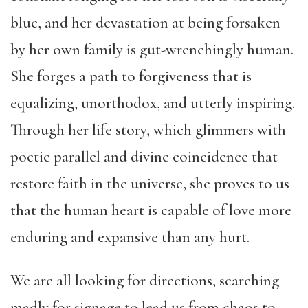
blue, and her devastation at being forsaken
by her own family is gut-wrenchingly human.
She forges a path to forgiveness that is
equalizing, unorthodox, and utterly inspiring.
Through her life story, which glimmers with
poetic parallel and divine coincidence that
restore faith in the universe, she proves to us
that the human heart is capable of love more
enduring and expansive than any hurt.
We are all looking for directions, searching
madly for signage to lead us from chaos to