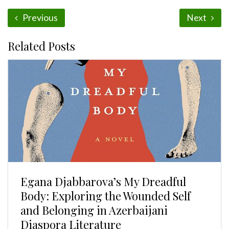
Previous
Next
Related Posts
Egana Djabbarova’s My Dreadful
Body: Exploring the Wounded Self
and Belonging in Azerbaijani
Diaspora Literature