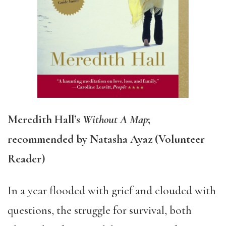
Meredith Hall’s
Without A Map
;
recommended by Natasha Ayaz (Volunteer
Reader)
In a year flooded with grief and clouded with
questions, the struggle for survival, both