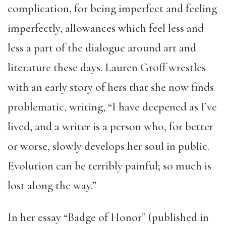
complication, for being imperfect and feeling
imperfectly, allowances which feel less and
less a part of the dialogue around art and
literature these days. Lauren Groff wrestles
with an early story of hers that she now finds
problematic, writing, “I have deepened as I’ve
lived, and a writer is a person who, for better
or worse, slowly develops her soul in public.
Evolution can be terribly painful; so much is
lost along the way.”
In her essay “Badge of Honor” (published in