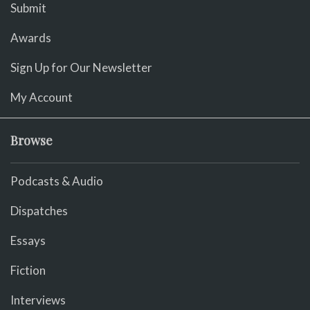
Submit
Awards
Sign Up for Our Newsletter
My Account
Browse
Podcasts & Audio
Dispatches
Essays
Fiction
Interviews