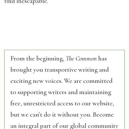
find inescapable.
From the beginning,
The Common
has
brought you transportive writing and
exciting new voices. We are committed
to supporting writers and maintaining
free, unrestricted access to our website,
but we can’t do it without you. Become
an integral part of our global community