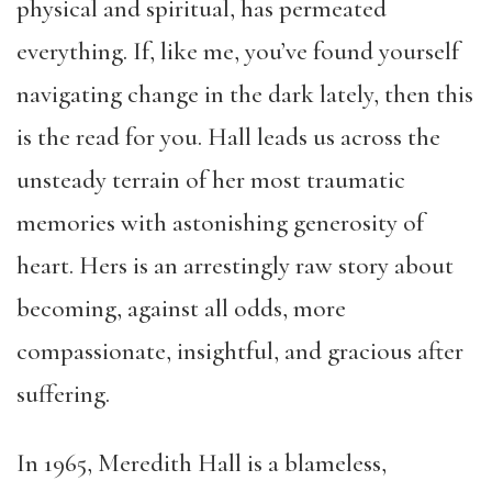
physical and spiritual, has permeated
everything. If, like me, you’ve found yourself
navigating change in the dark lately, then this
is the read for you. Hall leads us across the
unsteady terrain of her most traumatic
memories with astonishing generosity of
heart. Hers is an arrestingly raw story about
becoming, against all odds, more
compassionate, insightful, and gracious after
suffering.
In 1965, Meredith Hall is a blameless,