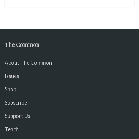
The Common
About The Common
Issues
Shop
Subscribe
Support Us
Teach