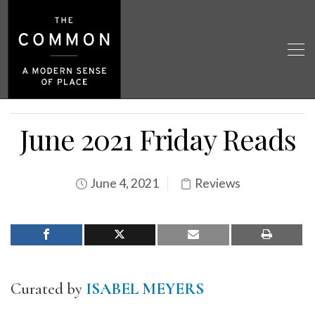
June 2021 Friday Reads
June 4, 2021
Reviews
Curated by
ISABEL MEYERS