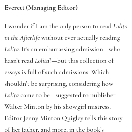
Everett (Managing Editor)
I wonder if I am the only person to read
Lolita
in the Afterlife
without ever actually reading
Lolita
. It’s an embarrassing admission—who
hasn’t read
Lolita
?—but this collection of
essays is full of such admissions. Which
shouldn’t be surprising, considering how
Lolita
came to be—suggested to publisher
Walter Minton by his showgirl mistress.
Editor Jenny Minton Quigley tells this story
of her father, and more, in the book’s