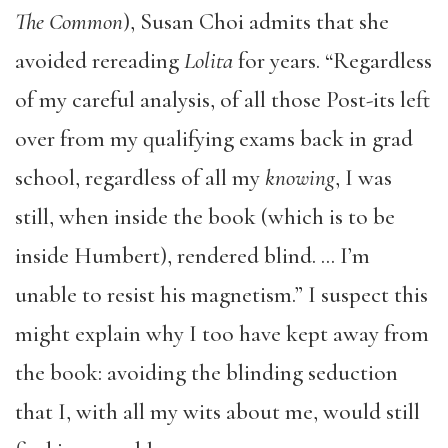
The Common
), Susan Choi admits that she
avoided rereading
Lolita
for years. “Regardless
of my careful analysis, of all those Post-its left
over from my qualifying exams back in grad
school, regardless of all my
knowing
, I was
still, when inside the book (which is to be
inside Humbert), rendered blind. … I’m
unable to resist his magnetism.” I suspect this
might explain why I too have kept away from
the book: avoiding the blinding seduction
that I, with all my wits about me, would still