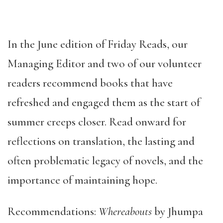
In the June edition of Friday Reads, our
Managing Editor and two of our volunteer
readers recommend books that have
refreshed and engaged them as the start of
summer creeps closer. Read onward for
reflections on translation, the lasting and
often problematic legacy of novels, and the
importance of maintaining hope.
Recommendations:
Whereabouts
by Jhumpa