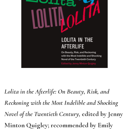
Lolita in the Afterlife: On Beauty, Risk, and
Reckoning with the Most Indelible and Shocking
Novel of the Twentieth Century,
edited by Jenny
Minton Quigley; recommended by Emily