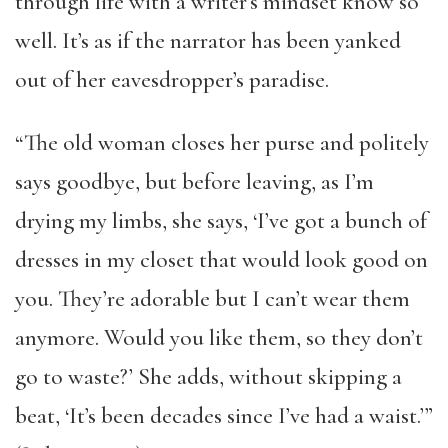
through life with a writer’s mindset know so
well. It’s as if the narrator has been yanked
out of her eavesdropper’s paradise.
“The old woman closes her purse and politely
says goodbye, but before leaving, as I’m
drying my limbs, she says, ‘I’ve got a bunch of
dresses in my closet that would look good on
you. They’re adorable but I can’t wear them
anymore. Would you like them, so they don’t
go to waste?’ She adds, without skipping a
beat, ‘It’s been decades since I’ve had a waist.’”