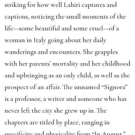
striking for how well Lahiri captures and
captions, noticing the small moments of the
life—some beautiful and some cruel—of a
woman in Italy going about her daily
wanderings and encounters. She grapples
with her parents’ mortality and her childhood
and upbringing as an only child, as well as the
prospect of an affair. The unnamed “Signora”
is a professor, a writer and someone who has
never left the city she grew up in. The
chapters are titled by place, ranging in
specificity and physicality from “In August,”