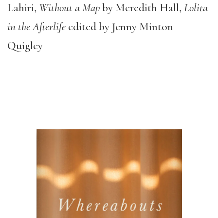
Lahiri,
Without a Map
by Meredith Hall,
Lolita
in the Afterlife
edited by Jenny Minton
Quigley