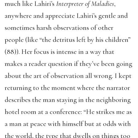
much like Lahiri’s
Interpreter of Maladies
,
anywhere and appreciate Lahiri’s gentle and
sometimes harsh observations of other
people (like “the detritus left by his children”
(88)). Her focus is intense in a way that
makes a reader question if they’ve been going
about the art of observation all wrong. I kept
returning to the moment where the narrator
describes the man staying in the neighboring
hotel room at a conference: “He strikes me as
a man at peace with himself but at odds with
the world, the type that dwells on things too