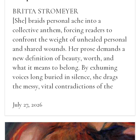
BRITTA STROMEYER
[She] braids personal ache into a
collective anthem, forcing readers to
confront the weight of unhealed personal
and shared wounds. Her prose demands a
new definition of beauty, worth, and
what it means to belong. By exhuming
voices long buried in silence, she drags
the messy, vital contradictions of the
human experience into the light.
July 27, 2026