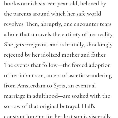
bookwormish sixteen-year-old, beloved by
the parents around which her safe world
revolves. Then, abruptly, one encounter tears
a hole that unravels the entirety of her reality.
She gets pregnant, and is brutally, shockingly
rejected by her idolized mother and father.
The events that follow—the forced adoption
of her infant son, an era of ascetic wandering
from Amsterdam to Syria, an eventual
marriage in adulthood—are soaked with the
sorrow of that original betrayal. Hall’s
constant longing for her lost son is viscerally