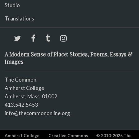
Studio
Translations
A Modern Sense of Place: Stories, Poems, Essays &
Images
The Common
Amherst College
Amherst, Mass. 01002
413.542.5453
info@thecommononline.org
Amherst College
Creative Commons
© 2010-2025 The