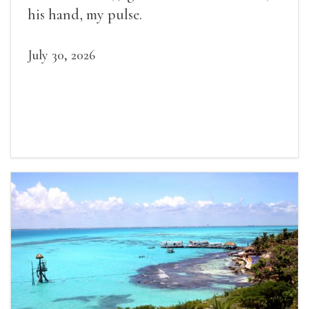
his hand, my pulse.
July 30, 2026