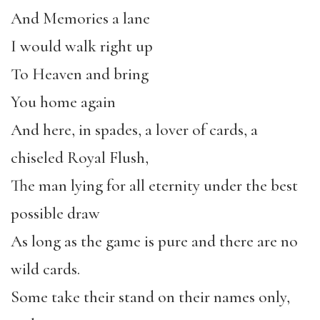
And Memories a lane
I would walk right up
To Heaven and bring
You home again
And here, in spades, a lover of cards, a
chiseled Royal Flush,
The man lying for all eternity under the best
possible draw
As long as the game is pure and there are no
wild cards.
Some take their stand on their names only,