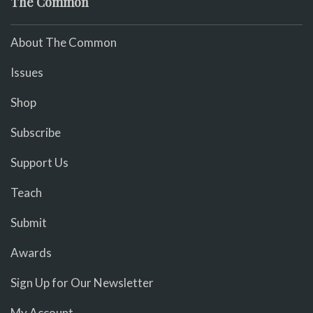
The Common
About The Common
Issues
Shop
Subscribe
Support Us
Teach
Submit
Awards
Sign Up for Our Newsletter
My Account