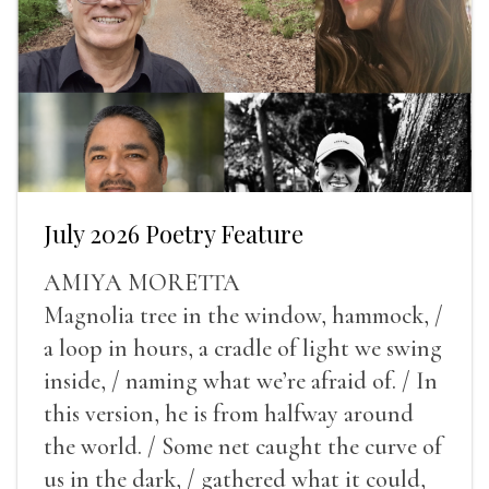
July 2026 Poetry Feature
AMIYA MORETTA
Magnolia tree in the window, hammock, /
a loop in hours, a cradle of light we swing
inside, / naming what we’re afraid of. / In
this version, he is from halfway around
the world. / Some net caught the curve of
us in the dark, / gathered what it could,