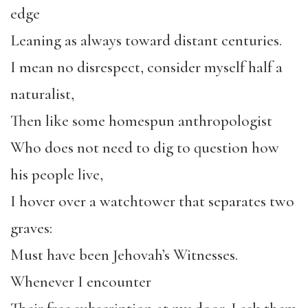
edge
Leaning as always toward distant centuries.
I mean no disrespect, consider myself half a
naturalist,
Then like some homespun anthropologist
Who does not need to dig to question how
his people live,
I hover over a watchtower that separates two
graves:
Must have been Jehovah’s Witnesses.
Whenever I encounter