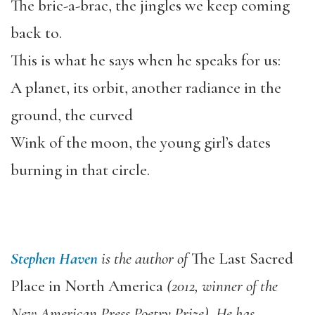
The bric-a-brac, the jingles we keep coming
back to.
This is what he says when he speaks for us:
A planet, its orbit, another radiance in the
ground, the curved
Wink of the moon, the young girl’s dates
burning in that circle.
Stephen Haven
is the author of
The Last Sacred
Place in North America
(2012, winner of the
New American Press Poetry Prize). He has