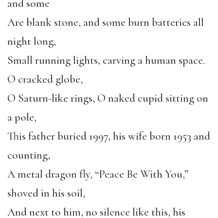
and some
Are blank stone, and some burn batteries all
night long,
Small running lights, carving a human space.
O cracked globe,
O Saturn-like rings, O naked cupid sitting on
a pole,
This father buried 1997, his wife born 1953 and
counting,
A metal dragon fly, “Peace Be With You,”
shoved in his soil,
And next to him, no silence like this, his