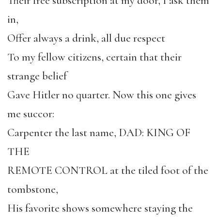
Their free subscription at my door, I ask them
in,
Offer always a drink, all due respect
To my fellow citizens, certain that their
strange belief
Gave Hitler no quarter. Now this one gives
me succor:
Carpenter the last name, DAD: KING OF
THE
REMOTE CONTROL at the tiled foot of the
tombstone,
His favorite shows somewhere staying the