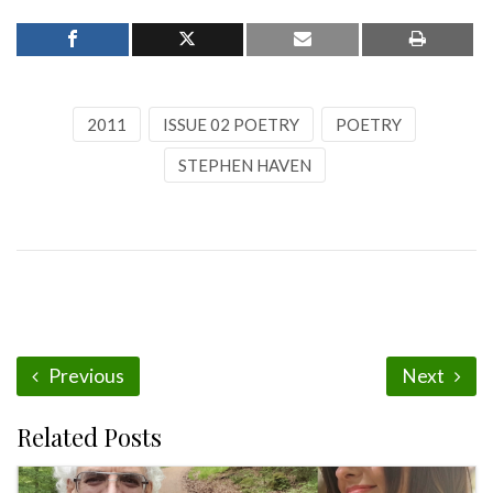
2011
ISSUE 02 POETRY
POETRY
STEPHEN HAVEN
Previous
Next
Related Posts