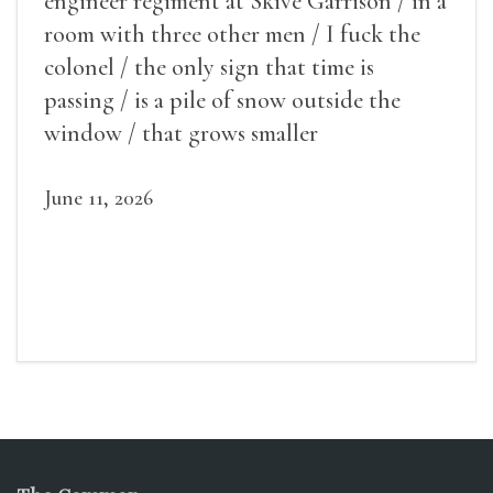
engineer regiment at Skive Garrison / in a
room with three other men / I fuck the
colonel / the only sign that time is
passing / is a pile of snow outside the
window / that grows smaller
June 11, 2026