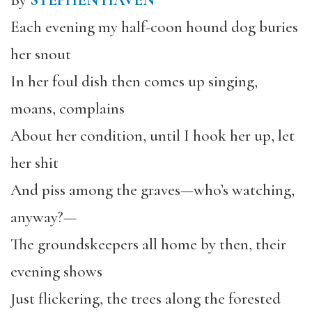
By
STEPHEN HAVEN
Each evening my half-coon hound dog buries
her snout
In her foul dish then comes up singing,
moans, complains
About her condition, until I hook her up, let
her shit
And piss among the graves—who’s watching,
anyway?—
The groundskeepers all home by then, their
evening shows
Just flickering, the trees along the forested