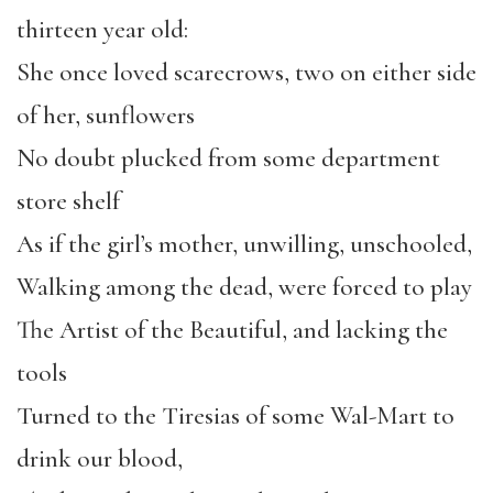
thirteen year old:
She once loved scarecrows, two on either side
of her, sunflowers
No doubt plucked from some department
store shelf
As if the girl’s mother, unwilling, unschooled,
Walking among the dead, were forced to play
The Artist of the Beautiful, and lacking the
tools
Turned to the Tiresias of some Wal-Mart to
drink our blood,