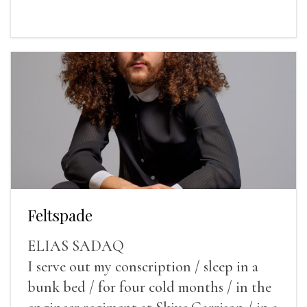
Feltspade
ELIAS SADAQ
I serve out my conscription / sleep in a
bunk bed / for four cold months / in the