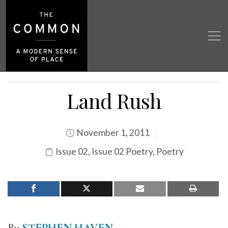
Land Rush
November 1, 2011
Issue 02
,
Issue 02 Poetry
,
Poetry