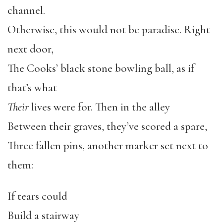
channel.
Otherwise, this would not be paradise. Right
next door,
The Cooks’ black stone bowling ball, as if
that’s what
Their
lives were for. Then in the alley
Between their graves, they’ve scored a spare,
Three fallen pins, another marker set next to
them:
If tears could
Build a stairway