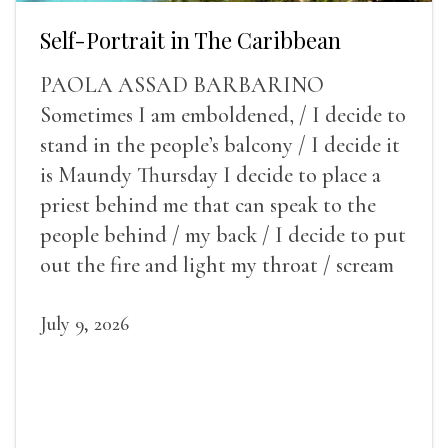
Self-Portrait in The Caribbean
PAOLA ASSAD BARBARINO
Sometimes I am emboldened, / I decide to
stand in the people’s balcony / I decide it
is Maundy Thursday I decide to place a
priest behind me that can speak to the
people behind / my back / I decide to put
out the fire and light my throat / scream
July 9, 2026