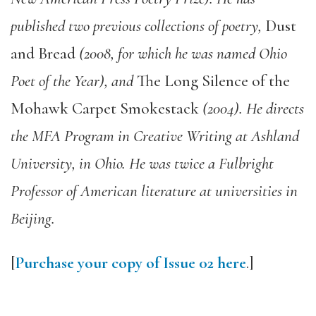
published two previous collections of poetry,
Dust
and Bread
(2008, for which he was named Ohio
Poet of the Year), and
The Long Silence of the
Mohawk Carpet Smokestack
(2004). He directs
the MFA Program in Creative Writing at Ashland
University, in Ohio. He was twice a Fulbright
Professor of American literature at universities in
Beijing.
[
Purchase your copy of Issue 02 here
.]