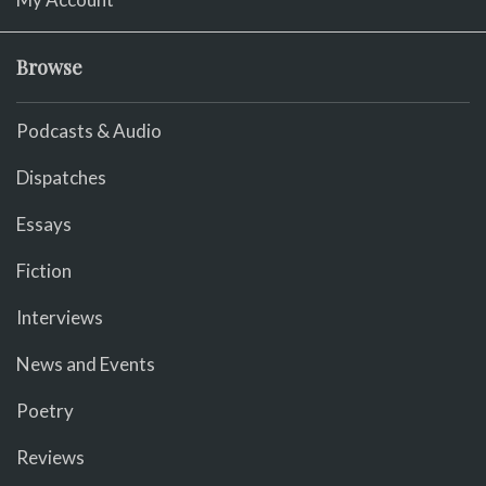
Browse
Podcasts & Audio
Dispatches
Essays
Fiction
Interviews
News and Events
Poetry
Reviews