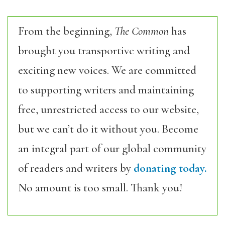
From the beginning,
The Common
has
brought you transportive writing and
exciting new voices. We are committed
to supporting writers and maintaining
free, unrestricted access to our website,
but we can’t do it without you. Become
an integral part of our global community
of readers and writers by
donating today.
No amount is too small. Thank you!