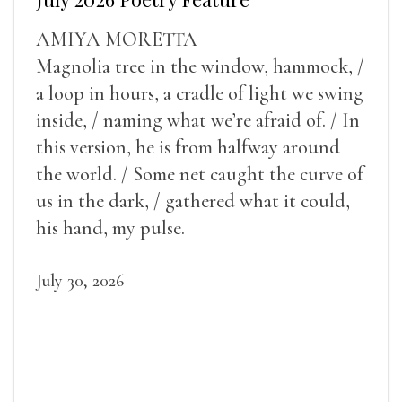
AMIYA MORETTA
Magnolia tree in the window, hammock, /
a loop in hours, a cradle of light we swing
inside, / naming what we’re afraid of. / In
this version, he is from halfway around
the world. / Some net caught the curve of
us in the dark, / gathered what it could,
his hand, my pulse.
July 30, 2026