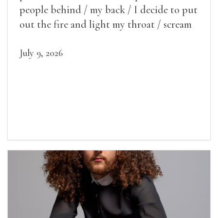
people behind / my back / I decide to put
out the fire and light my throat / scream
July 9, 2026