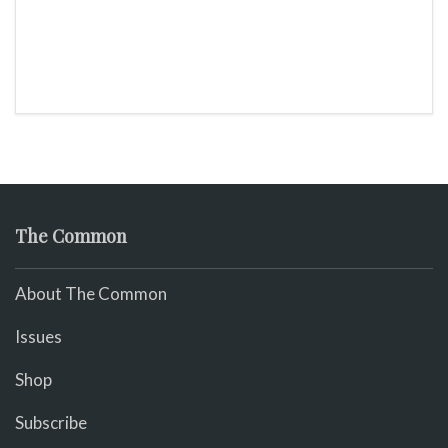
The Common
About The Common
Issues
Shop
Subscribe