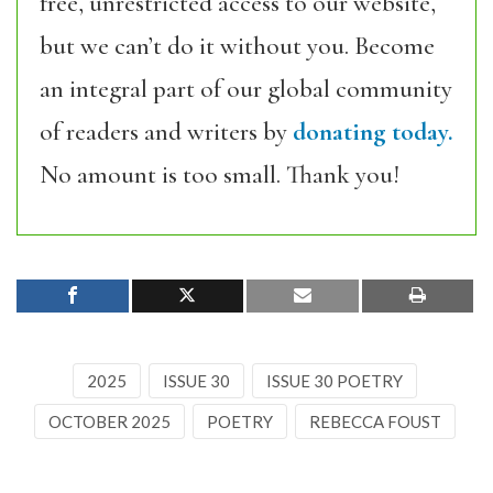
free, unrestricted access to our website,
but we can’t do it without you. Become
an integral part of our global community
of readers and writers by
donating today.
No amount is too small. Thank you!
2025
ISSUE 30
ISSUE 30 POETRY
OCTOBER 2025
POETRY
REBECCA FOUST