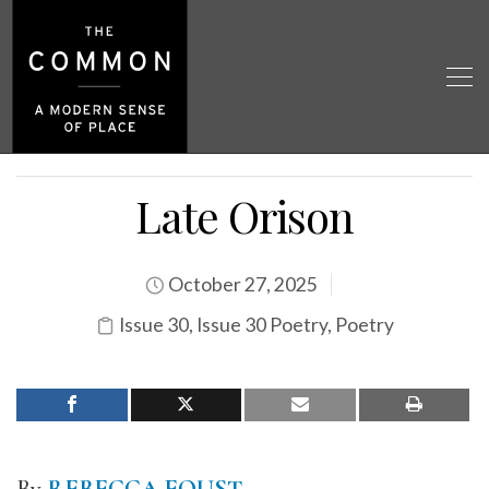
Late Orison
October 27, 2025
Issue 30
,
Issue 30 Poetry
,
Poetry