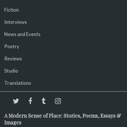
Fiction
Interviews
News and Events
Poetry
Reviews
Studio
Translations
A Modern Sense of Place: Stories, Poems, Essays &
Images