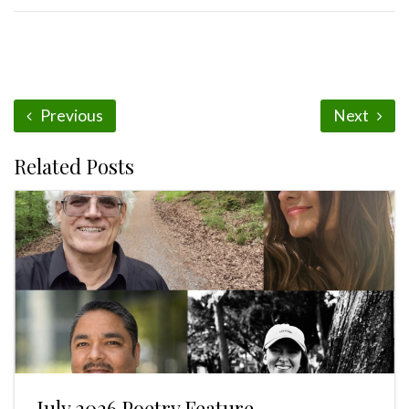
Previous
Next
Related Posts
July 2026 Poetry Feature