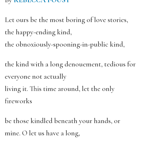
By
REBECCA FOUST
Let ours be the most boring of love stories,
the happy-ending kind,
the obnoxiously-spooning-in-public kind,
the kind with a long denouement, tedious for
everyone not actually
living it. This time around, let the only
fireworks
be those kindled beneath your hands, or
mine. O let us have a long,