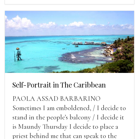
Self-Portrait in The Caribbean
PAOLA ASSAD BARBARINO
Sometimes I am emboldened, / I decide to
stand in the people’s balcony / I decide it
is Maundy Thursday I decide to place a
priest behind me that can speak to the