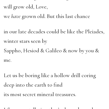
will grow old, Love,
we
have
grown old. But this last chance
in our late decades could be like the Pleiades,
winter stars seen by
Sappho, Hesiod & Galileo & now by you &
me.
Let us be boring like a hollow drill coring
deep into the earth to find
its most secret mineral treasures.