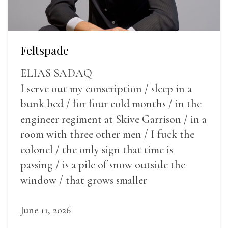
Feltspade
ELIAS SADAQ
I serve out my conscription / sleep in a
bunk bed / for four cold months / in the
engineer regiment at Skive Garrison / in a
room with three other men / I fuck the
colonel / the only sign that time is
passing / is a pile of snow outside the
window / that grows smaller
June 11, 2026