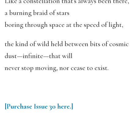
Like a constellation that’s always been there,
a burning braid of stars
boring through space at the speed of light,
the kind of wild held between bits of cosmic
dust—infinite—that will
never stop moving, nor cease to exist.
[Purchase
Issue 30
here.]