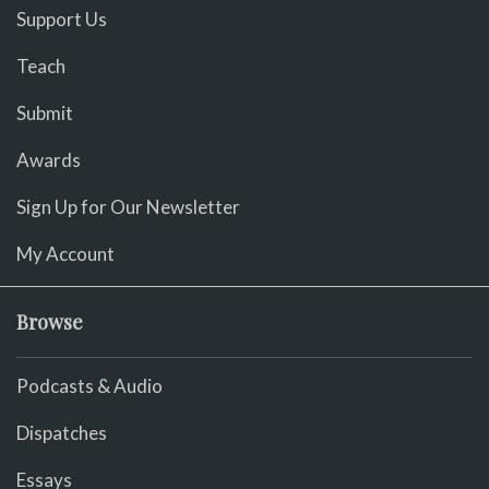
Support Us
Teach
Submit
Awards
Sign Up for Our Newsletter
My Account
Browse
Podcasts & Audio
Dispatches
Essays