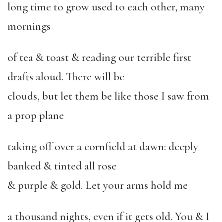
long time to grow used to each other, many
mornings
of tea & toast & reading our terrible first
drafts aloud. There will be
clouds, but let them be like those I saw from
a prop plane
taking off over a cornfield at dawn: deeply
banked & tinted all rose
& purple & gold. Let your arms hold me
a thousand nights, even if it gets old. You & I