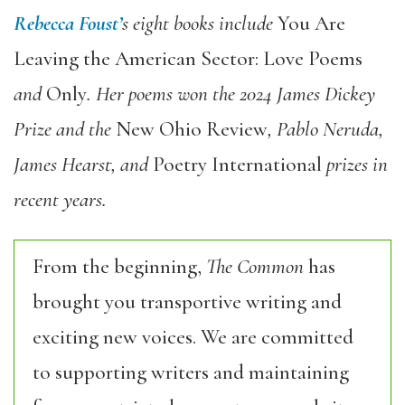
Rebecca Foust’
s eight books include
You Are
Leaving the American Sector: Love Poems
and
Only
. Her poems won the 2024 James Dickey
Prize and the
New Ohio Review
, Pablo Neruda,
James Hearst, and
Poetry International
prizes in
recent years.
From the beginning,
The Common
has
brought you transportive writing and
exciting new voices. We are committed
to supporting writers and maintaining