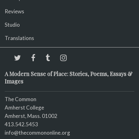
Reviews
Studio
Translations
A Modern Sense of Place: Stories, Poems, Essays &
Images
The Common
Amherst College
Amherst, Mass. 01002
413.542.5453
info@thecommononline.org