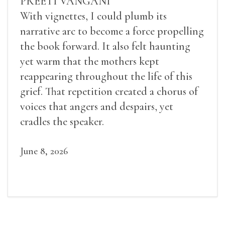
PREETI VANGANI
With vignettes, I could plumb its
narrative arc to become a force propelling
the book forward. It also felt haunting
yet warm that the mothers kept
reappearing throughout the life of this
grief. That repetition created a chorus of
voices that angers and despairs, yet
cradles the speaker.
June 8, 2026