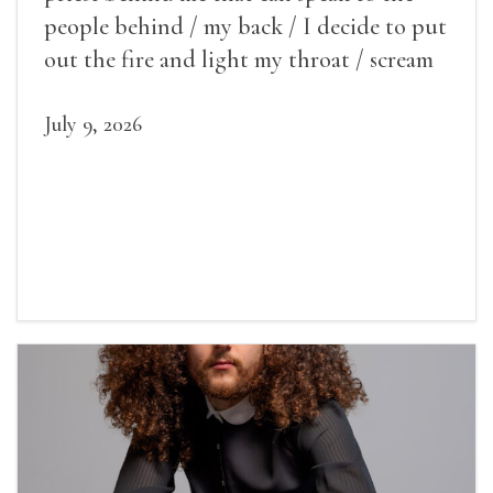
people behind / my back / I decide to put
out the fire and light my throat / scream
July 9, 2026