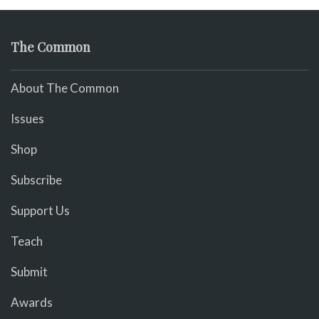
The Common
About The Common
Issues
Shop
Subscribe
Support Us
Teach
Submit
Awards