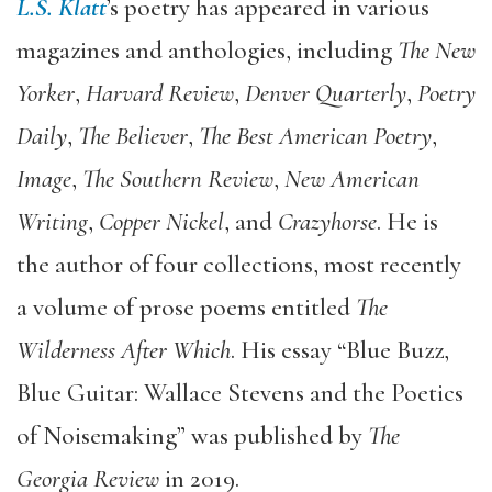
L.S. Klatt
’s
poetry has appeared in various
magazines and anthologies, including
The New
Yorker
,
Harvard Review
,
Denver Quarterly
,
Poetry
Daily
,
The Believer
,
The Best American Poetry
,
Image
,
The Southern Review
,
New American
Writing
,
Copper Nickel
, and
Crazyhorse
. He is
the author of four collections, most recently
a volume of prose poems entitled
The
Wilderness After Which
. His essay “Blue Buzz,
Blue Guitar: Wallace Stevens and the Poetics
of Noisemaking” was published by
The
Georgia Review
in 2019.