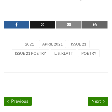
2021
APRIL 2021
ISSUE 21
ISSUE 21 POETRY
L. S. KLATT
POETRY
Previous
Next