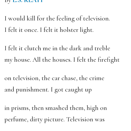
By
L.S. KLATT
I would kill for the feeling of television.
I felt it once. I felt it holster light.
I felt it clutch me in the dark and treble
my house. All the houses. I felt the firefight
on television, the car chase, the crime
and punishment. I got caught up
in prisms, then smashed them, high on
perfume, dirty picture. Television was