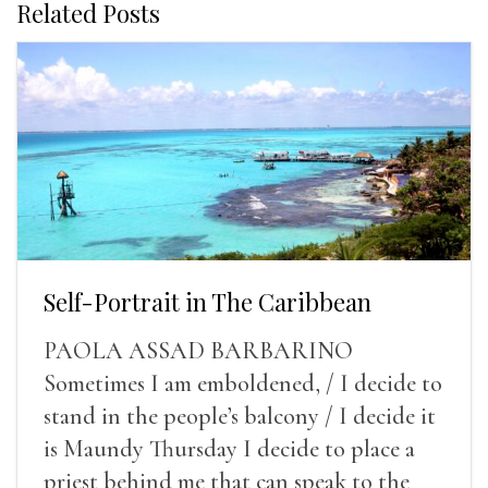
Related Posts
Self-Portrait in The Caribbean
PAOLA ASSAD BARBARINO
Sometimes I am emboldened, / I decide to
stand in the people’s balcony / I decide it
is Maundy Thursday I decide to place a
priest behind me that can speak to the