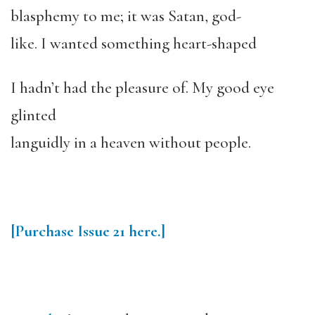
blasphemy to me; it was Satan, god-
like. I wanted something heart-shaped
I hadn’t had the pleasure of. My good eye
glinted
languidly in a heaven without people.
[Purchase Issue 21 here.]