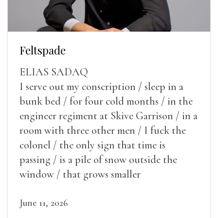
Feltspade
ELIAS SADAQ
I serve out my conscription / sleep in a
bunk bed / for four cold months / in the
engineer regiment at Skive Garrison / in a
room with three other men / I fuck the
colonel / the only sign that time is
passing / is a pile of snow outside the
window / that grows smaller
June 11, 2026