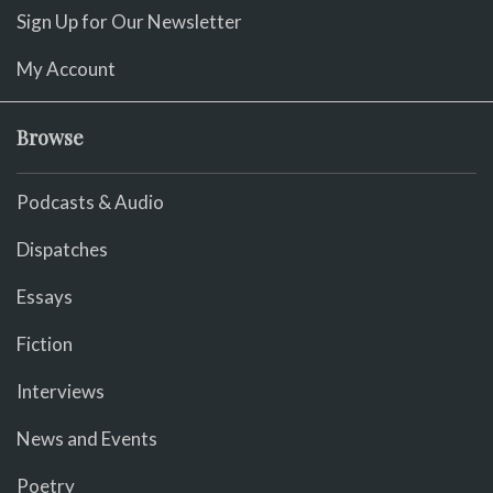
Sign Up for Our Newsletter
My Account
Browse
Podcasts & Audio
Dispatches
Essays
Fiction
Interviews
News and Events
Poetry