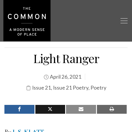
Light Ranger
April 26, 2021
Issue 21
,
Issue 21 Poetry
,
Poetry