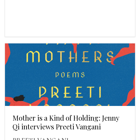
Mother is a Kind of Holding: Jenny
Qi interviews Preeti Vangani