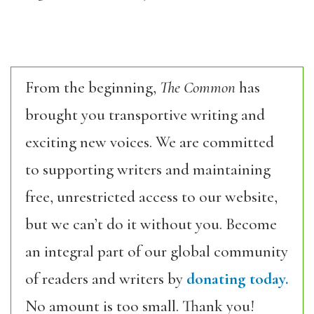
From the beginning,
The Common
has
brought you transportive writing and
exciting new voices. We are committed
to supporting writers and maintaining
free, unrestricted access to our website,
but we can’t do it without you. Become
an integral part of our global community
of readers and writers by
donating today.
No amount is too small. Thank you!