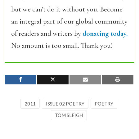
but we can’t do it without you. Become
an integral part of our global community
of readers and writers by
donating today.
No amount is too small. Thank you!
2011
ISSUE 02 POETRY
POETRY
TOM SLEIGH