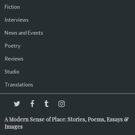
Fiction
Interviews
News and Events
Poetry
Reviews
Studio
Translations
A Modern Sense of Place: Stories, Poems, Essays &
Images