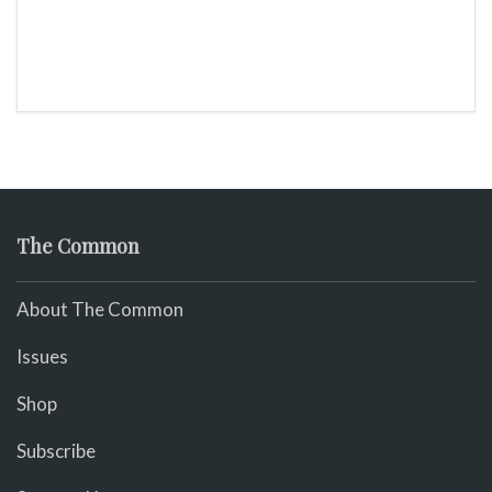
The Common
About The Common
Issues
Shop
Subscribe