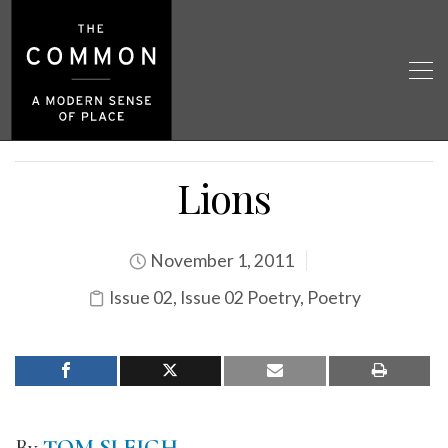
Lions
November 1, 2011
Issue 02
,
Issue 02 Poetry
,
Poetry