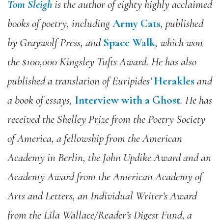
Tom Sleigh
is the author of eighty highly acclaimed
books of poetry, including
Army Cats
, published
by Graywolf Press, and
Space Walk
, which won
the $100,000 Kingsley Tufts Award. He has also
published a translation of Euripides’
Herakles
and
a book of essays,
Interview with a Ghost
. He has
received the Shelley Prize from the Poetry Society
of America, a fellowship from the American
Academy in Berlin, the John Updike Award and an
Academy Award from the American Academy of
Arts and Letters, an Individual Writer’s Award
from the Lila Wallace/Reader’s Digest Fund, a