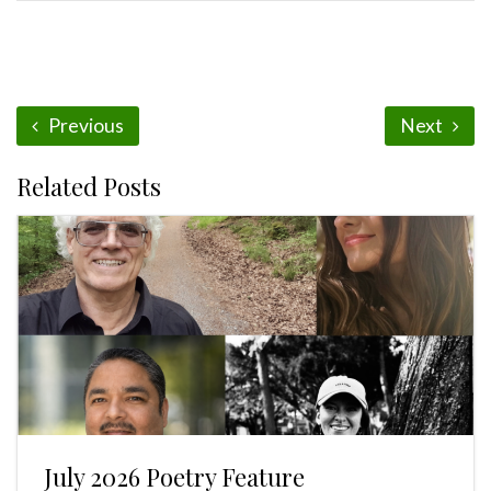
Previous
Next
Related Posts
July 2026 Poetry Feature