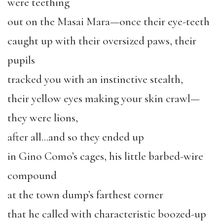
were teething
out on the Masai Mara—once their eye-teeth
caught up with their oversized paws, their
pupils
tracked you with an instinctive stealth,
their yellow eyes making your skin crawl—
they were lions,
after all…and so they ended up
in Gino Como’s cages, his little barbed-wire
compound
at the town dump’s farthest corner
that he called with characteristic boozed-up