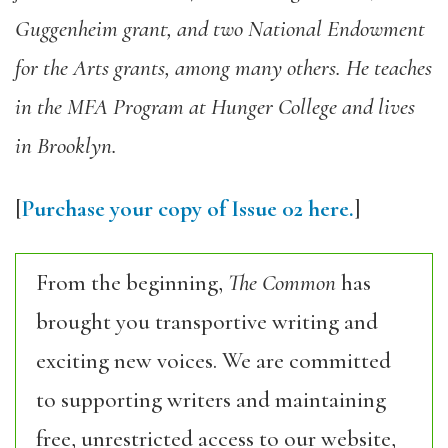
Guggenheim grant, and two National Endowment
for the Arts grants, among many others. He teaches
in the MFA Program at Hunger College and lives
in Brooklyn.
[
Purchase your copy of Issue 02 here.
]
From the beginning,
The Common
has
brought you transportive writing and
exciting new voices. We are committed
to supporting writers and maintaining
free, unrestricted access to our website,