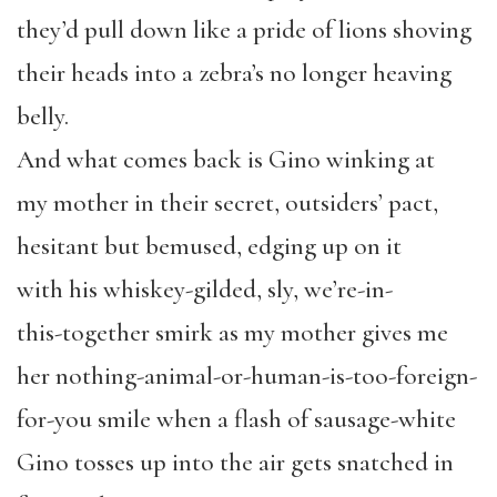
they’d pull down like a pride of lions shoving
their heads into a zebra’s no longer heaving
belly.
And what comes back is Gino winking at
my mother in their secret, outsiders’ pact,
hesitant but bemused, edging up on it
with his whiskey-gilded, sly, we’re-in-
this-together smirk as my mother gives me
her nothing-animal-or-human-is-too-foreign-
for-you smile when a flash of sausage-white
Gino tosses up into the air gets snatched in