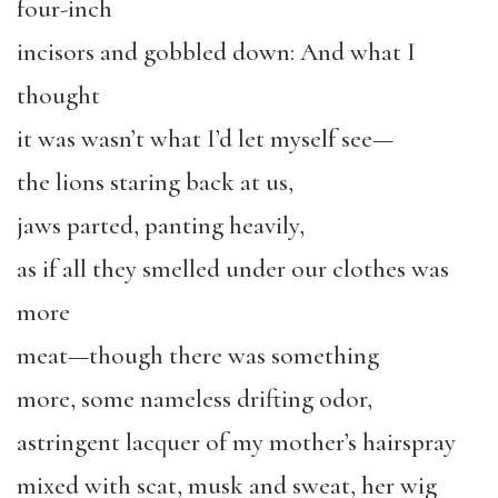
four-inch
incisors and gobbled down: And what I
thought
it was wasn’t what I’d let myself see—
the lions staring back at us,
jaws parted, panting heavily,
as if all they smelled under our clothes was
more
meat—though there was something
more, some nameless drifting odor,
astringent lacquer of my mother’s hairspray
mixed with scat, musk and sweat, her wig