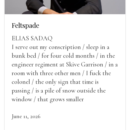
Feltspade
ELIAS SADAQ
I serve out my conscription / sleep in a
bunk bed / for four cold months / in the
engineer regiment at Skive Garrison / in a
room with three other men / I fuck the
colonel / the only sign that time is
passing / is a pile of snow outside the
window / that grows smaller
June 11, 2026