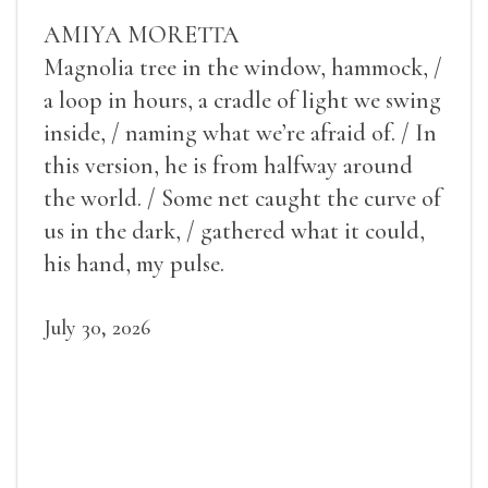
AMIYA MORETTA
Magnolia tree in the window, hammock, /
a loop in hours, a cradle of light we swing
inside, / naming what we’re afraid of. / In
this version, he is from halfway around
the world. / Some net caught the curve of
us in the dark, / gathered what it could,
his hand, my pulse.
July 30, 2026