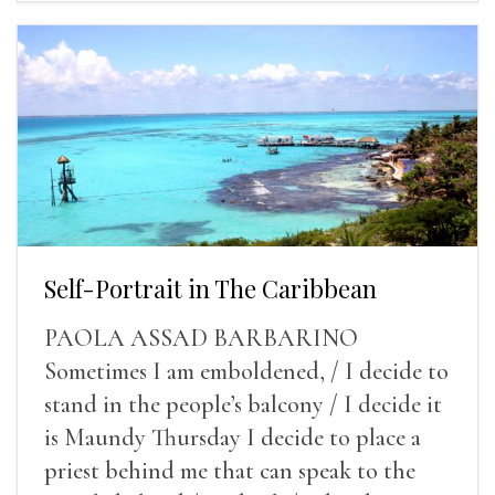
Self-Portrait in The Caribbean
PAOLA ASSAD BARBARINO
Sometimes I am emboldened, / I decide to
stand in the people’s balcony / I decide it
is Maundy Thursday I decide to place a
priest behind me that can speak to the