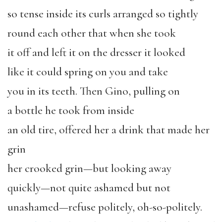
so tense inside its curls arranged so tightly
round each other that when she took
it off and left it on the dresser it looked
like it could spring on you and take
you in its teeth. Then Gino, pulling on
a bottle he took from inside
an old tire, offered her a drink that made her
grin
her crooked grin—but looking away
quickly—not quite ashamed but not
unashamed—refuse politely, oh-so-politely.