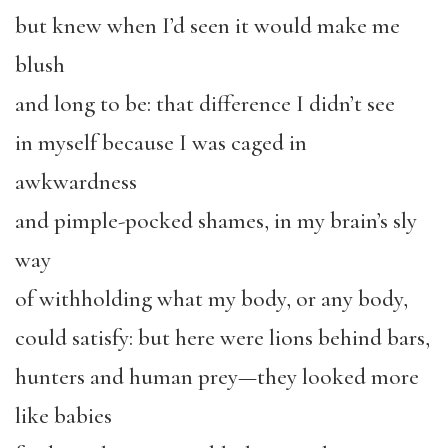
but knew when I’d seen it would make me
blush
and long to be: that difference I didn’t see
in myself because I was caged in
awkwardness
and pimple-pocked shames, in my brain’s sly
way
of withholding what my body, or any body,
could satisfy: but here were lions behind bars,
hunters and human prey—they looked more
like babies