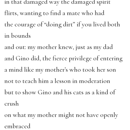
in that damaged way the damaged spirit
flirts, wanting to find a mate who had
the courage of “doing dirt” if you lived both
in bounds
and out: my mother knew, just as my dad
and Gino did, the fierce privilege of entering
a mind like my mother’s who took her son
not to teach him a lesson in moderation
but to show Gino and his cats as a kind of
crush
on what my mother might not have openly
embraced