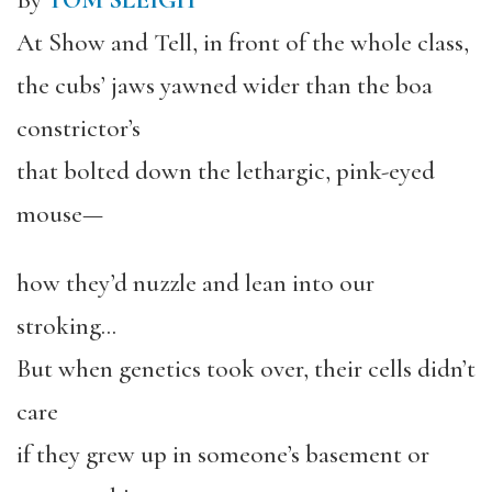
By
TOM SLEIGH
At Show and Tell, in front of the whole class,
the cubs’ jaws yawned wider than the boa
constrictor’s
that bolted down the lethargic, pink-eyed
mouse—
how they’d nuzzle and lean into our
stroking…
But when genetics took over, their cells didn’t
care
if they grew up in someone’s basement or