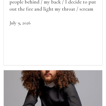
people behind / my back / I decide to put
out the fire and light my throat / scream
July 9, 2026