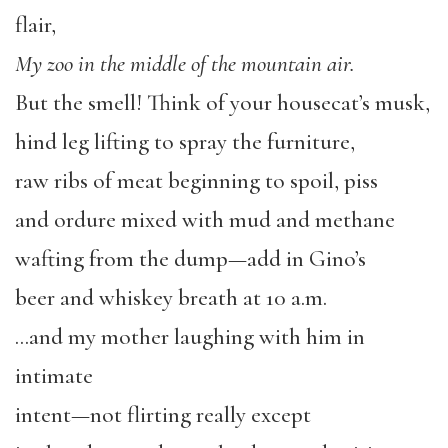
flair,
My zoo in the middle of the mountain air.
But the smell! Think of your housecat’s musk,
hind leg lifting to spray the furniture,
raw ribs of meat beginning to spoil, piss
and ordure mixed with mud and methane
wafting from the dump—add in Gino’s
beer and whiskey breath at 10 a.m.
…and my mother laughing with him in
intimate
intent—not flirting really except