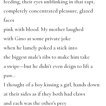
feeding, their eyes unblinking in that rapt,
completely concentrated pleasure, glazed
faces
pink with blood. My mother laughed
with Gino at some private joke
when he lamely poked a stick into
the biggest male’s ribs to make him take
a swipe—but he didn’t even deign to lift a
paw…
I thought of a boy kissing a girl, hands down
at their sides as if they both had claws
and each was the other’s prey