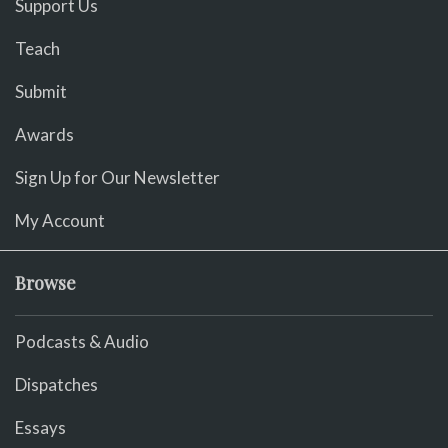
Support Us
Teach
Submit
Awards
Sign Up for Our Newsletter
My Account
Browse
Podcasts & Audio
Dispatches
Essays