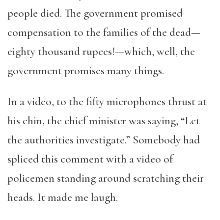
people died. The government promised
compensation to the families of the dead—
eighty thousand rupees!—which, well, the
government promises many things.
In a video, to the fifty microphones thrust at
his chin, the chief minister was saying, “Let
the authorities investigate.” Somebody had
spliced this comment with a video of
policemen standing around scratching their
heads. It made me laugh.