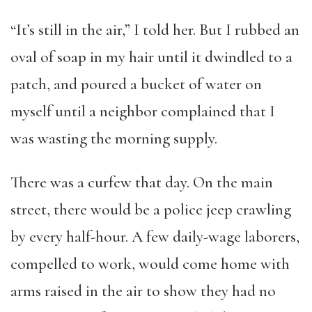
“It’s still in the air,” I told her. But I rubbed an
oval of soap in my hair until it dwindled to a
patch, and poured a bucket of water on
myself until a neighbor complained that I
was wasting the morning supply.
There was a curfew that day. On the main
street, there would be a police jeep crawling
by every half-hour. A few daily-wage laborers,
compelled to work, would come home with
arms raised in the air to show they had no