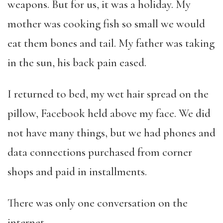
weapons. But for us, it was a holiday. My
mother was cooking fish so small we would
eat them bones and tail. My father was taking
in the sun, his back pain eased.
I returned to bed, my wet hair spread on the
pillow, Facebook held above my face. We did
not have many things, but we had phones and
data connections purchased from corner
shops and paid in installments.
There was only one conversation on the
internet.