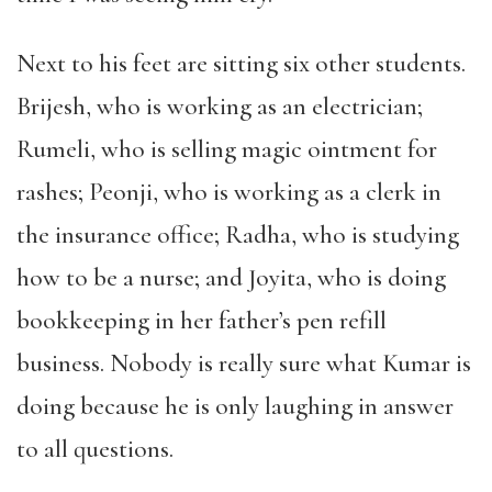
Next to his feet are sitting six other students.
Brijesh, who is working as an electrician;
Rumeli, who is selling magic ointment for
rashes; Peonji, who is working as a clerk in
the insurance office; Radha, who is studying
how to be a nurse; and Joyita, who is doing
bookkeeping in her father’s pen refill
business. Nobody is really sure what Kumar is
doing because he is only laughing in answer
to all questions.