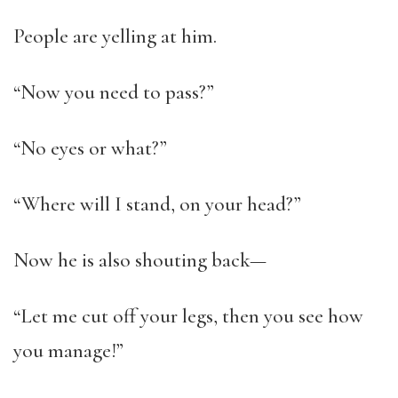
People are yelling at him.
“Now you need to pass?”
“No eyes or what?”
“Where will I stand, on your head?”
Now he is also shouting back—
“Let me cut off your legs, then you see how
you manage!”