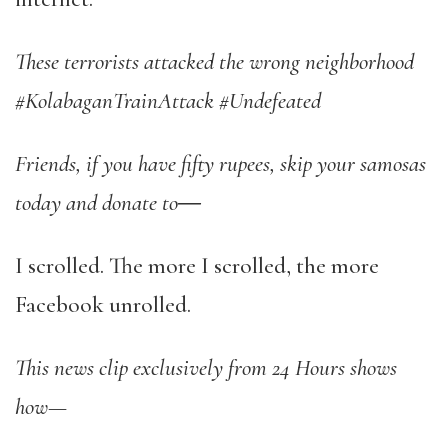
These terrorists attacked the wrong neighborhood
#KolabaganTrainAttack #Undefeated
Friends, if you have fifty rupees, skip your samosas
today and donate to
―
I scrolled. The more I scrolled, the more
Facebook unrolled.
This news clip exclusively from 24 Hours shows
how—