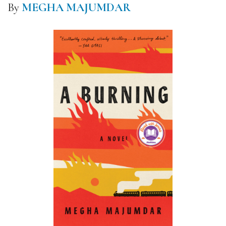
By
MEGHA MAJUMDAR