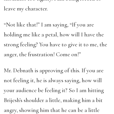
leave my character.
“Not like that!” I am saying, “If you are
holding me like a petal, how will I have the
strong feeling? You have to give it to me, the
anger, the frustration! Come on!”
Mr. Debnath is approving of this. If you are
not feeling it, he is always saying, how will
your audience be feeling it? So I am hitting
Brijesh’s shoulder a little, making him a bit
angry, showing him that he can be a little