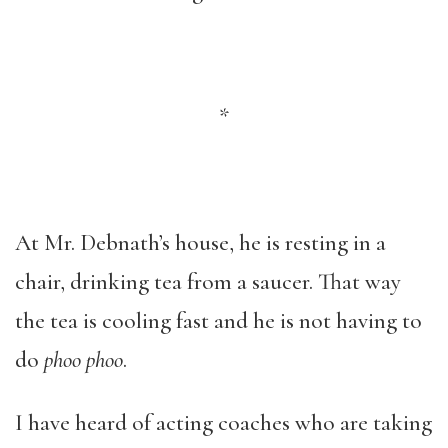
*
At Mr. Debnath’s house, he is resting in a
chair, drinking tea from a saucer. That way
the tea is cooling fast and he is not having to
do
phoo phoo
.
I have heard of acting coaches who are taking