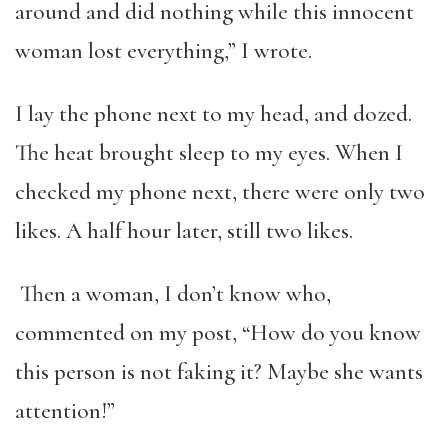
around and did nothing while this innocent
woman lost everything,” I wrote.
I lay the phone next to my head, and dozed.
The heat brought sleep to my eyes. When I
checked my phone next, there were only two
likes. A half hour later, still two likes.
Then a woman, I don’t know who,
commented on my post, “How do you know
this person is not faking it? Maybe she wants
attention!”