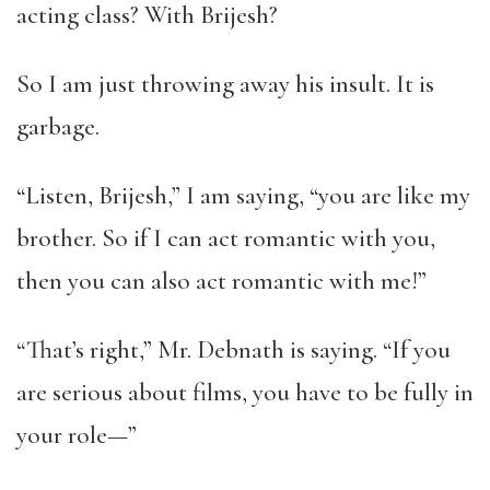
acting class? With Brijesh?
So I am just throwing away his insult. It is
garbage.
“Listen, Brijesh,” I am saying, “you are like my
brother. So if I can act romantic with you,
then you can also act romantic with me!”
“That’s right,” Mr. Debnath is saying. “If you
are serious about films, you have to be fully in
your role—”