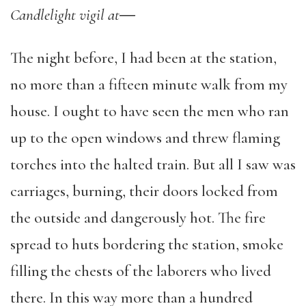
Candlelight vigil at
―
The night before, I had been at the station,
no more than a fifteen minute walk from my
house. I ought to have seen the men who ran
up to the open windows and threw flaming
torches into the halted train. But all I saw was
carriages, burning, their doors locked from
the outside and dangerously hot. The fire
spread to huts bordering the station, smoke
filling the chests of the laborers who lived
there. In this way more than a hundred