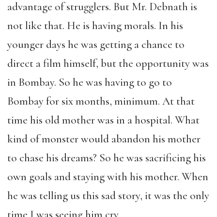
advantage of strugglers. But Mr. Debnath is
not like that. He is having morals. In his
younger days he was getting a chance to
direct a film himself, but the opportunity was
in Bombay. So he was having to go to
Bombay for six months, minimum. At that
time his old mother was in a hospital. What
kind of monster would abandon his mother
to chase his dreams? So he was sacrificing his
own goals and staying with his mother. When
he was telling us this sad story, it was the only
time I was seeing him cry.