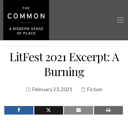
LitFest 2021 Excerpt: A
Burning
February 23, 2021
Fiction