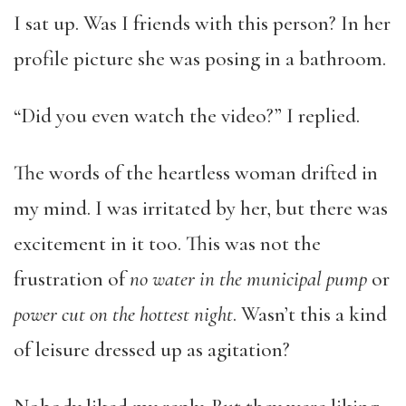
I sat up. Was I friends with this person? In her
profile picture she was posing in a bathroom.
“Did you even watch the video?” I replied.
The words of the heartless woman drifted in
my mind. I was irritated by her, but there was
excitement in it too. This was not the
frustration of
no water in the municipal pump
or
power cut on the hottest night
. Wasn’t this a kind
of leisure dressed up as agitation?