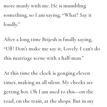
more manly with me. He is mumbling
something, so I am saying, “What? Say it
loudly.”
After a long time Brijesh is finally saying,
“Uff! Don’t make me say it, Lovely. I can’t do
this marriage scene with a half-man.”
At this time the clock is gonging eleven
times, making us all silent. My cheeks are
getting hot. Oh I am used to this—on the
road, on the train, at the shops. But in my