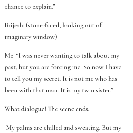
chance to explain.”
Brijesh: (stone-faced, looking out of
imaginary window)
Me: “I was never wanting to talk about my
past, but you are forcing me. So now I have
to tell you my secret. It is not me who has
been with that man. It is my twin sister.”
What dialogue! The scene ends.
My palms are chilled and sweating. But my