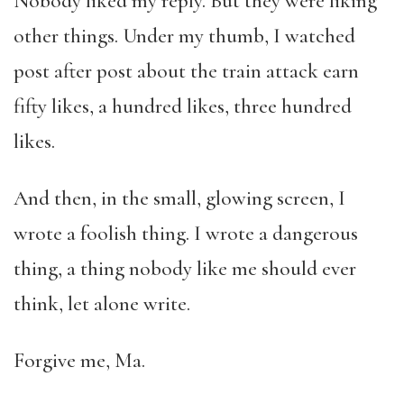
Nobody liked my reply. But they were liking
other things. Under my thumb, I watched
post after post about the train attack earn
fifty likes, a hundred likes, three hundred
likes.
And then, in the small, glowing screen, I
wrote a foolish thing. I wrote a dangerous
thing, a thing nobody like me should ever
think, let alone write.
Forgive me, Ma.