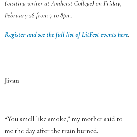
(visiting writer at Amherst College) on Friday,
February 26 from 7 to 8pm.
Register and see the full list of LitFest events here
.
Jivan
“You smell like smoke,” my mother said to
me the day after the train burned.