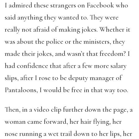
I admired these strangers on Facebook who
said anything they wanted to. They were
really not afraid of making jokes. Whether it
was about the police or the ministers, they
made their jokes, and wasn’t that freedom? I
had confidence that after a few more salary
slips, after I rose to be deputy manager of
Pantaloons, I would be free in that way too.
Then, in a video clip further down the page, a
woman came forward, her hair flying, her
nose running a wet trail down to her lips, her