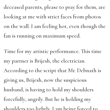
deceased parents, please to pray for them, are
looking at me with strict faces from photos
on the wall. I am feeling hot, even though the
fan is running on maximum speed.
Time for my artistic performance. This time
my partner is Brijesh, the electrician.
According to the script that Mr. Debnath is
giving us, Brijesh, now the suspicious
husband, is having to hold my shoulders
forcefully, angrily. But he is holding my
shoulders too lightly. I am being forced to