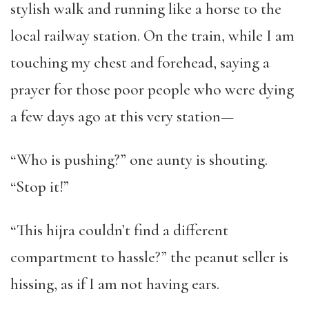
stylish walk and running like a horse to the
local railway station. On the train, while I am
touching my chest and forehead, saying a
prayer for those poor people who were dying
a few days ago at this very station—
“Who is pushing?” one aunty is shouting.
“Stop it!”
“This hijra couldn’t find a different
compartment to hassle?” the peanut seller is
hissing, as if I am not having ears.