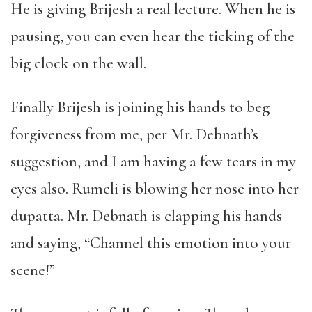
He is giving Brijesh a real lecture. When he is
pausing, you can even hear the ticking of the
big clock on the wall.
Finally Brijesh is joining his hands to beg
forgiveness from me, per Mr. Debnath’s
suggestion, and I am having a few tears in my
eyes also. Rumeli is blowing her nose into her
dupatta. Mr. Debnath is clapping his hands
and saying, “Channel this emotion into your
scene!”