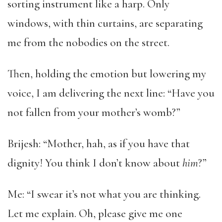
sorting instrument like a harp. Only
windows, with thin curtains, are separating
me from the nobodies on the street.
Then, holding the emotion but lowering my
voice, I am delivering the next line: “Have you
not fallen from your mother’s womb?”
Brijesh: “Mother, hah, as if you have that
dignity! You think I don’t know about
him
?”
Me: “I swear it’s not what you are thinking.
Let me explain. Oh, please give me one