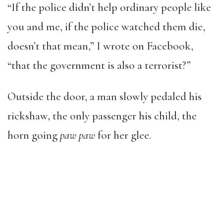
“If the police didn’t help ordinary people like
you and me, if the police watched them die,
doesn’t that mean,” I wrote on Facebook,
“that the government is also a terrorist?”
Outside the door, a man slowly pedaled his
rickshaw, the only passenger his child, the
horn going
paw paw
for her glee.