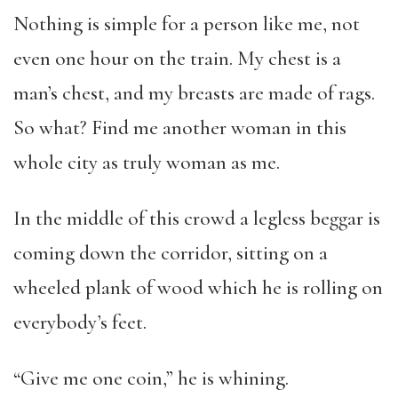
Nothing is simple for a person like me, not
even one hour on the train. My chest is a
man’s chest, and my breasts are made of rags.
So what? Find me another woman in this
whole city as truly woman as me.
In the middle of this crowd a legless beggar is
coming down the corridor, sitting on a
wheeled plank of wood which he is rolling on
everybody’s feet.
“Give me one coin,” he is whining.