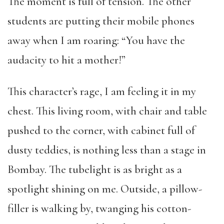
The moment is full of tension. The other
students are putting their mobile phones
away when I am roaring: “You have the
audacity to hit a mother!”
This character’s rage, I am feeling it in my
chest. This living room, with chair and table
pushed to the corner, with cabinet full of
dusty teddies, is nothing less than a stage in
Bombay. The tubelight is as bright as a
spotlight shining on me. Outside, a pillow-
filler is walking by, twanging his cotton-