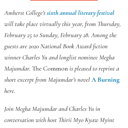
Amherst College’s
sixth annual literary festival
will take place virtually this year, from Thursday,
February 25 to Sunday, February 28. Among the
guests are 2020 National Book Award fiction
winner Charles Yu and longlist nominee Megha
Majumdar.
The Common
is pleased to reprint a
short excerpt from Majumdar’s novel
A Burning
here.
Join Megha Majumdar and Charles Yu in
conversation with host Thirii Myo Kyaw Myint