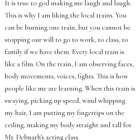
It is true to god making me laugh and laugh.
This is why I am liking the local trains. You
can be burning one train, but you cannot be
stopping our will to go to work, to class, to
family if we have them. Every local train is
like a film. On the train, I am observing faces,
body movements, voices, fights. This is how
people like me are learning. When this train is
swaying, picking up speed, wind whipping
my hair, I am putting my fingertips on the
ceiling, making my body straight and tall for
Mr. Debnath’s acting class.