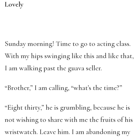
Lovely
Sunday morning! Time to go to acting class.
With my hips swinging like this and like that,
I am walking past the guava seller.
“Brother,” I am calling, “what’s the time?”
“Eight thirty,” he is grumbling, because he is
not wishing to share with me the fruits of his
wristwatch. Leave him. I am abandoning my