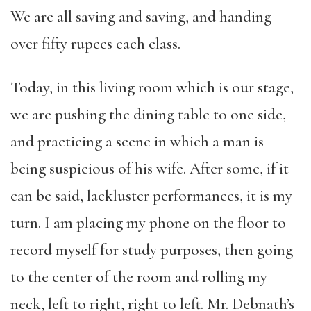
We are all saving and saving, and handing
over fifty rupees each class.
Today, in this living room which is our stage,
we are pushing the dining table to one side,
and practicing a scene in which a man is
being suspicious of his wife. After some, if it
can be said, lackluster performances, it is my
turn. I am placing my phone on the floor to
record myself for study purposes, then going
to the center of the room and rolling my
neck, left to right, right to left. Mr. Debnath’s