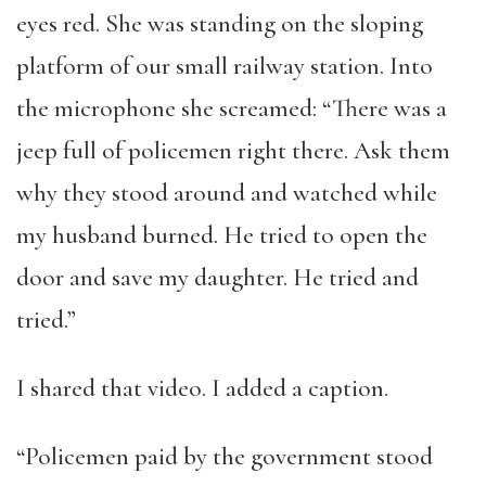
eyes red. She was standing on the sloping
platform of our small railway station. Into
the microphone she screamed: “There was a
jeep full of policemen right there. Ask them
why they stood around and watched while
my husband burned. He tried to open the
door and save my daughter. He tried and
tried.”
I shared that video. I added a caption.
“Policemen paid by the government stood