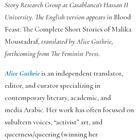
Story Research Group at Casablanca’s Hassan II
University. The English version appears in
Blood
Feast: The Complete Short Stories of
Malika
Moustadraf
,
translated by Alice
Guthrie
,
forthcoming from
T
he Feminist Press.
Alice Guthrie
is an independent translator,
editor, and curator specializing in
contemporary literary, academic
,
and
media
Arabic.
Her
work has often focused on
subaltern voices,
“
activist
”
art
,
and
queerness/queering (winning her