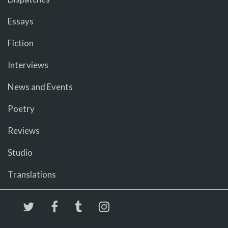
Essays
Fiction
Interviews
News and Events
Poetry
Reviews
Studio
Translations