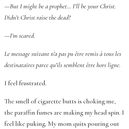
—But I might be a prophet… I’ll be your Christ.
Didn’t Christ raise the dead?
—I’m scared.
Le message suivant n’a pas pu être remis à tous les
destinataires parce qu’ils semblent être hors ligne
.
I feel frustrated.
The smell of cigarette butts is choking me,
the paraffin fumes are making my head spin. I
feel like puking. My mom quits pouring out