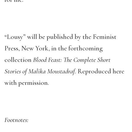
“Lousy” will be published by the Feminist
Press, New York, in the forthcoming
collection
Blood Feast: The Complete Short
Stories of Malika Moustadraf
. Reproduced here
with permission.
Footnotes: