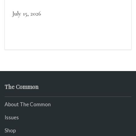
July 15, 2026
The Common
About The Common
Issues
Shop