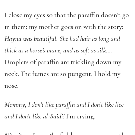
I close my eyes so that the paraffin doesn’t go
in them; my mother goes on with the story:
Hayna was beautiful. She had hair as long and
thick as a horse’s mane, and as soft as silk…
.
Droplets of paraffin are trickling down my
neck. The fumes are so pungent, I hold my
nose.
Mommy, I don’t like paraffin and I don’t like lice
and I don’t like al-Saidi!
I’m crying.