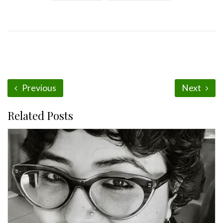
Previous
Next
Related Posts