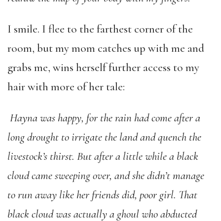
I smile. I flee to the farthest corner of the
room, but my mom catches up with me and
grabs me, wins herself further access to my
hair with more of her tale:
Hayna was happy, for the rain had come after a
long drought to irrigate the land and quench the
livestock’s thirst. But after a little while a black
cloud came sweeping over, and she didn’t manage
to run away like her friends did, poor girl. That
black cloud was actually a ghoul who abducted