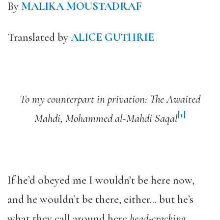
By
MALIKA MOUSTADRAF
Translated by
ALICE GUTHRIE
To my counterpart in privation: The Awaited
[1]
Mahdi, Mohammed al-Mahdi Saqal
If he’d obeyed me I wouldn’t be here now,
and he wouldn’t be there, either… but he’s
what they call around here
head-cracking