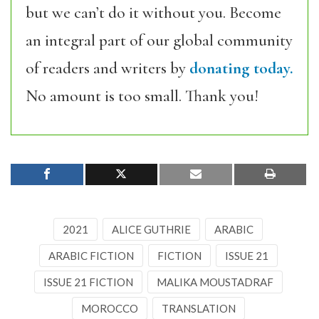
but we can’t do it without you. Become
an integral part of our global community
of readers and writers by
donating today.
No amount is too small. Thank you!
2021
ALICE GUTHRIE
ARABIC
ARABIC FICTION
FICTION
ISSUE 21
ISSUE 21 FICTION
MALIKA MOUSTADRAF
MOROCCO
TRANSLATION