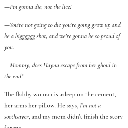
—
I’m gonna die, not the lice!
—You’re not going to die you’re going grow up and
be a bigggggg shot, and we’re gonna be so proud of
you
.
—Mommy, does Hayna escape from her ghoul in
the end?
The flabby woman is asleep on the cement,
her arms her pillow. He says,
I’m not a
soothsayer
, and my mom didn’t finish the story
for me.