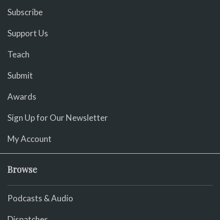
Subscribe
Support Us
Teach
Submit
Awards
Sign Up for Our Newsletter
My Account
Browse
Podcasts & Audio
Dispatches