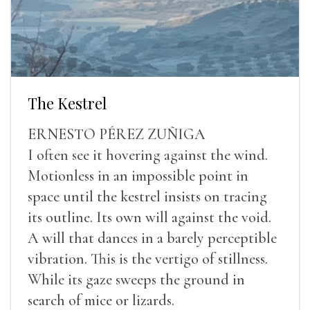
The Kestrel
ERNESTO PÉREZ ZUÑIGA
I often see it hovering against the wind.
Motionless in an impossible point in
space until the kestrel insists on tracing
its outline. Its own will against the void.
A will that dances in a barely perceptible
vibration. This is the vertigo of stillness.
While its gaze sweeps the ground in
search of mice or lizards.