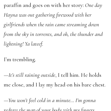
paraffin and goes on with her story:
One day
Hayna was out gathering firewood with her
girlfriends when the rain came streaming down
from the sky in torrents, and oh, the thunder and
lightning! Ya lateef.
I’m trembling.
—It’s still raining outside
, I tell him. He holds
me close, and I lay my head on his bare chest.
—You won’t feel cold in a minute… I’m gonna
redraw the map of your body with my fingers.