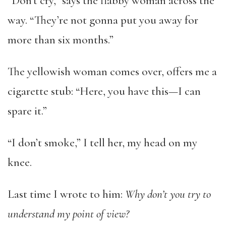
“Don’t cry,” says the flabby woman across the
way. “They’re not gonna put you away for
more than six months.”
The yellowish woman comes over, offers me a
cigarette stub: “Here, you have this—I can
spare it.”
“I don’t smoke,” I tell her, my head on my
knee.
Last time I wrote to him:
Why don’t you try to
understand my point of view?