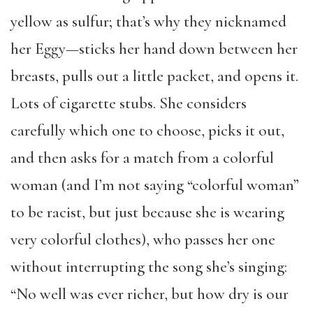
yellow as sulfur; that’s why they nicknamed
her Eggy—sticks her hand down between her
breasts, pulls out a little packet, and opens it.
Lots of cigarette stubs. She considers
carefully which one to choose, picks it out,
and then asks for a match from a colorful
woman (and I’m not saying “colorful woman”
to be racist, but just because she is wearing
very colorful clothes), who passes her one
without interrupting the song she’s singing:
“No well was ever richer, but how dry is our