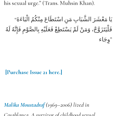
his sexual urge.” (Trans. Muhsin Khan).
“يَا مَعْشَرَ الشَّبَابِ مَنِ اسْتَطَاعَ مِنْكُمُ الْبَاءَةَ
فَلْيَتَزَوَّجْ، وَمَنْ لَمْ يَسْتَطِعْ فَعَلَيْهِ بِالصَّوْمِ فَإِنَّهُ لَهُ
وِجَاء”
[Purchase
Issue
21
here.]
Malika Moustadraf
(1969–2006) lived in
Casablanca. A survivor of childhood sexual