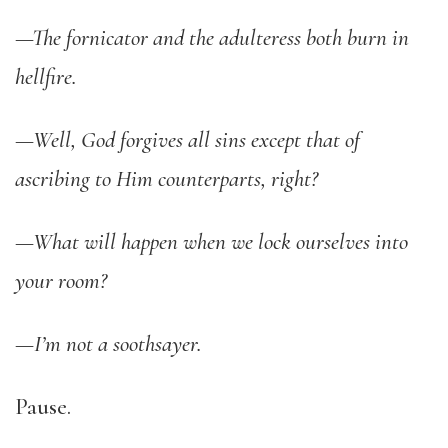
—
The fornicator and the adulteress both burn in
hellfire.
—
Well, God forgives all sins except that of
ascribing to Him counterparts, right?
—
What will happen when we lock ourselves into
your room?
—
I’m not a soothsayer.
Pause.