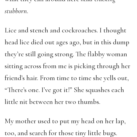
stubborn
.
Lice and stench and cockroaches. I thought
head lice died out ages ago, but in this dump
they’re still going strong. The flabby woman
sitting across from me is picking through her
friend’s hair. From time to time she yells out,
“There’s one. I’ve got it!” She squashes each
little nit between her two thumbs.
My mother used to put my head on her lap,
too, and search for those tiny little bugs.