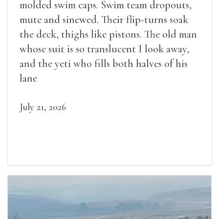
molded swim caps. Swim team dropouts,
mute and sinewed. Their flip-turns soak
the deck, thighs like pistons. The old man
whose suit is so translucent I look away,
and the yeti who fills both halves of his
lane
July 21, 2026