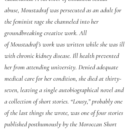
abuse,
Moustadraf
was persecuted
as an adult
for
the feminist rage she channeled into her
groundbreaking creative work. All
of
Moustadraf’s
work was written whil
e
she was
ill
with chronic kidney disease. Ill health prevented
her from attending university. Denied adequate
medical care for her condition, she died at thirty-
seven
,
leaving a single autobiographical novel and
a collection of short stories.
“
Lousy,”
probably one
of the last things she wrote
,
was one of four stories
published posthumously by the Moroccan Short