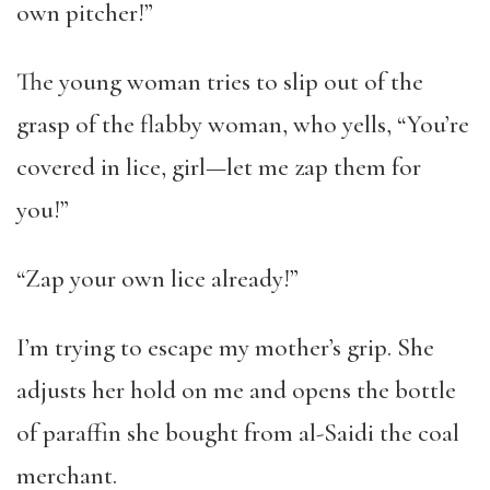
own pitcher!”
The young woman tries to slip out of the
grasp of the flabby woman, who yells, “You’re
covered in lice, girl—let me zap them for
you!”
“Zap your own lice already!”
I’m trying to escape my mother’s grip. She
adjusts her hold on me and opens the bottle
of paraffin she bought from al-Saidi the coal
merchant.