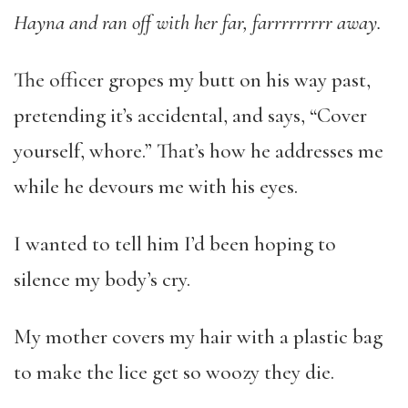
Hayna and ran off with her far, farrrrrrrrr away.
The officer gropes my butt on his way past,
pretending it’s accidental, and says, “Cover
yourself, whore.” That’s how he addresses me
while he devours me with his eyes.
I wanted to tell him I’d been hoping to
silence my body’s cry.
My mother covers my hair with a plastic bag
to make the lice get so woozy they die.