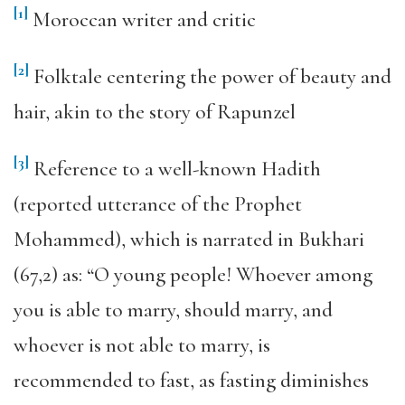
[1]
Moroccan writer and critic
[2]
Folktale centering the power of beauty and
hair, akin to the story of Rapunzel
[3]
Reference to a well-known Hadith
(reported utterance of the Prophet
Mohammed), which is narrated in Bukhari
(67,2) as: “O young people! Whoever among
you is able to marry, should marry, and
whoever is not able to marry, is
recommended to fast, as fasting diminishes