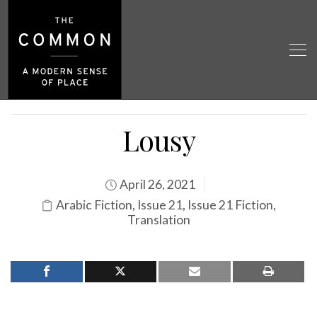
Lousy
April 26, 2021
Arabic Fiction
,
Issue 21
,
Issue 21 Fiction
,
Translation