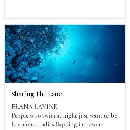
Sharing The Lane
ELANA LAVINE
People who swim at night just want to be
left alone. Ladies flapping in flower-