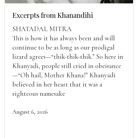
Excerpts from Khanandihi
SHATADAL MITRA
This is how it has always been and will
continue to be as long as our prodigal
lizard agrees—“thik-thik-thik.” So here in
Khanyadi, people still cried in obeisance
—“Oh hail, Mother Khana!” Khanyadi
believed in her heart that it was a
righteous namesake
August 6, 2026