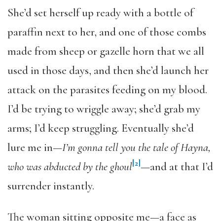
She’d set herself up ready with a bottle of
paraffin next to her, and one of those combs
made from sheep or gazelle horn that we all
used in those days, and then she’d launch her
attack on the parasites feeding on my blood.
I’d be trying to wriggle away; she’d grab my
arms; I’d keep struggling. Eventually she’d
lure me in—
I’m gonna tell you the tale of Hayna,
[2]
who was abducted by the ghoul
—and at that I’d
surrender instantly.
The woman sitting opposite me—a face as