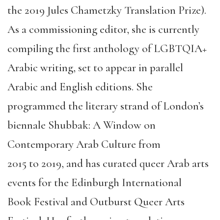
the
2019
Jules
Chametzky
Translation Prize).
As a
commissioning editor, she is currently
compiling the first anthology of LGBTQIA+
Arabic writing, set to appear in parallel
Arabic and English editions. She
programmed the literary strand of London’s
biennale
Shubbak
: A Window on
Contemporary Arab Culture from
2015
to
2019, and has curated queer Arab arts
events for
the
Edinburgh International
Book
Festival
and Outburst Queer Arts