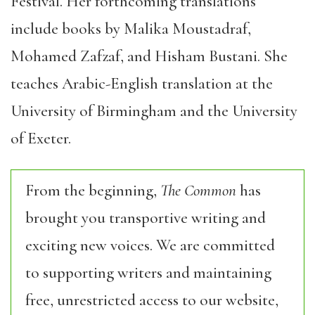
Festival. Her forthcoming translations
include books by
Malika
Moustadraf
,
Mohamed
Zafzaf
,
and
Hisham
Bustani
. She
teaches Arabic-English translation at the
University of Birmingham and the University
of Exeter
.
From the beginning,
The Common
has
brought you transportive writing and
exciting new voices. We are committed
to supporting writers and maintaining
free, unrestricted access to our website,