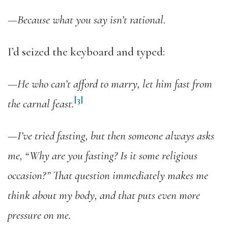
—
Because what you say isn’t rational.
I’d seized the keyboard and typed:
—
He who can’t afford to marry, let him fast from
[3]
the carnal feast.
—I’ve tried fasting, but then someone always asks
me, “Why are you fasting?
Is it some religious
occasion?” That question immediately makes me
think about my body, and that puts even more
pressure on me.