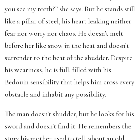
you see my teeth?” she says. But he stands still
like a pillar of steel, his heart leaking neither
fear nor worry nor chaos. He doesn’t melt
before her like snow in the heat and doesn’t
surrender to the beat of the shudder. Despite
his weariness, he is full, filled with his
Bedouin sensibility that helps him cross every
obstacle and inhabit any possibility.
The man doesn’t shudder, but he looks for his
sword and doesn’t find it. He remembers the
story his mother used to tell, about an old