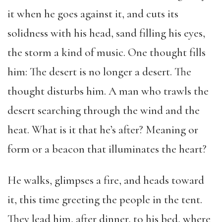
it when he goes against it, and cuts its
solidness with his head, sand filling his eyes,
the storm a kind of music. One thought fills
him: The desert is no longer a desert. The
thought disturbs him. A man who trawls the
desert searching through the wind and the
heat. What is it that he’s after? Meaning or
form or a beacon that illuminates the heart?
He walks, glimpses a fire, and heads toward
it, this time greeting the people in the tent.
They lead him, after dinner, to his bed, where