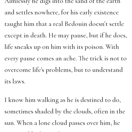
Aimlessly he digs into the sand of the earth
and settles nowhere, for his early existence
taught him that a real Bedouin doesn’t settle
except in death. He may pause, but if he does,
life sneaks up on him with its poison. With
every pause comes an ache. The trick is not to
overcome life’s problems, but to understand
its laws.
I know him walking as he is destined to do,
sometimes shaded by the clouds, often in the
sun. When a lone cloud passes over him, he