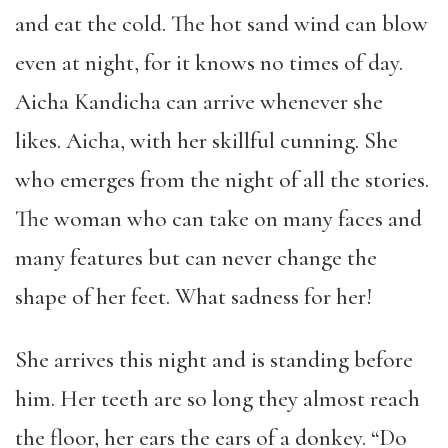
and eat the cold. The hot sand wind can blow
even at night, for it knows no times of day.
Aicha Kandicha can arrive whenever she
likes. Aicha, with her skillful cunning. She
who emerges from the night of all the stories.
The woman who can take on many faces and
many features but can never change the
shape of her feet. What sadness for her!
She arrives this night and is standing before
him. Her teeth are so long they almost reach
the floor, her ears the ears of a donkey. “Do