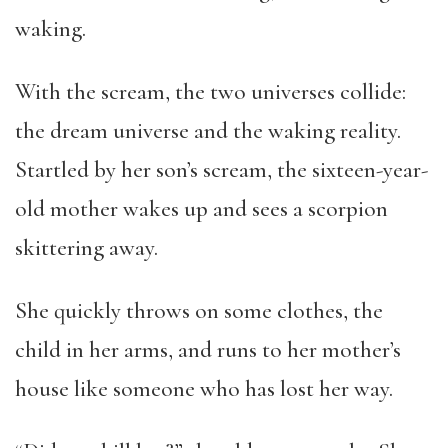
waking.
With the scream, the two universes collide:
the dream universe and the waking reality.
Startled by her son’s scream, the sixteen-year-
old mother wakes up and sees a scorpion
skittering away.
She quickly throws on some clothes, the
child in her arms, and runs to her mother’s
house like someone who has lost her way.