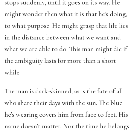
stops suddenly, until it goes on its way. He
might wonder then what it is that he’s doing,
to what purpose. He might grasp that life lies
in the distance between what we want and
what we are able to do. This man might die if
the ambiguity lasts for more than a short
while.
The man is dark-skinned, as is the fate of all
who share their days with the sun. The blue
he’s wearing covers him from face to feet. His
name doesn’t matter. Nor the time he belongs