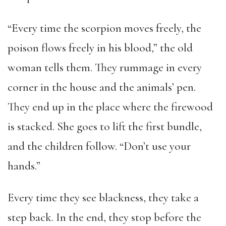
“Every time the scorpion moves freely, the
poison flows freely in his blood,” the old
woman tells them. They rummage in every
corner in the house and the animals’ pen.
They end up in the place where the firewood
is stacked. She goes to lift the first bundle,
and the children follow. “Don’t use your
hands.”
Every time they see blackness, they take a
step back. In the end, they stop before the