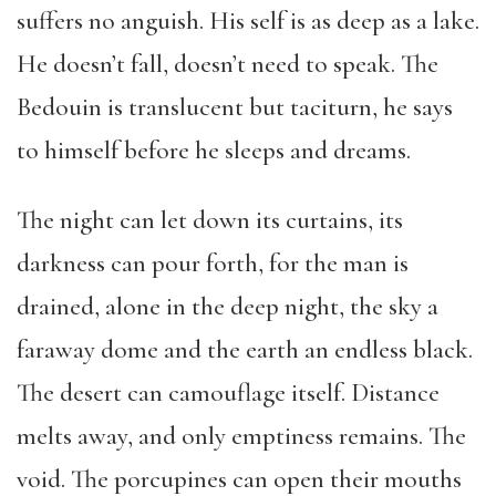
suffers no anguish. His self is as deep as a lake.
He doesn’t fall, doesn’t need to speak. The
Bedouin is translucent but taciturn, he says
to himself before he sleeps and dreams.
The night can let down its curtains, its
darkness can pour forth, for the man is
drained, alone in the deep night, the sky a
faraway dome and the earth an endless black.
The desert can camouflage itself. Distance
melts away, and only emptiness remains. The
void. The porcupines can open their mouths