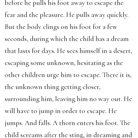
before he pulls his foot away to escape the
fear and the pleasure. He pulls away quickly.
But the body clings on his foot for a few
seconds, during which the child has a dream
that lasts for days. He sees himself in a desert,
escaping some unknown, hesitating as the
other children urge him to escape. There it is,
the unknown thing getting closer,
surrounding him, leaving him no way out. He
will have to jump in order to escape. He
jumps. And falls. A thorn enters his foot. The
child screams after the sting, in dreaming and