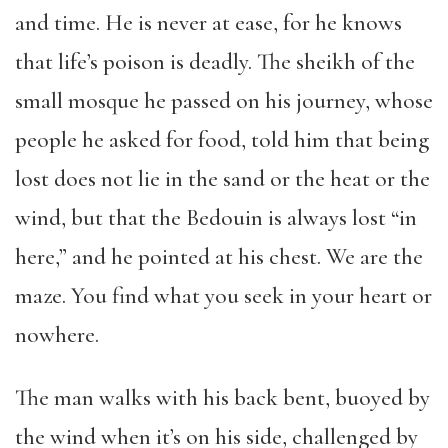
and time. He is never at ease, for he knows
that life’s poison is deadly. The sheikh of the
small mosque he passed on his journey, whose
people he asked for food, told him that being
lost does not lie in the sand or the heat or the
wind, but that the Bedouin is always lost “in
here,” and he pointed at his chest. We are the
maze. You find what you seek in your heart or
nowhere.
The man walks with his back bent, buoyed by
the wind when it’s on his side, challenged by