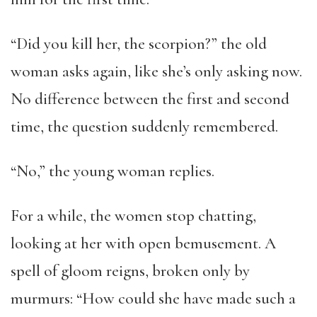
“Did you kill her, the scorpion?” the old
woman asks again, like she’s only asking now.
No difference between the first and second
time, the question suddenly remembered.
“No,” the young woman replies.
For a while, the women stop chatting,
looking at her with open bemusement. A
spell of gloom reigns, broken only by
murmurs: “How could she have made such a