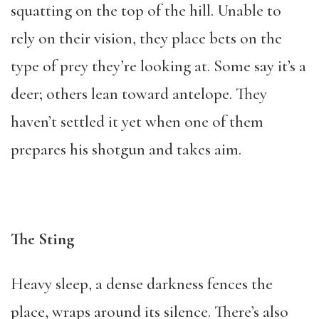
squatting on the top of the hill. Unable to
rely on their vision, they place bets on the
type of prey they’re looking at. Some say it’s a
deer; others lean toward antelope. They
haven’t settled it yet when one of them
prepares his shotgun and takes aim.
The Sting
Heavy sleep, a dense darkness fences the
place, wraps around its silence. There’s also