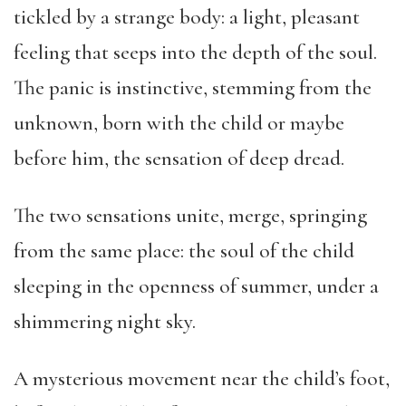
tickled by a strange body: a light, pleasant
feeling that seeps into the depth of the soul.
The panic is instinctive, stemming from the
unknown, born with the child or maybe
before him, the sensation of deep dread.
The two sensations unite, merge, springing
from the same place: the soul of the child
sleeping in the openness of summer, under a
shimmering night sky.
A mysterious movement near the child’s foot,