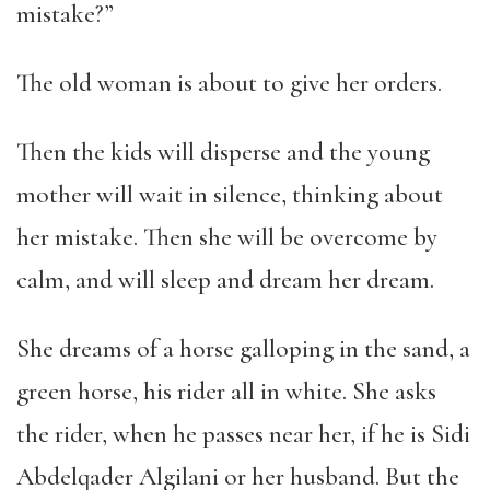
mistake?”
The old woman is about to give her orders.
Then the kids will disperse and the young
mother will wait in silence, thinking about
her mistake. Then she will be overcome by
calm, and will sleep and dream her dream.
She dreams of a horse galloping in the sand, a
green horse, his rider all in white. She asks
the rider, when he passes near her, if he is Sidi
Abdelqader Algilani or her husband. But the