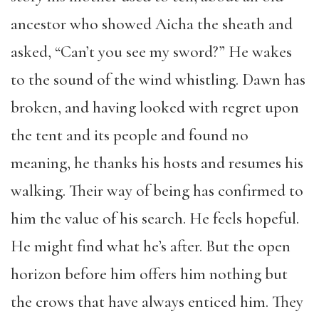
ancestor who showed Aicha the sheath and
asked, “Can’t you see my sword?” He wakes
to the sound of the wind whistling. Dawn has
broken, and having looked with regret upon
the tent and its people and found no
meaning, he thanks his hosts and resumes his
walking. Their way of being has confirmed to
him the value of his search. He feels hopeful.
He might find what he’s after. But the open
horizon before him offers him nothing but
the crows that have always enticed him. They