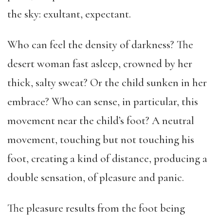
the sky: exultant, expectant.
Who can feel the density of darkness? The
desert woman fast asleep, crowned by her
thick, salty sweat? Or the child sunken in her
embrace? Who can sense, in particular, this
movement near the child’s foot? A neutral
movement, touching but not touching his
foot, creating a kind of distance, producing a
double sensation, of pleasure and panic.
The pleasure results from the foot being