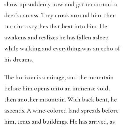
show up suddenly now and gather around a
deer’s carcass. They croak around him, then
turn into scythes that beat into him. He
awakens and realizes he has fallen asleep
while walking and everything was an echo of
his dreams.
The horizon is a mirage, and the mountain
before him opens unto an immense void,
then another mountain. With back bent, he
ascends. A wine-colored land spreads before
him, tents and buildings. He has arrived, as