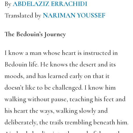
By
ABDELAZIZ ERRACHIDI
Translated by
NARIMAN YOUSSEF
The Bedouin’s Journey
I know a man whose heart is instructed in
Bedouin life. He knows the desert and its
moods, and has learned early on that it
doesn’t like to be challenged. I know him
walking without pause, teaching his feet and
his heart the ways, walking slowly and
deliberately, the trails trembling beneath him.