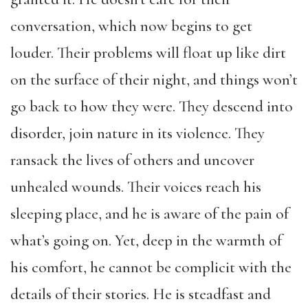
conversation, which now begins to get
louder. Their problems will float up like dirt
on the surface of their night, and things won’t
go back to how they were. They descend into
disorder, join nature in its violence. They
ransack the lives of others and uncover
unhealed wounds. Their voices reach his
sleeping place, and he is aware of the pain of
what’s going on. Yet, deep in the warmth of
his comfort, he cannot be complicit with the
details of their stories. He is steadfast and