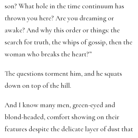
son? What hole in the time continuum has
thrown you here? Are you dreaming or
awake? And why this order or things: the
search for truth, the whips of gossip, then the
woman who breaks the heart?”
The questions torment him, and he squats
down on top of the hill.
And I know many men, green-eyed and
blond-headed, comfort showing on their
features despite the delicate layer of dust that