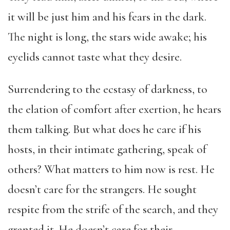
it will be just him and his fears in the dark.
The night is long, the stars wide awake; his
eyelids cannot taste what they desire.
Surrendering to the ecstasy of darkness, to
the elation of comfort after exertion, he hears
them talking. But what does he care if his
hosts, in their intimate gathering, speak of
others? What matters to him now is rest. He
doesn’t care for the strangers. He sought
respite from the strife of the search, and they
granted it. He doesn’t care for their