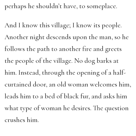
perhaps he shouldn’t have, to someplace.
And I know this village; I know its people.
Another night descends upon the man, so he
follows the path to another fire and greets
the people of the village. No dog barks at
him. Instead, through the opening of a half-
curtained door, an old woman welcomes him,
leads him to a bed of black fur, and asks him
what type of woman he desires. The question
crushes him.