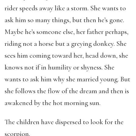
rider speeds away like a storm. She wants to
ask him so many things, but then he’s gone.
Maybe he’s someone else, her father perhaps,
riding not a horse but a greying donkey. She
sees him coming toward her, head down, she
knows not if in humility or shyness. She
wants to ask him why she married young. But
she follows the flow of the dream and then is
awakened by the hot morning sun.
The children have dispersed to look for the
scorpion.