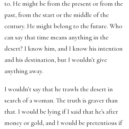
to. He might be from the present or from the
past, from the start or the middle of the
century. He might belong to the future. Who
can say that time means anything in the
desert? I know him, and I know his intention
and his destination, but I wouldn’t give
anything away.
I wouldn’t say that he trawls the desert in
search of a woman. The truth is graver than
that. I would be lying if I said that he’s after
money or gold, and I would be pretentious if