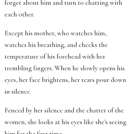
forget about him and turn to chatting with
each other.
Except his mother, who watches him,
watches his breathing, and checks the
temperature of his forehead with her
trembling fingers. When he slowly opens his
eyes, her face brightens, her tears pour down
in silence.
Fenced by her silence and the chatter of the
women, she looks at his eyes like she’s seeing
him for the first time.