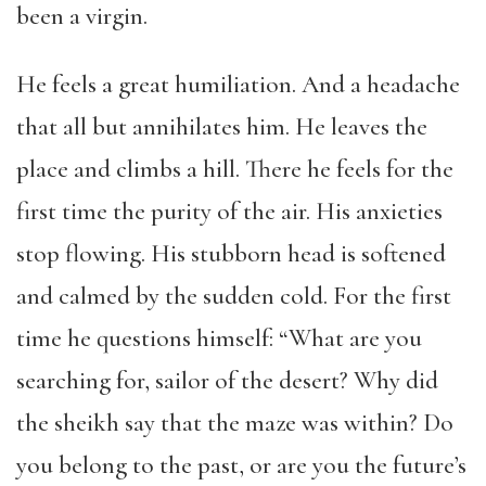
been a virgin.
He feels a great humiliation. And a headache
that all but annihilates him. He leaves the
place and climbs a hill. There he feels for the
first time the purity of the air. His anxieties
stop flowing. His stubborn head is softened
and calmed by the sudden cold. For the first
time he questions himself: “What are you
searching for, sailor of the desert? Why did
the sheikh say that the maze was within? Do
you belong to the past, or are you the future’s