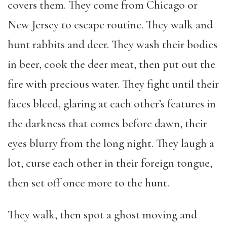
covers them. They come from Chicago or
New Jersey to escape routine. They walk and
hunt rabbits and deer. They wash their bodies
in beer, cook the deer meat, then put out the
fire with precious water. They fight until their
faces bleed, glaring at each other’s features in
the darkness that comes before dawn, their
eyes blurry from the long night. They laugh a
lot, curse each other in their foreign tongue,
then set off once more to the hunt.
They walk, then spot a ghost moving and