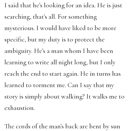
I said that he’s looking for an idea. He is just
searching, that’s all. For something
mysterious. I would have liked to be more
specific, but my duty is to protect the
ambiguity. He’s a man whom I have been
learning to write all night long, but I only
reach the end to start again. He in turns has
learned to torment me. Can I say that my
story is simply about walking? It walks me to
exhaustion.
The cords of the man’s back are bent by sun