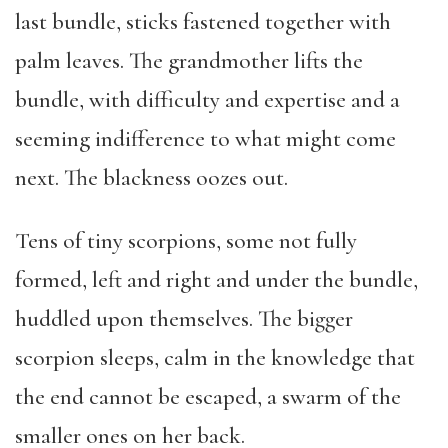
last bundle, sticks fastened together with
palm leaves. The grandmother lifts the
bundle, with difficulty and expertise and a
seeming indifference to what might come
next. The blackness oozes out.
Tens of tiny scorpions, some not fully
formed, left and right and under the bundle,
huddled upon themselves. The bigger
scorpion sleeps, calm in the knowledge that
the end cannot be escaped, a swarm of the
smaller ones on her back.