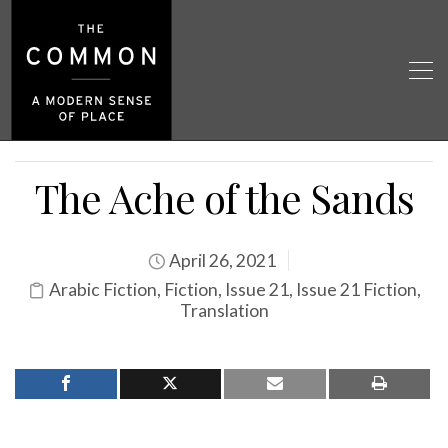
The Ache of the Sands
April 26, 2021
Arabic Fiction
,
Fiction
,
Issue 21
,
Issue 21 Fiction
,
Translation