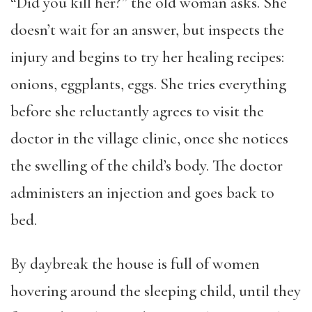
“Did you kill her?” the old woman asks. She
doesn’t wait for an answer, but inspects the
injury and begins to try her healing recipes:
onions, eggplants, eggs. She tries everything
before she reluctantly agrees to visit the
doctor in the village clinic, once she notices
the swelling of the child’s body. The doctor
administers an injection and goes back to
bed.
By daybreak the house is full of women
hovering around the sleeping child, until they