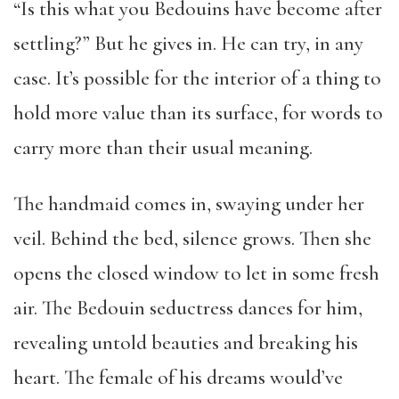
“Is this what you Bedouins have become after
settling?” But he gives in. He can try, in any
case. It’s possible for the interior of a thing to
hold more value than its surface, for words to
carry more than their usual meaning.
The handmaid comes in, swaying under her
veil. Behind the bed, silence grows. Then she
opens the closed window to let in some fresh
air. The Bedouin seductress dances for him,
revealing untold beauties and breaking his
heart. The female of his dreams would’ve