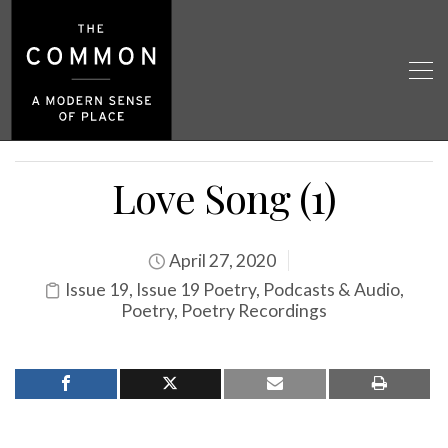
Love Song (1)
April 27, 2020
Issue 19
,
Issue 19 Poetry
,
Podcasts & Audio
,
Poetry
,
Poetry Recordings