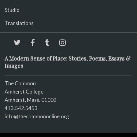
Studio
Translations
A Modern Sense of Place: Stories, Poems, Essays &
Images
The Common
Amherst College
Amherst, Mass. 01002
413.542.5453
info@thecommononline.org