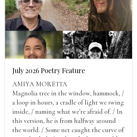
July 2026 Poetry Feature
AMIYA MORETTA
Magnolia tree in the window, hammock, /
a loop in hours, a cradle of light we swing
inside, / naming what we’re afraid of. / In
this version, he is from halfway around
the world. / Some net caught the curve of