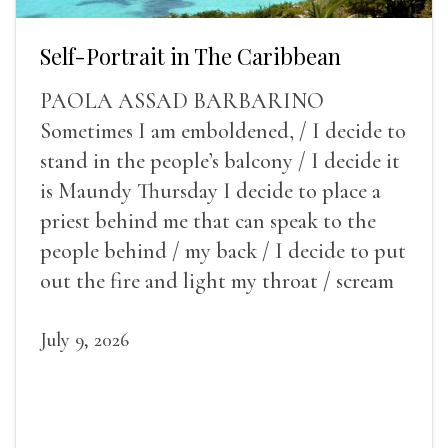
Self-Portrait in The Caribbean
PAOLA ASSAD BARBARINO
Sometimes I am emboldened, / I decide to
stand in the people’s balcony / I decide it
is Maundy Thursday I decide to place a
priest behind me that can speak to the
people behind / my back / I decide to put
out the fire and light my throat / scream
July 9, 2026