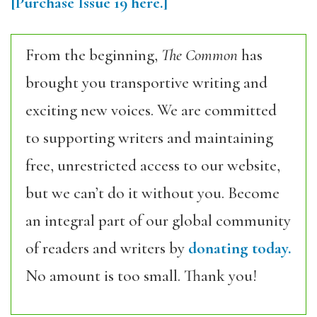
[Purchase
Issue 19
here.]
From the beginning,
The Common
has
brought you transportive writing and
exciting new voices. We are committed
to supporting writers and maintaining
free, unrestricted access to our website,
but we can’t do it without you. Become
an integral part of our global community
of readers and writers by
donating today.
No amount is too small. Thank you!