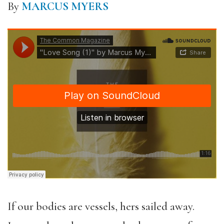
By
MARCUS MYERS
If our bodies are vessels, hers sailed away.