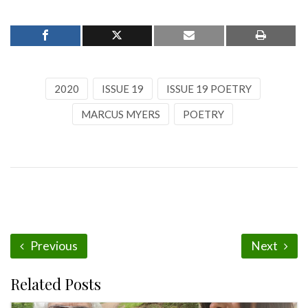
2020
ISSUE 19
ISSUE 19 POETRY
MARCUS MYERS
POETRY
Previous
Next
Related Posts