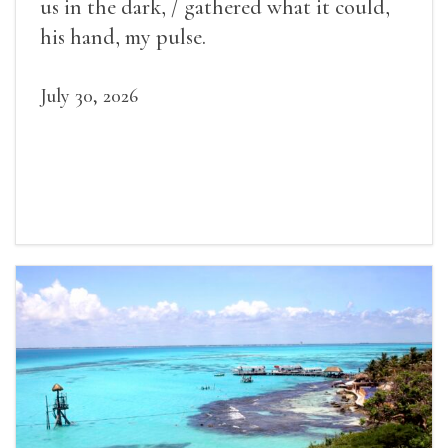
us in the dark, / gathered what it could,
his hand, my pulse.
July 30, 2026