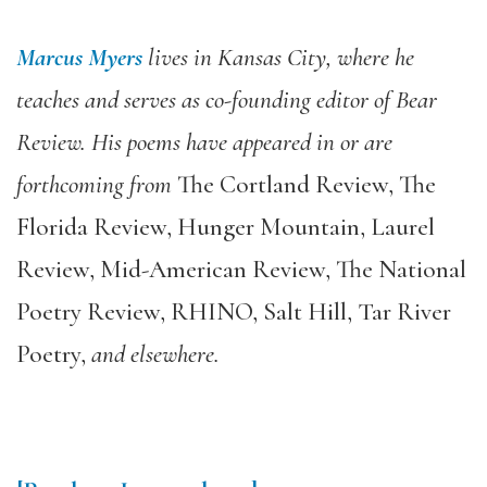
Marcus Myers
lives in Kansas City, where he
teaches and serves as co-founding editor of
Bear
Review
. His poems have appeared in or are
forthcoming from
The Cortland Review
,
The
Florida Review
,
Hunger Mountain
,
Laurel
Review
,
Mid-American Review
,
The National
Poetry Review
,
RHINO
,
Salt Hill
,
Tar River
Poetry
,
and elsewhere.