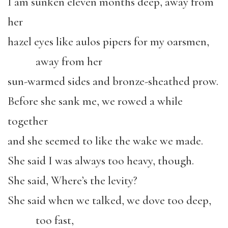
I am sunken eleven months deep, away from
her
hazel eyes like aulos pipers for my oarsmen,
away from her
sun-warmed sides and bronze-sheathed prow.
Before she sank me, we rowed a while
together
and she seemed to like the wake we made.
She said I was always too heavy, though.
She said, Where’s the levity?
She said when we talked, we dove too deep,
too fast,