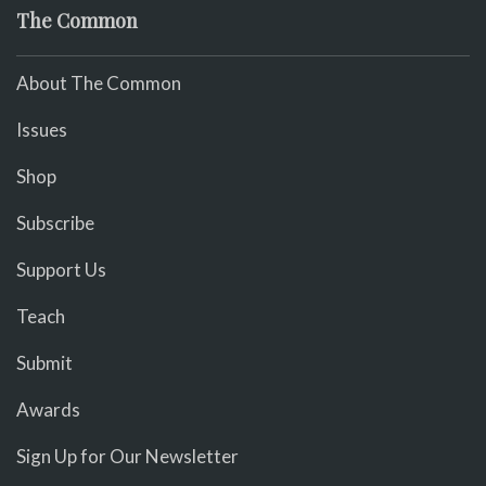
The Common
About The Common
Issues
Shop
Subscribe
Support Us
Teach
Submit
Awards
Sign Up for Our Newsletter