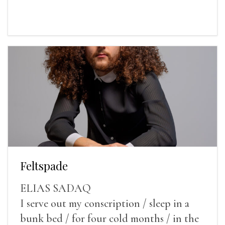
Feltspade
ELIAS SADAQ
I serve out my conscription / sleep in a
bunk bed / for four cold months / in the