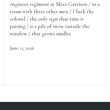
engineer regiment at Skive Garrison / in a
room with three other men / I fuck the
colonel / the only sign that time is
passing / is a pile of snow outside the
window / that grows smaller
June 11, 2026