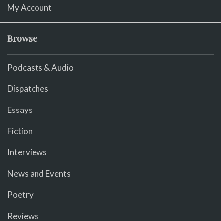
My Account
Browse
Podcasts & Audio
Dispatches
Essays
Fiction
Interviews
News and Events
Poetry
Reviews