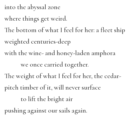
into the abyssal zone
where things get weird.
The bottom of what I feel for her: a fleet ship
weighted centuries-deep
with the wine- and honey-laden amphora
we once carried together.
The weight of what I feel for her, the cedar-
pitch timber of it, will never surface
to lift the bright air
pushing against our sails again.