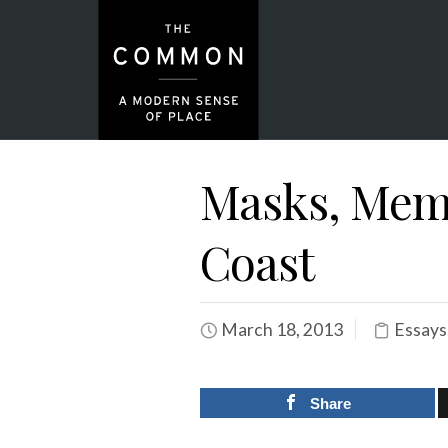
Masks, Memo
Coast
March 18, 2013
Essays
Share