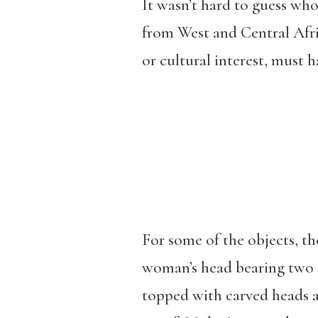
It wasn’t hard to guess wh
from West and Central Afri
or cultural interest, must h
For some of the objects, t
woman’s head bearing two sm
topped with carved heads a