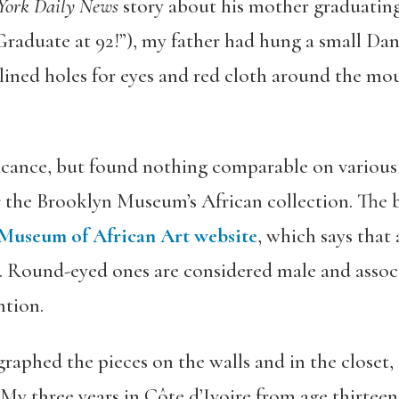
York Daily News
story about his mother graduating 
Graduate at 92!”), my father had hung a small Da
-lined holes for eyes and red cloth around the mo
nificance, but found nothing comparable on various
r the Brooklyn Museum’s African collection. The b
Museum of African Art website
, which says that
it. Round-eyed ones are considered male and ass
ntion.
aphed the pieces on the walls and in the closet, 
 three years in Côte d’Ivoire from age thirteen 