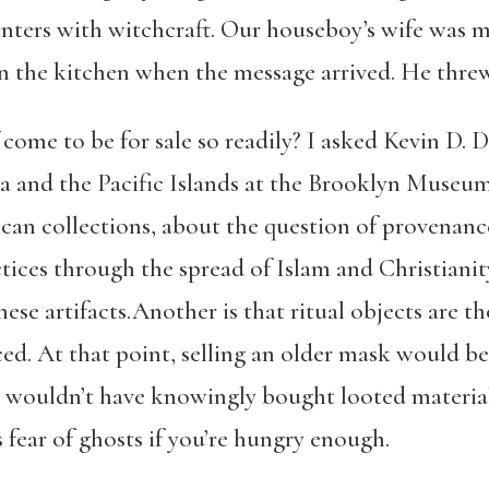
unters with witchcraft. Our houseboy’s wife wa
in the kitchen when the message arrived. He threw 
ome to be for sale so readily? I asked Kevin D. 
ca and the Pacific Islands at the Brooklyn Museum
ican collections, about the question of provenanc
ices through the spread of Islam and Christianity
these artifacts.Another is that ritual objects are t
ced. At that point, selling an older mask would b
o wouldn’t have knowingly bought looted materials
fear of ghosts if you’re hungry enough.