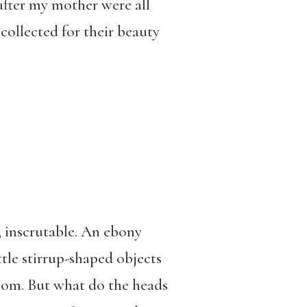
after my mother were all
collected for their beauty
, inscrutable. An ebony
tle stirrup-shaped objects
loom. But what do the heads