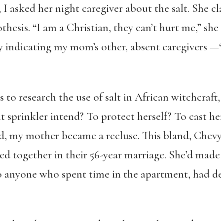
I asked her night caregiver about the salt. She c
thesis. “I am a Christian, they can’t hurt me,” sh
 indicating my mom’s other, absent caregivers —“t
 to research the use of salt in African witchcraft
t sprinkler intend? To protect herself? To cast h
ied, my mother became a recluse. This bland, Che
ived together in their 56-year marriage. She’d mad
o anyone who spent time in the apartment, had de