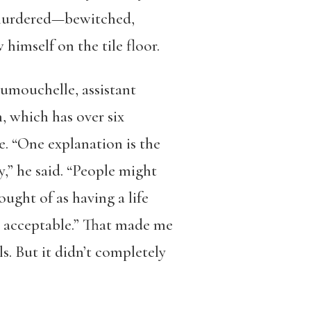
s murdered—bewitched,
himself on the tile floor.
Dumouchelle, assistant
, which has over six
e. “One explanation is the
,” he said. “People might
hought of as having a life
e acceptable.” That made me
. But it didn’t completely