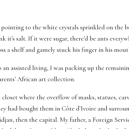
, pointing to the white crystals sprinkled on the b
nk it’s salt. If it were sugar, there’d be ants everyw
s a shelf and gamely stuck his finger in his mouth.
an assisted living, I was packing up the remainin
ents’ African art collection.
n a closet where the overflow of masks, statues, c
hey had bought them in Côte d’Ivoire and surround
djan, then the capital. My father, a Foreign Servic