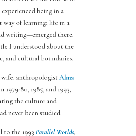
I experienced being in a
way of learning; life in a
 and writing—emerged there.
ittle I understood about the
c, and cultural boundaries.
 wife, anthropologist
Alma
In 1979-80, 1985, and 1993,
nting the culture and
ad never been studied.
el to the 1993
Parallel Worlds
,