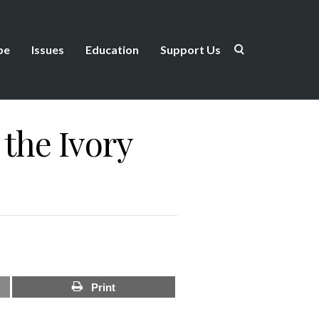
be
Issues
Education
Support Us
the Ivory
Print