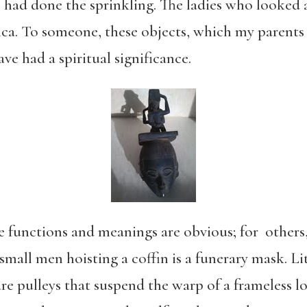
o had done the sprinkling. The ladies who looked 
ca. To someone, these objects, which my parents 
ave had a spiritual significance.
he functions and meanings are obvious; for others
all men hoisting a coffin is a funerary mask. Lit
re pulleys that suspend the warp of a frameless 