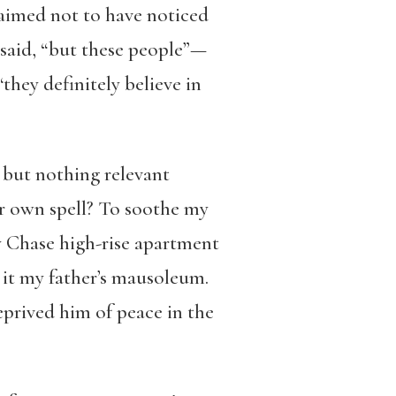
laimed not to have noticed
e said, “but these people”—
hey definitely believe in
, but nothing relevant
er own spell? To soothe my
vy Chase high-rise apartment
e it my father’s mausoleum.
prived him of peace in the