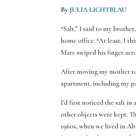
By
JULIA LICHTBLAU
“Salt,” I said to my brother
home office. “At least, I thi
Marc swiped his finger acros
After moving my mother to 
apartment, including my par
I’d first noticed the salt i
other objects were kept. T
1960s, when we lived in Abi