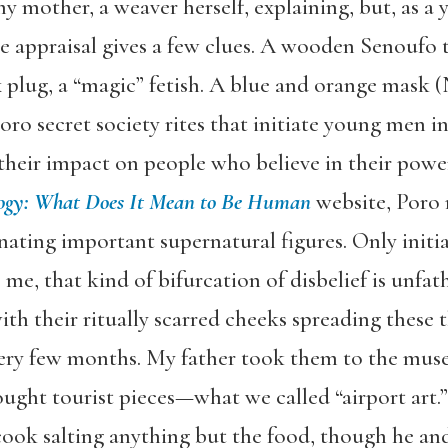
y mother, a weaver herself, explaining, but, as a
e appraisal gives a few clues. A wooden Senoufo tr
plug, a “magic” fetish. A blue and orange mask (N
Poro secret society rites that initiate young men
 their impact on people who believe in their pow
ogy: What Does It Mean to Be Human
website, Poro
nating important supernatural figures. Only initi
ke me, that kind of bifurcation of disbelief is unf
ith their ritually scarred cheeks spreading these 
ery few months. My father took them to the mus
ought tourist pieces—what we called “airport art.
 cook salting anything but the food, though he an