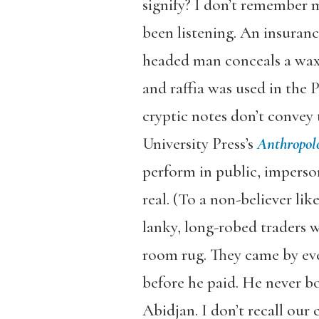
signify? I don’t remember m
been listening. An insuranc
headed man conceals a wax 
and raffia was used in the 
cryptic notes don’t convey
University Press’s
Anthropol
perform in public, imperso
real. (To a non-believer li
lanky, long-robed traders w
room rug. They came by ev
before he paid. He never b
Abidjan. I don’t recall our