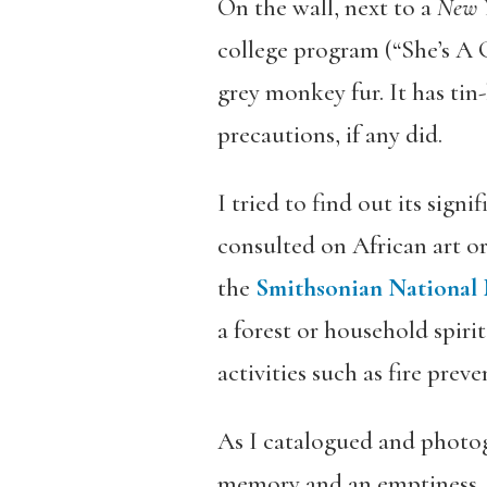
On the wall, next to a
New 
college program (“She’s A 
grey monkey fur. It has tin
precautions, if any did.
I tried to find out its sig
consulted on African art o
the
Smithsonian National 
a forest or household spir
activities such as fire preve
As I catalogued and photogr
memory and an emptiness. My