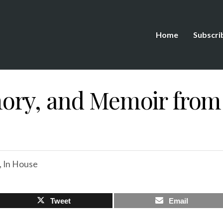
Home
Subscri
ry, and Memoir from 
,
In House
Tweet
Email