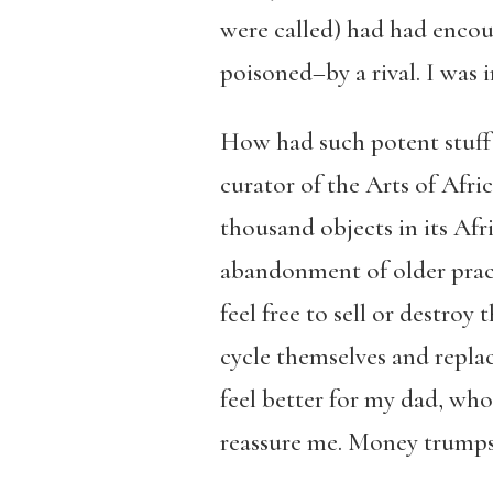
were called) had had enco
poisoned–by a rival. I was 
How had such potent stuff c
curator of the Arts of Afri
thousand objects in its Afr
abandonment of older pract
feel free to sell or destroy 
cycle themselves and repla
feel better for my dad, wh
reassure me. Money trumps 