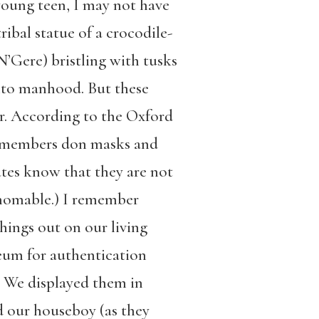
 young teen, I may not have
ibal statue of a crocodile-
’Gere) bristling with tusks
 into manhood. But these
er. According to the Oxford
 members don masks and
ates know that they are not
athomable.) I remember
things out on our living
eum for authentication
” We displayed them in
d our houseboy (as they