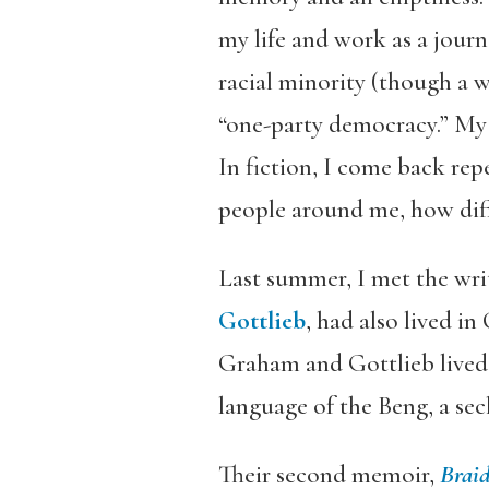
my life and work as a journ
racial minority (though a w
“one-party democracy.” My 
In fiction, I come back rep
people around me, how diffi
Last summer, I met the wri
Gottlieb
, had also lived in
Graham and Gottlieb lived 
language of the Beng, a se
Their second memoir,
Braid