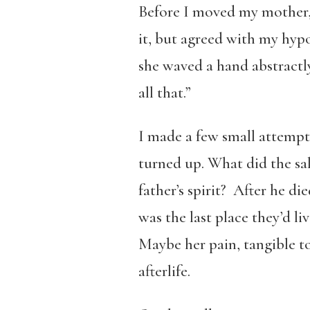
Before I moved my mother, 
it, but agreed with my hypo
she waved a hand abstractly
all that.”
I made a few small attempts
turned up. What did the sal
father’s spirit? After he d
was the last place they’d l
Maybe her pain, tangible t
afterlife.