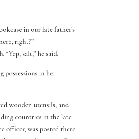
ookcase in our late father’s
here, right?”
 “Yep, salt,” he said.
g possessions in her
arved wooden utensils, and
ing countries in the late
e officer, was posted there.