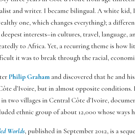
alist and writer. I became bilingual. A white kid, 
ealthy one, which changes everything); a different 
deepest interests–in cultures, travel, language,
eatedly to Africa. Yet, a recurring theme is how l
cult it was to break through the racial, economi
ter
Philip Graham
and discovered that he and his
 Côte d’Ivoire, but in almost opposite conditions. 
in two villages in Central Côte d’Ivoire, docume
cluded ethnic group of about 12,000 whose ways h
ed Worlds
, published in September 2012, is a sequ