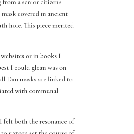
from a senior citizen’s
n mask covered in ancient
uth hole. This piece merited
 websites or in books I
est I could glean was on
 all Dan masks are linked to
ociated with communal
I felt both the resonance of
to sixteen set the course of