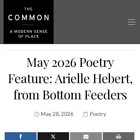
May 2026 Poetry
Feature: Arielle Hebert,
from Bottom Feeders
May 28, 2026
Poetry