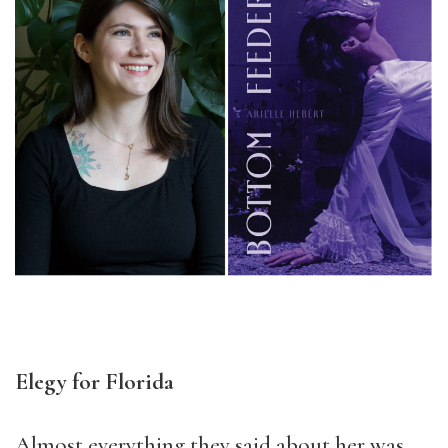
Elegy for Florida
Almost everything they said about her was