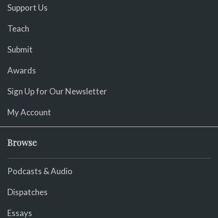
Support Us
Teach
Submit
Awards
Sign Up for Our Newsletter
My Account
Browse
Podcasts & Audio
Dispatches
Essays