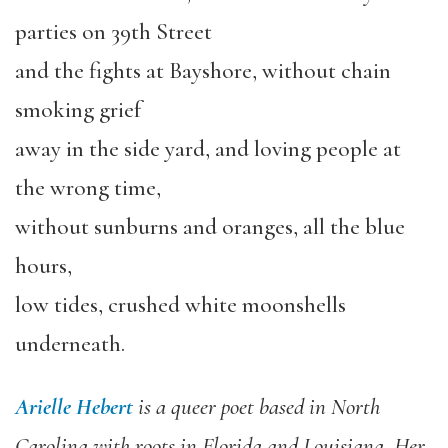
parties on 39th Street
and the fights at Bayshore, without chain
smoking grief
away in the side yard, and loving people at
the wrong time,
without sunburns and oranges, all the blue
hours,
low tides, crushed white moonshells
underneath.
Arielle Hebert
is a queer poet based in North
Carolina with roots in Florida and Louisiana. Her