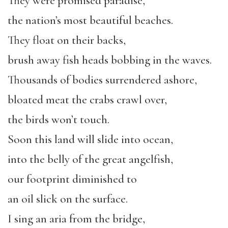
They were promised paradise,
the nation’s most beautiful beaches.
They float on their backs,
brush away fish heads bobbing in the waves.
Thousands of bodies surrendered ashore,
bloated meat the crabs crawl over,
the birds won’t touch.
Soon this land will slide into ocean,
into the belly of the great angelfish,
our footprint diminished to
an oil slick on the surface.
I sing an aria from the bridge,