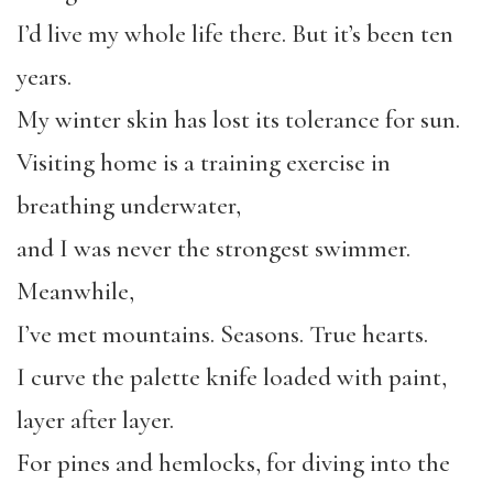
I’d live my whole life there. But it’s been ten
years.
My winter skin has lost its tolerance for sun.
Visiting home is a training exercise in
breathing underwater,
and I was never the strongest swimmer.
Meanwhile,
I’ve met mountains. Seasons. True hearts.
I curve the palette knife loaded with paint,
layer after layer.
For pines and hemlocks, for diving into the