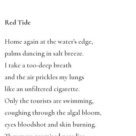
Red Tide
Home again at the water’s edge,
palms dancing in salt breeze.
I take a too-deep breath
and the air prickles my lungs
like an unfiltered cigarette.
Only the tourists are swimming,
coughing through the algal bloom,
eyes bloodshot and skin burning.