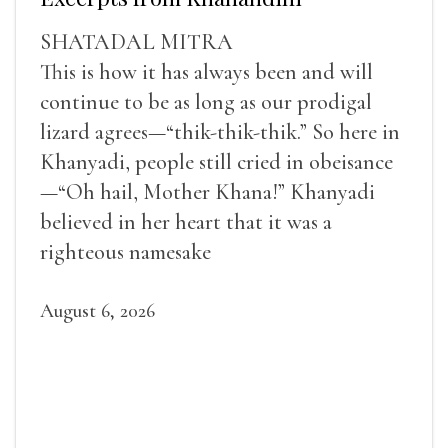
SHATADAL MITRA
This is how it has always been and will
continue to be as long as our prodigal
lizard agrees—“thik-thik-thik.” So here in
Khanyadi, people still cried in obeisance
—“Oh hail, Mother Khana!” Khanyadi
believed in her heart that it was a
righteous namesake
August 6, 2026