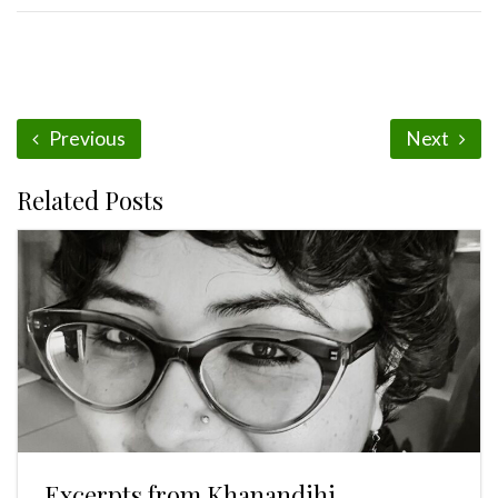
Previous
Next
Related Posts
Excerpts from Khanandihi