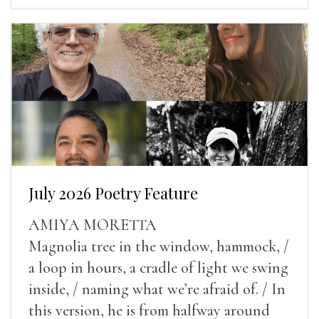
July 2026 Poetry Feature
AMIYA MORETTA
Magnolia tree in the window, hammock, /
a loop in hours, a cradle of light we swing
inside, / naming what we’re afraid of. / In
this version, he is from halfway around