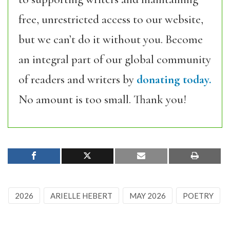
free, unrestricted access to our website,
but we can’t do it without you. Become
an integral part of our global community
of readers and writers by
donating today.
No amount is too small. Thank you!
2026
ARIELLE HEBERT
MAY 2026
POETRY