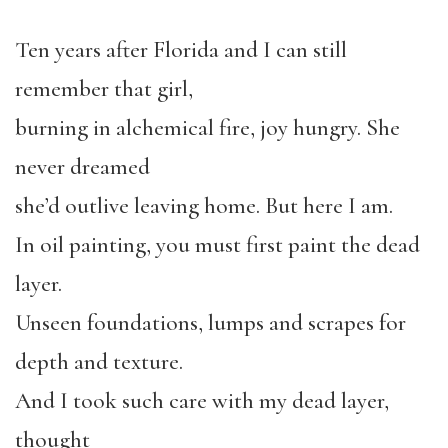
Ten years after Florida and I can still
remember that girl,
burning in alchemical fire, joy hungry. She
never dreamed
she’d outlive leaving home. But here I am.
In oil painting, you must first paint the dead
layer.
Unseen foundations, lumps and scrapes for
depth and texture.
And I took such care with my dead layer,
thought