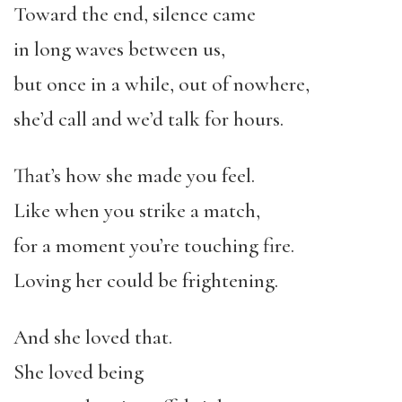
Toward the end, silence came
in long waves between us,
but once in a while, out of nowhere,
she’d call and we’d talk for hours.
That’s how she made you feel.
Like when you strike a match,
for a moment you’re touching fire.
Loving her could be frightening.
And she loved that.
She loved being