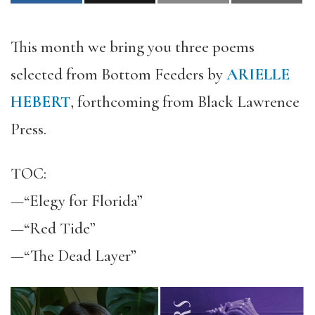
This month we bring you three poems
selected from Bottom Feeders by
ARIELLE
HEBERT
, forthcoming from Black Lawrence
Press.
TOC:
—“Elegy for Florida”
—“Red Tide”
—“The Dead Layer”