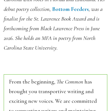
debut poetry collection,
Bottom Feeders
, was a
finalist for the St. Lawrence Book Award and is
forthcoming from Black Lawrence Press in June
2026. She holds an MFA in poetry from North
Carolina State University.
From the beginning,
The Common
has
brought you transportive writing and
exciting new voices. We are committed
to supporting writers and maintaining