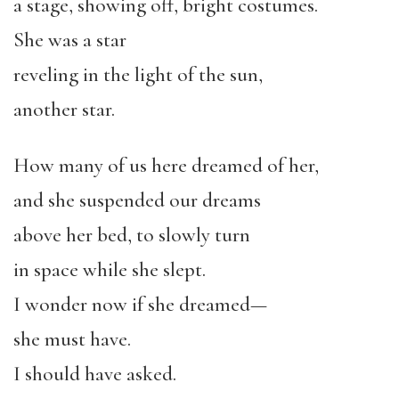
a stage, showing off, bright costumes.
She was a star
reveling in the light of the sun,
another star.
How many of us here dreamed of her,
and she suspended our dreams
above her bed, to slowly turn
in space while she slept.
I wonder now if she dreamed—
she must have.
I should have asked.