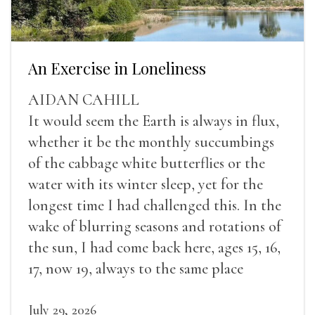
An Exercise in Loneliness
AIDAN CAHILL
It would seem the Earth is always in flux,
whether it be the monthly succumbings
of the cabbage white butterflies or the
water with its winter sleep, yet for the
longest time I had challenged this. In the
wake of blurring seasons and rotations of
the sun, I had come back here, ages 15, 16,
17, now 19, always to the same place
July 29, 2026