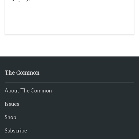
The Common
About The Common
Issues
Shop
Subscribe