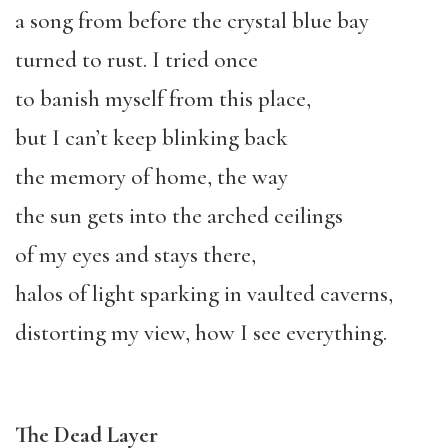
a song from before the crystal blue bay
turned to rust. I tried once
to banish myself from this place,
but I can’t keep blinking back
the memory of home, the way
the sun gets into the arched ceilings
of my eyes and stays there,
halos of light sparking in vaulted caverns,
distorting my view, how I see everything.
The Dead Layer