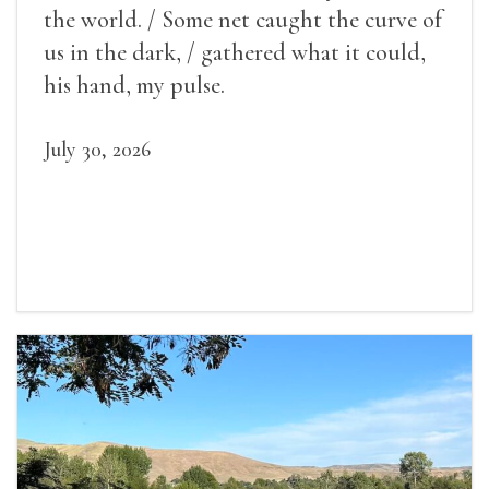
the world. / Some net caught the curve of
us in the dark, / gathered what it could,
his hand, my pulse.
July 30, 2026