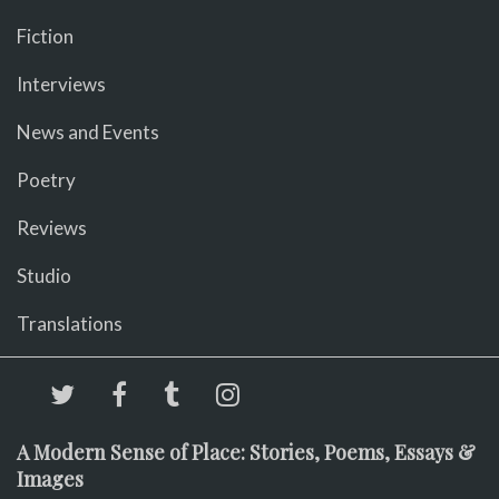
Fiction
Interviews
News and Events
Poetry
Reviews
Studio
Translations
A Modern Sense of Place: Stories, Poems, Essays &
Images