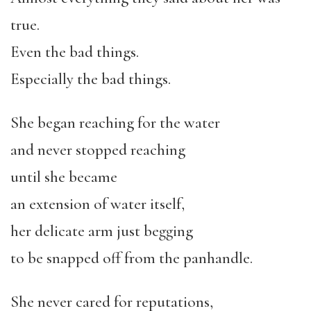
true.
Even the bad things.
Especially the bad things.
She began reaching for the water
and never stopped reaching
until she became
an extension of water itself,
her delicate arm just begging
to be snapped off from the panhandle.
She never cared for reputations,