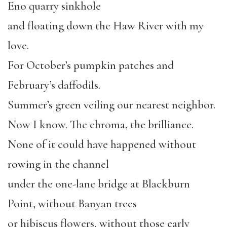
Eno quarry sinkhole
and floating down the Haw River with my
love.
For October’s pumpkin patches and
February’s daffodils.
Summer’s green veiling our nearest neighbor.
Now I know. The chroma, the brilliance.
None of it could have happened without
rowing in the channel
under the one-lane bridge at Blackburn
Point, without Banyan trees
or hibiscus flowers, without those early