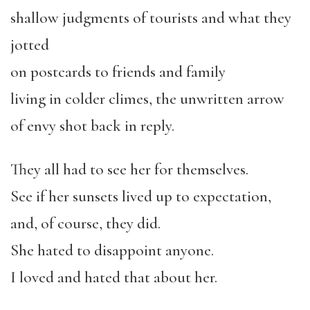
shallow judgments of tourists and what they
jotted
on postcards to friends and family
living in colder climes, the unwritten arrow
of envy shot back in reply.
They all had to see her for themselves.
See if her sunsets lived up to expectation,
and, of course, they did.
She hated to disappoint anyone.
I loved and hated that about her.