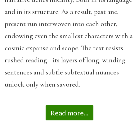
and in its structure. As a result, past and
present run interwoven into each other,
endowing even the smallest characters with a
cosmic expanse and scope. The text resists
rushed reading—its layers of long, winding
sentences and subtle subtextual nuances
unlock only when savored.
Read more...