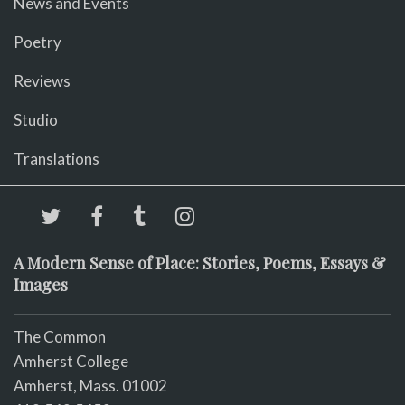
News and Events
Poetry
Reviews
Studio
Translations
A Modern Sense of Place: Stories, Poems, Essays &
Images
The Common
Amherst College
Amherst, Mass. 01002