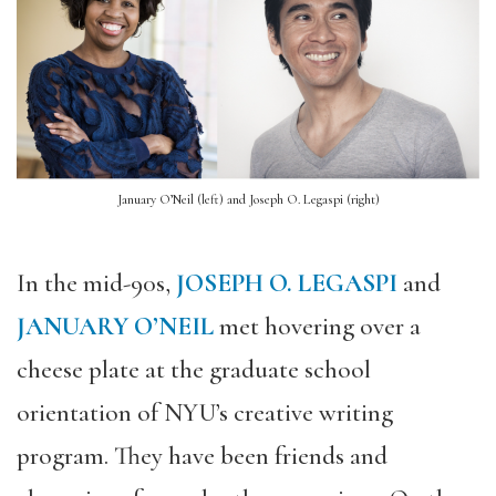
January O’Neil (left) and Joseph O. Legaspi (right)
In the mid-90s,
JOSEPH O. LEGASPI
and
JANUARY O’NEIL
met hovering over a
cheese plate
at the graduate school
orientation of NYU’s creative writing
program.
They have been friends and