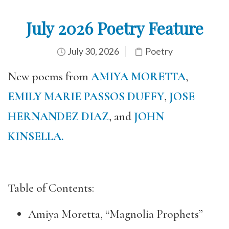
July 2026 Poetry Feature
July 30, 2026
Poetry
New poems from
AMIYA MORETTA
,
EMILY MARIE PASSOS DUFFY
,
JOSE
HERNANDEZ DIAZ
, and
JOHN
KINSELLA.
Table of Contents:
Amiya Moretta, “Magnolia Prophets”