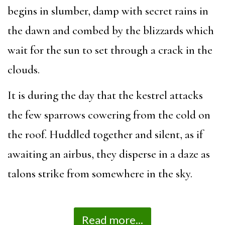
begins in slumber, damp with secret rains in
the dawn and combed by the blizzards which
wait for the sun to set through a crack in the
clouds.
It is during the day that the kestrel attacks
the few sparrows cowering from the cold on
the roof. Huddled together and silent, as if
awaiting an airbus, they disperse in a daze as
talons strike from somewhere in the sky.
Read more...