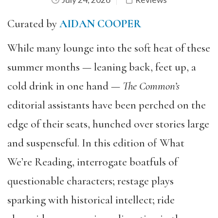
Curated by
AIDAN COOPER
While many lounge into the soft heat of these
summer months — leaning back, feet up, a
cold drink in one hand —
The Common’s
editorial assistants have been perched on the
edge of their seats, hunched over stories large
and suspenseful. In this edition of What
We’re Reading, interrogate boatfuls of
questionable characters; restage plays
sparking with historical intellect; ride