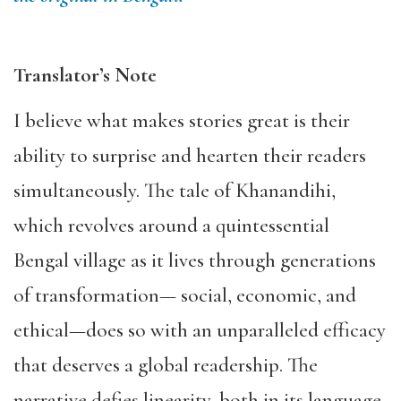
Translator’s Note
I believe what makes stories great is their
ability to surprise and hearten their readers
simultaneously. The tale of Khanandihi,
which revolves around a quintessential
Bengal village as it lives through generations
of transformation— social, economic, and
ethical—does so with an unparalleled efficacy
that deserves a global readership. The
narrative defies linearity, both in its language