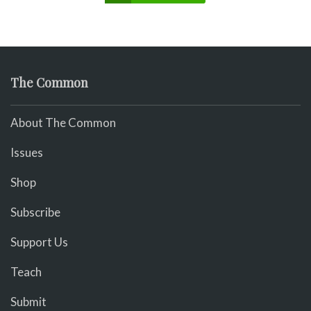
The Common
About The Common
Issues
Shop
Subscribe
Support Us
Teach
Submit