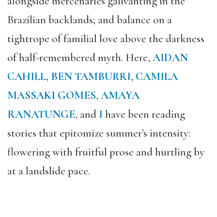
alongside mercenaries galivanting in the
Brazilian backlands; and balance on a
tightrope of familial love above the darkness
of half-remembered myth. Here,
AIDAN
CAHILL
,
BEN TAMBURRI
,
CAMILA
MASSAKI GOMES
,
AMAYA
RANATUNGE
, and
I
have been reading
stories that epitomize summer’s intensity:
flowering with fruitful prose and hurtling by
at a landslide pace.