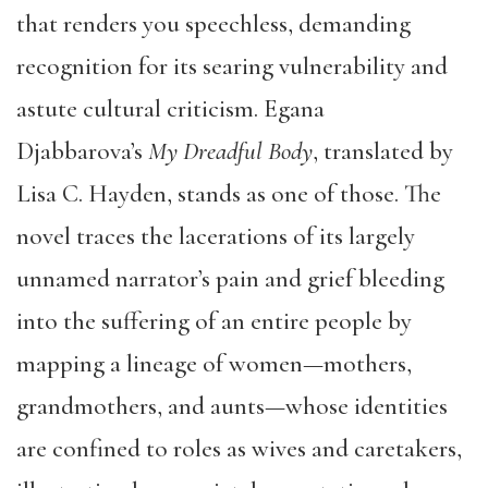
that renders you speechless, demanding
recognition for its searing vulnerability and
astute cultural criticism. Egana
Djabbarova’s
My Dreadful Body
, translated by
Lisa C. Hayden, stands as one of those. The
novel traces the lacerations of its largely
unnamed narrator’s pain and grief bleeding
into the suffering of an entire people by
mapping a lineage of women—mothers,
grandmothers, and aunts—whose identities
are confined to roles as wives and caretakers,