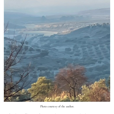
Photo courtesy of the author.