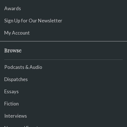
Awards
Sign Up for Our Newsletter
My Account
Browse
Podcasts & Audio
Dispatches
Essays
Fiction
Interviews