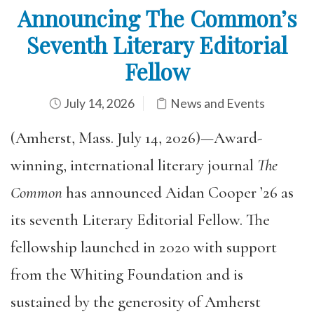
Announcing The Common’s
Seventh Literary Editorial
Fellow
July 14, 2026
News and Events
(Amherst, Mass. July 14, 2026)—Award-
winning, international literary journal
The
Common
has announced Aidan Cooper ’26 as
its seventh Literary Editorial Fellow. The
fellowship launched in 2020 with support
from the Whiting Foundation and is
sustained by the generosity of Amherst