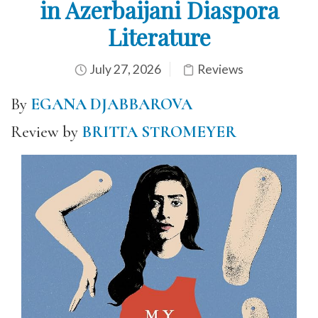
in Azerbaijani Diaspora
Literature
July 27, 2026
Reviews
By
EGANA DJABBAROVA
Review by
BRITTA STROMEYER