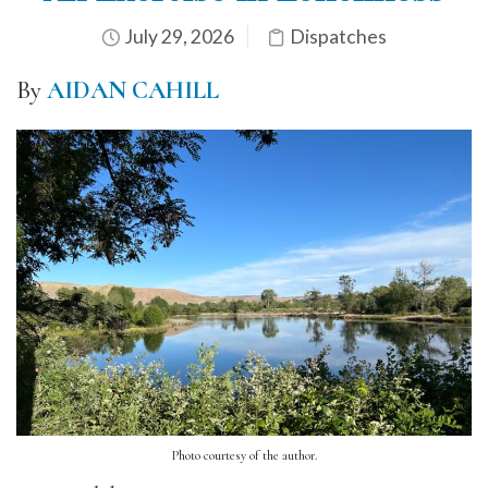
July 29, 2026
Dispatches
By
AIDAN CAHILL
Photo courtesy of the author.