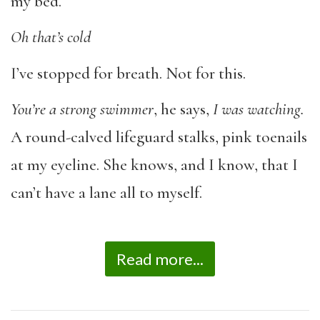
my bed.
Oh that’s cold
I’ve stopped for breath. Not for this.
You’re a strong swimmer
, he says,
I was watching.
A round-calved lifeguard stalks, pink toenails
at my eyeline. She knows, and I know, that I
can’t have a lane all to myself.
Read more...