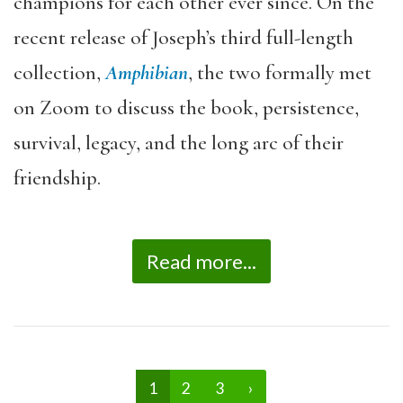
champions for each other ever since. On the
recent release of Joseph’s third full-length
collection,
Amphibian
, the two formally met
on Zoom to discuss the book, persistence,
survival, legacy, and the long arc of their
friendship.
Read more...
1
2
3
›