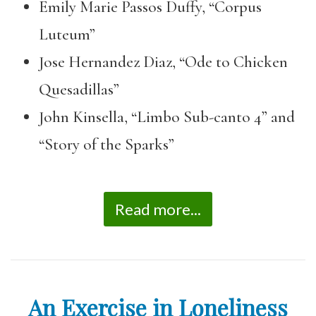
Emily Marie Passos Duffy, “Corpus
Luteum”
Jose Hernandez Diaz, “Ode to Chicken
Quesadillas”
John Kinsella, “Limbo Sub-canto 4” and
“Story of the Sparks”
Read more...
An Exercise in Loneliness