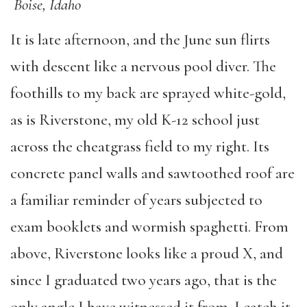
Boise, Idaho
It is late afternoon, and the June sun flirts
with descent like a nervous pool diver. The
foothills to my back are sprayed white-gold,
as is Riverstone, my old K-12 school just
across the cheatgrass field to my right. Its
concrete panel walls and sawtoothed roof are
a familiar reminder of years subjected to
exam booklets and wormish spaghetti. From
above, Riverstone looks like a proud X, and
since I graduated two years ago, that is the
only angle I have witnessed it from. I catch it