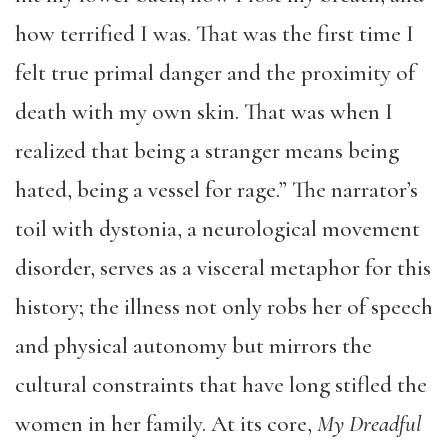
how terrified I was. That was the first time I
felt true primal danger and the proximity of
death with my own skin. That was when I
realized that being a stranger means being
hated, being a vessel for rage.” The narrator’s
toil with dystonia, a neurological movement
disorder, serves as a visceral metaphor for this
history; the illness not only robs her of speech
and physical autonomy but mirrors the
cultural constraints that have long stifled the
women in her family. At its core,
My Dreadful