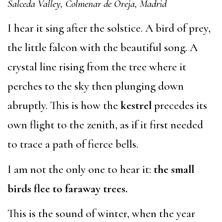
Salceda Valley, Colmenar de Oreja, Madrid
I hear it sing after the solstice. A bird of prey,
the little falcon with the beautiful song. A
crystal line rising from the tree where it
perches to the sky then plunging down
abruptly. This is how the
kestrel
precedes its
own flight to the zenith, as if it first needed
to trace a path of fierce bells.
I am not the only one to hear it:
the small
birds flee to faraway trees.
This is the sound of winter, when the year