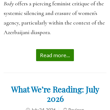
Body
offers a piercing feminist critique of the
systemic silencing and erasure of women’s
agency, particularly within the context of the
Azerbaijani diaspora.
Read more...
What We’re Reading: July
2026
July 24, 2026
Reviews