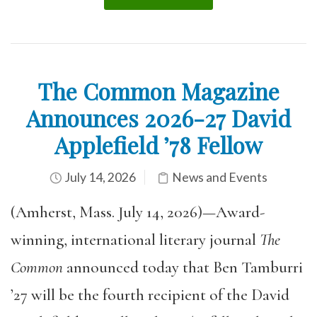
The Common Magazine
Announces 2026-27 David
Applefield ’78 Fellow
July 14, 2026
News and Events
(Amherst, Mass. July 14, 2026)—Award-
winning, international literary journal
The
Common
announced today that Ben Tamburri
’27 will be the fourth recipient of the David