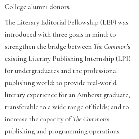
College alumni donors.
The Literary Editorial Fellowship (LEF) was
introduced with three goals in mind: to
strengthen the bridge between
The Common
’s
existing Literary Publishing Internship (LPI)
for undergraduates and the professional
publishing world; to provide real-world
literary experience for an Amherst graduate,
transferable to a wide range of fields; and to
increase the capacity of
The Common
’s
publishing and programming operations.