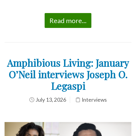
Read more...
Amphibious Living: January
O’Neil interviews Joseph O.
Legaspi
July 13, 2026
Interviews