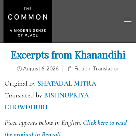
Excerpts from Khanandihi
August 6, 2026
Fiction
,
Translation
Original by
SHATADAL MITRA
Translated by
BISHNUPRIYA
CHOWDHURI
Piece appears below in English.
Click here to read
the original in Bengali.