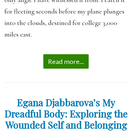
for fleeting seconds before my plane plunges
into the clouds, destined for college 3,000
miles east.
Read more...
Egana Djabbarova’s My
Dreadful Body: Exploring the
Wounded Self and Belonging