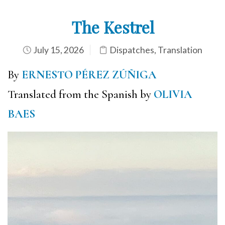
The Kestrel
July 15, 2026
Dispatches
,
Translation
By
ERNESTO PÉREZ ZÚÑIGA
Translated from the Spanish by
OLIVIA
BAES