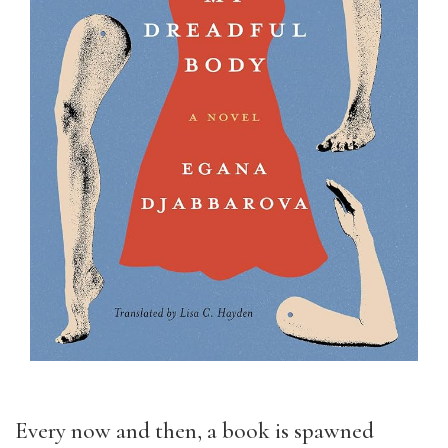
Every now and then, a book is spawned