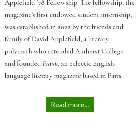
Applefield ’78 Fellowship. The fellowship, the
magazine’s first endowed student internship,
was established in 2022 by the friends and
family of David Applefield, a literary
polymath who attended Amherst College
and founded
Frank
, an eclectic English-
language literary magazine based in Paris.
Read more...