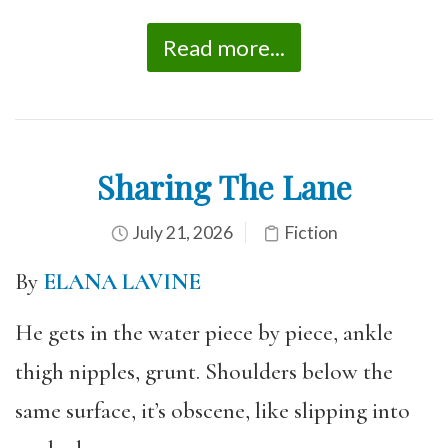
Read more...
Sharing The Lane
July 21, 2026
Fiction
By
ELANA LAVINE
He gets in the water piece by piece, ankle
thigh nipples, grunt. Shoulders below the
same surface, it’s obscene, like slipping into