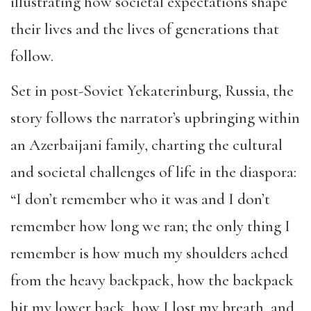
illustrating how societal expectations shape
their lives and the lives of generations that
follow.
Set in post-Soviet Yekaterinburg, Russia, the
story follows the narrator’s upbringing within
an Azerbaijani family, charting the cultural
and societal challenges of life in the diaspora:
“I don’t remember who it was and I don’t
remember how long we ran; the only thing I
remember is how much my shoulders ached
from the heavy backpack, how the backpack
hit my lower back, how I lost my breath, and