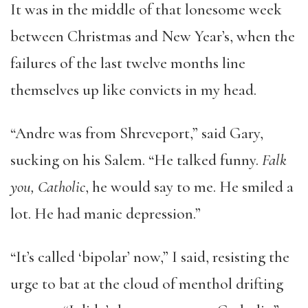
It was in the middle of that lonesome week
between Christmas and New Year’s, when the
failures of the last twelve months line
themselves up like convicts in my head.
“Andre was from Shreveport,” said Gary,
sucking on his Salem. “He talked funny.
Falk
you, Catholic
, he would say to me. He smiled a
lot. He had manic depression.”
“It’s called ‘bipolar’ now,” I said, resisting the
urge to bat at the cloud of menthol drifting