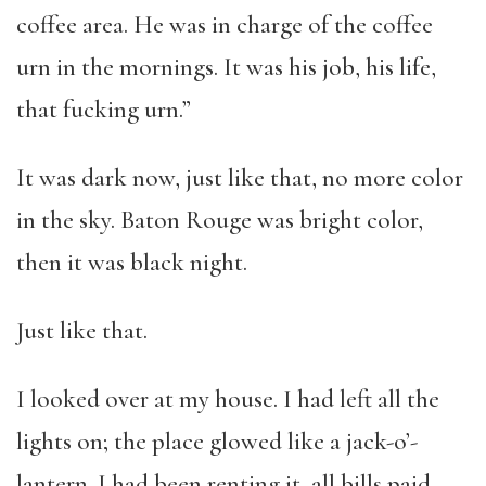
coffee area. He was in charge of the coffee
urn in the mornings. It was his job, his life,
that fucking urn.”
It was dark now, just like that, no more color
in the sky. Baton Rouge was bright color,
then it was black night.
Just like that.
I looked over at my house. I had left all the
lights on; the place glowed like a jack-o’-
lantern. I had been renting it, all bills paid,