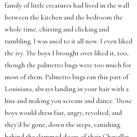
family of little creatures had lived in the wall
between the kitchen and the bedroom the
whole time, chirring and clicking and
tumbling. I was used to it all now. I even liked
the ivy. The boys I brought over liked it, too,
though the palmetto bugs were too much for
most of them. Palmetto bugs ran this part of
Louisiana, always landing in your hair with a
hiss and making you scream and dance. Those
boys would dress fast, angry, revolted, and
they’d be gone, down the steps, vanishing
behind the slammed doors of their Chevelles