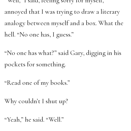
“Well,” I said, feeling sorry for myself,
annoyed that I was trying to draw a literary
analogy between myself and a box. What the
hell. “No one has, I guess.”
“No one has what?” said Gary, digging in his
pockets for something.
“Read one of my books.”
Why couldn’t I shut up?
“Yeah,” he said. “Well.”