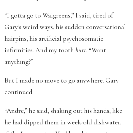
“I gotta go to Walgreens,” I said, tired of
Gary’s weird ways, his sudden conversational
hairpins, his artificial psychosomatic
infirmities. And my tooth
hurt
. “Want
anything?”
But I made no move to go anywhere. Gary
continued.
“Andre,” he said, shaking out his hands, like
he had dipped them in week-old dishwater.