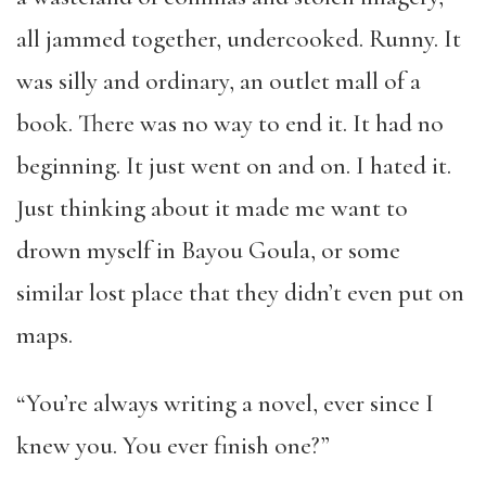
all jammed together, undercooked. Runny. It
was silly and ordinary, an outlet mall of a
book. There was no way to end it. It had no
beginning. It just went on and on. I hated it.
Just thinking about it made me want to
drown myself in Bayou Goula, or some
similar lost place that they didn’t even put on
maps.
“You’re always writing a novel, ever since I
knew you. You ever finish one?”