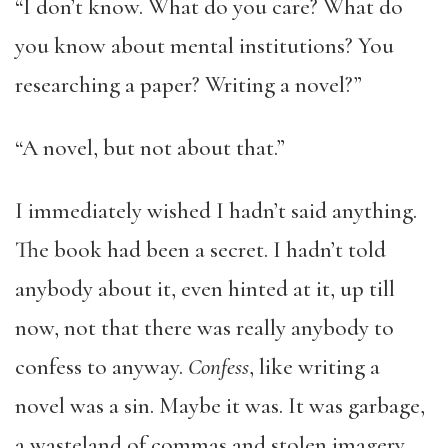
“I don’t know. What do you care? What do
you know about mental institutions? You
researching a paper? Writing a novel?”
“A novel, but not about that.”
I immediately wished I hadn’t said anything.
The book had been a secret. I hadn’t told
anybody about it, even hinted at it, up till
now, not that there was really anybody to
confess to anyway.
Confess
, like writing a
novel was a sin. Maybe it was. It was garbage,
a wasteland of commas and stolen imagery,