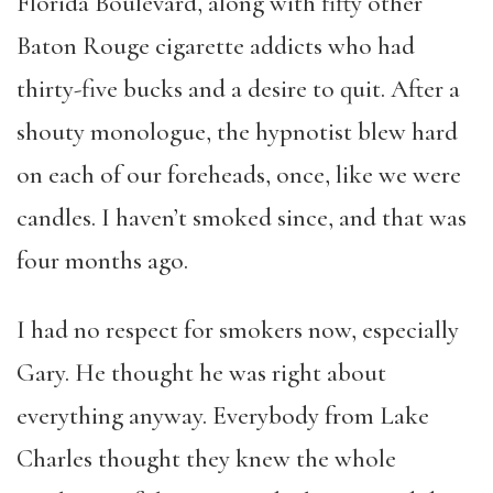
Florida Boulevard, along with fifty other
Baton Rouge cigarette addicts who had
thirty-five bucks and a desire to quit. After a
shouty monologue, the hypnotist blew hard
on each of our foreheads, once, like we were
candles. I haven’t smoked since, and that was
four months ago.
I had no respect for smokers now, especially
Gary. He thought he was right about
everything anyway. Everybody from Lake
Charles thought they knew the whole