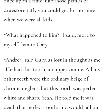
once upon a time, like those planks of
drugstore taffy you could get for nothing
when we were all kids.
“What happened to him?” I said, more to
myself than to Gary.
“Andre?” said Gary, as lost in thought as me.
“He had this tooth, an upper canine. All his
other teeth were the ordinary beige of
chronic neglect, but this tooth was perfect,
white and sharp. Yeah. He told me it was
dead, that perfect tooth, and would fall out