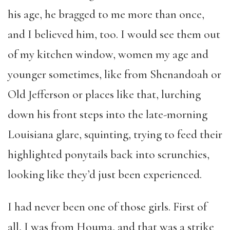
his age, he bragged to me more than once,
and I believed him, too. I would see them out
of my kitchen window, women my age and
younger sometimes, like from Shenandoah or
Old Jefferson or places like that, lurching
down his front steps into the late-morning
Louisiana glare, squinting, trying to feed their
highlighted ponytails back into scrunchies,
looking like they’d just been experienced.
I had never been one of those girls. First of
all, I was from Houma, and that was a strike