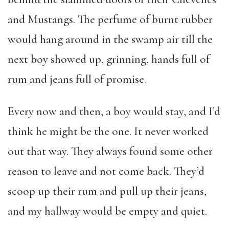
and Mustangs. The perfume of burnt rubber
would hang around in the swamp air till the
next boy showed up, grinning, hands full of
rum and jeans full of promise.
Every now and then, a boy would stay, and I’d
think he might be the one. It never worked
out that way. They always found some other
reason to leave and not come back. They’d
scoop up their rum and pull up their jeans,
and my hallway would be empty and quiet.