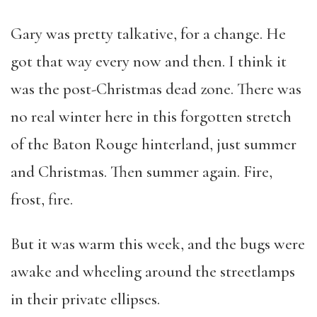
Gary was pretty talkative, for a change. He
got that way every now and then. I think it
was the post-Christmas dead zone. There was
no real winter here in this forgotten stretch
of the Baton Rouge hinterland, just summer
and Christmas. Then summer again. Fire,
frost, fire.
But it was warm this week, and the bugs were
awake and wheeling around the streetlamps
in their private ellipses.