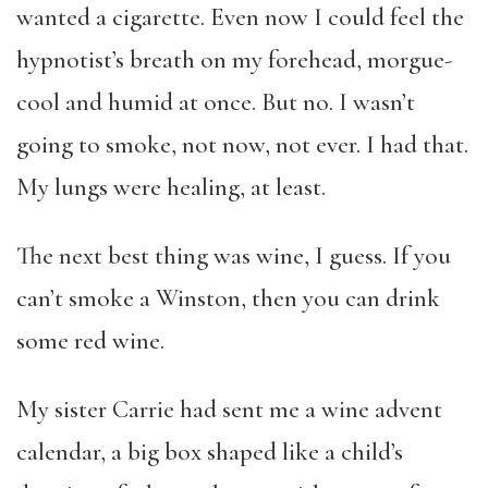
wanted a cigarette. Even now I could feel the
hypnotist’s breath on my forehead, morgue-
cool and humid at once. But no. I wasn’t
going to smoke, not now, not ever. I had that.
My lungs were healing, at least.
The next best thing was wine, I guess. If you
can’t smoke a Winston, then you can drink
some red wine.
My sister Carrie had sent me a wine advent
calendar, a big box shaped like a child’s