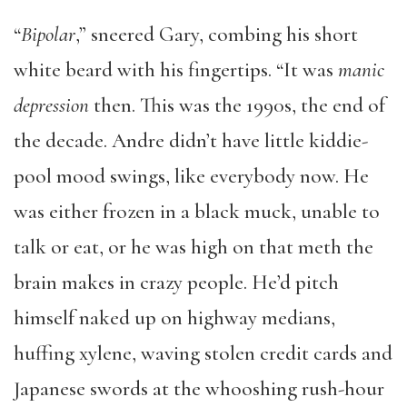
“
Bipolar
,” sneered Gary, combing his short
white beard with his fingertips. “It was
manic
depression
then. This was the 1990s, the end of
the decade. Andre didn’t have little kiddie-
pool mood swings, like everybody now. He
was either frozen in a black muck, unable to
talk or eat, or he was high on that meth the
brain makes in crazy people. He’d pitch
himself naked up on highway medians,
huffing xylene, waving stolen credit cards and
Japanese swords at the whooshing rush-hour