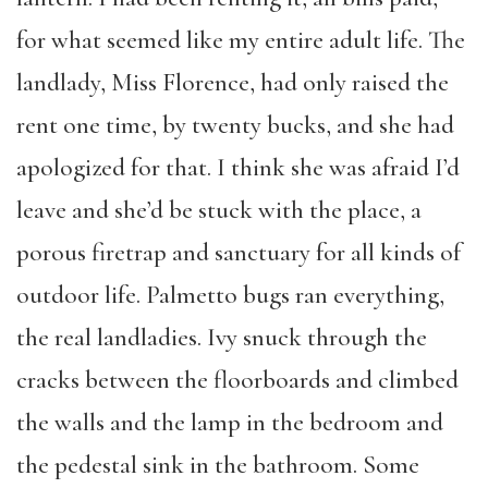
for what seemed like my entire adult life. The
landlady, Miss Florence, had only raised the
rent one time, by twenty bucks, and she had
apologized for that. I think she was afraid I’d
leave and she’d be stuck with the place, a
porous firetrap and sanctuary for all kinds of
outdoor life. Palmetto bugs ran everything,
the real landladies. Ivy snuck through the
cracks between the floorboards and climbed
the walls and the lamp in the bedroom and
the pedestal sink in the bathroom. Some