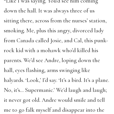
“Like I was saying. You’d see him coming
down the hall. It was always three of us
sitting there, across from the nurses’ station,
smoking. Me, plus this angry, divorced lady
from Canada called Josie, and Cal, this punk-
rock kid with a mohawk who’d killed his
parents. We’d see Andre, loping down the
hall, eyes flashing, arms swinging like
halyards. ‘Look,’ I’d say. ‘It’s a bird. It’s a plane.
No, it’s… Supermanic.’ We’d laugh and laugh;
it never got old. Andre would smile and tell
me to go falk myself and disappear into the