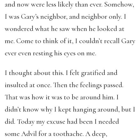
and now were less likely than ever. Somehow,
I was Gary’s neighbor, and neighbor only. I
wondered what he saw when he looked at
me. Come to think of it, I couldn’t recall Gary
ever even resting his eyes on me.
I thought about this. I felt gratified and
insulted at once. Then the feelings passed.
That was how it was to be around him. I
didn’t know why I kept hanging around, but I
did. Today my excuse had been I needed
some Advil for a toothache. A deep,