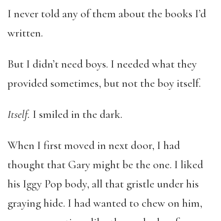
I never told any of them about the books I’d
written.
But I didn’t need boys. I needed what they
provided sometimes, but not the boy itself.
Itself
.
I smiled in the dark.
When I first moved in next door, I had
thought that Gary might be the one. I liked
his Iggy Pop body, all that gristle under his
graying hide. I had wanted to chew on him,