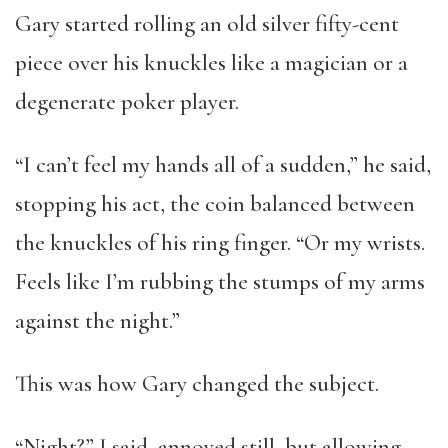
Gary started rolling an old silver fifty-cent
piece over his knuckles like a magician or a
degenerate poker player.
“I can’t feel my hands all of a sudden,” he said,
stopping his act, the coin balanced between
the knuckles of his ring finger. “Or my wrists.
Feels like I’m rubbing the stumps of my arms
against the night.”
This was how Gary changed the subject.
“Night?” I said, annoyed still, but allowing