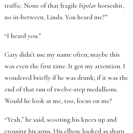
traffic. None of that fragile
bipolar
horseshit,
no in-between, Linda. You heard me?”
“I heard you.”
Gary didn’t use my name often; maybe this
was even the first time. It got my attention. I
wondered briefly if he was drunk; if it was the
end of that run of twelve-step medallions.
Would he look at me, too, focus on me?
“Yeah,” he said, scooting his knees up and
crossing his arms. His elbow looked as sharp