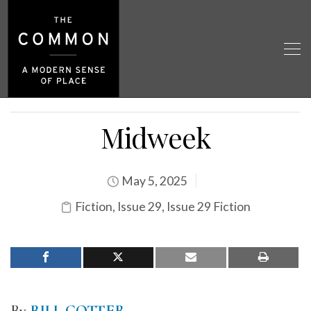
Midweek
May 5, 2025
Fiction
,
Issue 29
,
Issue 29 Fiction