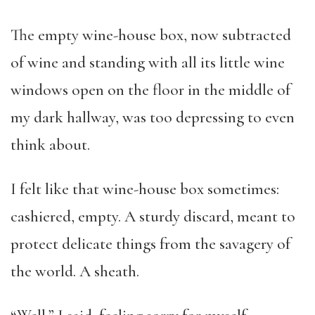
The empty wine-house box, now subtracted
of wine and standing with all its little wine
windows open on the floor in the middle of
my dark hallway, was too depressing to even
think about.
I felt like that wine-house box sometimes:
cashiered, empty. A sturdy discard, meant to
protect delicate things from the savagery of
the world. A sheath.