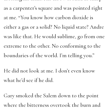
as a carpenter’s square and was pointed right
at me. “You know how carbon dioxide is
either a gas or a solid? No liquid state? Andre
was like that. He would sublime, go from one
extreme to the other. No conforming to the
boundaries of the world. I’m telling you.”
He did not look at me. I don’t even know
what he’d see if he did.
Gary smoked the Salem down to the point
where the bitterness overtook the burn and