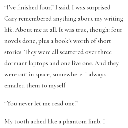
“I’ve finished four,” I said. I was surprised
Gary remembered anything about my writing
life. About me at all. It was true, though: four
novels done, plus a book’s worth of short
stories. They were all scattered over three
dormant laptops and one live one. And they
were out in space, somewhere. I always
emailed them to myself.
“You never let me read one.”
My tooth ached like a phantom limb. I