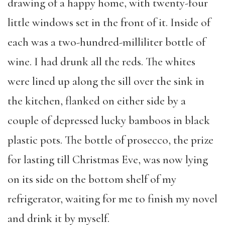
drawing of a happy home, with twenty-four
little windows set in the front of it. Inside of
each was a two-hundred-milliliter bottle of
wine. I had drunk all the reds. The whites
were lined up along the sill over the sink in
the kitchen, flanked on either side by a
couple of depressed lucky bamboos in black
plastic pots. The bottle of prosecco, the prize
for lasting till Christmas Eve, was now lying
on its side on the bottom shelf of my
refrigerator, waiting for me to finish my novel
and drink it by myself.