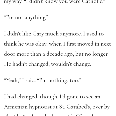
my way. “I didn’t know you were Catholic.”
“I’m not anything.”
I didn’t like Gary much anymore. I used to
think he was okay, when I first moved in next
door more than a decade ago, but no longer.
He hadn’t changed, wouldn’t change.
“Yeah,” I said. “I’m nothing, too.”
I had changed, though. I’d gone to see an
Armenian hypnotist at St. Garabed’s, over by