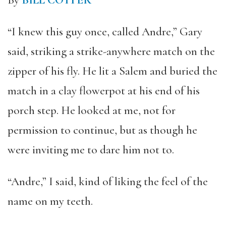
By
BILL COTTER
“I knew this guy once, called Andre,” Gary
said, striking a strike-anywhere match on the
zipper of his fly. He lit a Salem and buried the
match in a clay flowerpot at his end of his
porch step. He looked at me, not for
permission to continue, but as though he
were inviting me to dare him not to.
“Andre,” I said, kind of liking the feel of the
name on my teeth.