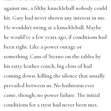
against me, a filthy knuckleball nobody could
hit. Gary had never shown any interest in me.
He wouldn’t swing at a knuckleball. Maybe
he would’ve a few years ago, if conditions had
been right. Like a power outage or
something. Cans of Sterno on the tables by
his ratty leather couch, big clots of hail
coming down, killing the silence that usually
prevailed between us. No hailstorm ever
came, though; no power failure. The initial
conditions for a tryst had never been met,