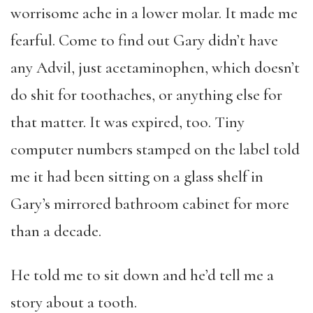
worrisome ache in a lower molar. It made me
fearful. Come to find out Gary didn’t have
any Advil, just acetaminophen, which doesn’t
do shit for toothaches, or anything else for
that matter. It was expired, too. Tiny
computer numbers stamped on the label told
me it had been sitting on a glass shelf in
Gary’s mirrored bathroom cabinet for more
than a decade.
He told me to sit down and he’d tell me a
story about a tooth.