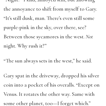
the annoyance to shift from myself to Gary.
“It’s still dusk, man. There’s even still some
purple-pink in the sky, over there, see?
Between those sycamores in the west.
Not
night. Why rush it?”
“The sun always sets in the west,” he said.
Gary spat in the driveway, dropped his silver
coin into a pocket of his overalls. “Except on
Venus. It rotates the other way. Same with
some other planet, too—I forget which.”