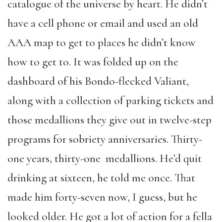
catalogue of the universe by heart. He didn’t
have a cell phone or email and used an old
AAA map to get to places he didn’t know
how to get to. It was folded up on the
dashboard of his Bondo-flecked Valiant,
along with a collection of parking tickets and
those medallions they give out in twelve-step
programs for sobriety anniversaries. Thirty-
one years, thirty-one medallions. He’d quit
drinking at sixteen, he told me once. That
made him forty-seven now, I guess, but he
looked older. He got a lot of action for a fella