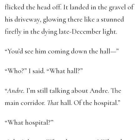
flicked the head off. It landed in the gravel of
his driveway, glowing there like a stunned
firefly in the dying late-December light.
“You’d see him coming down the hall—”
“Who?” I said. “What hall?”
“
Andre
.
I’m still talking about Andre. The
main corridor.
That
hall. Of the hospital.”
“What hospital?”