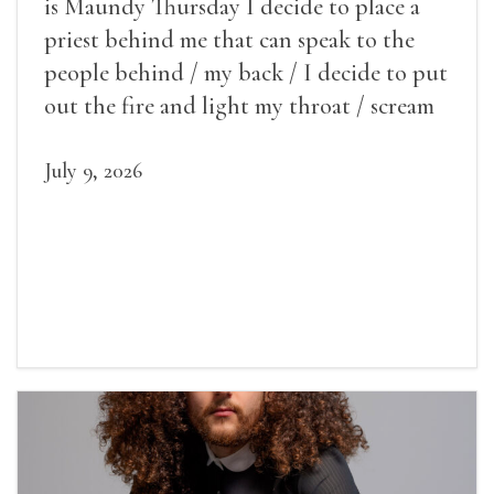
is Maundy Thursday I decide to place a
priest behind me that can speak to the
people behind / my back / I decide to put
out the fire and light my throat / scream
July 9, 2026