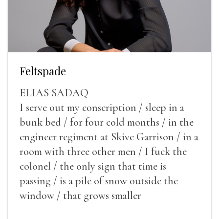
Feltspade
ELIAS SADAQ
I serve out my conscription / sleep in a
bunk bed / for four cold months / in the
engineer regiment at Skive Garrison / in a
room with three other men / I fuck the
colonel / the only sign that time is
passing / is a pile of snow outside the
window / that grows smaller