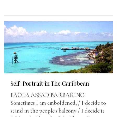
Self-Portrait in The Caribbean
PAOLA ASSAD BARBARINO
Sometimes I am emboldened, / I decide to
stand in the people’s balcony / I decide it