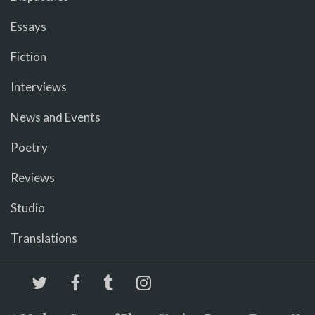
Essays
Fiction
Interviews
News and Events
Poetry
Reviews
Studio
Translations