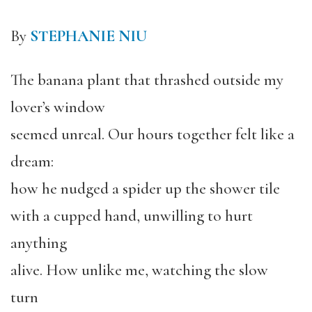
By
STEPHANIE NIU
The banana plant that thrashed outside my
lover’s window
seemed unreal. Our hours together felt like a
dream:
how he nudged a spider up the shower tile
with a cupped hand, unwilling to hurt
anything
alive. How unlike me, watching the slow
turn