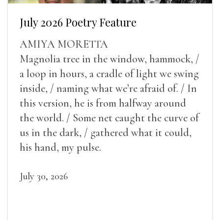
July 2026 Poetry Feature
AMIYA MORETTA
Magnolia tree in the window, hammock, /
a loop in hours, a cradle of light we swing
inside, / naming what we’re afraid of. / In
this version, he is from halfway around
the world. / Some net caught the curve of
us in the dark, / gathered what it could,
his hand, my pulse.
July 30, 2026