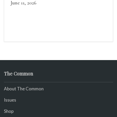
June 11, 2026
The Common
About The Common
Issues
Shop