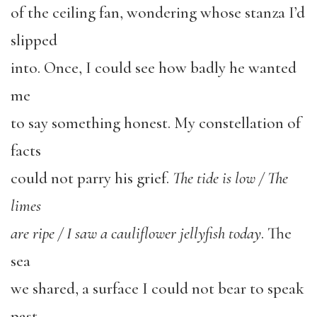
of the ceiling fan, wondering whose stanza I’d
slipped
into. Once, I could see how badly he wanted
me
to say something honest. My constellation of
facts
could not parry his grief.
The tide is low / The
limes
are ripe / I saw a cauliflower jellyfish today
. The
sea
we shared, a surface I could not bear to speak
past.