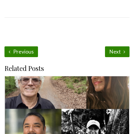
Previous
Next
Related Posts