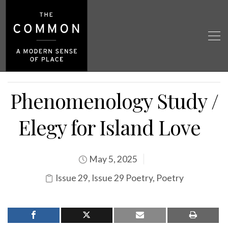
Phenomenology Study /
Elegy for Island Love
May 5, 2025
Issue 29
,
Issue 29 Poetry
,
Poetry