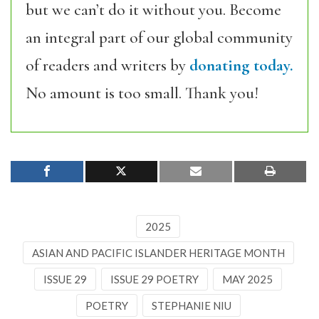
but we can’t do it without you. Become
an integral part of our global community
of readers and writers by
donating today.
No amount is too small. Thank you!
2025
ASIAN AND PACIFIC ISLANDER HERITAGE MONTH
ISSUE 29
ISSUE 29 POETRY
MAY 2025
POETRY
STEPHANIE NIU