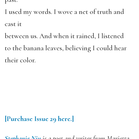
I used my words. I wove a net of truth and
cast it
between us. And when it rained, I listened
to the banana leaves, believing I could hear
their color.
[Purchase Issue 29 here.]
Stephanie Niu
is a poet and writer from Marietta,