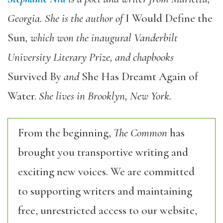
Georgia. She is the author of
I Would Define the
Sun
, which won the inaugural Vanderbilt
University Literary Prize, and chapbooks
Survived By
and
She Has Dreamt Again of
Water.
She lives in Brooklyn, New York.
From the beginning,
The Common
has
brought you transportive writing and
exciting new voices. We are committed
to supporting writers and maintaining
free, unrestricted access to our website,