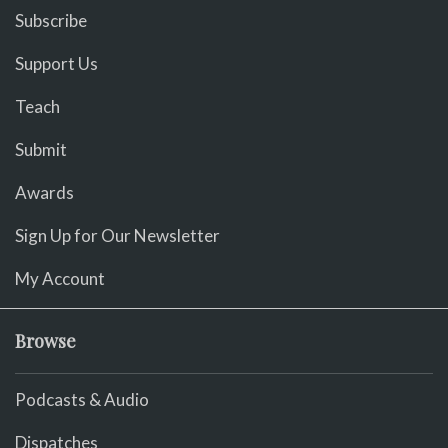
Subscribe
Support Us
Teach
Submit
Awards
Sign Up for Our Newsletter
My Account
Browse
Podcasts & Audio
Dispatches