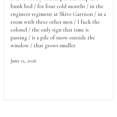
bunk bed / for four cold months / in the
engineer regiment at Skive Garrison / in a
room with three other men / I fuck the
colonel / the only sign that time is
passing / is a pile of snow outside the
window / that grows smaller
June 11, 2026