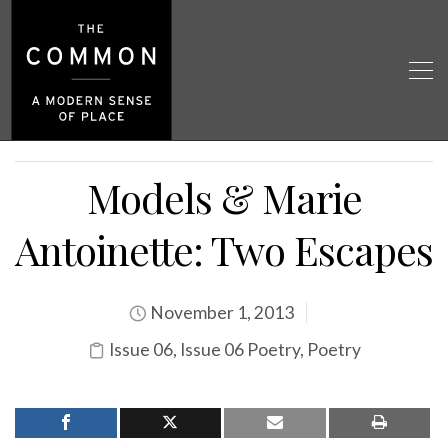
Models & Marie
Antoinette: Two Escapes
November 1, 2013
Issue 06
,
Issue 06 Poetry
,
Poetry