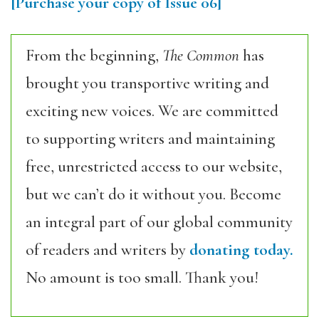
[Purchase your copy of Issue 06]
From the beginning,
The Common
has
brought you transportive writing and
exciting new voices. We are committed
to supporting writers and maintaining
free, unrestricted access to our website,
but we can’t do it without you. Become
an integral part of our global community
of readers and writers by
donating today.
No amount is too small. Thank you!