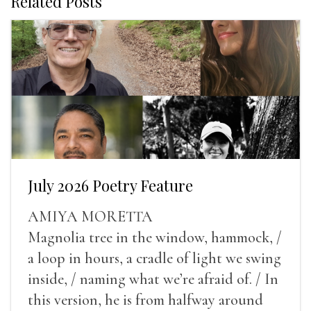
Related Posts
July 2026 Poetry Feature
AMIYA MORETTA
Magnolia tree in the window, hammock, /
a loop in hours, a cradle of light we swing
inside, / naming what we’re afraid of. / In
this version, he is from halfway around