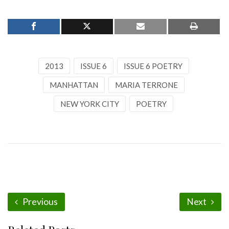
2013
ISSUE 6
ISSUE 6 POETRY
MANHATTAN
MARIA TERRONE
NEW YORK CITY
POETRY
Previous
Next