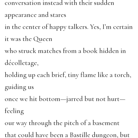
conversation instead with their sudden
appearance and stares
in the center of happy talkers. Yes, I’m certain
it was the Queen
who struck matches from a book hidden in
décolletage,
holding up each brief, tiny flame like a torch,
guiding us
once we hit bottom—jarred but not hurt—
feeling
our way through the pitch of a basement
that could have been a Bastille dungeon, but