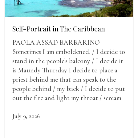
Self-Portrait in The Caribbean
PAOLA ASSAD BARBARINO
Sometimes I am emboldened, / I decide to
stand in the people’s balcony / I decide it
is Maundy Thursday I decide to place a
priest behind me that can speak to the
people behind / my back / I decide to put
out the fire and light my throat / scream
July 9, 2026