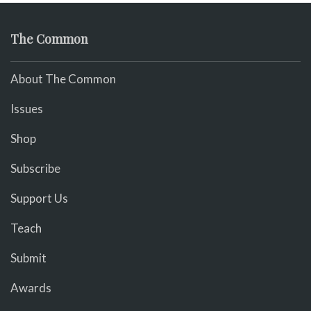
The Common
About The Common
Issues
Shop
Subscribe
Support Us
Teach
Submit
Awards