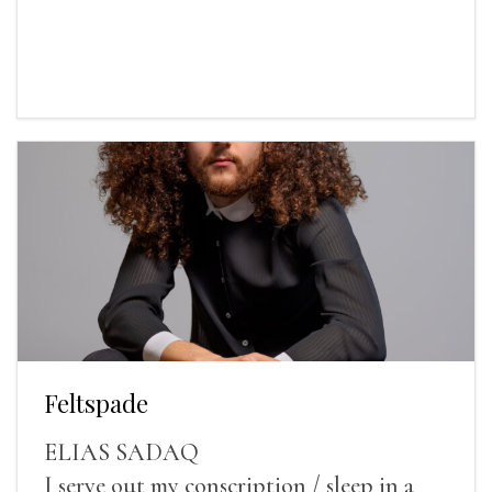
Feltspade
ELIAS SADAQ
I serve out my conscription / sleep in a