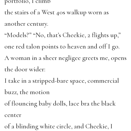
portfolio, I climb
the stairs of a West 40s walkup worn as
another century.
“Models?” “No, that’s Cheekie, 2 flights up,”
one red talon points to heaven and off I go.
A woman in a sheer negligee greets me, opens
the door wider:
I take in a stripped-bare space, commercial
buzz, the motion
of flouncing baby dolls, lace bra the black
center
of a blinding white circle, and Cheekie, I