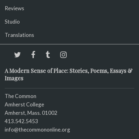
Reviews
Studio
Translations
A Modern Sense of Place: Stories, Poems, Essays &
Images
The Common
Amherst College
Amherst, Mass. 01002
413.542.5453
info@thecommononline.org