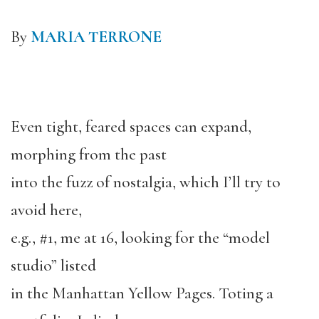
By
MARIA TERRONE
Even tight, feared spaces can expand,
morphing from the past
into the fuzz of nostalgia, which I’ll try to
avoid here,
e.g., #1, me at 16, looking for the “model
studio” listed
in the Manhattan Yellow Pages. Toting a