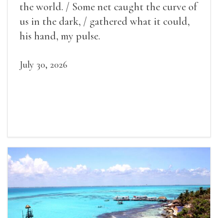
the world. / Some net caught the curve of
us in the dark, / gathered what it could,
his hand, my pulse.
July 30, 2026