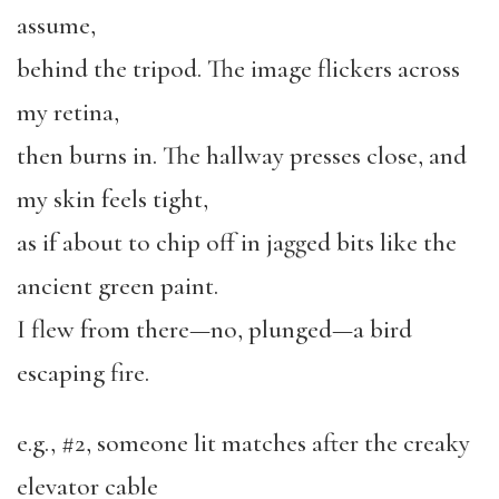
assume,
behind the tripod. The image flickers across
my retina,
then burns in. The hallway presses close, and
my skin feels tight,
as if about to chip off in jagged bits like the
ancient green paint.
I flew from there—no, plunged—a bird
escaping fire.
e.g., #2, someone lit matches after the creaky
elevator cable