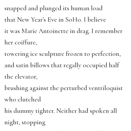
snapped and plunged its human load
that New Year’s Eve in SoHo. I believe
it was Marie Antoinette in drag. I remember
her coiffure,
towering ice sculpture frozen to perfection,
and satin billows that regally occupied half
the elevator,
brushing against the perturbed ventriloquist
who clutched
his dummy tighter. Neither had spoken all
night, stopping