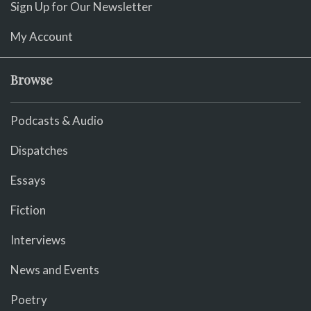
Sign Up for Our Newsletter
My Account
Browse
Podcasts & Audio
Dispatches
Essays
Fiction
Interviews
News and Events
Poetry