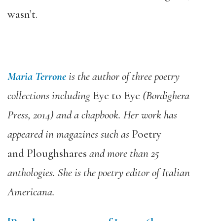
wasn’t.
Maria Terrone
is the author of three poetry
collections including
Eye to Eye
(Bordighera
Press, 2014) and a chapbook. Her work has
appeared in magazines such as
Poetry
and Ploughshares
and more than 25
anthologies. She is the poetry editor of Italian
Americana.