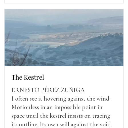
The Kestrel
ERNESTO PÉREZ ZUÑIGA
I often see it hovering against the wind.
Motionless in an impossible point in
space until the kestrel insists on tracing
its outline. Its own will against the void.