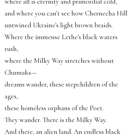
where all is eternity and primordial cold,
and where you can’t see how Chernecha Hill
untwined Ukraine’s light brown braids.
Where the immense Lethe’s black waters
rush,
where the Milky Way stretches without
Chumaks—
dreams wander, these stepchildren of the
ages,
these homeless orphans of the Poet.
They wander. There is the Milky Way.
And there, an alien land. An endless black