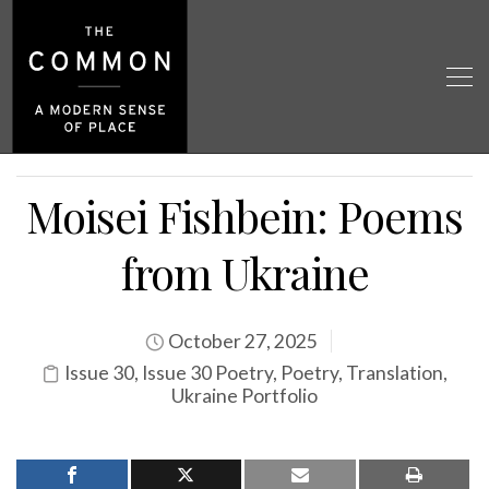
Moisei Fishbein: Poems
from Ukraine
October 27, 2025
Issue 30
,
Issue 30 Poetry
,
Poetry
,
Translation
,
Ukraine Portfolio