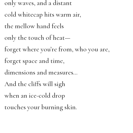
only waves, and a distant
cold whitecap hits warm air,
the mellow hand feels
only the touch of heat—
forget where you’re from, who you are,
forget space and time,
dimensions and measures…
And the cliffs will sigh
when an ice-cold drop
touches your burning skin.