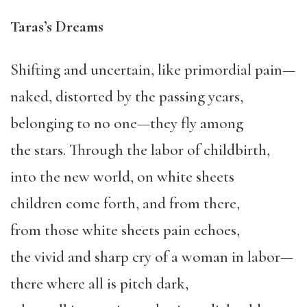
Taras’s Dreams
Shifting and uncertain, like primordial pain—
naked, distorted by the passing years,
belonging to no one—they fly among
the stars. Through the labor of childbirth,
into the new world, on white sheets
children come forth, and from there,
from those white sheets pain echoes,
the vivid and sharp cry of a woman in labor—
there where all is pitch dark,