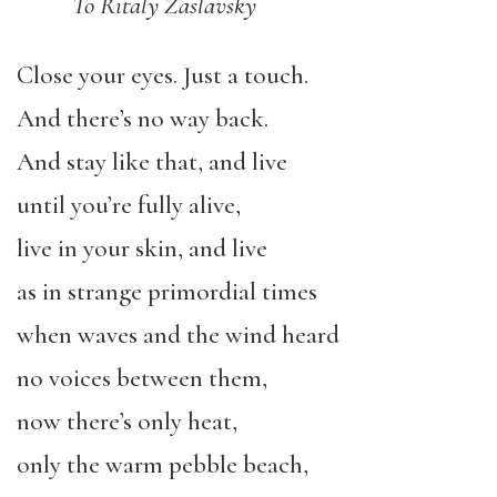
To Ritaly Zaslavsky
Close your eyes. Just a touch.
And there’s no way back.
And stay like that, and live
until you’re fully alive,
live in your skin, and live
as in strange primordial times
when waves and the wind heard
no voices between them,
now there’s only heat,
only the warm pebble beach,