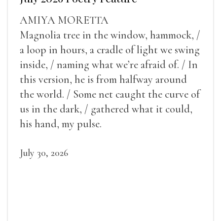
AMIYA MORETTA
Magnolia tree in the window, hammock, /
a loop in hours, a cradle of light we swing
inside, / naming what we’re afraid of. / In
this version, he is from halfway around
the world. / Some net caught the curve of
us in the dark, / gathered what it could,
his hand, my pulse.
July 30, 2026