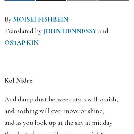
By
MOISEI FISHBEIN
Translated by
JOHN HENNESSY
and
OSTAP KIN
Kol Nidre
And damp dust between stars will vanish,
and nothing will ever move or shine,
and as you look up at the sky at midday