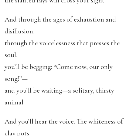
the slanted rays will cross your sight.
And through the ages of exhaustion and
disillusion,
through the voicelessness that presses the
soul,
you’ll be begging: “Come now, our only
song!”—
and you’ll be waiting—a solitary, thirsty
animal.
And you’ll hear the voice. The whiteness of
clay pots