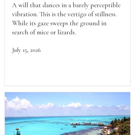
A will that dances in a barely perceptible
vibration. This is the vertigo of stillness.
While its gaze sweeps the ground in
search of mice or lizards.
July 15, 2026