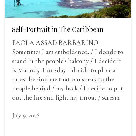
Self-Portrait in The Caribbean
PAOLA ASSAD BARBARINO
Sometimes I am emboldened, / I decide to
stand in the people’s balcony / I decide it
is Maundy Thursday I decide to place a
priest behind me that can speak to the
people behind / my back / I decide to put
out the fire and light my throat / scream
July 9, 2026