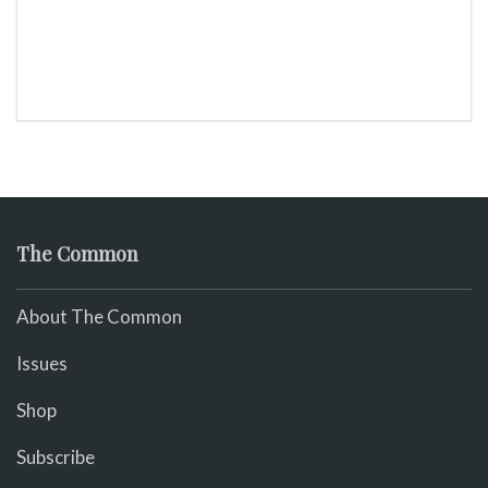
The Common
About The Common
Issues
Shop
Subscribe