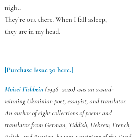
night.
They’re out there. When I fall asleep,
they are in my head.
[Purchase
Issue 30
here.]
Moisei Fishbein
(1946–2020) was an award-
winning Ukrainian poet, essayist, and translator.
An author of eight collections of poems and
translator from German, Yiddish, Hebrew, French,