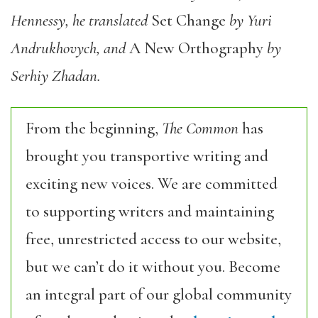
Hennessy, he translated
Set Change
by Yuri
Andrukhovych, and
A New Orthography
by
Serhiy Zhadan.
From the beginning,
The Common
has
brought you transportive writing and
exciting new voices. We are committed
to supporting writers and maintaining
free, unrestricted access to our website,
but we can’t do it without you. Become
an integral part of our global community