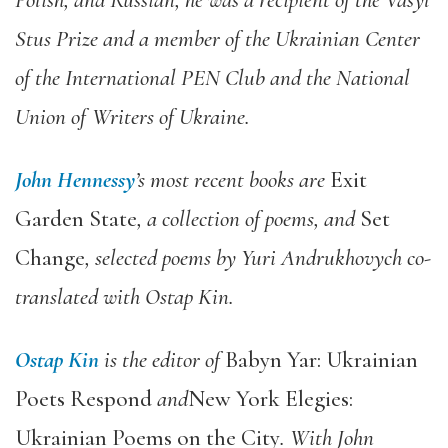
Polish, and Russian, he was a recipient of the Vasyl
Stus Prize and a member of the Ukrainian Center
of the International PEN Club and the National
Union of Writers of Ukraine.
John Hennessy
’s most recent books are
Exit
Garden State
, a collection of poems, and
Set
Change
, selected poems by Yuri Andrukhovych co-
translated with Ostap Kin.
Ostap Kin
is the editor of
Babyn Yar: Ukrainian
Poets Respond
and
New York Elegies:
Ukrainian Poems on the City
. With John