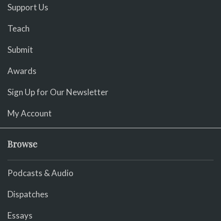
Support Us
Teach
Submit
Awards
Sign Up for Our Newsletter
My Account
Browse
Podcasts & Audio
Dispatches
Essays