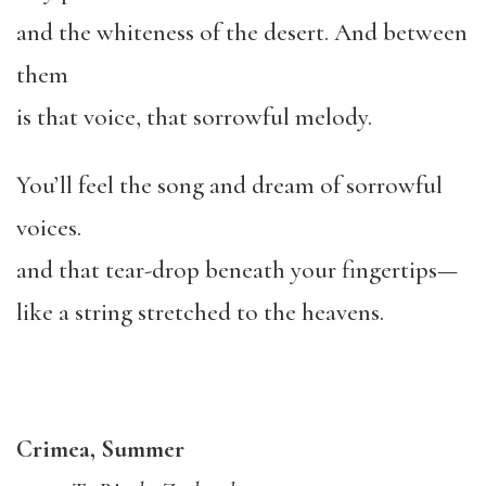
and the whiteness of the desert. And between
them
is that voice, that sorrowful melody.
You’ll feel the song and dream of sorrowful
voices.
and that tear-drop beneath your fingertips—
like a string stretched to the heavens.
Crimea, Summer