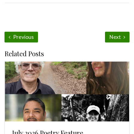
Previous
Next
Related Posts
July 2026 Poetry Feature