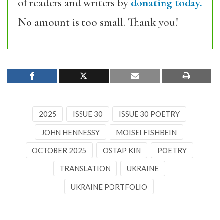
of readers and writers by
donating today.
No amount is too small. Thank you!
2025
ISSUE 30
ISSUE 30 POETRY
JOHN HENNESSY
MOISEI FISHBEIN
OCTOBER 2025
OSTAP KIN
POETRY
TRANSLATION
UKRAINE
UKRAINE PORTFOLIO