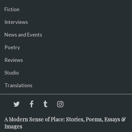
Fiction
Interviews
News and Events
Poetry
Reviews
Studio
Translations
A Modern Sense of Place: Stories, Poems, Essays &
Images